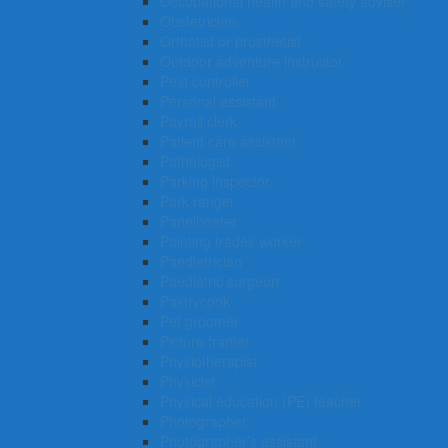
Occupational health and safety adviser
Obstetrician
Orthotist or prosthetist
Outdoor adventure instructor
Pest controller
Personal assistant
Payroll clerk
Patient care assistant
Pathologist
Parking inspector
Park ranger
Panelbeater
Painting trades worker
Paediatrician
Paediatric surgeon
Pastrycook
Pet groomer
Picture framer
Physiotherapist
Physicist
Physical education (PE) teacher
Photographer
Photographer’s assistant