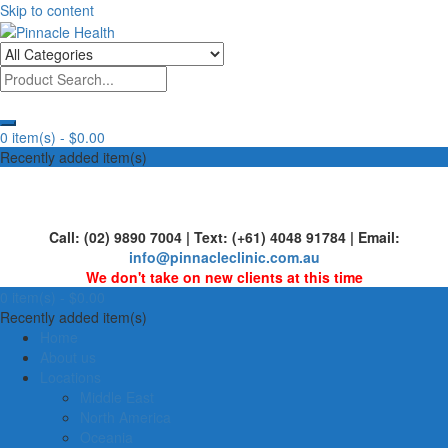
Skip to content
Human First, Last & Always
Pinnacle Health
0 item(s) -
$0.00
Recently added item(s)
Call: (02) 9890 7004 | Text: (+61) 4048 91784 | Email:
info@pinnacleclinic.com.au
We don't take on new clients at this time
0 item(s) -
$0.00
Recently added item(s)
Home
About us
Locations
Middle East
North America
Oceania