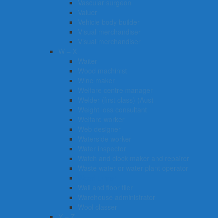
Vascular surgeon
Valuer
Vehicle body builder
Visual merchandiser
Visual merchandiser
W – X
Waiter
Wood machinist
Wine maker
Welfare centre manager
Welder (first class) (Aus)
Weight loss consultant
Welfare worker
Web designer
Waterside worker
Water inspector
Watch and clock maker and repairer
Waste water or water plant operator
Wood turner
Wall and floor tiler
Warehouse administrator
Wool classer​​​
Y – Z