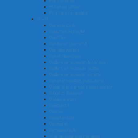
Fishing hand
Fisheries officer
Furniture removalist
G – H
General clerk
Gastroenterologist
Gasfitter
Gardener (general)
Gaming worker
Game developer
Gallery or museum technician
Gallery or museum guide
Gallery or museum curator
General medical practitioner
Graphic pre-press trades worker
Graphic designer
Grape grower
Goldsmith
Glazier
Geophysicist
Geologist
Gynaecologist
Human resource manager