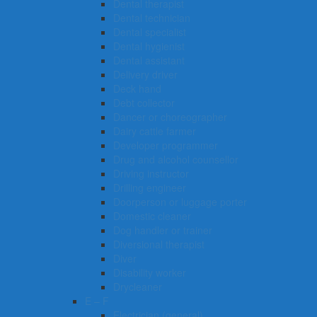
Dental therapist
Dental technician
Dental specialist
Dental hygienist
Dental assistant
Delivery driver
Deck hand
Debt collector
Dancer or choreographer
Dairy cattle farmer
Developer programmer
Drug and alcohol counsellor
Driving instructor
Drilling engineer
Doorperson or luggage porter
Domestic cleaner
Dog handler or trainer
Diversional therapist
Diver
Disability worker
Drycleaner
E – F
Electrician (general)