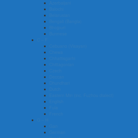
Azerbaijani
Balochi
Belarusian
Bengali (Bangla)
Bhojpuri
Burmese
C – F
Cebuano (Visayan)
Chewa
Chhattisgarhi
Chittagonian
Czech
Deccan
Dhundhari
Dutch
Eastern Min (inc. Fuzhou dialect)
English
Fula
French
G – H
Gan
German