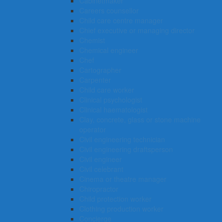
Cabinetmaker
Careers counsellor
Child care centre manager
Chief executive or managing director
Chemist
Chemical engineer
Chef
Cartographer
Carpenter
Child care worker
Clinical psychologist
Clinical haematologist
Clay, concrete, glass or stone machine
operator
Civil engineering technician
Civil engineering draftsperson
Civil engineer
Civil celebrant
Cinema or theatre manager
Chiropractor
Child protection worker
Clothing production worker
Concierge