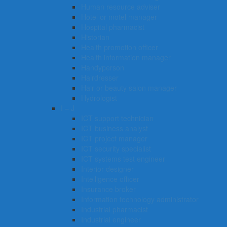
Human resource adviser
Hotel or motel manager
Hospital pharmacist
Historian
Health promotion officer
Health information manager
Handyperson
Hairdresser
Hair or beauty salon manager
Hydrologist
I – J
ICT support technician
ICT business analyst
ICT project manager
ICT security specialist
ICT systems test engineer
Interior designer
Intelligence officer
Insurance broker
Information technology administrator
Industrial pharmacist
Industrial engineer