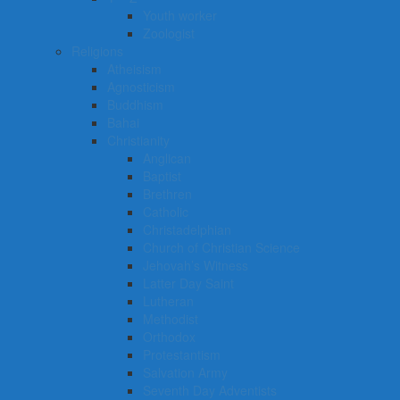
Youth worker
Zoologist
Religions
Atheisism
Agnosticism
Buddhism
Bahai
Christianity
Anglican
Baptist
Brethren
Catholic
Christadelphian
Church of Christian Science
Jehovah’s Witness
Latter Day Saint
Lutheran
Methodist
Orthodox
Protestantism
Salvation Army
Seventh Day Adventists