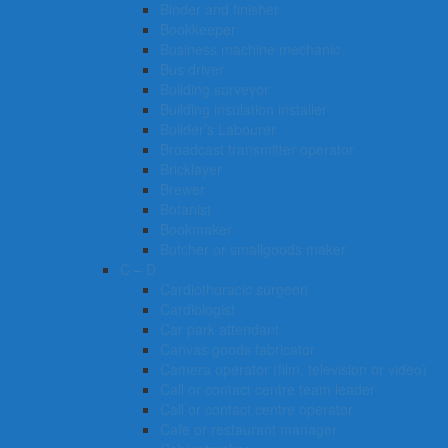
Binder and finisher
Bookkeeper
Business machine mechanic
Bus driver
Building surveyor
Building insulation installer
Builder’s Labourer
Broadcast transmitter operator
Bricklayer
Brewer
Botanist
Bookmaker
Butcher or smallgoods maker
C – D
Cardiothoracic surgeon
Cardiologist
Car park attendant
Canvas goods fabricator
Camera operator (film, television or video)
Call or contact centre team leader
Call or contact centre operator
Cafe or restaurant manager