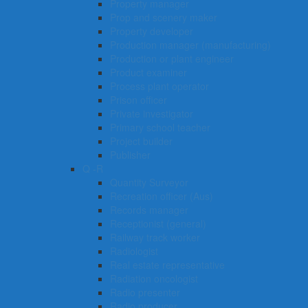
Property manager
Prop and scenery maker
Property developer
Production manager (manufacturing)
Production or plant engineer
Product examiner
Process plant operator
Prison officer
Private investigator
Primary school teacher
Project builder
Publisher
Q -R
Quantity Surveyor
Recreation officer (Aus)
Records manager
Receptionist (general)
Railway track worker
Radiologist
Real estate representative
Radiation oncologist
Radio presenter
Radio producer