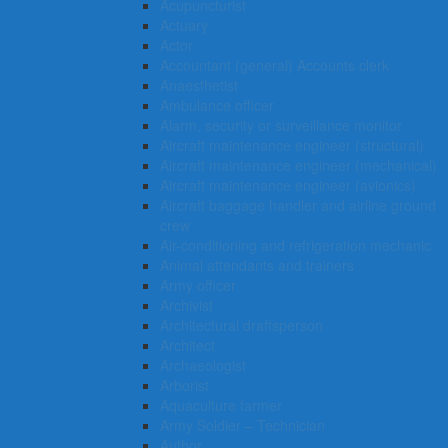
Acupuncturist
Actuary
Actor
Accountant (general) Accounts clerk
Anaesthetist
Ambulance officer
Alarm, security or surveillance monitor
Aircraft maintenance engineer (structural)
Aircraft maintenance engineer (mechanical)
Aircraft maintenance engineer (avionics)
Aircraft baggage handler and airline ground
crew
Air-conditioning and refrigeration mechanic
Animal attendants and trainers
Army officer
Archivist
Architectural draftsperson
Architect
Archaeologist
Arborist
Aquaculture farmer
Army Soldier – Technician
Author