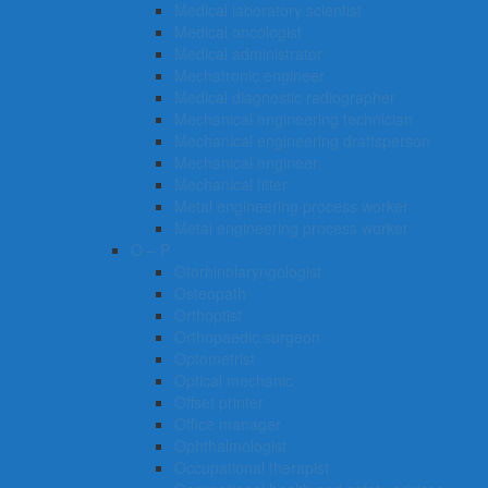
Medical laboratory scientist
Medical oncologist
Medical administrator
Mechatronic engineer
Medical diagnostic radiographer
Mechanical engineering technician
Mechanical engineering draftsperson
Mechanical engineer
Mechanical fitter
Metal engineering process worker
Metal engineering process worker
O – P
Otorhinolaryngologist
Osteopath
Orthoptist
Orthopaedic surgeon
Optometrist
Optical mechanic
Offset printer
Office manager
Ophthalmologist
Occupational therapist