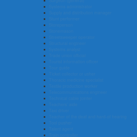
Surgeon (general)
Systems administrator
Supply and distribution manager
Stunt performer
Storeperson
Stonemason
Streetsweeper operator
Structural engineer
Systems analyst
Trade union official
Tourist information officer
Tour guide
Ticket collector or usher
Thoracic medicine specialist
Textile production worker
Telecommunications engineer
Technical cable jointer
Teachers’ aide
Taxi driver
Teacher of the deaf and hard-of hearing
Tool pusher
Talent agent
Train controller