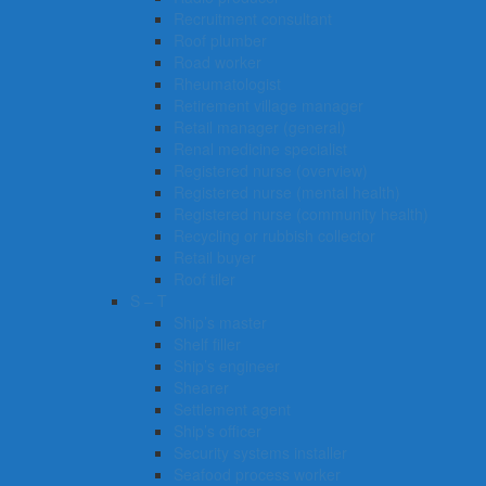
Recruitment consultant
Roof plumber
Road worker
Rheumatologist
Retirement village manager
Retail manager (general)
Renal medicine specialist
Registered nurse (overview)
Registered nurse (mental health)
Registered nurse (community health)
Recycling or rubbish collector
Retail buyer
Roof tiler
S – T
Ship’s master
Shelf filler
Ship’s engineer
Shearer
Settlement agent
Ship’s officer
Security systems installer
Seafood process worker