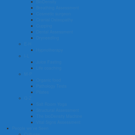
BioDensity
Breathing Assessment
Cosmetic surgeon
Cranial Osteopathy
Cupping
Dental Assessment
Dryneedling
E-H
Hypnotherapy
I-L
Juice Fasting
Life coaching
M-P
Organic food
Pathology Tests
Pilates
Q-Z
Salt Room Yoga
Structural Assessment
The bioDensity Machine
Vital Signs Assessment
People we’ve Seen
Cultures