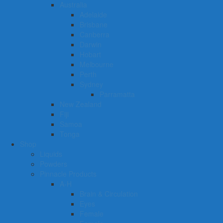
Australia
Adelaide
Brisbane
Canberra
Darwin
Hobart
Melbourne
Perth
Sydney
Parramatta
New Zealand
Fiji
Samoa
Tonga
Shop
Liquids
Powders
Pinnacle Products
A-H
Brain & Circulation
Eyes
Female