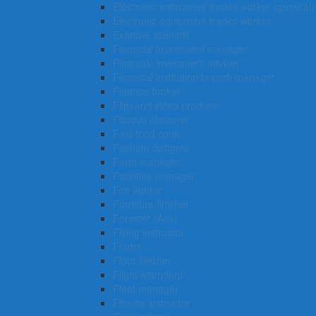
Electronic instrument trades worker (general)
Electronic equipment trades worker
Exercise scientist
Financial investment manager
Financial investment adviser
Financial institution branch manager
Finance broker
Film and video producer
Fibrous plasterer
Fast food cook
Fashion designer
Farm manager
Facilities manager
Fire fighter
Furniture finisher
Forester (Aus)
Flying instructor
Florist
Floor finisher
Flight attendant
Fleet manager
Fitness instructor