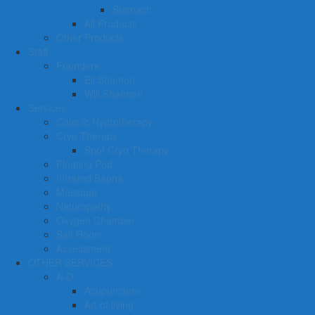
Stomach
All Products
Other Products
Staff
Founders
Eli Shamon
Will Shannon
Services
Colonic Hydrotherapy
Cryo Therapy
Spot Cryo Therapy
Floating Pod
Infrared Sauna
Massage
Naturopathy
Oxygen Chamber
Salt Room
Assessment
OTHER SERVICES
A-D
Acupuncture
Art of living