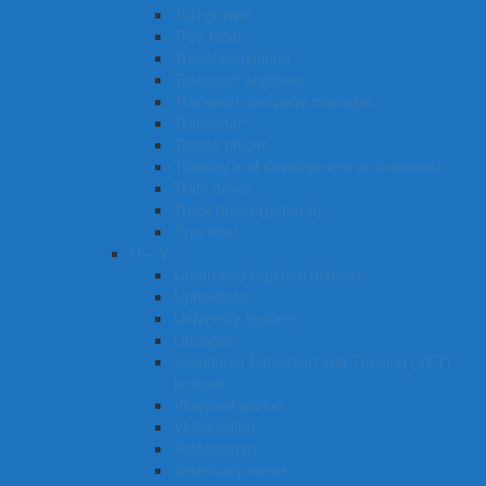
Turf grower
Tree faller
Travel consultant
Transport engineer
Transport company manager
Translator
Transit officer
Training and development professional
Train driver
Truck driver (general)
Tyre fitter​​​
U – V
Urban and regional planner
Upholsterer
University lecturer
Urologist
Vocational Education and Training (VET)
lecturer
Vineyard worker
Video editor
Veterinarian
Veterinary nurse