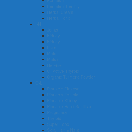
Female +
Female + Fertility
Herbal Cream
Herbal Tonic
I-N
Joints
Kidney
Kidney +
Liver
Male
Male+
Nervine
O. Active Thyroid
Organic Turmeric Powder
O-L
Pinnacle CleanseU
Pinnacle Female
Pinnacle Kidney
Pinnacle Hand Sanitiser
Pregnancy
Thyroid
Super Food
Skin, Hair & Nails