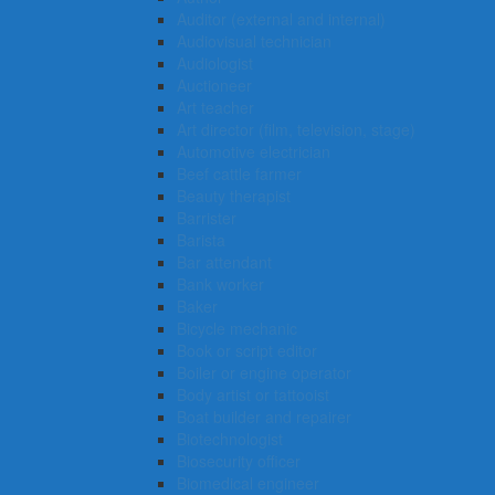
Auditor (external and internal)
Audiovisual technician
Audiologist
Auctioneer
Art teacher
Art director (film, television, stage)
Automotive electrician
Beef cattle farmer
Beauty therapist
Barrister
Barista
Bar attendant
Bank worker
Baker
Bicycle mechanic
Book or script editor
Boiler or engine operator
Body artist or tattooist
Boat builder and repairer
Biotechnologist
Biosecurity officer
Biomedical engineer