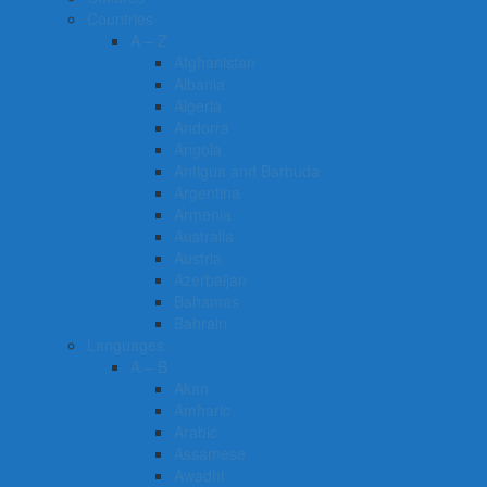
Countries
A – Z
Afghanistan
Albania
Algeria
Andorra
Angola
Antigua and Barbuda
Argentina
Armenia
Australia
Austria
Azerbaijan
Bahamas
Bahrain
Languages
A – B
Akan
Amharic
Arabic
Assamese
Awadhi