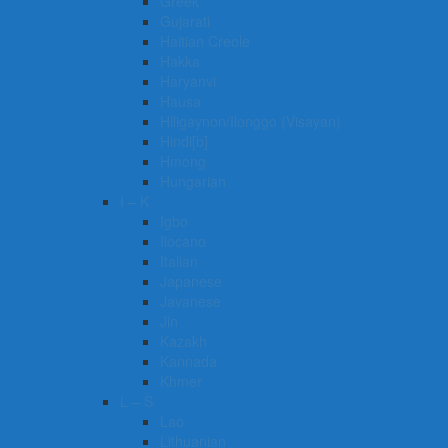
Greek
Gujarati
Haitian Creole
Hakka
Haryanvi
Hausa
Hiligaynon/Ilonggo (Visayan)
Hindi[b]
Hmong
Hungarian
I – K
Igbo
Ilocano
Italian
Japanese
Javanese
Jin
Kazakh
Kannada
Khmer
L – S
Lao
Lithuanian