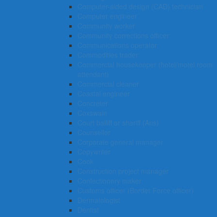
Computer-aided design (CAD) technician
Computer engineer
Community worker
Community corrections officer
Communications operator
Commodities trader
Commercial housekeeper (hotel/motel room
attendant)
Commercial cleaner
Coastal engineer
Concreter
Coxswain
Court bailiff or sheriff (Aus)
Counsellor
Corporate general manager
Copywriter
Cook
Construction project manager
Confectionery maker
Customs officer (Border Force officer)
Dermatologist
Dentist