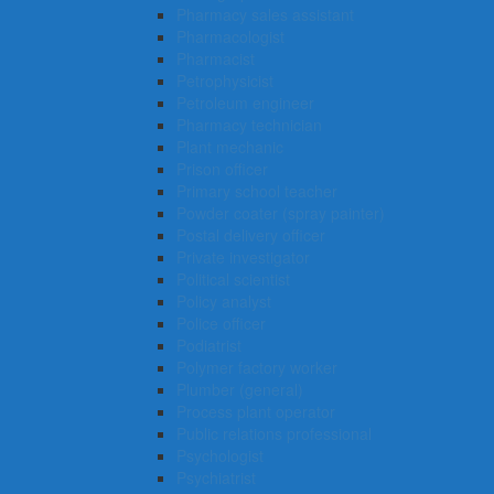
Pharmacy sales assistant
Pharmacologist
Pharmacist
Petrophysicist
Petroleum engineer
Pharmacy technician
Plant mechanic
Prison officer
Primary school teacher
Powder coater (spray painter)
Postal delivery officer
Private investigator
Political scientist
Policy analyst
Police officer
Podiatrist
Polymer factory worker
Plumber (general)
Process plant operator
Public relations professional
Psychologist
Psychiatrist