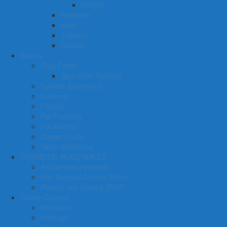
Uniting
Hinduism
Islam
Judaism
Sikhism
Beauty
Cryo Facial
Spot Cryo Therapy
Eyelash Extensions
Eyebrow
Facials
Fat Freezing
Fat Melting
Oxygen facial
Teeth Whitening
COSMETIC INJECTABLES
Anti wrinkle injections
Non Surgical Dermal Fillers
Platelet rich plasma (PRP)
Online Courses
Herbalism
Iridology