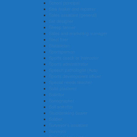
School principal
Saw maker and repairer
Sales assistant (general)
Set designer
Sheep farmer
Sales and marketing manager
Steel fixer
Statistician
Sportsperson
Sports coach or instructor
Sports administrator
Speech pathologist (Aus)
Sports development officer
Special needs teacher
Solid plasterer
Solicitor
Sonographer
Soil scientist
Stockbroking dealer
Soldier
Surveyor’s assistant
Surveyor