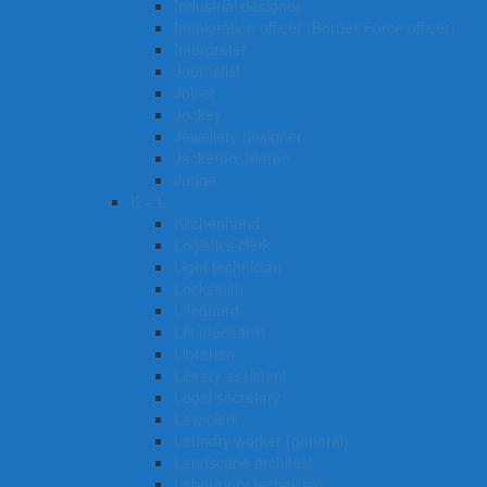
Industrial designer
Immigration officer (Border Force officer)
Interpreter
Journalist
Joiner
Jockey
Jewellery designer
Jackeroo/Jillaroo
Judge
K – L
Kitchenhand
Logistics clerk
Light technician
Locksmith
Lifeguard
Lift mechanic
Librarian
Library assistant
Legal secretary
Law clerk
Laundry worker (general)
Landscape architect
Laboratory technician