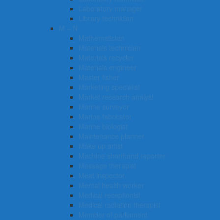
Laboratory manager
Library technician
M – N
Mathematician
Materials technician
Materials recycler
Materials engineer
Master fisher
Marketing specialist
Market research analyst
Marine surveyor
Marine fabricator
Marine biologist
Maintenance planner
Make up artist
Machine shorthand reporter
Massage therapist
Meat inspector
Mental health worker
Medical receptionist
Medical radiation therapist
Member of parliament