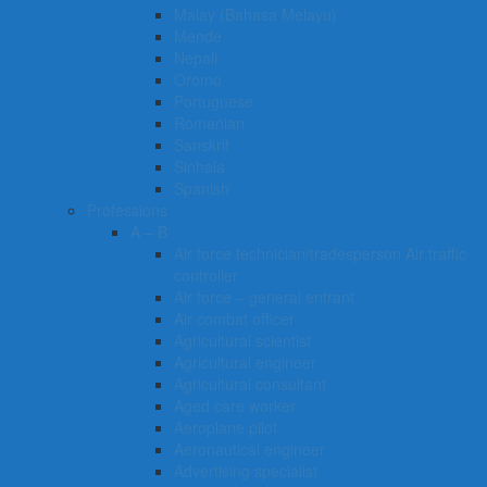
Malay (Bahasa Melayu)
Mende
Nepali
Oromo
Portuguese
Romanian
Sanskrit
Sinhala
Spanish
Professions
A – B
Air force technician/tradesperson Air traffic
controller
Air force – general entrant
Air combat officer
Agricultural scientist
Agricultural engineer
Agricultural consultant
Aged care worker
Aeroplane pilot
Aeronautical engineer
Advertising specialist