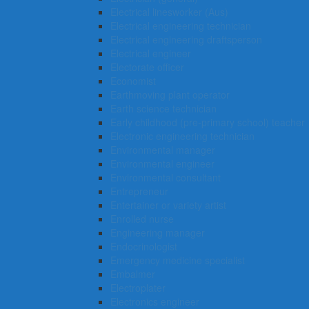
Electrical linesworker (Aus)
Electrical engineering technician
Electrical engineering draftsperson
Electrical engineer
Electorate officer
Economist
Earthmoving plant operator
Earth science technician
Early childhood (pre-primary school) teacher
Electronic engineering technician
Environmental manager
Environmental engineer
Environmental consultant
Entrepreneur
Entertainer or variety artist
Enrolled nurse
Engineering manager
Endocrinologist
Emergency medicine specialist
Embalmer
Electroplater
Electronics engineer