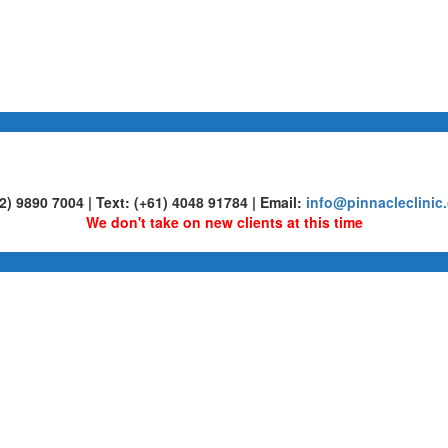
02) 9890 7004 | Text: (+61) 4048 91784 | Email:
info@pinnacleclinic
We don't take on new clients at this time