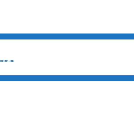
.com.au