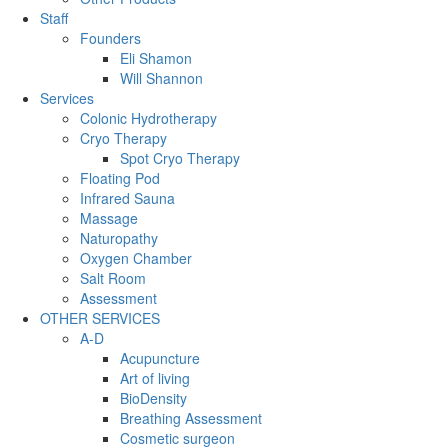
Staff
Founders
Eli Shamon
Will Shannon
Services
Colonic Hydrotherapy
Cryo Therapy
Spot Cryo Therapy
Floating Pod
Infrared Sauna
Massage
Naturopathy
Oxygen Chamber
Salt Room
Assessment
OTHER SERVICES
A-D
Acupuncture
Art of living
BioDensity
Breathing Assessment
Cosmetic surgeon