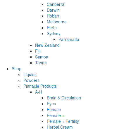
Canberra
Darwin
Hobart
Melbourne
Perth
Sydney
Parramatta
New Zealand
Fiji
Samoa
Tonga
Shop
Liquids
Powders
Pinnacle Products
A-H
Brain & Circulation
Eyes
Female
Female +
Female + Fertility
Herbal Cream