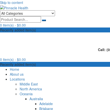
Skip to content
Human First, Last & Always
Pinnacle Health
0 item(s) -
$0.00
Recently added item(s)
Call: (
0 item(s) -
$0.00
Recently added item(s)
Home
About us
Locations
Middle East
North America
Oceania
Australia
Adelaide
Brisbane