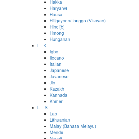
Hakka
Haryanvi
Hausa
Hiligaynon/Ilonggo (Visayan)
Hindi[b]
Hmong
Hungarian
I – K
Igbo
Ilocano
Italian
Japanese
Javanese
Jin
Kazakh
Kannada
Khmer
L – S
Lao
Lithuanian
Malay (Bahasa Melayu)
Mende
Nepali