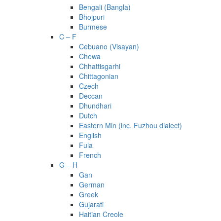
Bengali (Bangla)
Bhojpuri
Burmese
C – F
Cebuano (Visayan)
Chewa
Chhattisgarhi
Chittagonian
Czech
Deccan
Dhundhari
Dutch
Eastern Min (inc. Fuzhou dialect)
English
Fula
French
G – H
Gan
German
Greek
Gujarati
Haitian Creole