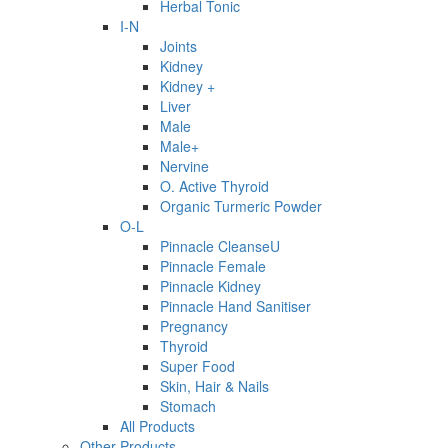
Herbal Tonic
I-N
Joints
Kidney
Kidney +
Liver
Male
Male+
Nervine
O. Active Thyroid
Organic Turmeric Powder
O-L
Pinnacle CleanseU
Pinnacle Female
Pinnacle Kidney
Pinnacle Hand Sanitiser
Pregnancy
Thyroid
Super Food
Skin, Hair & Nails
Stomach
All Products
Other Products