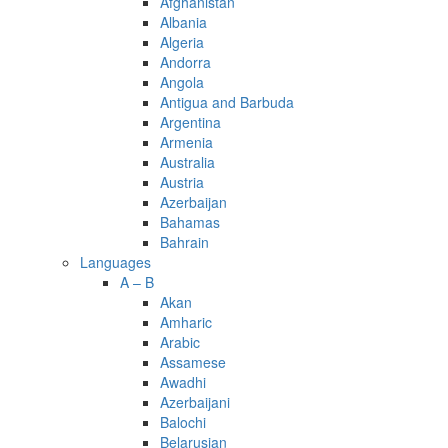
Afghanistan
Albania
Algeria
Andorra
Angola
Antigua and Barbuda
Argentina
Armenia
Australia
Austria
Azerbaijan
Bahamas
Bahrain
Languages
A – B
Akan
Amharic
Arabic
Assamese
Awadhi
Azerbaijani
Balochi
Belarusian