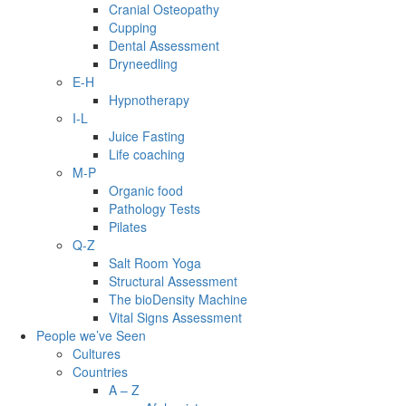
Cranial Osteopathy
Cupping
Dental Assessment
Dryneedling
E-H
Hypnotherapy
I-L
Juice Fasting
Life coaching
M-P
Organic food
Pathology Tests
Pilates
Q-Z
Salt Room Yoga
Structural Assessment
The bioDensity Machine
Vital Signs Assessment
People we’ve Seen
Cultures
Countries
A – Z