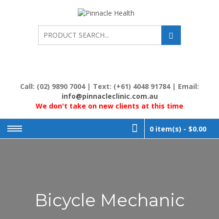
Skip
to
PINNACL
Human First, Last &
Always
content
HEALTH
Call: (02) 9890 7004 | Text: (+61) 4048 91784 | Email:
info@pinnacleclinic.com.au
We don't take on new clients at this time
0 item(s) -
$0.00
Bicycle Mechanic