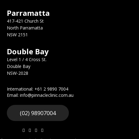
Parramatta
417-421 Church St
North Parramatta
NSW 2151
Double Bay
Level 1 / 4 Cross St.
Double Bay
NSW-2028
International: +61 2 9890 7004
Email: info@pinnacleclinic.com.au
(02) 98907004