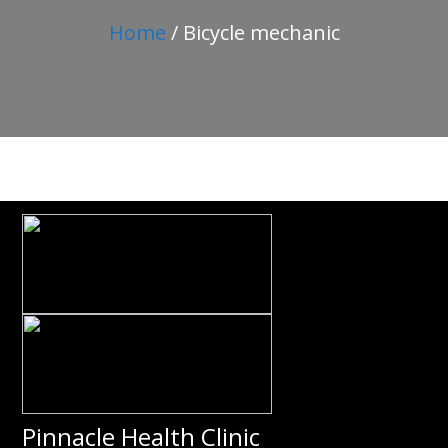
Home
/ Bicycle mechanic
Pinnacle Health Clinic