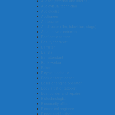
Auditor (external and internal)
Audiovisual technician
Audiologist
Auctioneer
Art teacher
Art director (film, television, stage)
Automotive electrician
Beef cattle farmer
Beauty therapist
Barrister
Barista
Bar attendant
Bank worker
Baker
Bicycle mechanic
Book or script editor
Boiler or engine operator
Body artist or tattooist
Boat builder and repairer
Biotechnologist
Biosecurity officer
Biomedical engineer
Binder and finisher