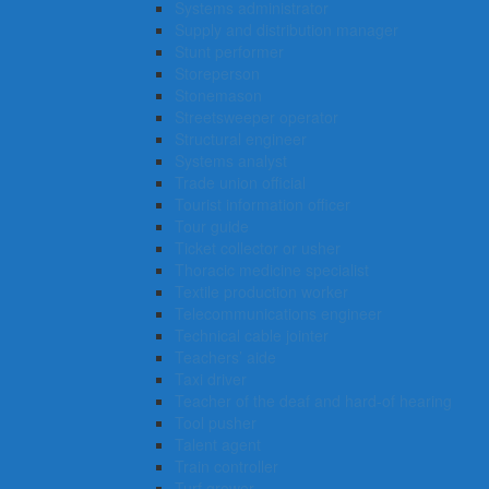
Systems administrator
Supply and distribution manager
Stunt performer
Storeperson
Stonemason
Streetsweeper operator
Structural engineer
Systems analyst
Trade union official
Tourist information officer
Tour guide
Ticket collector or usher
Thoracic medicine specialist
Textile production worker
Telecommunications engineer
Technical cable jointer
Teachers’ aide
Taxi driver
Teacher of the deaf and hard-of hearing
Tool pusher
Talent agent
Train controller
Turf grower