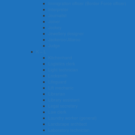
Immigration officer (Border Force officer)
Interpreter
Journalist
Joiner
Jockey
Jewellery designer
Jackeroo/Jillaroo
Judge
K – L
Kitchenhand
Logistics clerk
Light technician
Locksmith
Lifeguard
Lift mechanic
Librarian
Library assistant
Legal secretary
Law clerk
Laundry worker (general)
Landscape architect
Laboratory technician