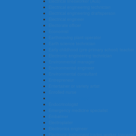
Electrical linesworker (Aus)
Electrical engineering technician
Electrical engineering draftsperson
Electrical engineer
Electorate officer
Economist
Earthmoving plant operator
Earth science technician
Early childhood (pre-primary school) teacher
Electronic engineering technician
Environmental manager
Environmental engineer
Environmental consultant
Entrepreneur
Entertainer or variety artist
Enrolled nurse
Engineering manager
Endocrinologist
Emergency medicine specialist
Embalmer
Electroplater
Electronics engineer
Electronic instrument trades worker (general)