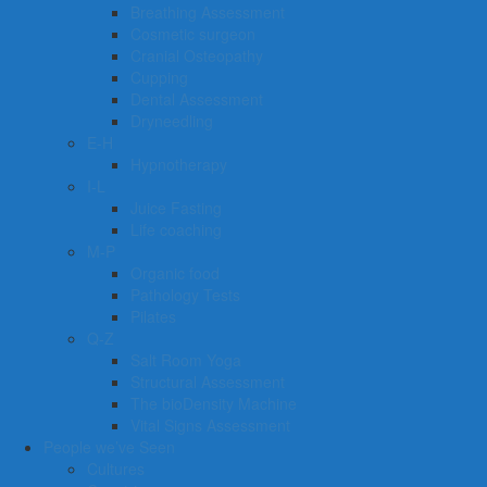
Breathing Assessment
Cosmetic surgeon
Cranial Osteopathy
Cupping
Dental Assessment
Dryneedling
E-H
Hypnotherapy
I-L
Juice Fasting
Life coaching
M-P
Organic food
Pathology Tests
Pilates
Q-Z
Salt Room Yoga
Structural Assessment
The bioDensity Machine
Vital Signs Assessment
People we’ve Seen
Cultures