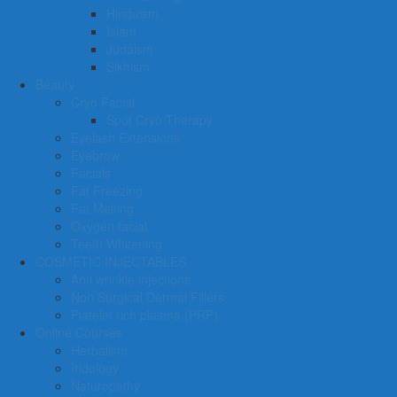
Hinduism
Islam
Judaism
Sikhism
Beauty
Cryo Facial
Spot Cryo Therapy
Eyelash Extensions
Eyebrow
Facials
Fat Freezing
Fat Melting
Oxygen facial
Teeth Whitening
COSMETIC INJECTABLES
Anti wrinkle injections
Non Surgical Dermal Fillers
Platelet rich plasma (PRP)
Online Courses
Herbalism
Iridology
Naturopathy