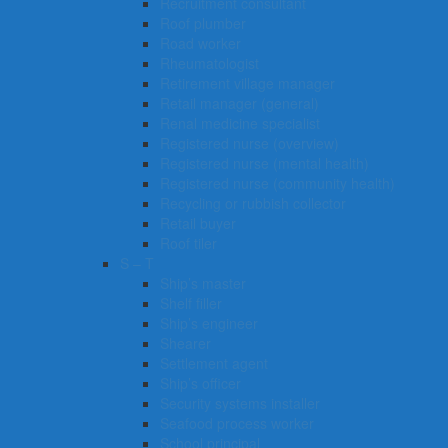
Recruitment consultant
Roof plumber
Road worker
Rheumatologist
Retirement village manager
Retail manager (general)
Renal medicine specialist
Registered nurse (overview)
Registered nurse (mental health)
Registered nurse (community health)
Recycling or rubbish collector
Retail buyer
Roof tiler
S – T
Ship’s master
Shelf filler
Ship’s engineer
Shearer
Settlement agent
Ship’s officer
Security systems installer
Seafood process worker
School principal