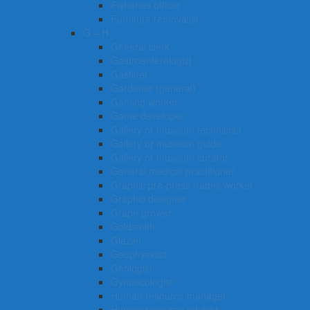
Fisheries officer
Furniture removalist
G – H
General clerk
Gastroenterologist
Gasfitter
Gardener (general)
Gaming worker
Game developer
Gallery or museum technician
Gallery or museum guide
Gallery or museum curator
General medical practitioner
Graphic pre-press trades worker
Graphic designer
Grape grower
Goldsmith
Glazier
Geophysicist
Geologist
Gynaecologist
Human resource manager
Human resource adviser