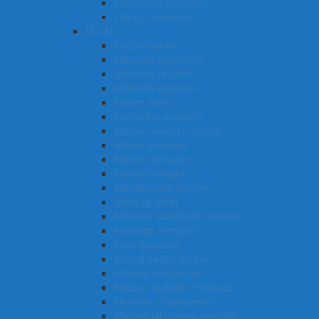
Laboratory manager
Library technician
M – N
Mathematician
Materials technician
Materials recycler
Materials engineer
Master fisher
Marketing specialist
Market research analyst
Marine surveyor
Marine fabricator
Marine biologist
Maintenance planner
Make up artist
Machine shorthand reporter
Massage therapist
Meat inspector
Mental health worker
Medical receptionist
Medical radiation therapist
Member of parliament
Medical laboratory scientist