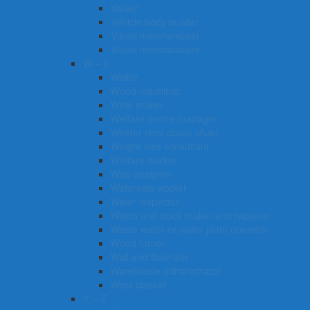
Valuer
Vehicle body builder
Visual merchandiser
Visual merchandiser
W – X
Waiter
Wood machinist
Wine maker
Welfare centre manager
Welder (first class) (Aus)
Weight loss consultant
Welfare worker
Web designer
Waterside worker
Water inspector
Watch and clock maker and repairer
Waste water or water plant operator
Wood turner
Wall and floor tiler
Warehouse administrator
Wool classer​​​
Y – Z