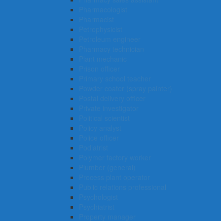
Pharmacologist
Pharmacist
Petrophysicist
Petroleum engineer
Pharmacy technician
Plant mechanic
Prison officer
Primary school teacher
Powder coater (spray painter)
Postal delivery officer
Private investigator
Political scientist
Policy analyst
Police officer
Podiatrist
Polymer factory worker
Plumber (general)
Process plant operator
Public relations professional
Psychologist
Psychiatrist
Property manager