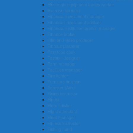
Electronic equipment trades worker
Exercise scientist
Financial investment manager
Financial investment adviser
Financial institution branch manager
Finance broker
Film and video producer
Fibrous plasterer
Fast food cook
Fashion designer
Farm manager
Facilities manager
Fire fighter
Furniture finisher
Forester (Aus)
Flying instructor
Florist
Floor finisher
Flight attendant
Fleet manager
Fitness instructor
Fishing hand