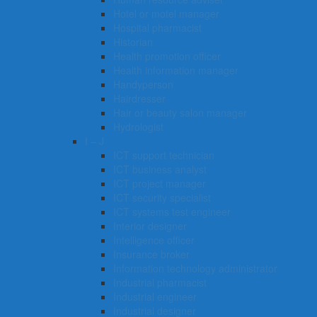
Hotel or motel manager
Hospital pharmacist
Historian
Health promotion officer
Health information manager
Handyperson
Hairdresser
Hair or beauty salon manager
Hydrologist
I – J
ICT support technician
ICT business analyst
ICT project manager
ICT security specialist
ICT systems test engineer
Interior designer
Intelligence officer
Insurance broker
Information technology administrator
Industrial pharmacist
Industrial engineer
Industrial designer