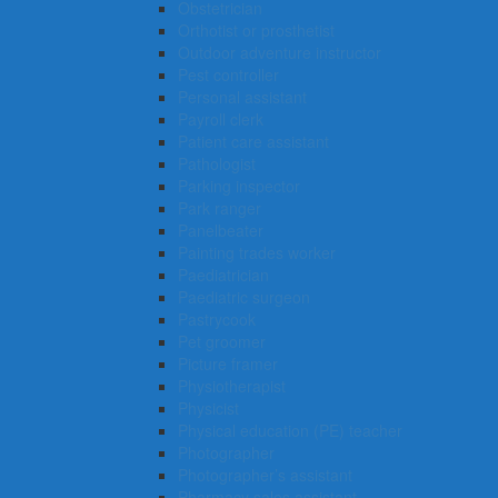
Obstetrician
Orthotist or prosthetist
Outdoor adventure instructor
Pest controller
Personal assistant
Payroll clerk
Patient care assistant
Pathologist
Parking inspector
Park ranger
Panelbeater
Painting trades worker
Paediatrician
Paediatric surgeon
Pastrycook
Pet groomer
Picture framer
Physiotherapist
Physicist
Physical education (PE) teacher
Photographer
Photographer’s assistant
Pharmacy sales assistant