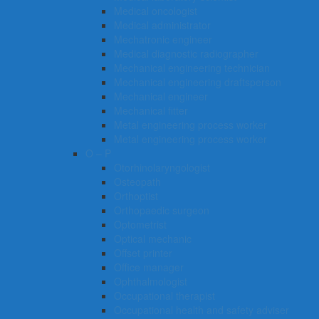
Medical oncologist
Medical administrator
Mechatronic engineer
Medical diagnostic radiographer
Mechanical engineering technician
Mechanical engineering draftsperson
Mechanical engineer
Mechanical fitter
Metal engineering process worker
Metal engineering process worker
O – P
Otorhinolaryngologist
Osteopath
Orthoptist
Orthopaedic surgeon
Optometrist
Optical mechanic
Offset printer
Office manager
Ophthalmologist
Occupational therapist
Occupational health and safety adviser