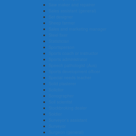
Saw maker and repairer
Sales assistant (general)
Set designer
Sheep farmer
Sales and marketing manager
Steel fixer
Statistician
Sportsperson
Sports coach or instructor
Sports administrator
Speech pathologist (Aus)
Sports development officer
Special needs teacher
Solid plasterer
Solicitor
Sonographer
Soil scientist
Stockbroking dealer
Soldier
Surveyor’s assistant
Surveyor
Surgeon (general)