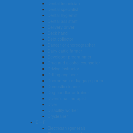
Dental technician
Dental specialist
Dental hygienist
Dental assistant
Delivery driver
Deck hand
Debt collector
Dancer or choreographer
Dairy cattle farmer
Developer programmer
Drug and alcohol counsellor
Driving instructor
Drilling engineer
Doorperson or luggage porter
Domestic cleaner
Dog handler or trainer
Diversional therapist
Diver
Disability worker
Drycleaner
E – F
Electrician (general)