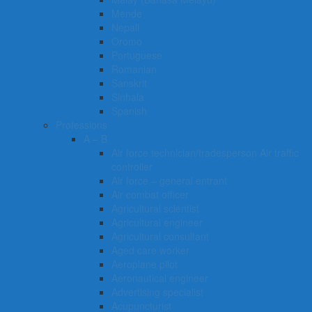
Mende
Nepali
Oromo
Portuguese
Romanian
Sanskrit
Sinhala
Spanish
Professions
A – B
Air force technician/tradesperson Air traffic
controller
Air force – general entrant
Air combat officer
Agricultural scientist
Agricultural engineer
Agricultural consultant
Aged care worker
Aeroplane pilot
Aeronautical engineer
Advertising specialist
Acupuncturist