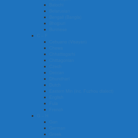
Balochi
Belarusian
Bengali (Bangla)
Bhojpuri
Burmese
C – F
Cebuano (Visayan)
Chewa
Chhattisgarhi
Chittagonian
Czech
Deccan
Dhundhari
Dutch
Eastern Min (inc. Fuzhou dialect)
English
Fula
French
G – H
Gan
German
Greek