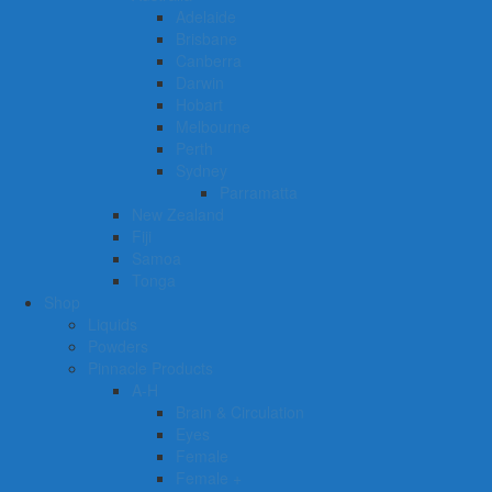
Adelaide
Brisbane
Canberra
Darwin
Hobart
Melbourne
Perth
Sydney
Parramatta
New Zealand
Fiji
Samoa
Tonga
Shop
Liquids
Powders
Pinnacle Products
A-H
Brain & Circulation
Eyes
Female
Female +