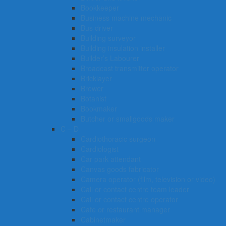
Bookkeeper
Business machine mechanic
Bus driver
Building surveyor
Building insulation installer
Builder’s Labourer
Broadcast transmitter operator
Bricklayer
Brewer
Botanist
Bookmaker
Butcher or smallgoods maker
C – D
Cardiothoracic surgeon
Cardiologist
Car park attendant
Canvas goods fabricator
Camera operator (film, television or video)
Call or contact centre team leader
Call or contact centre operator
Cafe or restaurant manager
Cabinetmaker