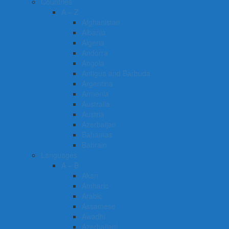
Countries
A – Z
Afghanistan
Albania
Algeria
Andorra
Angola
Antigua and Barbuda
Argentina
Armenia
Australia
Austria
Azerbaijan
Bahamas
Bahrain
Languages
A – B
Akan
Amharic
Arabic
Assamese
Awadhi
Azerbaijani