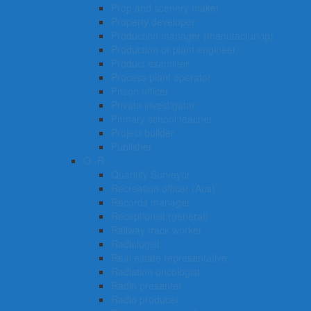
Prop and scenery maker
Property developer
Production manager (manufacturing)
Production or plant engineer
Product examiner
Process plant operator
Prison officer
Private investigator
Primary school teacher
Project builder
Publisher
Q -R
Quantity Surveyor
Recreation officer (Aus)
Records manager
Receptionist (general)
Railway track worker
Radiologist
Real estate representative
Radiation oncologist
Radio presenter
Radio producer