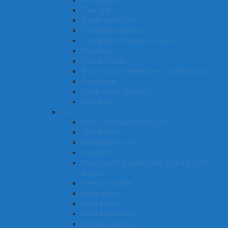
Tree faller
Travel consultant
Transport engineer
Transport company manager
Translator
Transit officer
Training and development professional
Train driver
Truck driver (general)
Tyre fitter​​​
U – V
Urban and regional planner
Upholsterer
University lecturer
Urologist
Vocational Education and Training (VET)
lecturer
Vineyard worker
Video editor
Veterinarian
Veterinary nurse
Vascular surgeon