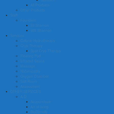
All Products
Other Products
Staff
Founders
Eli Shamon
Will Shannon
Services
Colonic Hydrotherapy
Cryo Therapy
Spot Cryo Therapy
Floating Pod
Infrared Sauna
Massage
Naturopathy
Oxygen Chamber
Salt Room
Assessment
OTHER SERVICES
A-D
Acupuncture
Art of living
BioDensity