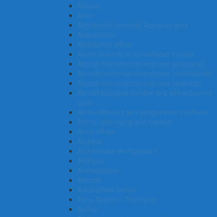
Actuary
Actor
Accountant (general) Accounts clerk
Anaesthetist
Ambulance officer
Alarm, security or surveillance monitor
Aircraft maintenance engineer (structural)
Aircraft maintenance engineer (mechanical)
Aircraft maintenance engineer (avionics)
Aircraft baggage handler and airline ground
crew
Air-conditioning and refrigeration mechanic
Animal attendants and trainers
Army officer
Archivist
Architectural draftsperson
Architect
Archaeologist
Arborist
Aquaculture farmer
Army Soldier – Technician
Author