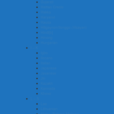
Gujarati
Haitian Creole
Hakka
Haryanvi
Hausa
Hiligaynon/Ilonggo (Visayan)
Hindi[b]
Hmong
Hungarian
I – K
Igbo
Ilocano
Italian
Japanese
Javanese
Jin
Kazakh
Kannada
Khmer
L – S
Lao
Lithuanian
Malay (Bahasa Melayu)