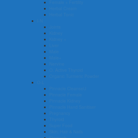
Female + Fertility
Herbal Cream
Herbal Tonic
I-N
Joints
Kidney
Kidney +
Liver
Male
Male+
Nervine
O. Active Thyroid
Organic Turmeric Powder
O-L
Pinnacle CleanseU
Pinnacle Female
Pinnacle Kidney
Pinnacle Hand Sanitiser
Pregnancy
Thyroid
Super Food
Skin, Hair & Nails
Stomach