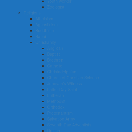
Youth worker
Zoologist
Religions
Atheisism
Agnosticism
Buddhism
Bahai
Christianity
Anglican
Baptist
Brethren
Catholic
Christadelphian
Church of Christian Science
Jehovah’s Witness
Latter Day Saint
Lutheran
Methodist
Orthodox
Protestantism
Salvation Army
Seventh Day Adventists
Uniting