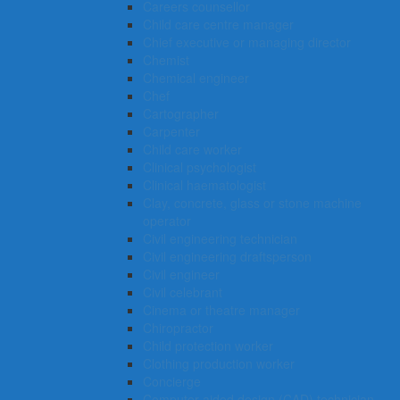
Careers counsellor
Child care centre manager
Chief executive or managing director
Chemist
Chemical engineer
Chef
Cartographer
Carpenter
Child care worker
Clinical psychologist
Clinical haematologist
Clay, concrete, glass or stone machine
operator
Civil engineering technician
Civil engineering draftsperson
Civil engineer
Civil celebrant
Cinema or theatre manager
Chiropractor
Child protection worker
Clothing production worker
Concierge
Computer-aided design (CAD) technician