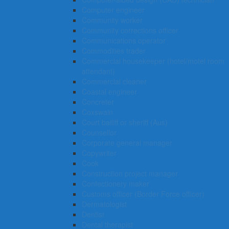
Computer engineer
Community worker
Community corrections officer
Communications operator
Commodities trader
Commercial housekeeper (hotel/motel room
attendant)
Commercial cleaner
Coastal engineer
Concreter
Coxswain
Court bailiff or sheriff (Aus)
Counsellor
Corporate general manager
Copywriter
Cook
Construction project manager
Confectionery maker
Customs officer (Border Force officer)
Dermatologist
Dentist
Dental therapist