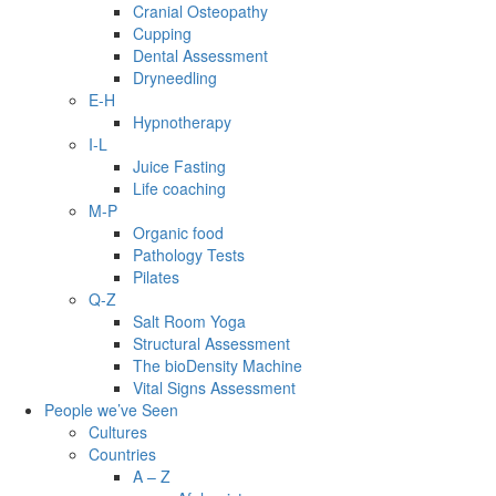
Cranial Osteopathy
Cupping
Dental Assessment
Dryneedling
E-H
Hypnotherapy
I-L
Juice Fasting
Life coaching
M-P
Organic food
Pathology Tests
Pilates
Q-Z
Salt Room Yoga
Structural Assessment
The bioDensity Machine
Vital Signs Assessment
People we’ve Seen
Cultures
Countries
A – Z