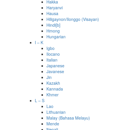
Hakka
Haryanvi
Hausa
Hiligaynon/Ilonggo (Visayan)
Hindi[b]
Hmong
Hungarian
I – K
Igbo
Ilocano
Italian
Japanese
Javanese
Jin
Kazakh
Kannada
Khmer
L – S
Lao
Lithuanian
Malay (Bahasa Melayu)
Mende
Nepali