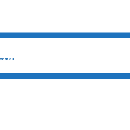
.com.au