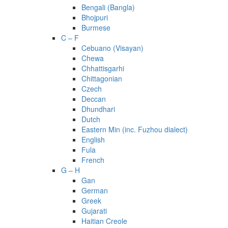
Bengali (Bangla)
Bhojpuri
Burmese
C – F
Cebuano (Visayan)
Chewa
Chhattisgarhi
Chittagonian
Czech
Deccan
Dhundhari
Dutch
Eastern Min (inc. Fuzhou dialect)
English
Fula
French
G – H
Gan
German
Greek
Gujarati
Haitian Creole