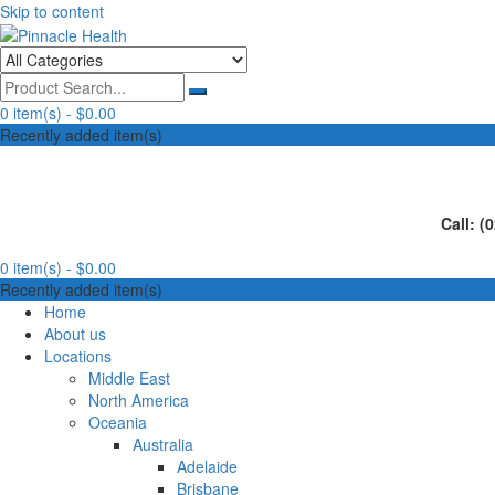
Skip to content
Human First, Last & Always
Pinnacle Health
0 item(s) -
$0.00
Recently added item(s)
Call: (
0 item(s) -
$0.00
Recently added item(s)
Home
About us
Locations
Middle East
North America
Oceania
Australia
Adelaide
Brisbane