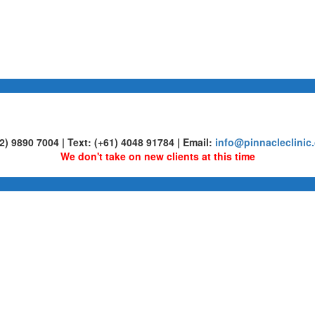
02) 9890 7004 | Text: (+61) 4048 91784 | Email:
info@pinnacleclinic
We don't take on new clients at this time