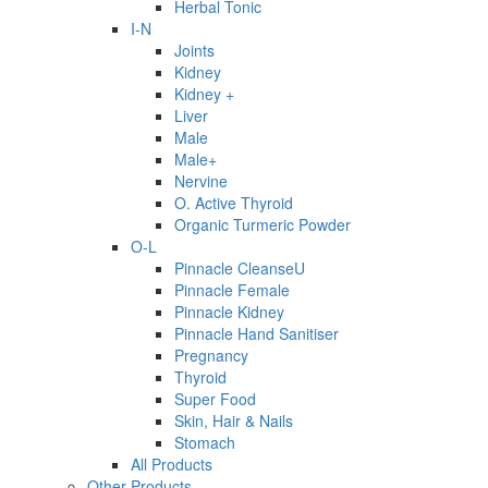
Herbal Tonic
I-N
Joints
Kidney
Kidney +
Liver
Male
Male+
Nervine
O. Active Thyroid
Organic Turmeric Powder
O-L
Pinnacle CleanseU
Pinnacle Female
Pinnacle Kidney
Pinnacle Hand Sanitiser
Pregnancy
Thyroid
Super Food
Skin, Hair & Nails
Stomach
All Products
Other Products