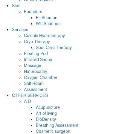
Staff
Founders
Eli Shamon
Will Shannon
Services
Colonic Hydrotherapy
Cryo Therapy
Spot Cryo Therapy
Floating Pod
Infrared Sauna
Massage
Naturopathy
Oxygen Chamber
Salt Room
Assessment
OTHER SERVICES
A-D
Acupuncture
Art of living
BioDensity
Breathing Assessment
Cosmetic surgeon