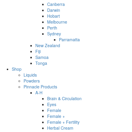
Canberra
Darwin
Hobart
Melbourne
Perth
Sydney
Parramatta
New Zealand
Fiji
Samoa
Tonga
Shop
Liquids
Powders
Pinnacle Products
A-H
Brain & Circulation
Eyes
Female
Female +
Female + Fertility
Herbal Cream