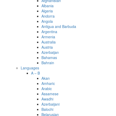
Afghanistan
Albania
Algeria
Andorra
Angola
Antigua and Barbuda
Argentina
Armenia
Australia
Austria
Azerbaijan
Bahamas
Bahrain
Languages
A – B
Akan
Amharic
Arabic
Assamese
Awadhi
Azerbaijani
Balochi
Belarusian