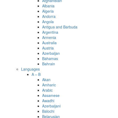
Afghanistan
Albania
Algeria
Andorra
Angola
Antigua and Barbuda
Argentina
Armenia
Australia
Austria
Azerbaijan
Bahamas
Bahrain
Languages
A – B
Akan
Amharic
Arabic
Assamese
Awadhi
Azerbaijani
Balochi
Belarusian