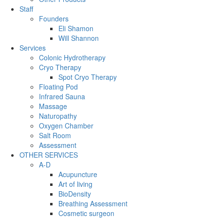
Staff
Founders
Eli Shamon
Will Shannon
Services
Colonic Hydrotherapy
Cryo Therapy
Spot Cryo Therapy
Floating Pod
Infrared Sauna
Massage
Naturopathy
Oxygen Chamber
Salt Room
Assessment
OTHER SERVICES
A-D
Acupuncture
Art of living
BioDensity
Breathing Assessment
Cosmetic surgeon