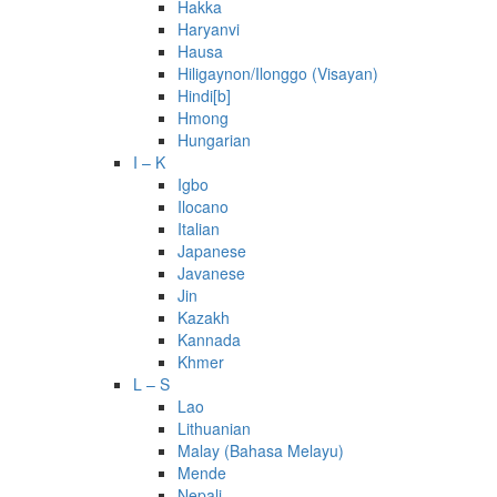
Hakka
Haryanvi
Hausa
Hiligaynon/Ilonggo (Visayan)
Hindi[b]
Hmong
Hungarian
I – K
Igbo
Ilocano
Italian
Japanese
Javanese
Jin
Kazakh
Kannada
Khmer
L – S
Lao
Lithuanian
Malay (Bahasa Melayu)
Mende
Nepali