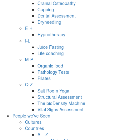
Cranial Osteopathy
Cupping
Dental Assessment
Dryneedling
E-H
Hypnotherapy
I-L
Juice Fasting
Life coaching
M-P
Organic food
Pathology Tests
Pilates
Q-Z
Salt Room Yoga
Structural Assessment
The bioDensity Machine
Vital Signs Assessment
People we’ve Seen
Cultures
Countries
A – Z