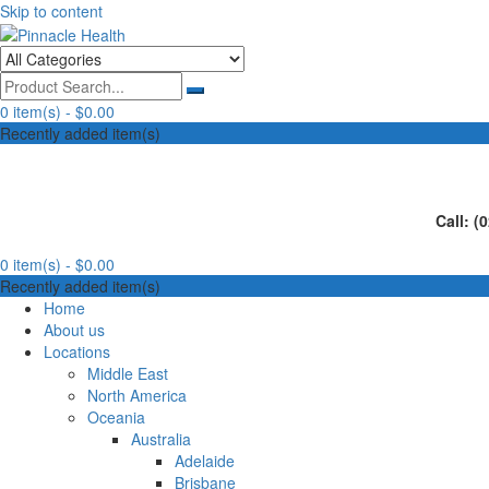
Skip to content
Human First, Last & Always
Pinnacle Health
0 item(s) -
$0.00
Recently added item(s)
Call: (
0 item(s) -
$0.00
Recently added item(s)
Home
About us
Locations
Middle East
North America
Oceania
Australia
Adelaide
Brisbane