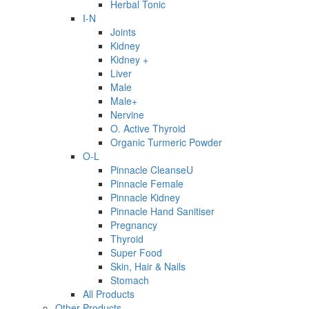
Herbal Tonic
I-N
Joints
Kidney
Kidney +
Liver
Male
Male+
Nervine
O. Active Thyroid
Organic Turmeric Powder
O-L
Pinnacle CleanseU
Pinnacle Female
Pinnacle Kidney
Pinnacle Hand Sanitiser
Pregnancy
Thyroid
Super Food
Skin, Hair & Nails
Stomach
All Products
Other Products