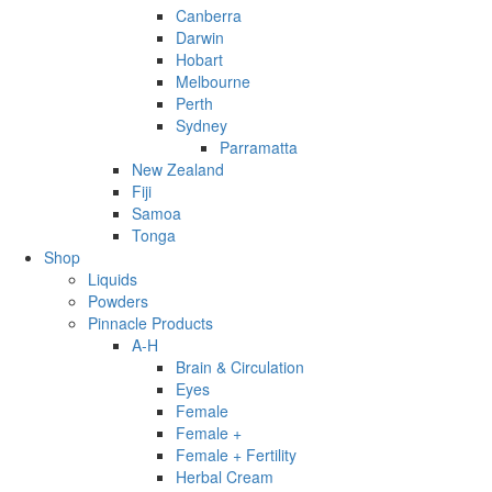
Canberra
Darwin
Hobart
Melbourne
Perth
Sydney
Parramatta
New Zealand
Fiji
Samoa
Tonga
Shop
Liquids
Powders
Pinnacle Products
A-H
Brain & Circulation
Eyes
Female
Female +
Female + Fertility
Herbal Cream