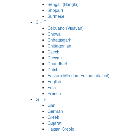
Bengali (Bangla)
Bhojpuri
Burmese
C – F
Cebuano (Visayan)
Chewa
Chhattisgarhi
Chittagonian
Czech
Deccan
Dhundhari
Dutch
Eastern Min (inc. Fuzhou dialect)
English
Fula
French
G – H
Gan
German
Greek
Gujarati
Haitian Creole