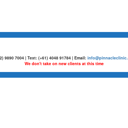
02) 9890 7004 | Text: (+61) 4048 91784 | Email:
info@pinnacleclinic
We don't take on new clients at this time