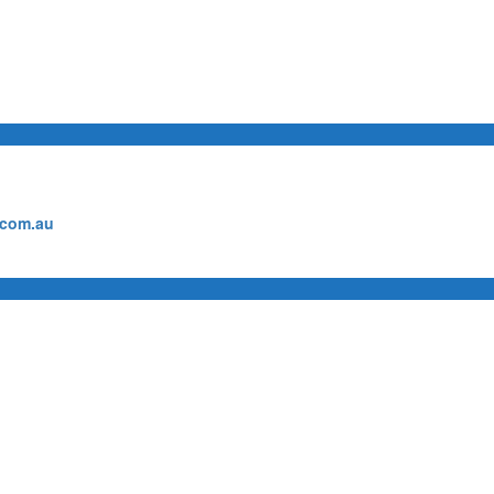
.com.au