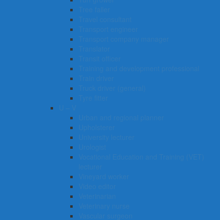
Tree faller
Travel consultant
Transport engineer
Transport company manager
Translator
Transit officer
Training and development professional
Train driver
Truck driver (general)
Tyre fitter​​​
U – V
Urban and regional planner
Upholsterer
University lecturer
Urologist
Vocational Education and Training (VET)
lecturer
Vineyard worker
Video editor
Veterinarian
Veterinary nurse
Vascular surgeon