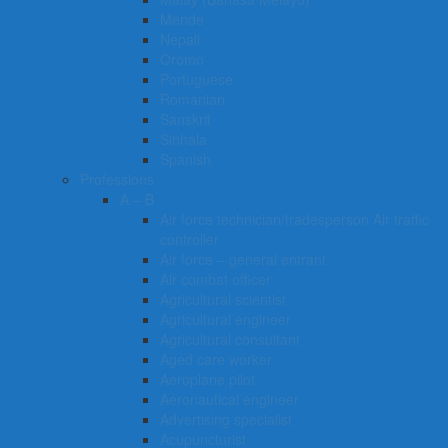
Mende
Nepali
Oromo
Portuguese
Romanian
Sanskrit
Sinhala
Spanish
Professions
A – B
Air force technician/tradesperson Air traffic
controller
Air force – general entrant
Air combat officer
Agricultural scientist
Agricultural engineer
Agricultural consultant
Aged care worker
Aeroplane pilot
Aeronautical engineer
Advertising specialist
Acupuncturist