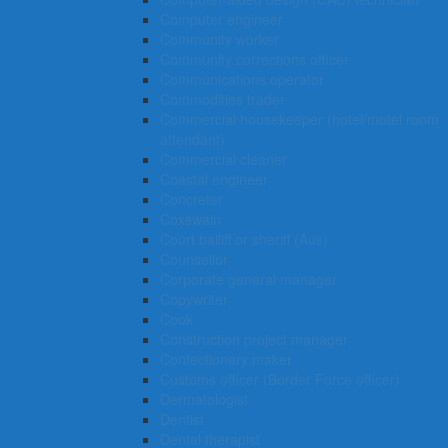
Computer engineer
Community worker
Community corrections officer
Communications operator
Commodities trader
Commercial housekeeper (hotel/motel room
attendant)
Commercial cleaner
Coastal engineer
Concreter
Coxswain
Court bailiff or sheriff (Aus)
Counsellor
Corporate general manager
Copywriter
Cook
Construction project manager
Confectionery maker
Customs officer (Border Force officer)
Dermatologist
Dentist
Dental therapist