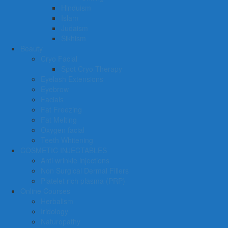
Hinduism
Islam
Judaism
Sikhism
Beauty
Cryo Facial
Spot Cryo Therapy
Eyelash Extensions
Eyebrow
Facials
Fat Freezing
Fat Melting
Oxygen facial
Teeth Whitening
COSMETIC INJECTABLES
Anti wrinkle injections
Non Surgical Dermal Fillers
Platelet rich plasma (PRP)
Online Courses
Herbalism
Iridology
Naturopathy