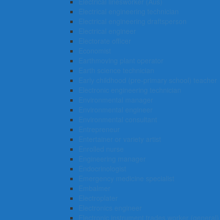
Electrical linesworker (Aus)
Electrical engineering technician
Electrical engineering draftsperson
Electrical engineer
Electorate officer
Economist
Earthmoving plant operator
Earth science technician
Early childhood (pre-primary school) teacher
Electronic engineering technician
Environmental manager
Environmental engineer
Environmental consultant
Entrepreneur
Entertainer or variety artist
Enrolled nurse
Engineering manager
Endocrinologist
Emergency medicine specialist
Embalmer
Electroplater
Electronics engineer
Electronic instrument trades worker (general)