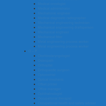
Medical oncologist
Medical administrator
Mechatronic engineer
Medical diagnostic radiographer
Mechanical engineering technician
Mechanical engineering draftsperson
Mechanical engineer
Mechanical fitter
Metal engineering process worker
Metal engineering process worker
O – P
Otorhinolaryngologist
Osteopath
Orthoptist
Orthopaedic surgeon
Optometrist
Optical mechanic
Offset printer
Office manager
Ophthalmologist
Occupational therapist
Occupational health and safety adviser