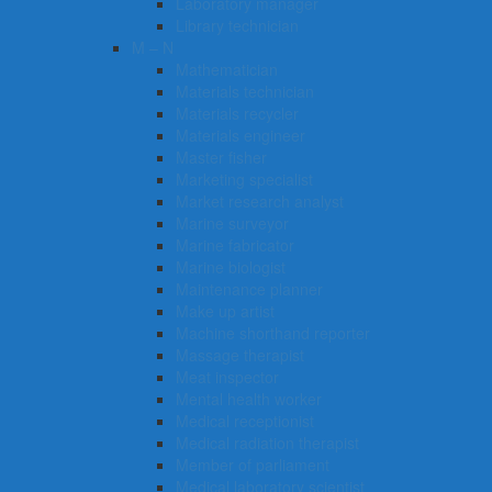
Laboratory manager
Library technician
M – N
Mathematician
Materials technician
Materials recycler
Materials engineer
Master fisher
Marketing specialist
Market research analyst
Marine surveyor
Marine fabricator
Marine biologist
Maintenance planner
Make up artist
Machine shorthand reporter
Massage therapist
Meat inspector
Mental health worker
Medical receptionist
Medical radiation therapist
Member of parliament
Medical laboratory scientist