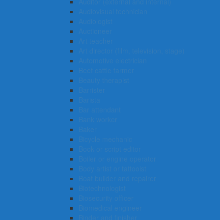
Auditor (external and internal)
Audiovisual technician
Audiologist
Auctioneer
Art teacher
Art director (film, television, stage)
Automotive electrician
Beef cattle farmer
Beauty therapist
Barrister
Barista
Bar attendant
Bank worker
Baker
Bicycle mechanic
Book or script editor
Boiler or engine operator
Body artist or tattooist
Boat builder and repairer
Biotechnologist
Biosecurity officer
Biomedical engineer
Binder and finisher