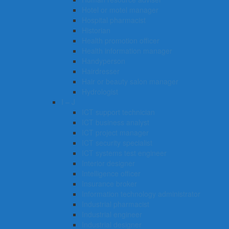
Hotel or motel manager
Hospital pharmacist
Historian
Health promotion officer
Health information manager
Handyperson
Hairdresser
Hair or beauty salon manager
Hydrologist
I – J
ICT support technician
ICT business analyst
ICT project manager
ICT security specialist
ICT systems test engineer
Interior designer
Intelligence officer
Insurance broker
Information technology administrator
Industrial pharmacist
Industrial engineer
Industrial designer