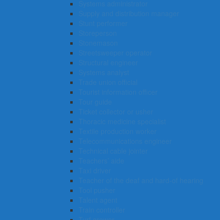
Systems administrator
Supply and distribution manager
Stunt performer
Storeperson
Stonemason
Streetsweeper operator
Structural engineer
Systems analyst
Trade union official
Tourist information officer
Tour guide
Ticket collector or usher
Thoracic medicine specialist
Textile production worker
Telecommunications engineer
Technical cable jointer
Teachers’ aide
Taxi driver
Teacher of the deaf and hard-of hearing
Tool pusher
Talent agent
Train controller
Turf grower