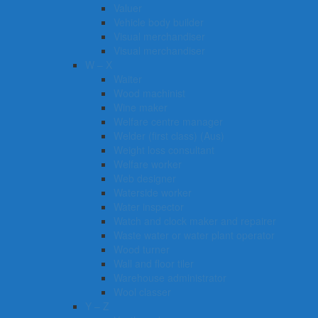
Valuer
Vehicle body builder
Visual merchandiser
Visual merchandiser
W – X
Waiter
Wood machinist
Wine maker
Welfare centre manager
Welder (first class) (Aus)
Weight loss consultant
Welfare worker
Web designer
Waterside worker
Water inspector
Watch and clock maker and repairer
Waste water or water plant operator
Wood turner
Wall and floor tiler
Warehouse administrator
Wool classer​​​
Y – Z