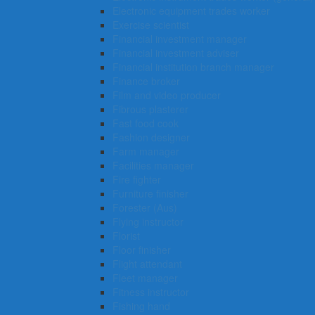
Electronic equipment trades worker
Exercise scientist
Financial investment manager
Financial investment adviser
Financial institution branch manager
Finance broker
Film and video producer
Fibrous plasterer
Fast food cook
Fashion designer
Farm manager
Facilities manager
Fire fighter
Furniture finisher
Forester (Aus)
Flying instructor
Florist
Floor finisher
Flight attendant
Fleet manager
Fitness instructor
Fishing hand