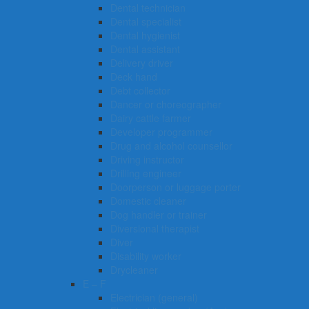
Dental technician
Dental specialist
Dental hygienist
Dental assistant
Delivery driver
Deck hand
Debt collector
Dancer or choreographer
Dairy cattle farmer
Developer programmer
Drug and alcohol counsellor
Driving instructor
Drilling engineer
Doorperson or luggage porter
Domestic cleaner
Dog handler or trainer
Diversional therapist
Diver
Disability worker
Drycleaner
E – F
Electrician (general)