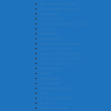
Saw maker and repairer
Sales assistant (general)
Set designer
Sheep farmer
Sales and marketing manager
Steel fixer
Statistician
Sportsperson
Sports coach or instructor
Sports administrator
Speech pathologist (Aus)
Sports development officer
Special needs teacher
Solid plasterer
Solicitor
Sonographer
Soil scientist
Stockbroking dealer
Soldier
Surveyor’s assistant
Surveyor
Surgeon (general)