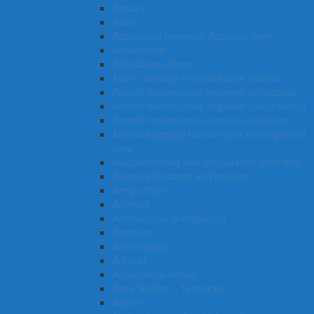
Actuary
Actor
Accountant (general) Accounts clerk
Anaesthetist
Ambulance officer
Alarm, security or surveillance monitor
Aircraft maintenance engineer (structural)
Aircraft maintenance engineer (mechanical)
Aircraft maintenance engineer (avionics)
Aircraft baggage handler and airline ground
crew
Air-conditioning and refrigeration mechanic
Animal attendants and trainers
Army officer
Archivist
Architectural draftsperson
Architect
Archaeologist
Arborist
Aquaculture farmer
Army Soldier – Technician
Author