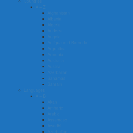
Countries
A – Z
Afghanistan
Albania
Algeria
Andorra
Angola
Antigua and Barbuda
Argentina
Armenia
Australia
Austria
Azerbaijan
Bahamas
Bahrain
Languages
A – B
Akan
Amharic
Arabic
Assamese
Awadhi
Azerbaijani