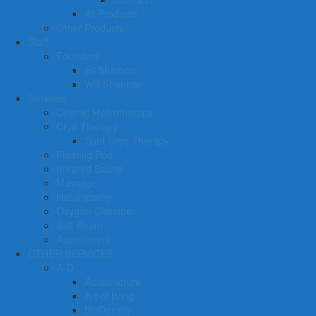
All Products
Other Products
Staff
Founders
Eli Shamon
Will Shannon
Services
Colonic Hydrotherapy
Cryo Therapy
Spot Cryo Therapy
Floating Pod
Infrared Sauna
Massage
Naturopathy
Oxygen Chamber
Salt Room
Assessment
OTHER SERVICES
A-D
Acupuncture
Art of living
BioDensity