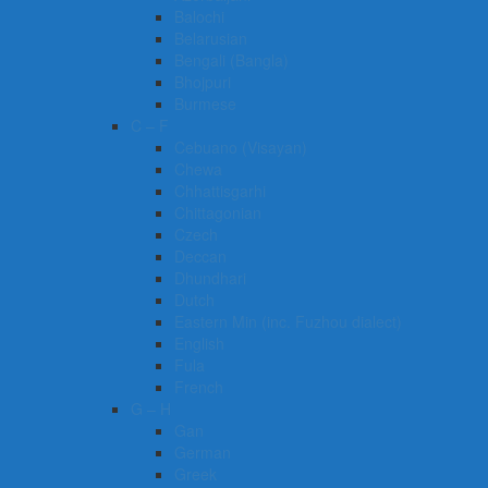
Balochi
Belarusian
Bengali (Bangla)
Bhojpuri
Burmese
C – F
Cebuano (Visayan)
Chewa
Chhattisgarhi
Chittagonian
Czech
Deccan
Dhundhari
Dutch
Eastern Min (inc. Fuzhou dialect)
English
Fula
French
G – H
Gan
German
Greek