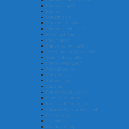
Pharmacologist
Pharmacist
Petrophysicist
Petroleum engineer
Pharmacy technician
Plant mechanic
Prison officer
Primary school teacher
Powder coater (spray painter)
Postal delivery officer
Private investigator
Political scientist
Policy analyst
Police officer
Podiatrist
Polymer factory worker
Plumber (general)
Process plant operator
Public relations professional
Psychologist
Psychiatrist
Property manager