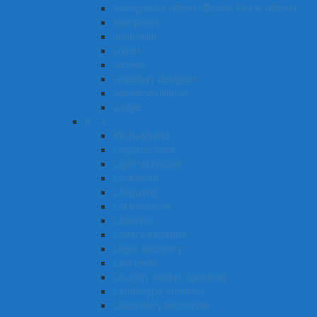
Immigration officer (Border Force officer)
Interpreter
Journalist
Joiner
Jockey
Jewellery designer
Jackeroo/Jillaroo
Judge
K – L
Kitchenhand
Logistics clerk
Light technician
Locksmith
Lifeguard
Lift mechanic
Librarian
Library assistant
Legal secretary
Law clerk
Laundry worker (general)
Landscape architect
Laboratory technician