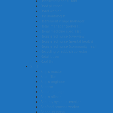
Recruitment consultant
Roof plumber
Road worker
Rheumatologist
Retirement village manager
Retail manager (general)
Renal medicine specialist
Registered nurse (overview)
Registered nurse (mental health)
Registered nurse (community health)
Recycling or rubbish collector
Retail buyer
Roof tiler
S – T
Ship’s master
Shelf filler
Ship’s engineer
Shearer
Settlement agent
Ship’s officer
Security systems installer
Seafood process worker
School principal