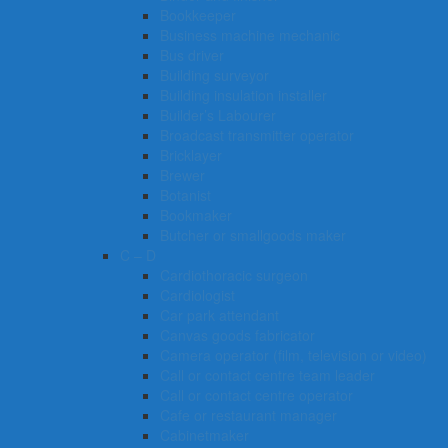
Bookkeeper
Business machine mechanic
Bus driver
Building surveyor
Building insulation installer
Builder’s Labourer
Broadcast transmitter operator
Bricklayer
Brewer
Botanist
Bookmaker
Butcher or smallgoods maker
C – D
Cardiothoracic surgeon
Cardiologist
Car park attendant
Canvas goods fabricator
Camera operator (film, television or video)
Call or contact centre team leader
Call or contact centre operator
Cafe or restaurant manager
Cabinetmaker