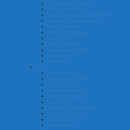
Prop and scenery maker
Property developer
Production manager (manufacturing)
Production or plant engineer
Product examiner
Process plant operator
Prison officer
Private investigator
Primary school teacher
Project builder
Publisher
Q -R
Quantity Surveyor
Recreation officer (Aus)
Records manager
Receptionist (general)
Railway track worker
Radiologist
Real estate representative
Radiation oncologist
Radio presenter
Radio producer