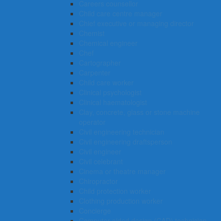
Careers counsellor
Child care centre manager
Chief executive or managing director
Chemist
Chemical engineer
Chef
Cartographer
Carpenter
Child care worker
Clinical psychologist
Clinical haematologist
Clay, concrete, glass or stone machine
operator
Civil engineering technician
Civil engineering draftsperson
Civil engineer
Civil celebrant
Cinema or theatre manager
Chiropractor
Child protection worker
Clothing production worker
Concierge
Computer-aided design (CAD) technician