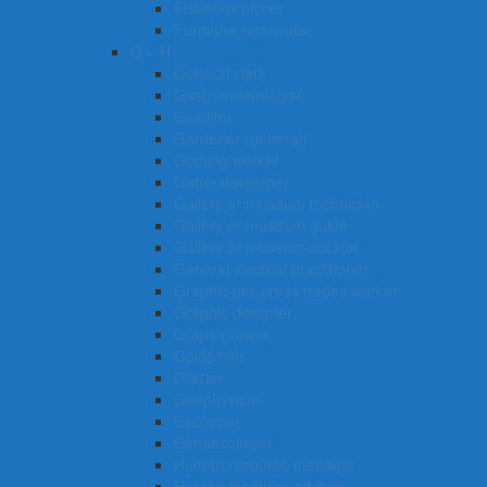
Fisheries officer
Furniture removalist
G – H
General clerk
Gastroenterologist
Gasfitter
Gardener (general)
Gaming worker
Game developer
Gallery or museum technician
Gallery or museum guide
Gallery or museum curator
General medical practitioner
Graphic pre-press trades worker
Graphic designer
Grape grower
Goldsmith
Glazier
Geophysicist
Geologist
Gynaecologist
Human resource manager
Human resource adviser