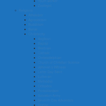
Youth worker
Zoologist
Religions
Atheisism
Agnosticism
Buddhism
Bahai
Christianity
Anglican
Baptist
Brethren
Catholic
Christadelphian
Church of Christian Science
Jehovah’s Witness
Latter Day Saint
Lutheran
Methodist
Orthodox
Protestantism
Salvation Army
Seventh Day Adventists
Uniting