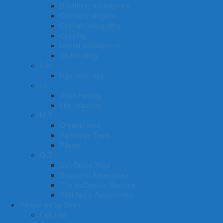
Breathing Assessment
Cosmetic surgeon
Cranial Osteopathy
Cupping
Dental Assessment
Dryneedling
E-H
Hypnotherapy
I-L
Juice Fasting
Life coaching
M-P
Organic food
Pathology Tests
Pilates
Q-Z
Salt Room Yoga
Structural Assessment
The bioDensity Machine
Vital Signs Assessment
People we’ve Seen
Cultures