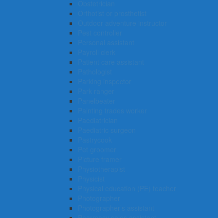
Obstetrician
Orthotist or prosthetist
Outdoor adventure instructor
Pest controller
Personal assistant
Payroll clerk
Patient care assistant
Pathologist
Parking inspector
Park ranger
Panelbeater
Painting trades worker
Paediatrician
Paediatric surgeon
Pastrycook
Pet groomer
Picture framer
Physiotherapist
Physicist
Physical education (PE) teacher
Photographer
Photographer’s assistant
Pharmacy sales assistant