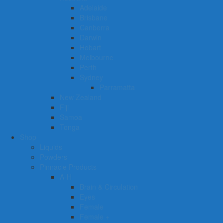
Adelaide
Brisbane
Canberra
Darwin
Hobart
Melbourne
Perth
Sydney
Parramatta
New Zealand
Fiji
Samoa
Tonga
Shop
Liquids
Powders
Pinnacle Products
A-H
Brain & Circulation
Eyes
Female
Female +