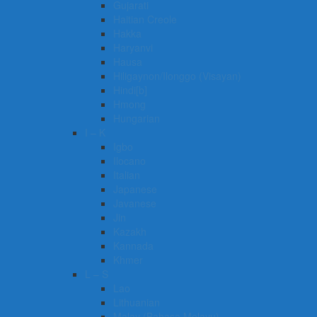
Gujarati
Haitian Creole
Hakka
Haryanvi
Hausa
Hiligaynon/Ilonggo (Visayan)
Hindi[b]
Hmong
Hungarian
I – K
Igbo
Ilocano
Italian
Japanese
Javanese
Jin
Kazakh
Kannada
Khmer
L – S
Lao
Lithuanian
Malay (Bahasa Melayu)