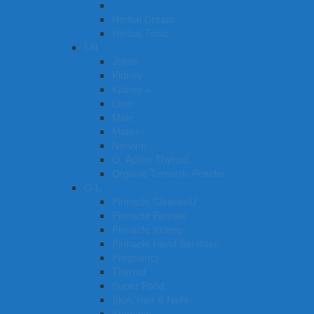
Female + Fertility
Herbal Cream
Herbal Tonic
I-N
Joints
Kidney
Kidney +
Liver
Male
Male+
Nervine
O. Active Thyroid
Organic Turmeric Powder
O-L
Pinnacle CleanseU
Pinnacle Female
Pinnacle Kidney
Pinnacle Hand Sanitiser
Pregnancy
Thyroid
Super Food
Skin, Hair & Nails
Stomach