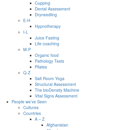
Cupping
Dental Assessment
Dryneedling
E-H
Hypnotherapy
I-L
Juice Fasting
Life coaching
M-P
Organic food
Pathology Tests
Pilates
Q-Z
Salt Room Yoga
Structural Assessment
The bioDensity Machine
Vital Signs Assessment
People we’ve Seen
Cultures
Countries
A – Z
Afghanistan