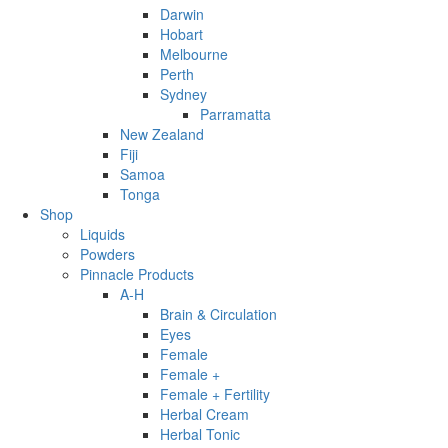
Darwin
Hobart
Melbourne
Perth
Sydney
Parramatta
New Zealand
Fiji
Samoa
Tonga
Shop
Liquids
Powders
Pinnacle Products
A-H
Brain & Circulation
Eyes
Female
Female +
Female + Fertility
Herbal Cream
Herbal Tonic