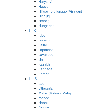
Haryanvi
Hausa
Hiligaynon/Ilonggo (Visayan)
Hindi[b]
Hmong
Hungarian
I – K
Igbo
Ilocano
Italian
Japanese
Javanese
Jin
Kazakh
Kannada
Khmer
L – S
Lao
Lithuanian
Malay (Bahasa Melayu)
Mende
Nepali
Oromo