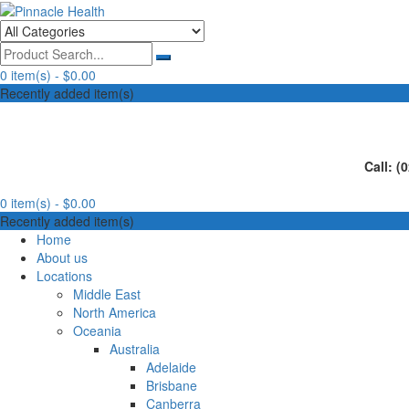
Skip
to
Human First, Last & Always
Pinnacle Health
content
0 item(s) -
$0.00
Recently added item(s)
Call: (
0 item(s) -
$0.00
Recently added item(s)
Home
About us
Locations
Middle East
North America
Oceania
Australia
Adelaide
Brisbane
Canberra