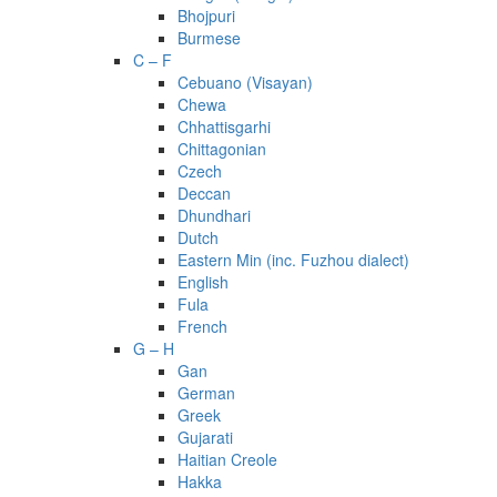
Bhojpuri
Burmese
C – F
Cebuano (Visayan)
Chewa
Chhattisgarhi
Chittagonian
Czech
Deccan
Dhundhari
Dutch
Eastern Min (inc. Fuzhou dialect)
English
Fula
French
G – H
Gan
German
Greek
Gujarati
Haitian Creole
Hakka