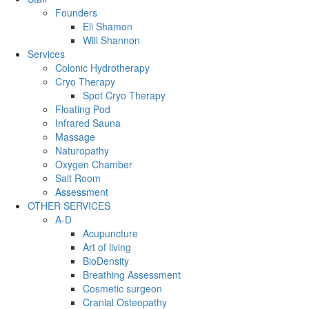
Founders
Eli Shamon
Will Shannon
Services
Colonic Hydrotherapy
Cryo Therapy
Spot Cryo Therapy
Floating Pod
Infrared Sauna
Massage
Naturopathy
Oxygen Chamber
Salt Room
Assessment
OTHER SERVICES
A-D
Acupuncture
Art of living
BioDensity
Breathing Assessment
Cosmetic surgeon
Cranial Osteopathy