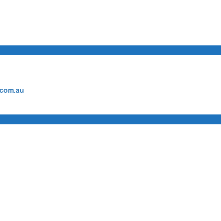
.com.au