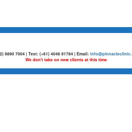
02) 9890 7004 | Text: (+61) 4048 91784 | Email:
info@pinnacleclinic
We don't take on new clients at this time