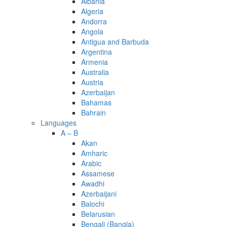
Albania
Algeria
Andorra
Angola
Antigua and Barbuda
Argentina
Armenia
Australia
Austria
Azerbaijan
Bahamas
Bahrain
Languages
A – B
Akan
Amharic
Arabic
Assamese
Awadhi
Azerbaijani
Balochi
Belarusian
Bengali (Bangla)