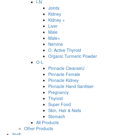
I-N
Joints
Kidney
Kidney +
Liver
Male
Male+
Nervine
O. Active Thyroid
Organic Turmeric Powder
O-L
Pinnacle CleanseU
Pinnacle Female
Pinnacle Kidney
Pinnacle Hand Sanitiser
Pregnancy
Thyroid
Super Food
Skin, Hair & Nails
Stomach
All Products
Other Products
Staff