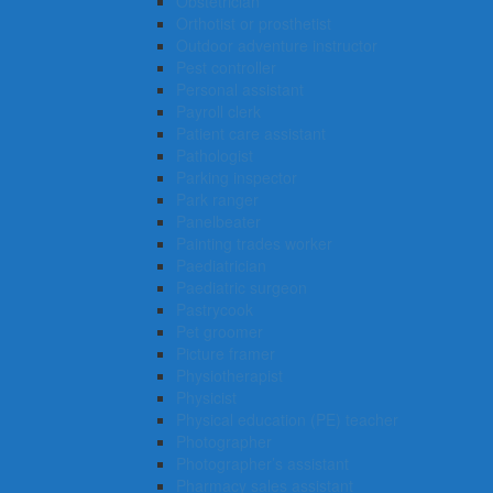
Obstetrician
Orthotist or prosthetist
Outdoor adventure instructor
Pest controller
Personal assistant
Payroll clerk
Patient care assistant
Pathologist
Parking inspector
Park ranger
Panelbeater
Painting trades worker
Paediatrician
Paediatric surgeon
Pastrycook
Pet groomer
Picture framer
Physiotherapist
Physicist
Physical education (PE) teacher
Photographer
Photographer’s assistant
Pharmacy sales assistant