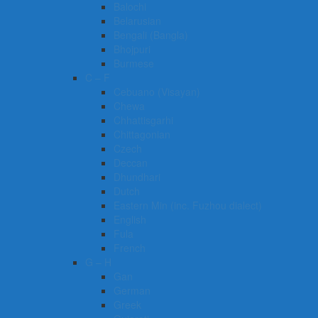
Balochi
Belarusian
Bengali (Bangla)
Bhojpuri
Burmese
C – F
Cebuano (Visayan)
Chewa
Chhattisgarhi
Chittagonian
Czech
Deccan
Dhundhari
Dutch
Eastern Min (inc. Fuzhou dialect)
English
Fula
French
G – H
Gan
German
Greek