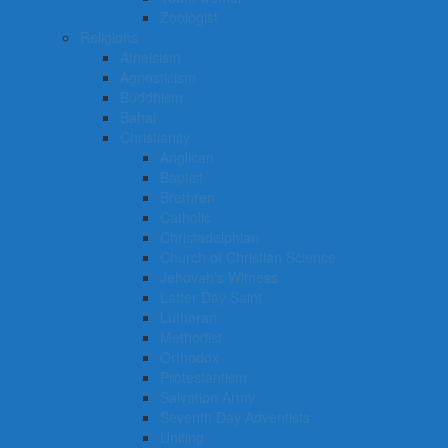
Zoologist
Religions
Atheisism
Agnosticism
Buddhism
Bahai
Christianity
Anglican
Baptist
Brethren
Catholic
Christadelphian
Church of Christian Science
Jehovah’s Witness
Latter Day Saint
Lutheran
Methodist
Orthodox
Protestantism
Salvation Army
Seventh Day Adventists
Uniting