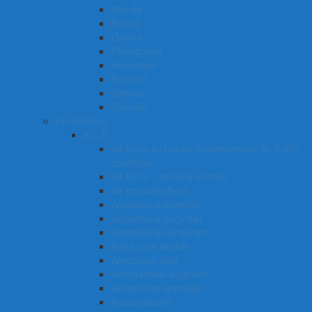
Mende
Nepali
Oromo
Portuguese
Romanian
Sanskrit
Sinhala
Spanish
Professions
A – B
Air force technician/tradesperson Air traffic
controller
Air force – general entrant
Air combat officer
Agricultural scientist
Agricultural engineer
Agricultural consultant
Aged care worker
Aeroplane pilot
Aeronautical engineer
Advertising specialist
Acupuncturist