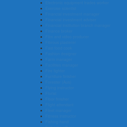
Electronic equipment trades worker
Exercise scientist
Financial investment manager
Financial investment adviser
Financial institution branch manager
Finance broker
Film and video producer
Fibrous plasterer
Fast food cook
Fashion designer
Farm manager
Facilities manager
Fire fighter
Furniture finisher
Forester (Aus)
Flying instructor
Florist
Floor finisher
Flight attendant
Fleet manager
Fitness instructor
Fishing hand