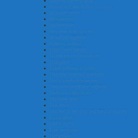
Systems administrator
Supply and distribution manager
Stunt performer
Storeperson
Stonemason
Streetsweeper operator
Structural engineer
Systems analyst
Trade union official
Tourist information officer
Tour guide
Ticket collector or usher
Thoracic medicine specialist
Textile production worker
Telecommunications engineer
Technical cable jointer
Teachers’ aide
Taxi driver
Teacher of the deaf and hard-of hearing
Tool pusher
Talent agent
Train controller
Turf grower