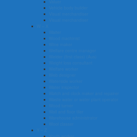
Valuer
Vehicle body builder
Visual merchandiser
Visual merchandiser
W – X
Waiter
Wood machinist
Wine maker
Welfare centre manager
Welder (first class) (Aus)
Weight loss consultant
Welfare worker
Web designer
Waterside worker
Water inspector
Watch and clock maker and repairer
Waste water or water plant operator
Wood turner
Wall and floor tiler
Warehouse administrator
Wool classer​​​
Y – Z
Youth worker