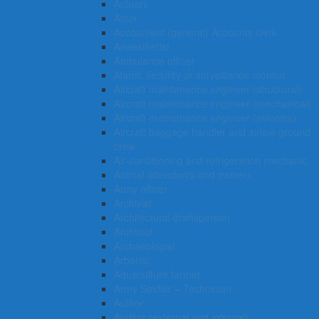
Actuary
Actor
Accountant (general) Accounts clerk
Anaesthetist
Ambulance officer
Alarm, security or surveillance monitor
Aircraft maintenance engineer (structural)
Aircraft maintenance engineer (mechanical)
Aircraft maintenance engineer (avionics)
Aircraft baggage handler and airline ground
crew
Air-conditioning and refrigeration mechanic
Animal attendants and trainers
Army officer
Archivist
Architectural draftsperson
Architect
Archaeologist
Arborist
Aquaculture farmer
Army Soldier – Technician
Author
Auditor (external and internal)