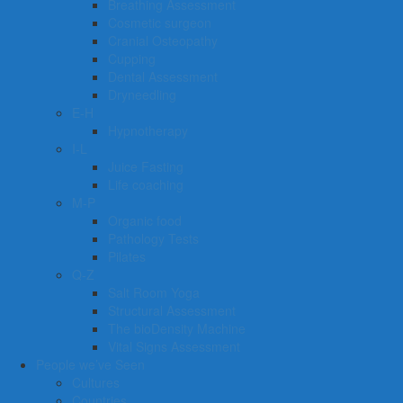
Breathing Assessment
Cosmetic surgeon
Cranial Osteopathy
Cupping
Dental Assessment
Dryneedling
E-H
Hypnotherapy
I-L
Juice Fasting
Life coaching
M-P
Organic food
Pathology Tests
Pilates
Q-Z
Salt Room Yoga
Structural Assessment
The bioDensity Machine
Vital Signs Assessment
People we’ve Seen
Cultures
Countries