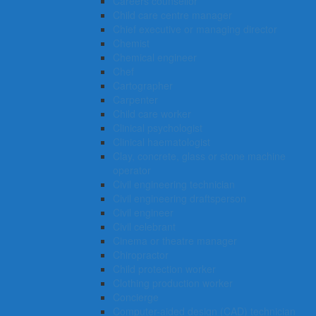
Careers counsellor
Child care centre manager
Chief executive or managing director
Chemist
Chemical engineer
Chef
Cartographer
Carpenter
Child care worker
Clinical psychologist
Clinical haematologist
Clay, concrete, glass or stone machine
operator
Civil engineering technician
Civil engineering draftsperson
Civil engineer
Civil celebrant
Cinema or theatre manager
Chiropractor
Child protection worker
Clothing production worker
Concierge
Computer-aided design (CAD) technician