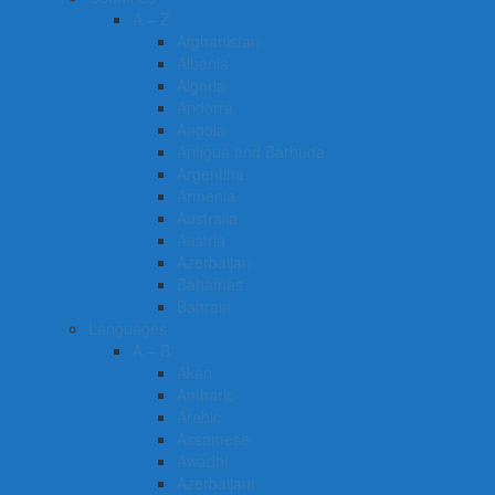
A – Z
Afghanistan
Albania
Algeria
Andorra
Angola
Antigua and Barbuda
Argentina
Armenia
Australia
Austria
Azerbaijan
Bahamas
Bahrain
Languages
A – B
Akan
Amharic
Arabic
Assamese
Awadhi
Azerbaijani