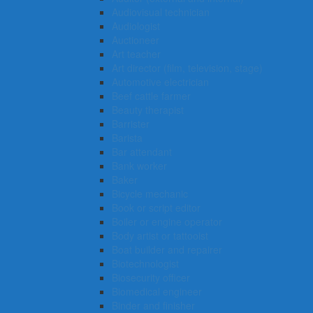
Audiovisual technician
Audiologist
Auctioneer
Art teacher
Art director (film, television, stage)
Automotive electrician
Beef cattle farmer
Beauty therapist
Barrister
Barista
Bar attendant
Bank worker
Baker
Bicycle mechanic
Book or script editor
Boiler or engine operator
Body artist or tattooist
Boat builder and repairer
Biotechnologist
Biosecurity officer
Biomedical engineer
Binder and finisher