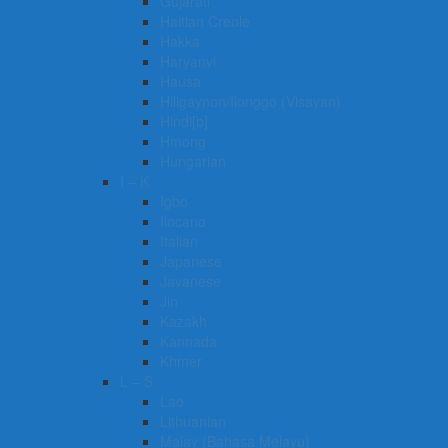
Gujarati
Haitian Creole
Hakka
Haryanvi
Hausa
Hiligaynon/Ilonggo (Visayan)
Hindi[b]
Hmong
Hungarian
I – K
Igbo
Ilocano
Italian
Japanese
Javanese
Jin
Kazakh
Kannada
Khmer
L – S
Lao
Lithuanian
Malay (Bahasa Melayu)