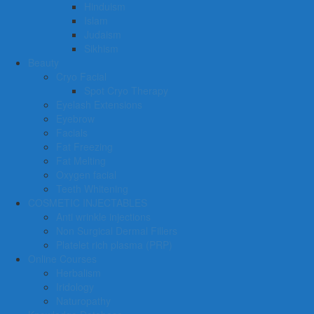
Hinduism
Islam
Judaism
Sikhism
Beauty
Cryo Facial
Spot Cryo Therapy
Eyelash Extensions
Eyebrow
Facials
Fat Freezing
Fat Melting
Oxygen facial
Teeth Whitening
COSMETIC INJECTABLES
Anti wrinkle injections
Non Surgical Dermal Fillers
Platelet rich plasma (PRP)
Online Courses
Herbalism
Iridology
Naturopathy