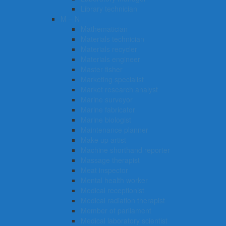
Library technician
M – N
Mathematician
Materials technician
Materials recycler
Materials engineer
Master fisher
Marketing specialist
Market research analyst
Marine surveyor
Marine fabricator
Marine biologist
Maintenance planner
Make up artist
Machine shorthand reporter
Massage therapist
Meat inspector
Mental health worker
Medical receptionist
Medical radiation therapist
Member of parliament
Medical laboratory scientist