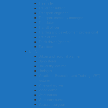
Tree faller
Travel consultant
Transport engineer
Transport company manager
Translator
Transit officer
Training and development professional
Train driver
Truck driver (general)
Tyre fitter​​​
U – V
Urban and regional planner
Upholsterer
University lecturer
Urologist
Vocational Education and Training (VET)
lecturer
Vineyard worker
Video editor
Veterinarian
Veterinary nurse
Vascular surgeon