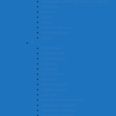
Immigration officer (Border Force officer)
Interpreter
Journalist
Joiner
Jockey
Jewellery designer
Jackeroo/Jillaroo
Judge
K – L
Kitchenhand
Logistics clerk
Light technician
Locksmith
Lifeguard
Lift mechanic
Librarian
Library assistant
Legal secretary
Law clerk
Laundry worker (general)
Landscape architect
Laboratory technician
Laboratory manager