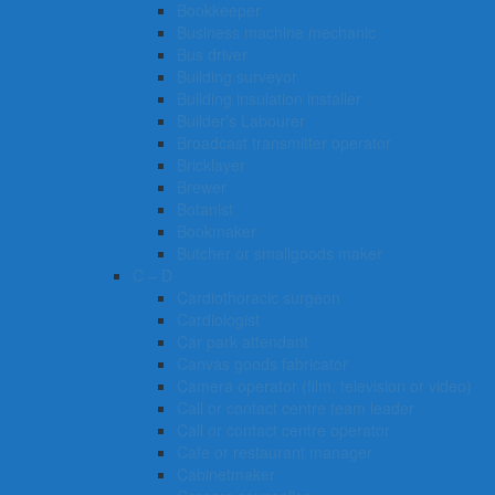
Bookkeeper
Business machine mechanic
Bus driver
Building surveyor
Building insulation installer
Builder’s Labourer
Broadcast transmitter operator
Bricklayer
Brewer
Botanist
Bookmaker
Butcher or smallgoods maker
C – D
Cardiothoracic surgeon
Cardiologist
Car park attendant
Canvas goods fabricator
Camera operator (film, television or video)
Call or contact centre team leader
Call or contact centre operator
Cafe or restaurant manager
Cabinetmaker