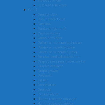
Fisheries officer
Furniture removalist
G – H
General clerk
Gastroenterologist
Gasfitter
Gardener (general)
Gaming worker
Game developer
Gallery or museum technician
Gallery or museum guide
Gallery or museum curator
General medical practitioner
Graphic pre-press trades worker
Graphic designer
Grape grower
Goldsmith
Glazier
Geophysicist
Geologist
Gynaecologist
Human resource manager
Human resource adviser