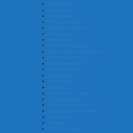
Pharmacologist
Pharmacist
Petrophysicist
Petroleum engineer
Pharmacy technician
Plant mechanic
Prison officer
Primary school teacher
Powder coater (spray painter)
Postal delivery officer
Private investigator
Political scientist
Policy analyst
Police officer
Podiatrist
Polymer factory worker
Plumber (general)
Process plant operator
Public relations professional
Psychologist
Psychiatrist
Property manager