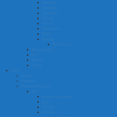
Adelaide
Brisbane
Canberra
Darwin
Hobart
Melbourne
Perth
Sydney
Parramatta
New Zealand
Fiji
Samoa
Tonga
Shop
Liquids
Powders
Pinnacle Products
A-H
Brain & Circulation
Eyes
Female
Female +