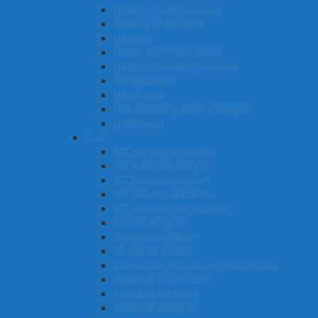
Hotel or motel manager
Hospital pharmacist
Historian
Health promotion officer
Health information manager
Handyperson
Hairdresser
Hair or beauty salon manager
Hydrologist
I – J
ICT support technician
ICT business analyst
ICT project manager
ICT security specialist
ICT systems test engineer
Interior designer
Intelligence officer
Insurance broker
Information technology administrator
Industrial pharmacist
Industrial engineer
Industrial designer