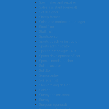
Saw maker and repairer
Sales assistant (general)
Set designer
Sheep farmer
Sales and marketing manager
Steel fixer
Statistician
Sportsperson
Sports coach or instructor
Sports administrator
Speech pathologist (Aus)
Sports development officer
Special needs teacher
Solid plasterer
Solicitor
Sonographer
Soil scientist
Stockbroking dealer
Soldier
Surveyor’s assistant
Surveyor
Surgeon (general)