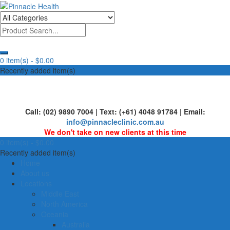
Skip
to
Human First, Last & Always
Pinnacle Health
content
0 item(s) -
$0.00
Recently added item(s)
Call: (02) 9890 7004 | Text: (+61) 4048 91784 | Email:
info@pinnacleclinic.com.au
We don't take on new clients at this time
0 item(s) -
$0.00
Recently added item(s)
Home
About us
Locations
Middle East
North America
Oceania
Australia