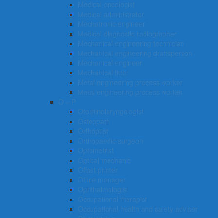
Medical oncologist
Medical administrator
Mechatronic engineer
Medical diagnostic radiographer
Mechanical engineering technician
Mechanical engineering draftsperson
Mechanical engineer
Mechanical fitter
Metal engineering process worker
Metal engineering process worker
O – P
Otorhinolaryngologist
Osteopath
Orthoptist
Orthopaedic surgeon
Optometrist
Optical mechanic
Offset printer
Office manager
Ophthalmologist
Occupational therapist
Occupational health and safety adviser