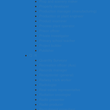
Prop and scenery maker
Property developer
Production manager (manufacturing)
Production or plant engineer
Product examiner
Process plant operator
Prison officer
Private investigator
Primary school teacher
Project builder
Publisher
Q -R
Quantity Surveyor
Recreation officer (Aus)
Records manager
Receptionist (general)
Railway track worker
Radiologist
Real estate representative
Radiation oncologist
Radio presenter
Radio producer
Recruitment consultant