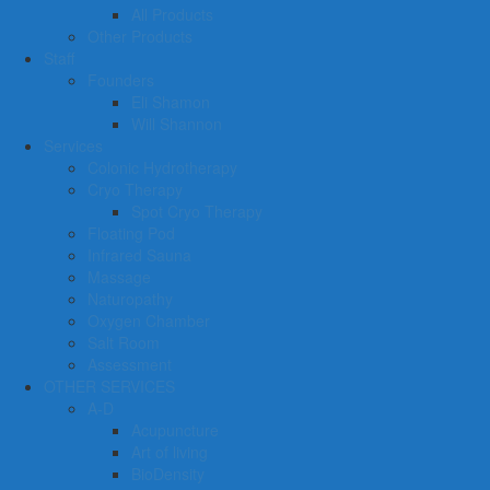
All Products
Other Products
Staff
Founders
Eli Shamon
Will Shannon
Services
Colonic Hydrotherapy
Cryo Therapy
Spot Cryo Therapy
Floating Pod
Infrared Sauna
Massage
Naturopathy
Oxygen Chamber
Salt Room
Assessment
OTHER SERVICES
A-D
Acupuncture
Art of living
BioDensity