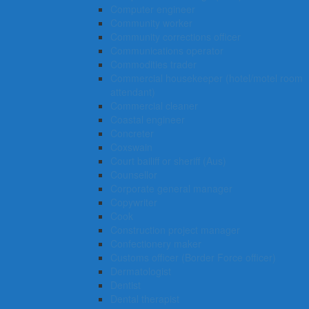
Computer engineer
Community worker
Community corrections officer
Communications operator
Commodities trader
Commercial housekeeper (hotel/motel room
attendant)
Commercial cleaner
Coastal engineer
Concreter
Coxswain
Court bailiff or sheriff (Aus)
Counsellor
Corporate general manager
Copywriter
Cook
Construction project manager
Confectionery maker
Customs officer (Border Force officer)
Dermatologist
Dentist
Dental therapist