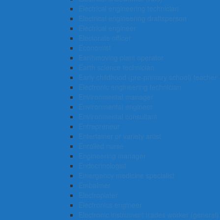
Electrical engineering technician
Electrical engineering draftsperson
Electrical engineer
Electorate officer
Economist
Earthmoving plant operator
Earth science technician
Early childhood (pre-primary school) teacher
Electronic engineering technician
Environmental manager
Environmental engineer
Environmental consultant
Entrepreneur
Entertainer or variety artist
Enrolled nurse
Engineering manager
Endocrinologist
Emergency medicine specialist
Embalmer
Electroplater
Electronics engineer
Electronic instrument trades worker (general)