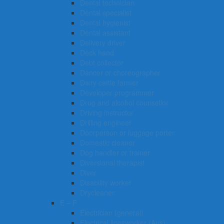
Dental technician
Dental specialist
Dental hygienist
Dental assistant
Delivery driver
Deck hand
Debt collector
Dancer or choreographer
Dairy cattle farmer
Developer programmer
Drug and alcohol counsellor
Driving instructor
Drilling engineer
Doorperson or luggage porter
Domestic cleaner
Dog handler or trainer
Diversional therapist
Diver
Disability worker
Drycleaner
E – F
Electrician (general)
Electrical linesworker (Aus)