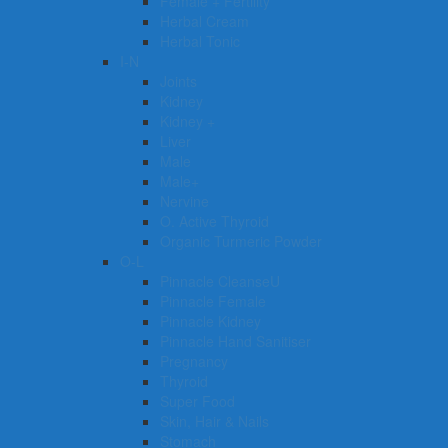
Female + Fertility
Herbal Cream
Herbal Tonic
I-N
Joints
Kidney
Kidney +
Liver
Male
Male+
Nervine
O. Active Thyroid
Organic Turmeric Powder
O-L
Pinnacle CleanseU
Pinnacle Female
Pinnacle Kidney
Pinnacle Hand Sanitiser
Pregnancy
Thyroid
Super Food
Skin, Hair & Nails
Stomach