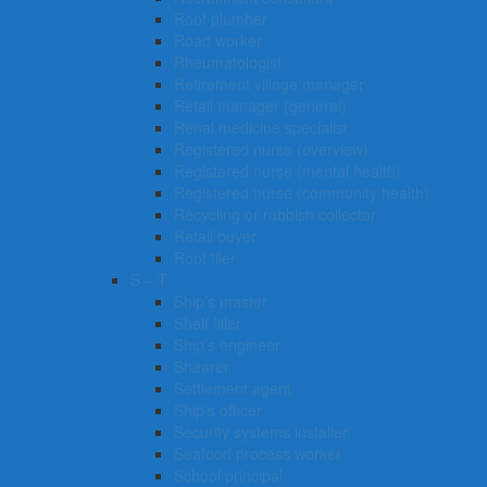
Roof plumber
Road worker
Rheumatologist
Retirement village manager
Retail manager (general)
Renal medicine specialist
Registered nurse (overview)
Registered nurse (mental health)
Registered nurse (community health)
Recycling or rubbish collector
Retail buyer
Roof tiler
S – T
Ship’s master
Shelf filler
Ship’s engineer
Shearer
Settlement agent
Ship’s officer
Security systems installer
Seafood process worker
School principal