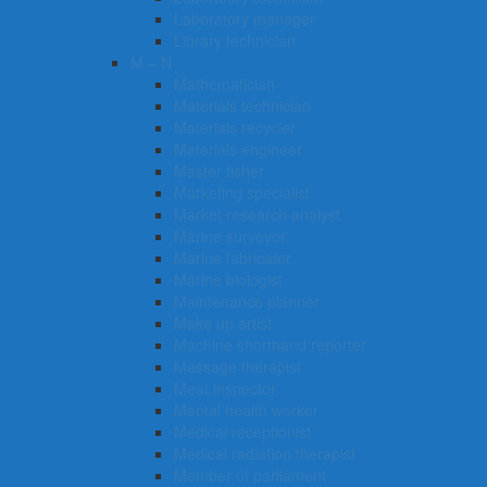
Laboratory manager
Library technician
M – N
Mathematician
Materials technician
Materials recycler
Materials engineer
Master fisher
Marketing specialist
Market research analyst
Marine surveyor
Marine fabricator
Marine biologist
Maintenance planner
Make up artist
Machine shorthand reporter
Massage therapist
Meat inspector
Mental health worker
Medical receptionist
Medical radiation therapist
Member of parliament