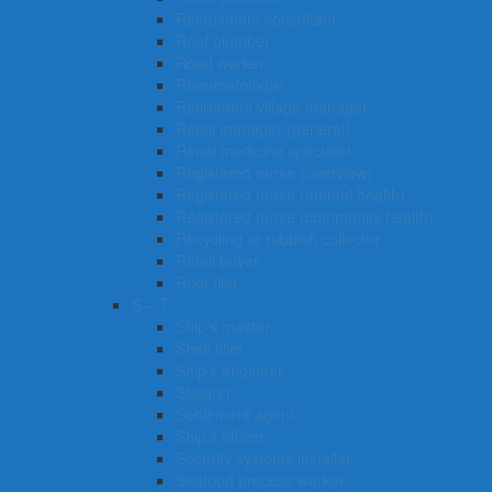
Recruitment consultant
Roof plumber
Road worker
Rheumatologist
Retirement village manager
Retail manager (general)
Renal medicine specialist
Registered nurse (overview)
Registered nurse (mental health)
Registered nurse (community health)
Recycling or rubbish collector
Retail buyer
Roof tiler
S – T
Ship’s master
Shelf filler
Ship’s engineer
Shearer
Settlement agent
Ship’s officer
Security systems installer
Seafood process worker