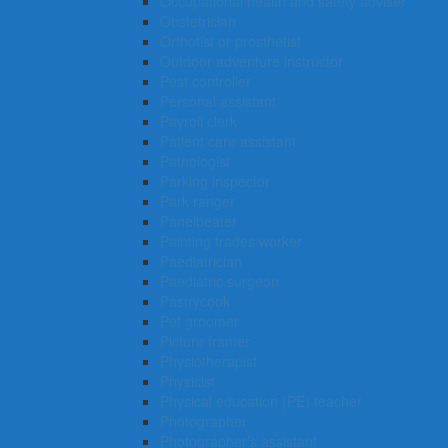
Occupational health and safety adviser
Obstetrician
Orthotist or prosthetist
Outdoor adventure instructor
Pest controller
Personal assistant
Payroll clerk
Patient care assistant
Pathologist
Parking inspector
Park ranger
Panelbeater
Painting trades worker
Paediatrician
Paediatric surgeon
Pastrycook
Pet groomer
Picture framer
Physiotherapist
Physicist
Physical education (PE) teacher
Photographer
Photographer’s assistant