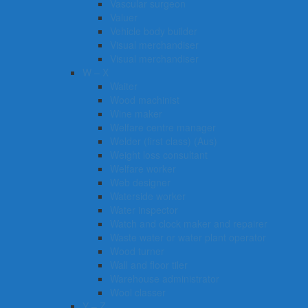
Vascular surgeon
Valuer
Vehicle body builder
Visual merchandiser
Visual merchandiser
W – X
Waiter
Wood machinist
Wine maker
Welfare centre manager
Welder (first class) (Aus)
Weight loss consultant
Welfare worker
Web designer
Waterside worker
Water inspector
Watch and clock maker and repairer
Waste water or water plant operator
Wood turner
Wall and floor tiler
Warehouse administrator
Wool classer​​​
Y – Z