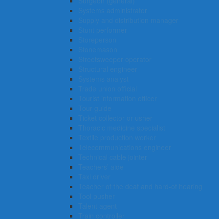
Surgeon (general)
Systems administrator
Supply and distribution manager
Stunt performer
Storeperson
Stonemason
Streetsweeper operator
Structural engineer
Systems analyst
Trade union official
Tourist information officer
Tour guide
Ticket collector or usher
Thoracic medicine specialist
Textile production worker
Telecommunications engineer
Technical cable jointer
Teachers’ aide
Taxi driver
Teacher of the deaf and hard-of hearing
Tool pusher
Talent agent
Train controller