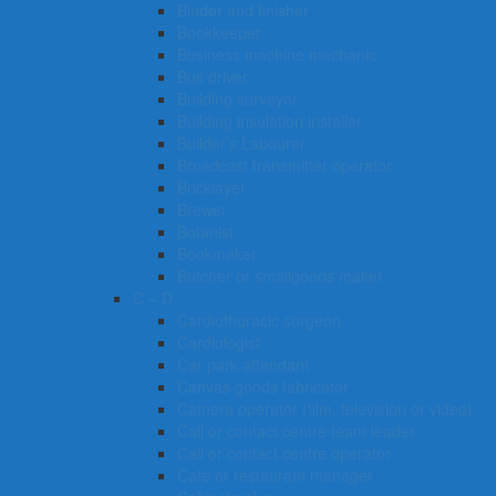
Binder and finisher
Bookkeeper
Business machine mechanic
Bus driver
Building surveyor
Building insulation installer
Builder’s Labourer
Broadcast transmitter operator
Bricklayer
Brewer
Botanist
Bookmaker
Butcher or smallgoods maker
C – D
Cardiothoracic surgeon
Cardiologist
Car park attendant
Canvas goods fabricator
Camera operator (film, television or video)
Call or contact centre team leader
Call or contact centre operator
Cafe or restaurant manager