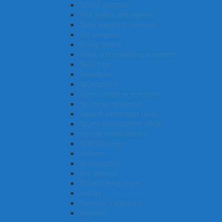
School principal
Saw maker and repairer
Sales assistant (general)
Set designer
Sheep farmer
Sales and marketing manager
Steel fixer
Statistician
Sportsperson
Sports coach or instructor
Sports administrator
Speech pathologist (Aus)
Sports development officer
Special needs teacher
Solid plasterer
Solicitor
Sonographer
Soil scientist
Stockbroking dealer
Soldier
Surveyor’s assistant
Surveyor