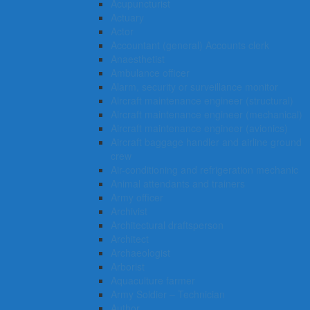
Acupuncturist
Actuary
Actor
Accountant (general) Accounts clerk
Anaesthetist
Ambulance officer
Alarm, security or surveillance monitor
Aircraft maintenance engineer (structural)
Aircraft maintenance engineer (mechanical)
Aircraft maintenance engineer (avionics)
Aircraft baggage handler and airline ground
crew
Air-conditioning and refrigeration mechanic
Animal attendants and trainers
Army officer
Archivist
Architectural draftsperson
Architect
Archaeologist
Arborist
Aquaculture farmer
Army Soldier – Technician
Author