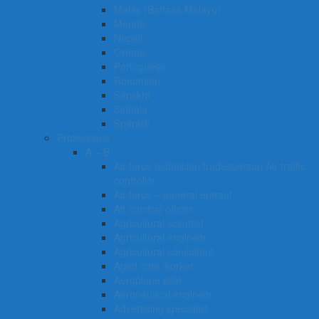
Malay (Bahasa Melayu)
Mende
Nepali
Oromo
Portuguese
Romanian
Sanskrit
Sinhala
Spanish
Professions
A – B
Air force technician/tradesperson Air traffic
controller
Air force – general entrant
Air combat officer
Agricultural scientist
Agricultural engineer
Agricultural consultant
Aged care worker
Aeroplane pilot
Aeronautical engineer
Advertising specialist