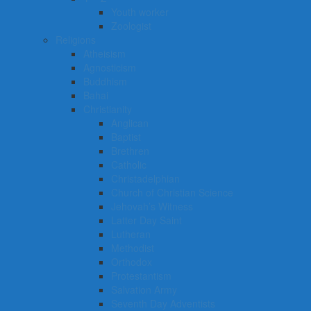
Youth worker
Zoologist
Religions
Atheisism
Agnosticism
Buddhism
Bahai
Christianity
Anglican
Baptist
Brethren
Catholic
Christadelphian
Church of Christian Science
Jehovah’s Witness
Latter Day Saint
Lutheran
Methodist
Orthodox
Protestantism
Salvation Army
Seventh Day Adventists