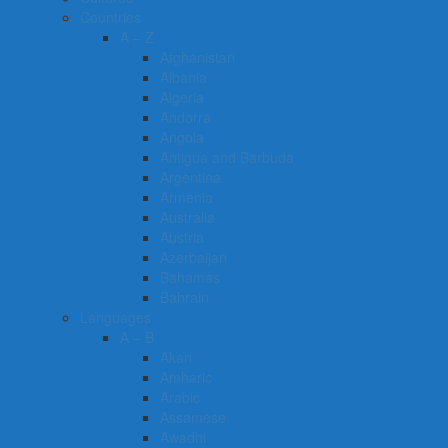
Countries
A – Z
Afghanistan
Albania
Algeria
Andorra
Angola
Antigua and Barbuda
Argentina
Armenia
Australia
Austria
Azerbaijan
Bahamas
Bahrain
Languages
A – B
Akan
Amharic
Arabic
Assamese
Awadhi