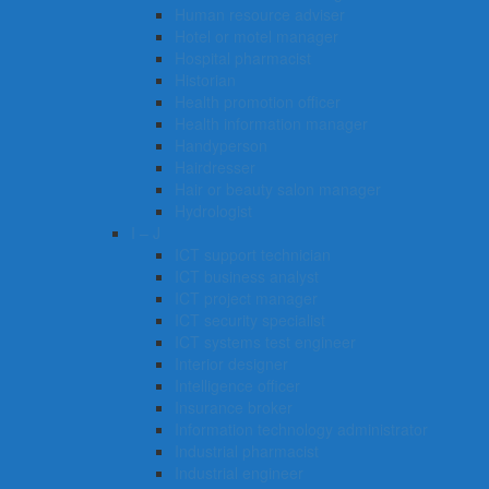
Human resource adviser
Hotel or motel manager
Hospital pharmacist
Historian
Health promotion officer
Health information manager
Handyperson
Hairdresser
Hair or beauty salon manager
Hydrologist
I – J
ICT support technician
ICT business analyst
ICT project manager
ICT security specialist
ICT systems test engineer
Interior designer
Intelligence officer
Insurance broker
Information technology administrator
Industrial pharmacist
Industrial engineer