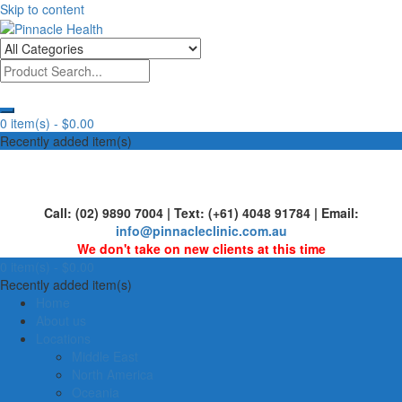
Skip to content
Human First, Last & Always
Pinnacle Health
0 item(s) -
$0.00
Recently added item(s)
Call: (02) 9890 7004 | Text: (+61) 4048 91784 | Email:
info@pinnacleclinic.com.au
We don't take on new clients at this time
0 item(s) -
$0.00
Recently added item(s)
Home
About us
Locations
Middle East
North America
Oceania