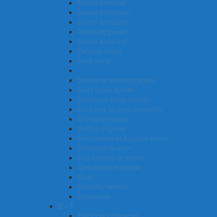
Dental therapist
Dental technician
Dental specialist
Dental hygienist
Dental assistant
Delivery driver
Deck hand
Debt collector
Dancer or choreographer
Dairy cattle farmer
Developer programmer
Drug and alcohol counsellor
Driving instructor
Drilling engineer
Doorperson or luggage porter
Domestic cleaner
Dog handler or trainer
Diversional therapist
Diver
Disability worker
Drycleaner
E – F
Electrician (general)