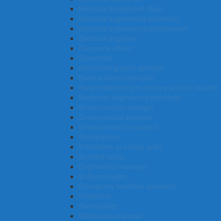
Electrical linesworker (Aus)
Electrical engineering technician
Electrical engineering draftsperson
Electrical engineer
Electorate officer
Economist
Earthmoving plant operator
Earth science technician
Early childhood (pre-primary school) teacher
Electronic engineering technician
Environmental manager
Environmental engineer
Environmental consultant
Entrepreneur
Entertainer or variety artist
Enrolled nurse
Engineering manager
Endocrinologist
Emergency medicine specialist
Embalmer
Electroplater
Electronics engineer