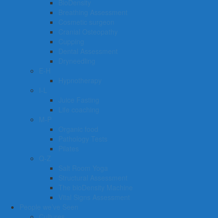
BioDensity
Breathing Assessment
Cosmetic surgeon
Cranial Osteopathy
Cupping
Dental Assessment
Dryneedling
E-H
Hypnotherapy
I-L
Juice Fasting
Life coaching
M-P
Organic food
Pathology Tests
Pilates
Q-Z
Salt Room Yoga
Structural Assessment
The bioDensity Machine
Vital Signs Assessment
People we’ve Seen
Cultures