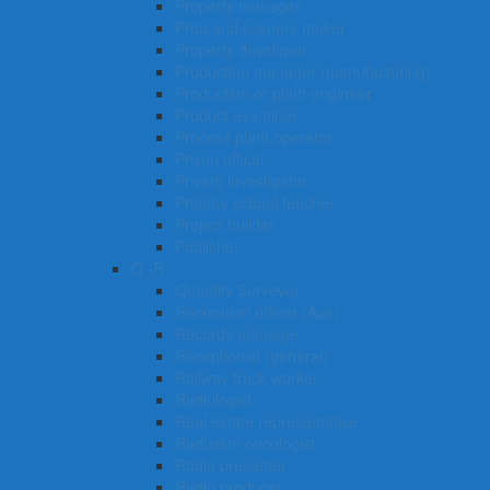
Property manager
Prop and scenery maker
Property developer
Production manager (manufacturing)
Production or plant engineer
Product examiner
Process plant operator
Prison officer
Private investigator
Primary school teacher
Project builder
Publisher
Q -R
Quantity Surveyor
Recreation officer (Aus)
Records manager
Receptionist (general)
Railway track worker
Radiologist
Real estate representative
Radiation oncologist
Radio presenter
Radio producer