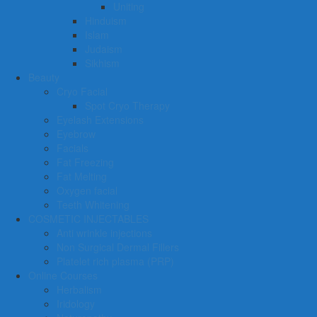
Uniting
Hinduism
Islam
Judaism
Sikhism
Beauty
Cryo Facial
Spot Cryo Therapy
Eyelash Extensions
Eyebrow
Facials
Fat Freezing
Fat Melting
Oxygen facial
Teeth Whitening
COSMETIC INJECTABLES
Anti wrinkle injections
Non Surgical Dermal Fillers
Platelet rich plasma (PRP)
Online Courses
Herbalism
Iridology