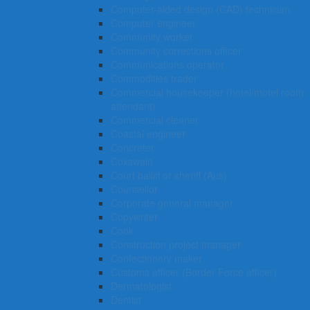
Computer-aided design (CAD) technician
Computer engineer
Community worker
Community corrections officer
Communications operator
Commodities trader
Commercial housekeeper (hotel/motel room
attendant)
Commercial cleaner
Coastal engineer
Concreter
Coxswain
Court bailiff or sheriff (Aus)
Counsellor
Corporate general manager
Copywriter
Cook
Construction project manager
Confectionery maker
Customs officer (Border Force officer)
Dermatologist
Dentist