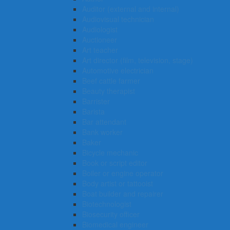
Auditor (external and internal)
Audiovisual technician
Audiologist
Auctioneer
Art teacher
Art director (film, television, stage)
Automotive electrician
Beef cattle farmer
Beauty therapist
Barrister
Barista
Bar attendant
Bank worker
Baker
Bicycle mechanic
Book or script editor
Boiler or engine operator
Body artist or tattooist
Boat builder and repairer
Biotechnologist
Biosecurity officer
Biomedical engineer