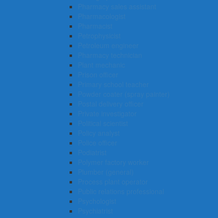
Pharmacy sales assistant
Pharmacologist
Pharmacist
Petrophysicist
Petroleum engineer
Pharmacy technician
Plant mechanic
Prison officer
Primary school teacher
Powder coater (spray painter)
Postal delivery officer
Private investigator
Political scientist
Policy analyst
Police officer
Podiatrist
Polymer factory worker
Plumber (general)
Process plant operator
Public relations professional
Psychologist
Psychiatrist