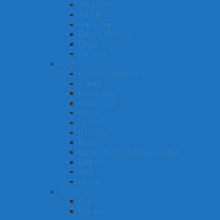
Azerbaijani
Balochi
Belarusian
Bengali (Bangla)
Bhojpuri
Burmese
C – F
Cebuano (Visayan)
Chewa
Chhattisgarhi
Chittagonian
Czech
Deccan
Dhundhari
Dutch
Eastern Min (inc. Fuzhou dialect)
English
Fula
French
G – H
Gan
German