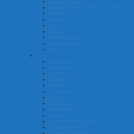
Industrial designer
Immigration officer (Border Force officer)
Interpreter
Journalist
Joiner
Jockey
Jewellery designer
Jackeroo/Jillaroo
Judge
K – L
Kitchenhand
Logistics clerk
Light technician
Locksmith
Lifeguard
Lift mechanic
Librarian
Library assistant
Legal secretary
Law clerk
Laundry worker (general)
Landscape architect
Laboratory technician