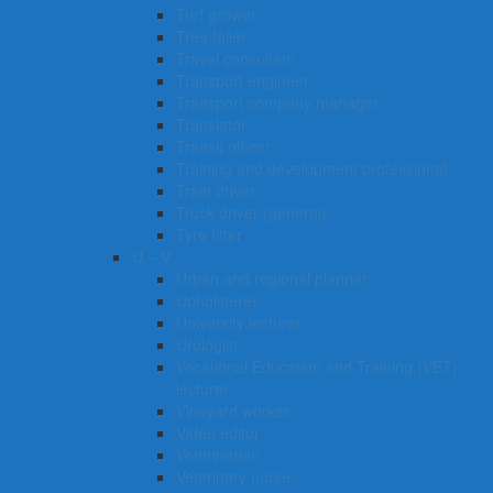
Turf grower
Tree faller
Travel consultant
Transport engineer
Transport company manager
Translator
Transit officer
Training and development professional
Train driver
Truck driver (general)
Tyre fitter​​​
U – V
Urban and regional planner
Upholsterer
University lecturer
Urologist
Vocational Education and Training (VET)
lecturer
Vineyard worker
Video editor
Veterinarian
Veterinary nurse