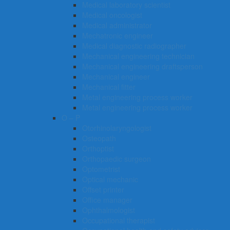
Medical laboratory scientist
Medical oncologist
Medical administrator
Mechatronic engineer
Medical diagnostic radiographer
Mechanical engineering technician
Mechanical engineering draftsperson
Mechanical engineer
Mechanical fitter
Metal engineering process worker
Metal engineering process worker
O – P
Otorhinolaryngologist
Osteopath
Orthoptist
Orthopaedic surgeon
Optometrist
Optical mechanic
Offset printer
Office manager
Ophthalmologist
Occupational therapist