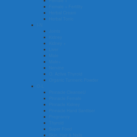
Female +
Female + Fertility
Herbal Cream
Herbal Tonic
I-N
Joints
Kidney
Kidney +
Liver
Male
Male+
Nervine
O. Active Thyroid
Organic Turmeric Powder
O-L
Pinnacle CleanseU
Pinnacle Female
Pinnacle Kidney
Pinnacle Hand Sanitiser
Pregnancy
Thyroid
Super Food
Skin, Hair & Nails