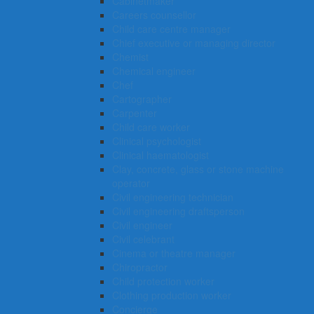
Cabinetmaker
Careers counsellor
Child care centre manager
Chief executive or managing director
Chemist
Chemical engineer
Chef
Cartographer
Carpenter
Child care worker
Clinical psychologist
Clinical haematologist
Clay, concrete, glass or stone machine
operator
Civil engineering technician
Civil engineering draftsperson
Civil engineer
Civil celebrant
Cinema or theatre manager
Chiropractor
Child protection worker
Clothing production worker
Concierge