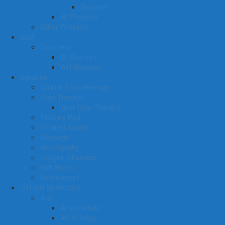
Stomach
All Products
Other Products
Staff
Founders
Eli Shamon
Will Shannon
Services
Colonic Hydrotherapy
Cryo Therapy
Spot Cryo Therapy
Floating Pod
Infrared Sauna
Massage
Naturopathy
Oxygen Chamber
Salt Room
Assessment
OTHER SERVICES
A-D
Acupuncture
Art of living