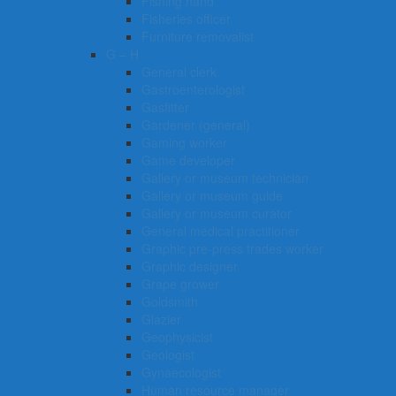
Fishing hand
Fisheries officer
Furniture removalist
G – H
General clerk
Gastroenterologist
Gasfitter
Gardener (general)
Gaming worker
Game developer
Gallery or museum technician
Gallery or museum guide
Gallery or museum curator
General medical practitioner
Graphic pre-press trades worker
Graphic designer
Grape grower
Goldsmith
Glazier
Geophysicist
Geologist
Gynaecologist
Human resource manager