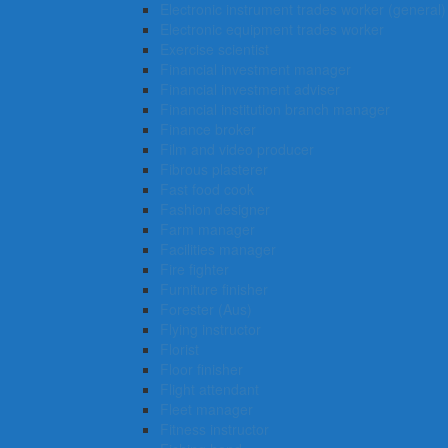
Electronic instrument trades worker (general)
Electronic equipment trades worker
Exercise scientist
Financial investment manager
Financial investment adviser
Financial institution branch manager
Finance broker
Film and video producer
Fibrous plasterer
Fast food cook
Fashion designer
Farm manager
Facilities manager
Fire fighter
Furniture finisher
Forester (Aus)
Flying instructor
Florist
Floor finisher
Flight attendant
Fleet manager
Fitness instructor