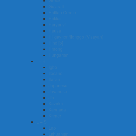
Greek
Gujarati
Haitian Creole
Hakka
Haryanvi
Hausa
Hiligaynon/Ilonggo (Visayan)
Hindi[b]
Hmong
Hungarian
I – K
Igbo
Ilocano
Italian
Japanese
Javanese
Jin
Kazakh
Kannada
Khmer
L – S
Lao
Lithuanian