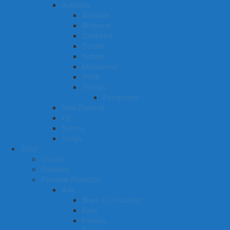
Australia
Adelaide
Brisbane
Canberra
Darwin
Hobart
Melbourne
Perth
Sydney
Parramatta
New Zealand
Fiji
Samoa
Tonga
Shop
Liquids
Powders
Pinnacle Products
A-H
Brain & Circulation
Eyes
Female