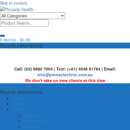
Skip to content
Human First, Last & Always
Pinnacle Health
0 item(s) -
$0.00
Recently added item(s)
Call: (02) 9890 7004 | Text: (+61) 4048 91784 | Email:
info@pinnacleclinic.com.au
We don't take on new clients at this time
0 item(s) -
$0.00
Recently added item(s)
Home
About us
Locations
Middle East
North America
Oceania