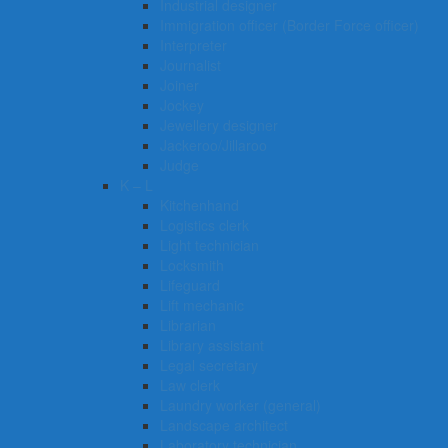
Industrial designer
Immigration officer (Border Force officer)
Interpreter
Journalist
Joiner
Jockey
Jewellery designer
Jackeroo/Jillaroo
Judge
K – L
Kitchenhand
Logistics clerk
Light technician
Locksmith
Lifeguard
Lift mechanic
Librarian
Library assistant
Legal secretary
Law clerk
Laundry worker (general)
Landscape architect
Laboratory technician