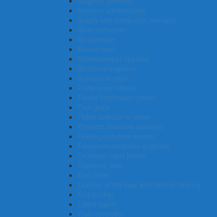
Surgeon (general)
Systems administrator
Supply and distribution manager
Stunt performer
Storeperson
Stonemason
Streetsweeper operator
Structural engineer
Systems analyst
Trade union official
Tourist information officer
Tour guide
Ticket collector or usher
Thoracic medicine specialist
Textile production worker
Telecommunications engineer
Technical cable jointer
Teachers’ aide
Taxi driver
Teacher of the deaf and hard-of hearing
Tool pusher
Talent agent
Train controller