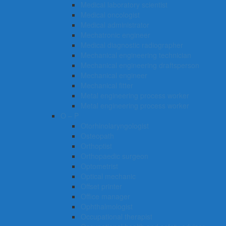
Medical laboratory scientist
Medical oncologist
Medical administrator
Mechatronic engineer
Medical diagnostic radiographer
Mechanical engineering technician
Mechanical engineering draftsperson
Mechanical engineer
Mechanical fitter
Metal engineering process worker
Metal engineering process worker
O – P
Otorhinolaryngologist
Osteopath
Orthoptist
Orthopaedic surgeon
Optometrist
Optical mechanic
Offset printer
Office manager
Ophthalmologist
Occupational therapist