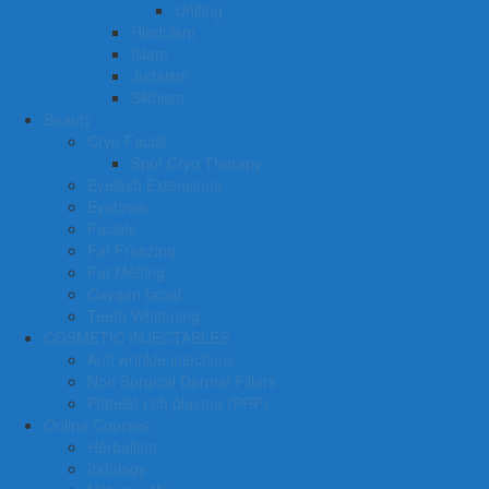
Uniting
Hinduism
Islam
Judaism
Sikhism
Beauty
Cryo Facial
Spot Cryo Therapy
Eyelash Extensions
Eyebrow
Facials
Fat Freezing
Fat Melting
Oxygen facial
Teeth Whitening
COSMETIC INJECTABLES
Anti wrinkle injections
Non Surgical Dermal Fillers
Platelet rich plasma (PRP)
Online Courses
Herbalism
Iridology