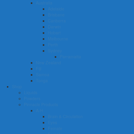
Australia
Adelaide
Brisbane
Canberra
Darwin
Hobart
Melbourne
Perth
Sydney
Parramatta
New Zealand
Fiji
Samoa
Tonga
Shop
Liquids
Powders
Pinnacle Products
A-H
Brain & Circulation
Eyes
Female