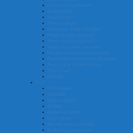
Recruitment consultant
Roof plumber
Road worker
Rheumatologist
Retirement village manager
Retail manager (general)
Renal medicine specialist
Registered nurse (overview)
Registered nurse (mental health)
Registered nurse (community health)
Recycling or rubbish collector
Retail buyer
Roof tiler
S – T
Ship’s master
Shelf filler
Ship’s engineer
Shearer
Settlement agent
Ship’s officer
Security systems installer
Seafood process worker