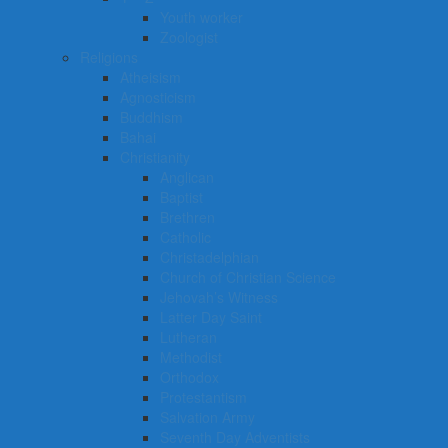
Youth worker
Zoologist
Religions
Atheisism
Agnosticism
Buddhism
Bahai
Christianity
Anglican
Baptist
Brethren
Catholic
Christadelphian
Church of Christian Science
Jehovah’s Witness
Latter Day Saint
Lutheran
Methodist
Orthodox
Protestantism
Salvation Army
Seventh Day Adventists