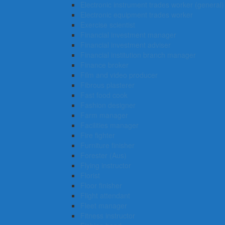
Electronic instrument trades worker (general)
Electronic equipment trades worker
Exercise scientist
Financial investment manager
Financial investment adviser
Financial institution branch manager
Finance broker
Film and video producer
Fibrous plasterer
Fast food cook
Fashion designer
Farm manager
Facilities manager
Fire fighter
Furniture finisher
Forester (Aus)
Flying instructor
Florist
Floor finisher
Flight attendant
Fleet manager
Fitness instructor