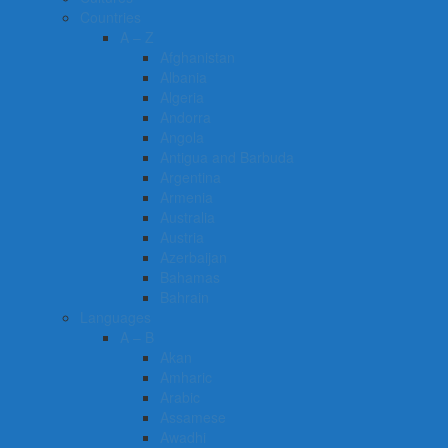
Countries
A – Z
Afghanistan
Albania
Algeria
Andorra
Angola
Antigua and Barbuda
Argentina
Armenia
Australia
Austria
Azerbaijan
Bahamas
Bahrain
Languages
A – B
Akan
Amharic
Arabic
Assamese
Awadhi