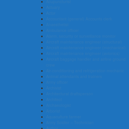
Acupuncturist
Actuary
Actor
Accountant (general) Accounts clerk
Anaesthetist
Ambulance officer
Alarm, security or surveillance monitor
Aircraft maintenance engineer (structural)
Aircraft maintenance engineer (mechanical)
Aircraft maintenance engineer (avionics)
Aircraft baggage handler and airline ground
crew
Air-conditioning and refrigeration mechanic
Animal attendants and trainers
Army officer
Archivist
Architectural draftsperson
Architect
Archaeologist
Arborist
Aquaculture farmer
Army Soldier – Technician
Author