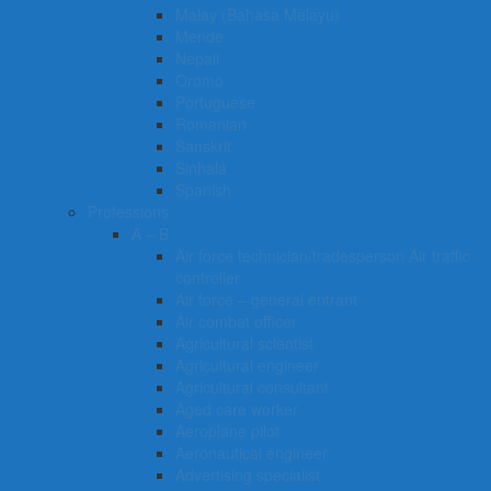
Malay (Bahasa Melayu)
Mende
Nepali
Oromo
Portuguese
Romanian
Sanskrit
Sinhala
Spanish
Professions
A – B
Air force technician/tradesperson Air traffic
controller
Air force – general entrant
Air combat officer
Agricultural scientist
Agricultural engineer
Agricultural consultant
Aged care worker
Aeroplane pilot
Aeronautical engineer
Advertising specialist