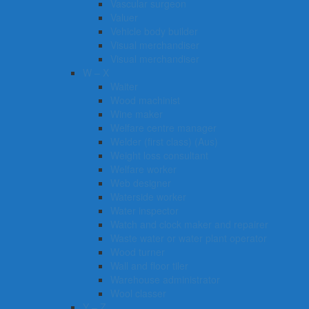
Vascular surgeon
Valuer
Vehicle body builder
Visual merchandiser
Visual merchandiser
W – X
Waiter
Wood machinist
Wine maker
Welfare centre manager
Welder (first class) (Aus)
Weight loss consultant
Welfare worker
Web designer
Waterside worker
Water inspector
Watch and clock maker and repairer
Waste water or water plant operator
Wood turner
Wall and floor tiler
Warehouse administrator
Wool classer​​​
Y – Z