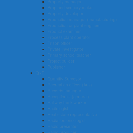
Property manager
Prop and scenery maker
Property developer
Production manager (manufacturing)
Production or plant engineer
Product examiner
Process plant operator
Prison officer
Private investigator
Primary school teacher
Project builder
Publisher
Q -R
Quantity Surveyor
Recreation officer (Aus)
Records manager
Receptionist (general)
Railway track worker
Radiologist
Real estate representative
Radiation oncologist
Radio presenter
Radio producer