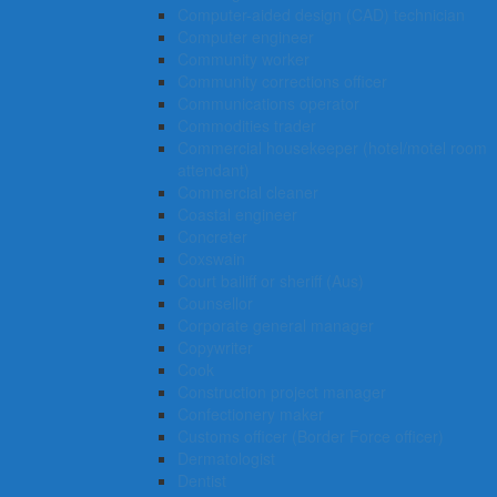
Computer-aided design (CAD) technician
Computer engineer
Community worker
Community corrections officer
Communications operator
Commodities trader
Commercial housekeeper (hotel/motel room
attendant)
Commercial cleaner
Coastal engineer
Concreter
Coxswain
Court bailiff or sheriff (Aus)
Counsellor
Corporate general manager
Copywriter
Cook
Construction project manager
Confectionery maker
Customs officer (Border Force officer)
Dermatologist
Dentist