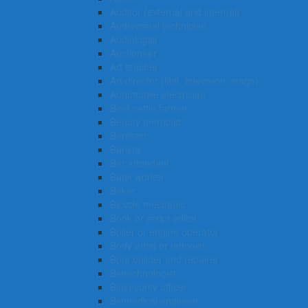
Auditor (external and internal)
Audiovisual technician
Audiologist
Auctioneer
Art teacher
Art director (film, television, stage)
Automotive electrician
Beef cattle farmer
Beauty therapist
Barrister
Barista
Bar attendant
Bank worker
Baker
Bicycle mechanic
Book or script editor
Boiler or engine operator
Body artist or tattooist
Boat builder and repairer
Biotechnologist
Biosecurity officer
Biomedical engineer