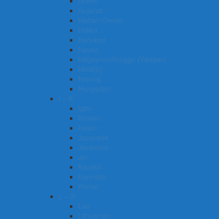
Greek
Gujarati
Haitian Creole
Hakka
Haryanvi
Hausa
Hiligaynon/Ilonggo (Visayan)
Hindi[b]
Hmong
Hungarian
I – K
Igbo
Ilocano
Italian
Japanese
Javanese
Jin
Kazakh
Kannada
Khmer
L – S
Lao
Lithuanian