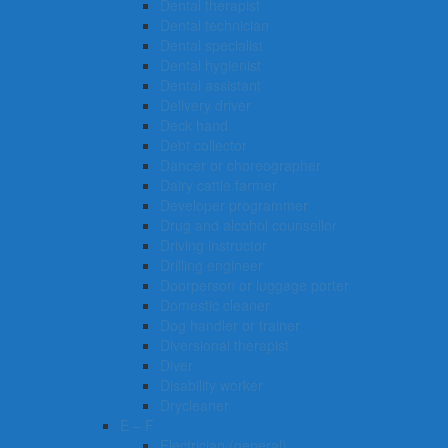
Dental therapist
Dental technician
Dental specialist
Dental hygienist
Dental assistant
Delivery driver
Deck hand
Debt collector
Dancer or choreographer
Dairy cattle farmer
Developer programmer
Drug and alcohol counsellor
Driving instructor
Drilling engineer
Doorperson or luggage porter
Domestic cleaner
Dog handler or trainer
Diversional therapist
Diver
Disability worker
Drycleaner
E – F
Electrician (general)