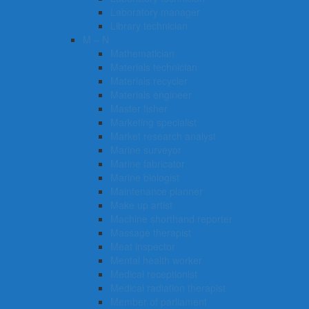
Laboratory manager
Library technician
M – N
Mathematician
Materials technician
Materials recycler
Materials engineer
Master fisher
Marketing specialist
Market research analyst
Marine surveyor
Marine fabricator
Marine biologist
Maintenance planner
Make up artist
Machine shorthand reporter
Massage therapist
Meat inspector
Mental health worker
Medical receptionist
Medical radiation therapist
Member of parliament