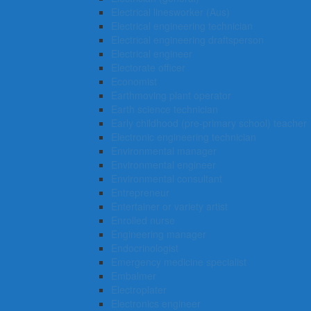
Electrical linesworker (Aus)
Electrical engineering technician
Electrical engineering draftsperson
Electrical engineer
Electorate officer
Economist
Earthmoving plant operator
Earth science technician
Early childhood (pre-primary school) teacher
Electronic engineering technician
Environmental manager
Environmental engineer
Environmental consultant
Entrepreneur
Entertainer or variety artist
Enrolled nurse
Engineering manager
Endocrinologist
Emergency medicine specialist
Embalmer
Electroplater
Electronics engineer