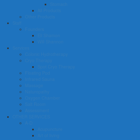
Stomach
All Products
Other Products
Staff
Founders
Eli Shamon
Will Shannon
Services
Colonic Hydrotherapy
Cryo Therapy
Spot Cryo Therapy
Floating Pod
Infrared Sauna
Massage
Naturopathy
Oxygen Chamber
Salt Room
Assessment
OTHER SERVICES
A-D
Acupuncture
Art of living