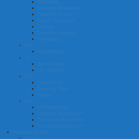
BioDensity
Breathing Assessment
Cosmetic surgeon
Cranial Osteopathy
Cupping
Dental Assessment
Dryneedling
E-H
Hypnotherapy
I-L
Juice Fasting
Life coaching
M-P
Organic food
Pathology Tests
Pilates
Q-Z
Salt Room Yoga
Structural Assessment
The bioDensity Machine
Vital Signs Assessment
People we’ve Seen
Cultures