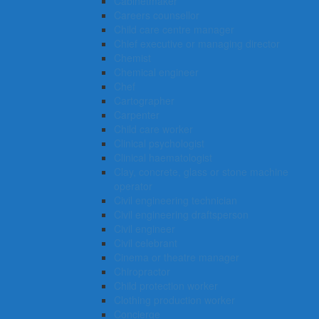
Cabinetmaker
Careers counsellor
Child care centre manager
Chief executive or managing director
Chemist
Chemical engineer
Chef
Cartographer
Carpenter
Child care worker
Clinical psychologist
Clinical haematologist
Clay, concrete, glass or stone machine
operator
Civil engineering technician
Civil engineering draftsperson
Civil engineer
Civil celebrant
Cinema or theatre manager
Chiropractor
Child protection worker
Clothing production worker
Concierge