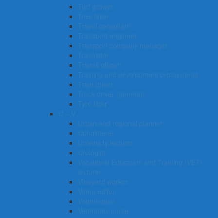
Turf grower
Tree faller
Travel consultant
Transport engineer
Transport company manager
Translator
Transit officer
Training and development professional
Train driver
Truck driver (general)
Tyre fitter​​​
U – V
Urban and regional planner
Upholsterer
University lecturer
Urologist
Vocational Education and Training (VET)
lecturer
Vineyard worker
Video editor
Veterinarian
Veterinary nurse