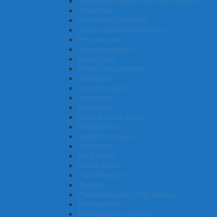
Occupational health and safety adviser
Obstetrician
Orthotist or prosthetist
Outdoor adventure instructor
Pest controller
Personal assistant
Payroll clerk
Patient care assistant
Pathologist
Parking inspector
Park ranger
Panelbeater
Painting trades worker
Paediatrician
Paediatric surgeon
Pastrycook
Pet groomer
Picture framer
Physiotherapist
Physicist
Physical education (PE) teacher
Photographer
Photographer’s assistant