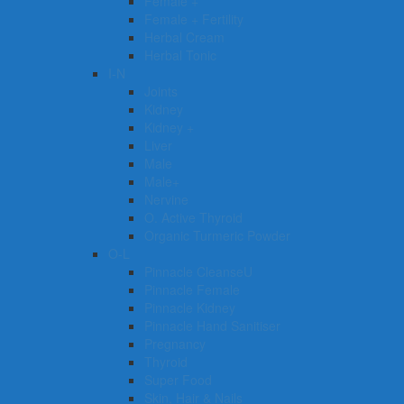
Female +
Female + Fertility
Herbal Cream
Herbal Tonic
I-N
Joints
Kidney
Kidney +
Liver
Male
Male+
Nervine
O. Active Thyroid
Organic Turmeric Powder
O-L
Pinnacle CleanseU
Pinnacle Female
Pinnacle Kidney
Pinnacle Hand Sanitiser
Pregnancy
Thyroid
Super Food
Skin, Hair & Nails