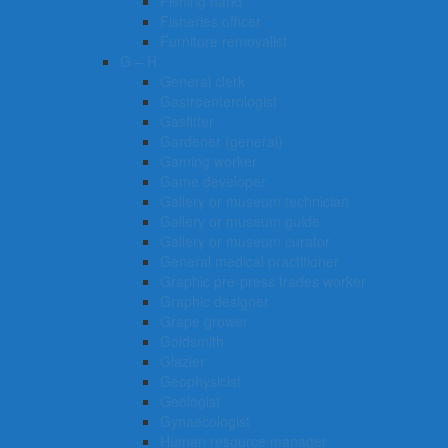
Fishing hand
Fisheries officer
Furniture removalist
G – H
General clerk
Gastroenterologist
Gasfitter
Gardener (general)
Gaming worker
Game developer
Gallery or museum technician
Gallery or museum guide
Gallery or museum curator
General medical practitioner
Graphic pre-press trades worker
Graphic designer
Grape grower
Goldsmith
Glazier
Geophysicist
Geologist
Gynaecologist
Human resource manager