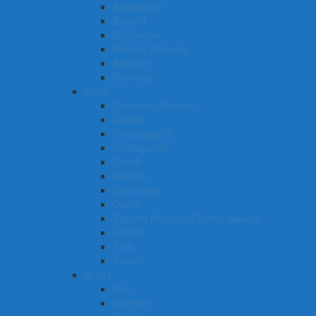
Azerbaijani
Balochi
Belarusian
Bengali (Bangla)
Bhojpuri
Burmese
C – F
Cebuano (Visayan)
Chewa
Chhattisgarhi
Chittagonian
Czech
Deccan
Dhundhari
Dutch
Eastern Min (inc. Fuzhou dialect)
English
Fula
French
G – H
Gan
German