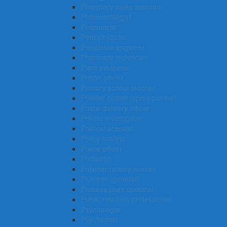
Pharmacy sales assistant
Pharmacologist
Pharmacist
Petrophysicist
Petroleum engineer
Pharmacy technician
Plant mechanic
Prison officer
Primary school teacher
Powder coater (spray painter)
Postal delivery officer
Private investigator
Political scientist
Policy analyst
Police officer
Podiatrist
Polymer factory worker
Plumber (general)
Process plant operator
Public relations professional
Psychologist
Psychiatrist