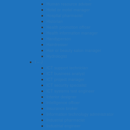
Human resource adviser
Hotel or motel manager
Hospital pharmacist
Historian
Health promotion officer
Health information manager
Handyperson
Hairdresser
Hair or beauty salon manager
Hydrologist
I – J
ICT support technician
ICT business analyst
ICT project manager
ICT security specialist
ICT systems test engineer
Interior designer
Intelligence officer
Insurance broker
Information technology administrator
Industrial pharmacist
Industrial engineer