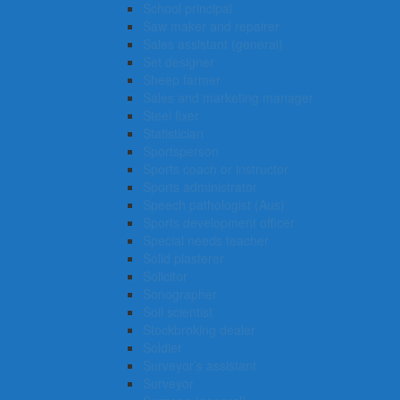
School principal
Saw maker and repairer
Sales assistant (general)
Set designer
Sheep farmer
Sales and marketing manager
Steel fixer
Statistician
Sportsperson
Sports coach or instructor
Sports administrator
Speech pathologist (Aus)
Sports development officer
Special needs teacher
Solid plasterer
Solicitor
Sonographer
Soil scientist
Stockbroking dealer
Soldier
Surveyor’s assistant
Surveyor