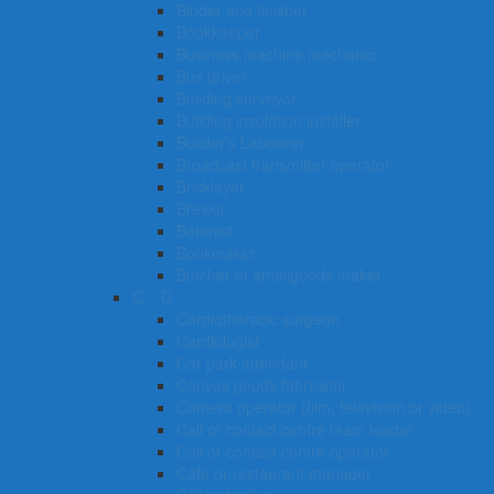
Binder and finisher
Bookkeeper
Business machine mechanic
Bus driver
Building surveyor
Building insulation installer
Builder’s Labourer
Broadcast transmitter operator
Bricklayer
Brewer
Botanist
Bookmaker
Butcher or smallgoods maker
C – D
Cardiothoracic surgeon
Cardiologist
Car park attendant
Canvas goods fabricator
Camera operator (film, television or video)
Call or contact centre team leader
Call or contact centre operator
Cafe or restaurant manager