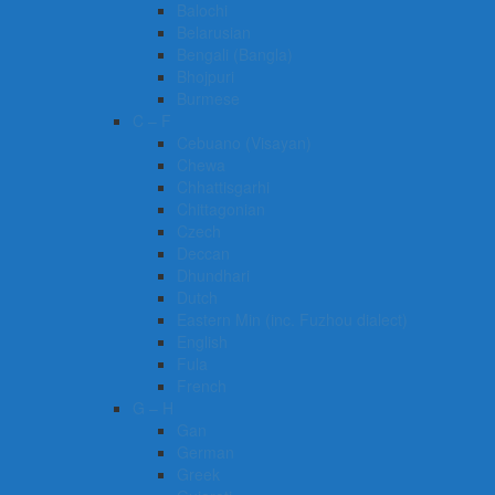
Balochi
Belarusian
Bengali (Bangla)
Bhojpuri
Burmese
C – F
Cebuano (Visayan)
Chewa
Chhattisgarhi
Chittagonian
Czech
Deccan
Dhundhari
Dutch
Eastern Min (inc. Fuzhou dialect)
English
Fula
French
G – H
Gan
German
Greek