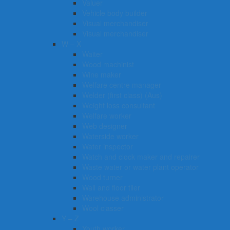
Valuer
Vehicle body builder
Visual merchandiser
Visual merchandiser
W – X
Waiter
Wood machinist
Wine maker
Welfare centre manager
Welder (first class) (Aus)
Weight loss consultant
Welfare worker
Web designer
Waterside worker
Water inspector
Watch and clock maker and repairer
Waste water or water plant operator
Wood turner
Wall and floor tiler
Warehouse administrator
Wool classer​​​
Y – Z
Youth worker