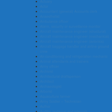
Actuary
Actor
Accountant (general) Accounts clerk
Anaesthetist
Ambulance officer
Alarm, security or surveillance monitor
Aircraft maintenance engineer (structural)
Aircraft maintenance engineer (mechanical)
Aircraft maintenance engineer (avionics)
Aircraft baggage handler and airline ground
crew
Air-conditioning and refrigeration mechanic
Animal attendants and trainers
Army officer
Archivist
Architectural draftsperson
Architect
Archaeologist
Arborist
Aquaculture farmer
Army Soldier – Technician
Author
Auditor (external and internal)