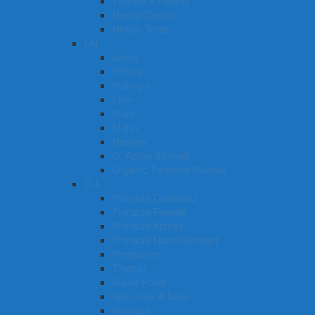
Female + Fertility
Herbal Cream
Herbal Tonic
I-N
Joints
Kidney
Kidney +
Liver
Male
Male+
Nervine
O. Active Thyroid
Organic Turmeric Powder
O-L
Pinnacle CleanseU
Pinnacle Female
Pinnacle Kidney
Pinnacle Hand Sanitiser
Pregnancy
Thyroid
Super Food
Skin, Hair & Nails
Stomach