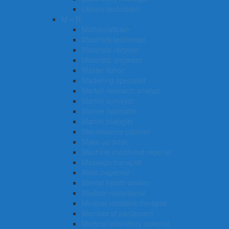
Library technician
M – N
Mathematician
Materials technician
Materials recycler
Materials engineer
Master fisher
Marketing specialist
Market research analyst
Marine surveyor
Marine fabricator
Marine biologist
Maintenance planner
Make up artist
Machine shorthand reporter
Massage therapist
Meat inspector
Mental health worker
Medical receptionist
Medical radiation therapist
Member of parliament
Medical laboratory scientist