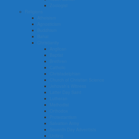
Zoologist
Religions
Atheisism
Agnosticism
Buddhism
Bahai
Christianity
Anglican
Baptist
Brethren
Catholic
Christadelphian
Church of Christian Science
Jehovah’s Witness
Latter Day Saint
Lutheran
Methodist
Orthodox
Protestantism
Salvation Army
Seventh Day Adventists
Uniting