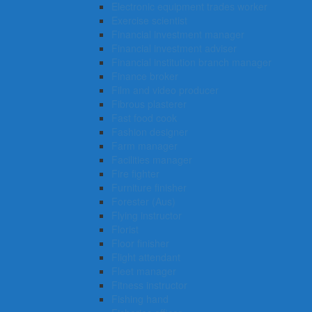
Electronic equipment trades worker
Exercise scientist
Financial investment manager
Financial investment adviser
Financial institution branch manager
Finance broker
Film and video producer
Fibrous plasterer
Fast food cook
Fashion designer
Farm manager
Facilities manager
Fire fighter
Furniture finisher
Forester (Aus)
Flying instructor
Florist
Floor finisher
Flight attendant
Fleet manager
Fitness instructor
Fishing hand