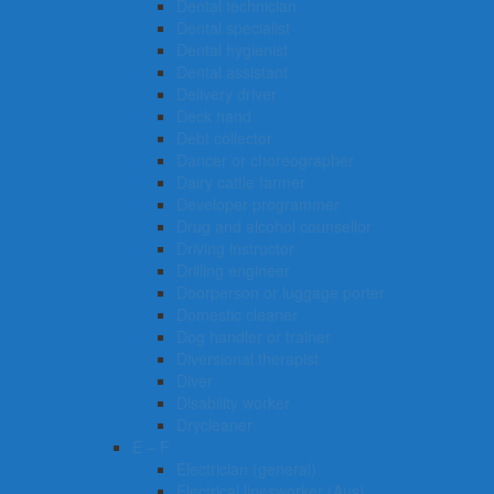
Dental technician
Dental specialist
Dental hygienist
Dental assistant
Delivery driver
Deck hand
Debt collector
Dancer or choreographer
Dairy cattle farmer
Developer programmer
Drug and alcohol counsellor
Driving instructor
Drilling engineer
Doorperson or luggage porter
Domestic cleaner
Dog handler or trainer
Diversional therapist
Diver
Disability worker
Drycleaner
E – F
Electrician (general)
Electrical linesworker (Aus)