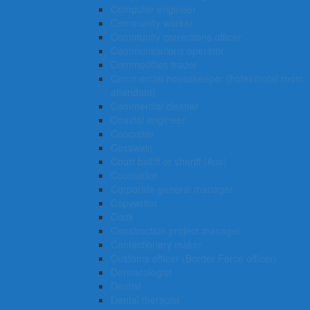
Computer engineer
Community worker
Community corrections officer
Communications operator
Commodities trader
Commercial housekeeper (hotel/motel room
attendant)
Commercial cleaner
Coastal engineer
Concreter
Coxswain
Court bailiff or sheriff (Aus)
Counsellor
Corporate general manager
Copywriter
Cook
Construction project manager
Confectionery maker
Customs officer (Border Force officer)
Dermatologist
Dentist
Dental therapist