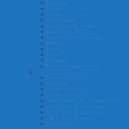
Bookkeeper
Business machine mechanic
Bus driver
Building surveyor
Building insulation installer
Builder’s Labourer
Broadcast transmitter operator
Bricklayer
Brewer
Botanist
Bookmaker
Butcher or smallgoods maker
C – D
Cardiothoracic surgeon
Cardiologist
Car park attendant
Canvas goods fabricator
Camera operator (film, television or video)
Call or contact centre team leader
Call or contact centre operator
Cafe or restaurant manager
Cabinetmaker