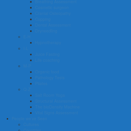
Breathing Assessment
Cosmetic surgeon
Cranial Osteopathy
Cupping
Dental Assessment
Dryneedling
E-H
Hypnotherapy
I-L
Juice Fasting
Life coaching
M-P
Organic food
Pathology Tests
Pilates
Q-Z
Salt Room Yoga
Structural Assessment
The bioDensity Machine
Vital Signs Assessment
People we’ve Seen
Cultures
Countries