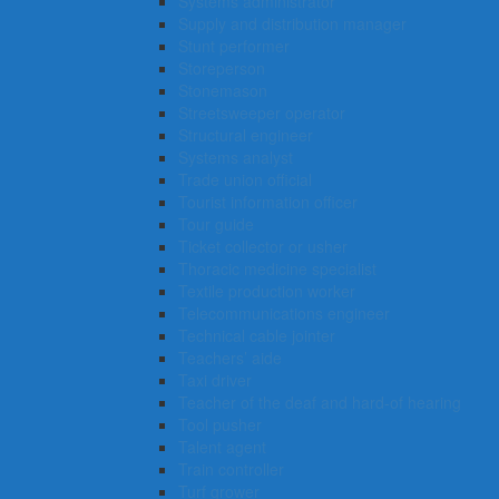
Systems administrator
Supply and distribution manager
Stunt performer
Storeperson
Stonemason
Streetsweeper operator
Structural engineer
Systems analyst
Trade union official
Tourist information officer
Tour guide
Ticket collector or usher
Thoracic medicine specialist
Textile production worker
Telecommunications engineer
Technical cable jointer
Teachers’ aide
Taxi driver
Teacher of the deaf and hard-of hearing
Tool pusher
Talent agent
Train controller
Turf grower