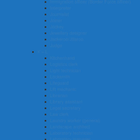
Immigration officer (Border Force officer)
Interpreter
Journalist
Joiner
Jockey
Jewellery designer
Jackeroo/Jillaroo
Judge
K – L
Kitchenhand
Logistics clerk
Light technician
Locksmith
Lifeguard
Lift mechanic
Librarian
Library assistant
Legal secretary
Law clerk
Laundry worker (general)
Landscape architect
Laboratory technician
Laboratory manager