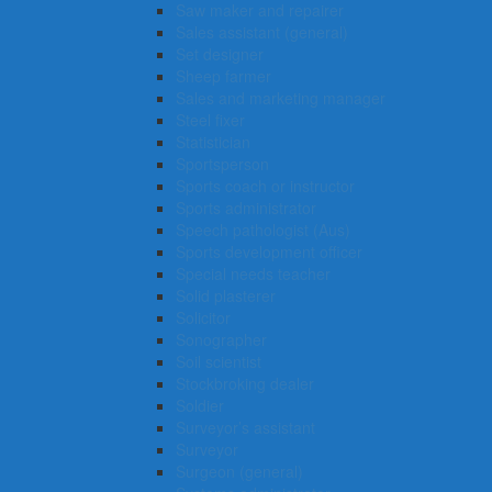
Saw maker and repairer
Sales assistant (general)
Set designer
Sheep farmer
Sales and marketing manager
Steel fixer
Statistician
Sportsperson
Sports coach or instructor
Sports administrator
Speech pathologist (Aus)
Sports development officer
Special needs teacher
Solid plasterer
Solicitor
Sonographer
Soil scientist
Stockbroking dealer
Soldier
Surveyor’s assistant
Surveyor
Surgeon (general)