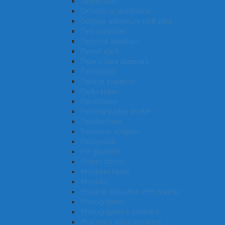
Obstetrician
Orthotist or prosthetist
Outdoor adventure instructor
Pest controller
Personal assistant
Payroll clerk
Patient care assistant
Pathologist
Parking inspector
Park ranger
Panelbeater
Painting trades worker
Paediatrician
Paediatric surgeon
Pastrycook
Pet groomer
Picture framer
Physiotherapist
Physicist
Physical education (PE) teacher
Photographer
Photographer’s assistant
Pharmacy sales assistant