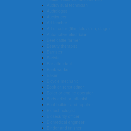
Audiovisual technician
Audiologist
Auctioneer
Art teacher
Art director (film, television, stage)
Automotive electrician
Beef cattle farmer
Beauty therapist
Barrister
Barista
Bar attendant
Bank worker
Baker
Bicycle mechanic
Book or script editor
Boiler or engine operator
Body artist or tattooist
Boat builder and repairer
Biotechnologist
Biosecurity officer
Biomedical engineer
Binder and finisher