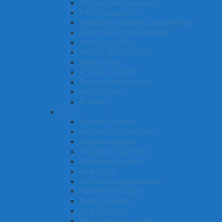
Prop and scenery maker
Property developer
Production manager (manufacturing)
Production or plant engineer
Product examiner
Process plant operator
Prison officer
Private investigator
Primary school teacher
Project builder
Publisher
Q -R
Quantity Surveyor
Recreation officer (Aus)
Records manager
Receptionist (general)
Railway track worker
Radiologist
Real estate representative
Radiation oncologist
Radio presenter
Radio producer
Recruitment consultant