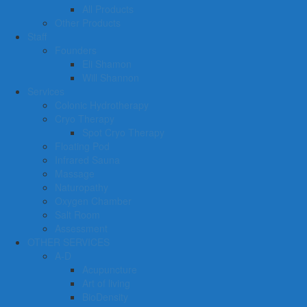
All Products
Other Products
Staff
Founders
Eli Shamon
Will Shannon
Services
Colonic Hydrotherapy
Cryo Therapy
Spot Cryo Therapy
Floating Pod
Infrared Sauna
Massage
Naturopathy
Oxygen Chamber
Salt Room
Assessment
OTHER SERVICES
A-D
Acupuncture
Art of living
BioDensity