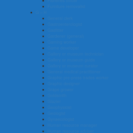
Fisheries officer
Furniture removalist
G – H
General clerk
Gastroenterologist
Gasfitter
Gardener (general)
Gaming worker
Game developer
Gallery or museum technician
Gallery or museum guide
Gallery or museum curator
General medical practitioner
Graphic pre-press trades worker
Graphic designer
Grape grower
Goldsmith
Glazier
Geophysicist
Geologist
Gynaecologist
Human resource manager
Human resource adviser