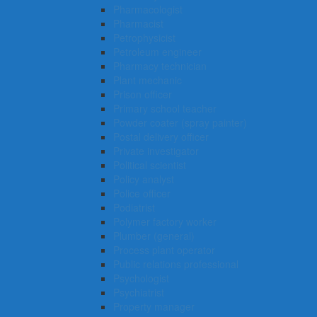
Pharmacologist
Pharmacist
Petrophysicist
Petroleum engineer
Pharmacy technician
Plant mechanic
Prison officer
Primary school teacher
Powder coater (spray painter)
Postal delivery officer
Private investigator
Political scientist
Policy analyst
Police officer
Podiatrist
Polymer factory worker
Plumber (general)
Process plant operator
Public relations professional
Psychologist
Psychiatrist
Property manager