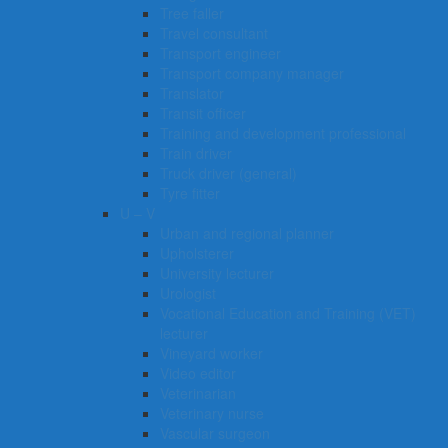
Tree faller
Travel consultant
Transport engineer
Transport company manager
Translator
Transit officer
Training and development professional
Train driver
Truck driver (general)
Tyre fitter​​​
U – V
Urban and regional planner
Upholsterer
University lecturer
Urologist
Vocational Education and Training (VET)
lecturer
Vineyard worker
Video editor
Veterinarian
Veterinary nurse
Vascular surgeon