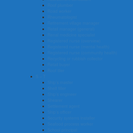
Roof plumber
Road worker
Rheumatologist
Retirement village manager
Retail manager (general)
Renal medicine specialist
Registered nurse (overview)
Registered nurse (mental health)
Registered nurse (community health)
Recycling or rubbish collector
Retail buyer
Roof tiler
S – T
Ship’s master
Shelf filler
Ship’s engineer
Shearer
Settlement agent
Ship’s officer
Security systems installer
Seafood process worker
School principal