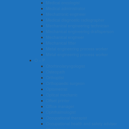
Medical oncologist
Medical administrator
Mechatronic engineer
Medical diagnostic radiographer
Mechanical engineering technician
Mechanical engineering draftsperson
Mechanical engineer
Mechanical fitter
Metal engineering process worker
Metal engineering process worker
O – P
Otorhinolaryngologist
Osteopath
Orthoptist
Orthopaedic surgeon
Optometrist
Optical mechanic
Offset printer
Office manager
Ophthalmologist
Occupational therapist
Occupational health and safety adviser