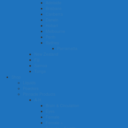
Adelaide
Brisbane
Canberra
Darwin
Hobart
Melbourne
Perth
Sydney
Parramatta
New Zealand
Fiji
Samoa
Tonga
Shop
Liquids
Powders
Pinnacle Products
A-H
Brain & Circulation
Eyes
Female
Female +