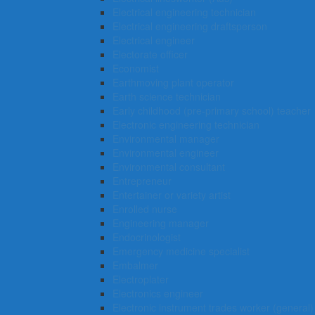
Electrical engineering technician
Electrical engineering draftsperson
Electrical engineer
Electorate officer
Economist
Earthmoving plant operator
Earth science technician
Early childhood (pre-primary school) teacher
Electronic engineering technician
Environmental manager
Environmental engineer
Environmental consultant
Entrepreneur
Entertainer or variety artist
Enrolled nurse
Engineering manager
Endocrinologist
Emergency medicine specialist
Embalmer
Electroplater
Electronics engineer
Electronic instrument trades worker (general)