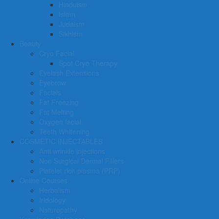
Hinduism
Islam
Judaism
Sikhism
Beauty
Cryo Facial
Spot Cryo Therapy
Eyelash Extensions
Eyebrow
Facials
Fat Freezing
Fat Melting
Oxygen facial
Teeth Whitening
COSMETIC INJECTABLES
Anti wrinkle injections
Non Surgical Dermal Fillers
Platelet rich plasma (PRP)
Online Courses
Herbalism
Iridology
Naturopathy