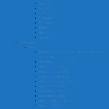
Mende
Nepali
Oromo
Portuguese
Romanian
Sanskrit
Sinhala
Spanish
Professions
A – B
Air force technician/tradesperson Air traffic
controller
Air force – general entrant
Air combat officer
Agricultural scientist
Agricultural engineer
Agricultural consultant
Aged care worker
Aeroplane pilot
Aeronautical engineer
Advertising specialist
Acupuncturist