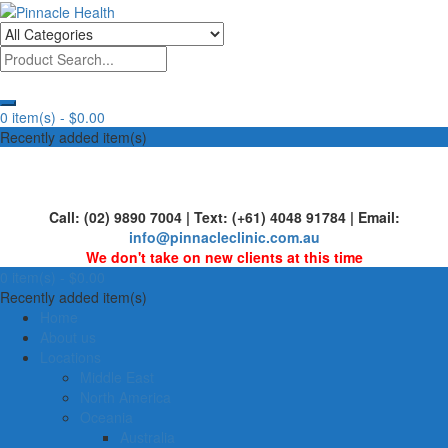
Skip
to
Human First, Last & Always
Pinnacle Health
content
0 item(s) -
$0.00
Recently added item(s)
Call: (02) 9890 7004 | Text: (+61) 4048 91784 | Email:
info@pinnacleclinic.com.au
We don't take on new clients at this time
0 item(s) -
$0.00
Recently added item(s)
Home
About us
Locations
Middle East
North America
Oceania
Australia