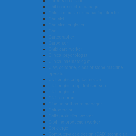
Careers counsellor
Child care centre manager
Chief executive or managing director
Chemist
Chemical engineer
Chef
Cartographer
Carpenter
Child care worker
Clinical psychologist
Clinical haematologist
Clay, concrete, glass or stone machine
operator
Civil engineering technician
Civil engineering draftsperson
Civil engineer
Civil celebrant
Cinema or theatre manager
Chiropractor
Child protection worker
Clothing production worker
Concierge
Computer-aided design (CAD) technician