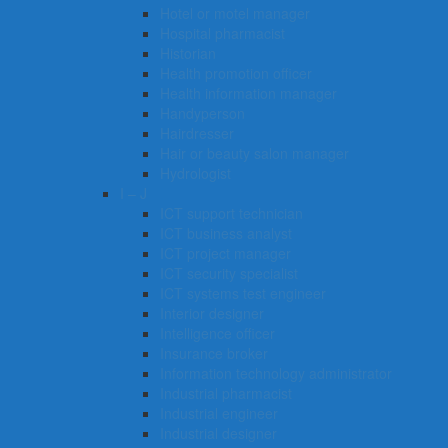
Hotel or motel manager
Hospital pharmacist
Historian
Health promotion officer
Health information manager
Handyperson
Hairdresser
Hair or beauty salon manager
Hydrologist
I – J
ICT support technician
ICT business analyst
ICT project manager
ICT security specialist
ICT systems test engineer
Interior designer
Intelligence officer
Insurance broker
Information technology administrator
Industrial pharmacist
Industrial engineer
Industrial designer