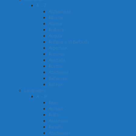
A – Z
Afghanistan
Albania
Algeria
Andorra
Angola
Antigua and Barbuda
Argentina
Armenia
Australia
Austria
Azerbaijan
Bahamas
Bahrain
Languages
A – B
Akan
Amharic
Arabic
Assamese
Awadhi
Azerbaijani