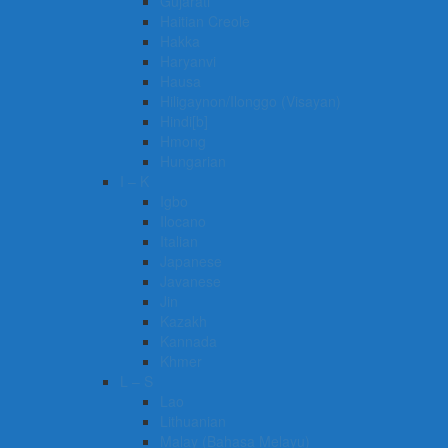
Gujarati
Haitian Creole
Hakka
Haryanvi
Hausa
Hiligaynon/Ilonggo (Visayan)
Hindi[b]
Hmong
Hungarian
I – K
Igbo
Ilocano
Italian
Japanese
Javanese
Jin
Kazakh
Kannada
Khmer
L – S
Lao
Lithuanian
Malay (Bahasa Melayu)