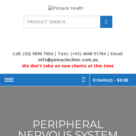
Skip
to
PINNACL
Human First, Last &
Always
content
HEALTH
Call: (02) 9890 7004 | Text: (+61) 4048 91784 | Email:
info@pinnacleclinic.com.au
We don't take on new clients at this time
0 item(s) -
$0.00
PERIPHERAL
NERVOUS SYSTEM