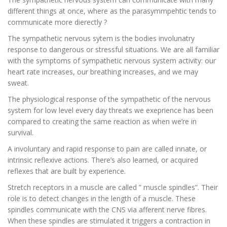
different things at once, where as the parasymmpehtic tends to
communicate more dierectly ?
The sympathetic nervous sytem is the bodies involunatry
response to dangerous or stressful situations. We are all familiar
with the symptoms of sympathetic nervous system activity: our
heart rate increases, our breathing increases, and we may
sweat.
The physiological response of the sympathetic of the nervous
system for low level every day threats we exeprience has been
compared to creating the same reaction as when we’re in
survival.
A involuntary and rapid response to pain are called innate, or
intrinsic reflexive actions. There’s also learned, or acquired
reflexes that are built by experience.
Stretch receptors in a muscle are called ” muscle spindles”. Their
role is to detect changes in the length of a muscle. These
spindles communicate with the CNS via afferent nerve fibres.
When these spindles are stimulated it triggers a contraction in