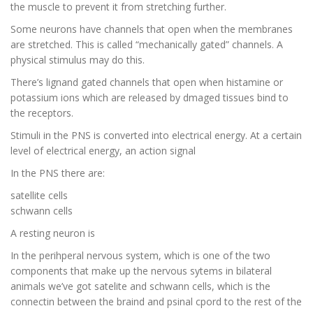
the muscle to prevent it from stretching further.
Some neurons have channels that open when the membranes
are stretched. This is called “mechanically gated” channels. A
physical stimulus may do this.
There’s lignand gated channels that open when histamine or
potassium ions which are released by dmaged tissues bind to
the receptors.
Stimuli in the PNS is converted into electrical energy. At a certain
level of electrical energy, an action signal
In the PNS there are:
satellite cells
schwann cells
A resting neuron is
In the perihperal nervous system, which is one of the two
components that make up the nervous sytems in bilateral
animals we’ve got satelite and schwann cells, which is the
connectin between the braind and psinal cpord to the rest of the