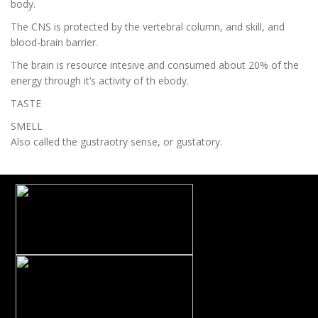
body.
The CNS is protected by the vertebral column, and skill, and
blood-brain barrier.
The brain is resource intesive and consumed about 20% of the
energy through it’s activity of th ebody.
TASTE
SMELL
Also called the gustraotry sense, or gustatory.