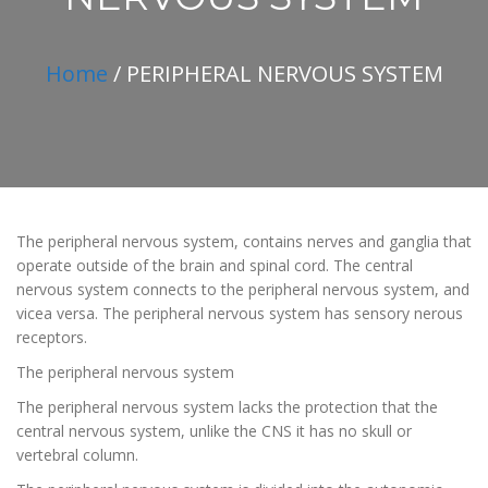
Home
/ PERIPHERAL NERVOUS SYSTEM
The peripheral nervous system, contains nerves and ganglia that
operate outside of the brain and spinal cord. The central
nervous system connects to the peripheral nervous system, and
vicea versa. The peripheral nervous system has sensory nerous
receptors.
The peripheral nervous system
The peripheral nervous system lacks the protection that the
central nervous system, unlike the CNS it has no skull or
vertebral column.