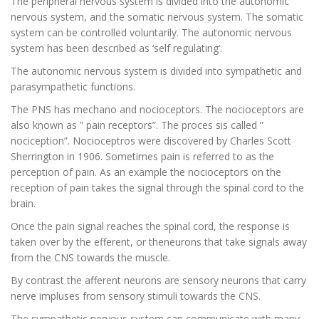
The peripheral nervous system is divided into the autonomic
nervous system, and the somatic nervous system. The somatic
system can be controlled voluntarily. The autonomic nervous
system has been described as ‘self regulating’.
The autonomic nervous system is divided into sympathetic and
parasympathetic functions.
The PNS has mechano and nocioceptors. The nocioceptors are
also known as ” pain receptors”. The proces sis called ”
nociception”. Nocioceptros were discovered by Charles Scott
Sherrington in 1906. Sometimes pain is referred to as the
perception of pain. As an example the nocioceptors on the
reception of pain takes the signal through the spinal cord to the
brain.
Once the pain signal reaches the spinal cord, the response is
taken over by the efferent, or theneurons that take signals away
from the CNS towards the muscle.
By contrast the afferent neurons are sensory neurons that carry
nerve impluses from sensory stimuli towards the CNS.
The sympathetic nervous system can communicate with many