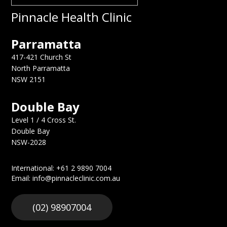
Pinnacle Health Clinic
Parramatta
417-421 Church St
North Parramatta
NSW 2151
Double Bay
Level 1 / 4 Cross St.
Double Bay
NSW-2028
International: +61 2 9890 7004
Email: info@pinnacleclinic.com.au
(02) 98907004