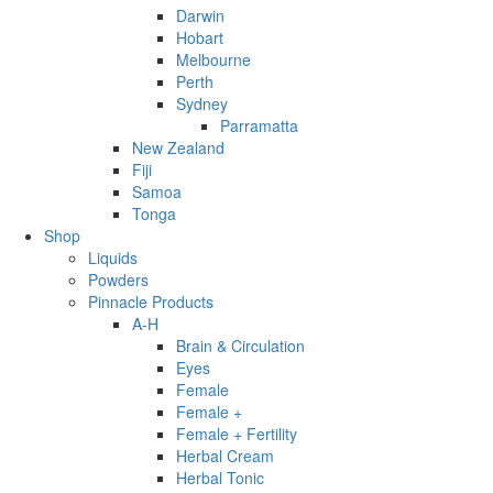
Darwin
Hobart
Melbourne
Perth
Sydney
Parramatta
New Zealand
Fiji
Samoa
Tonga
Shop
Liquids
Powders
Pinnacle Products
A-H
Brain & Circulation
Eyes
Female
Female +
Female + Fertility
Herbal Cream
Herbal Tonic