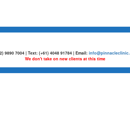
02) 9890 7004 | Text: (+61) 4048 91784 | Email:
info@pinnacleclinic
We don't take on new clients at this time