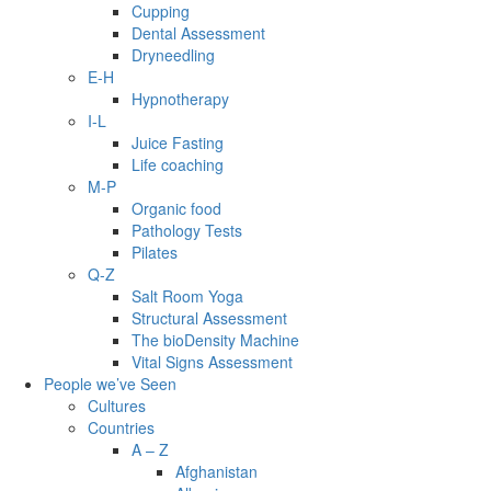
Cupping
Dental Assessment
Dryneedling
E-H
Hypnotherapy
I-L
Juice Fasting
Life coaching
M-P
Organic food
Pathology Tests
Pilates
Q-Z
Salt Room Yoga
Structural Assessment
The bioDensity Machine
Vital Signs Assessment
People we’ve Seen
Cultures
Countries
A – Z
Afghanistan