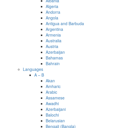
Albania
Algeria
Andorra
Angola
Antigua and Barbuda
Argentina
Armenia
Australia
Austria
Azerbaijan
Bahamas
Bahrain
Languages
A – B
Akan
Amharic
Arabic
Assamese
Awadhi
Azerbaijani
Balochi
Belarusian
Bengali (Bangla)