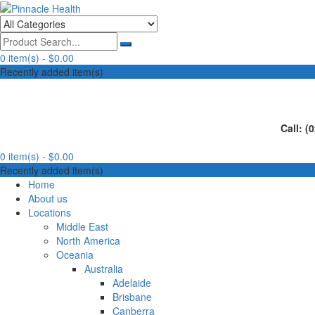
Skip
to
Human First, Last & Always
Pinnacle Health
content
0 item(s) -
$0.00
Recently added item(s)
Call: (
0 item(s) -
$0.00
Recently added item(s)
Home
About us
Locations
Middle East
North America
Oceania
Australia
Adelaide
Brisbane
Canberra