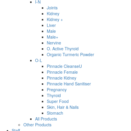
I-N
Joints
Kidney
Kidney +
Liver
Male
Male+
Nervine
O. Active Thyroid
Organic Turmeric Powder
O-L
Pinnacle CleanseU
Pinnacle Female
Pinnacle Kidney
Pinnacle Hand Sanitiser
Pregnancy
Thyroid
Super Food
Skin, Hair & Nails
Stomach
All Products
Other Products
Staff