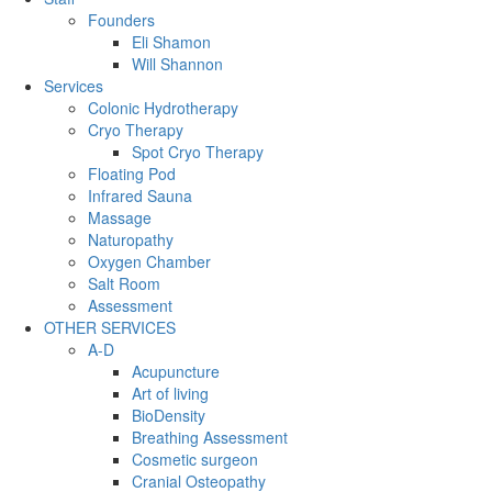
Founders
Eli Shamon
Will Shannon
Services
Colonic Hydrotherapy
Cryo Therapy
Spot Cryo Therapy
Floating Pod
Infrared Sauna
Massage
Naturopathy
Oxygen Chamber
Salt Room
Assessment
OTHER SERVICES
A-D
Acupuncture
Art of living
BioDensity
Breathing Assessment
Cosmetic surgeon
Cranial Osteopathy