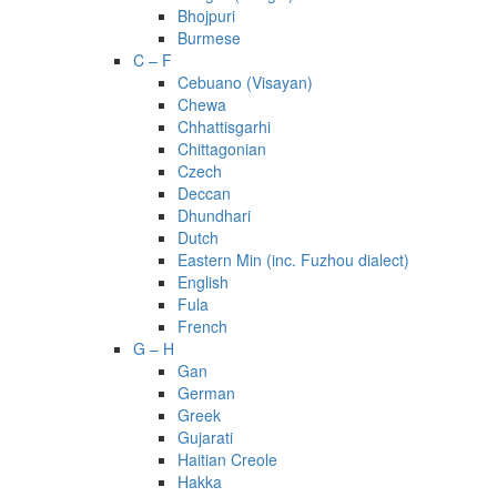
Bhojpuri
Burmese
C – F
Cebuano (Visayan)
Chewa
Chhattisgarhi
Chittagonian
Czech
Deccan
Dhundhari
Dutch
Eastern Min (inc. Fuzhou dialect)
English
Fula
French
G – H
Gan
German
Greek
Gujarati
Haitian Creole
Hakka