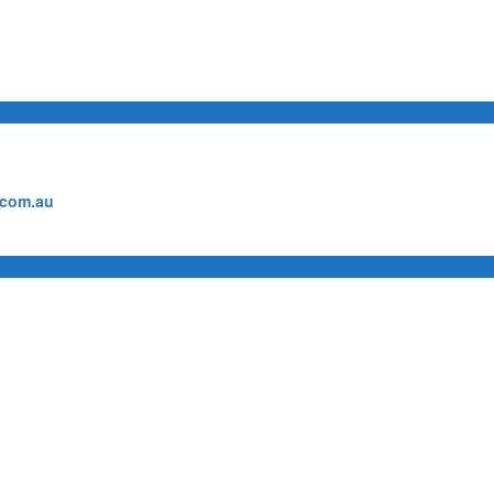
.com.au