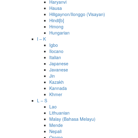
Haryanvi
Hausa
Hiligaynon/Ilonggo (Visayan)
Hindi[b]
Hmong
Hungarian
I – K
Igbo
Ilocano
Italian
Japanese
Javanese
Jin
Kazakh
Kannada
Khmer
L – S
Lao
Lithuanian
Malay (Bahasa Melayu)
Mende
Nepali
Oromo