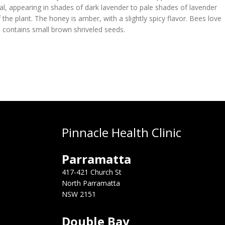
l, appearing in shades of dark lavender to pale shades of lavender
 the plant. The honey is amber, with a slightly spicy flavor. Bees love
nd contains small brown shriveled seeds.
Pinnacle Health Clinic
Parramatta
417-421 Church St
North Parramatta
NSW 2151
Double Bay