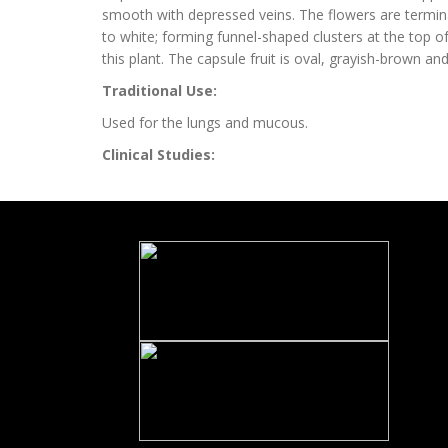
smooth with depressed veins. The flowers are termina
to white; forming funnel-shaped clusters at the top of
this plant. The capsule fruit is oval, grayish-brown a
Traditional Use:
Used for the lungs and mucous.
Clinical Studies: