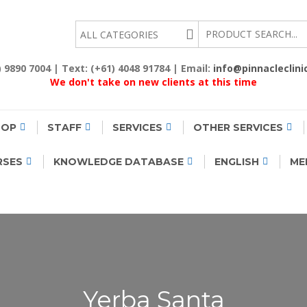
EALTH
2) 9890 7004 | Text: (+61) 4048 91784 | Email:
info@pinnacleclini
We don't take on new clients at this time
HOP
STAFF
SERVICES
OTHER SERVICES
RSES
KNOWLEDGE DATABASE
ENGLISH
ME
Yerba Santa