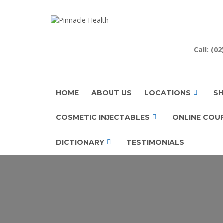
Skip
to
PINNACLE H
Human First, Last & Always
content
Call: (0
HOME
ABOUT US
LOCATIONS
S
COSMETIC INJECTABLES
ONLINE COU
DICTIONARY
TESTIMONIALS