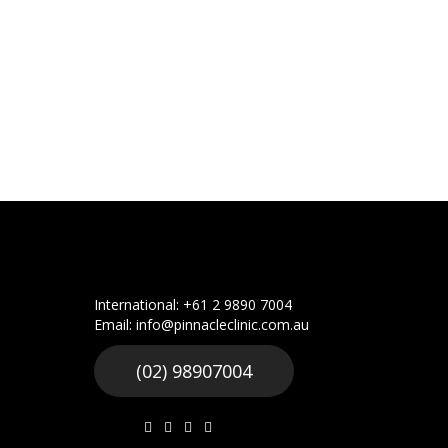
International: +61 2 9890 7004
Email: info@pinnacleclinic.com.au
(02) 98907004