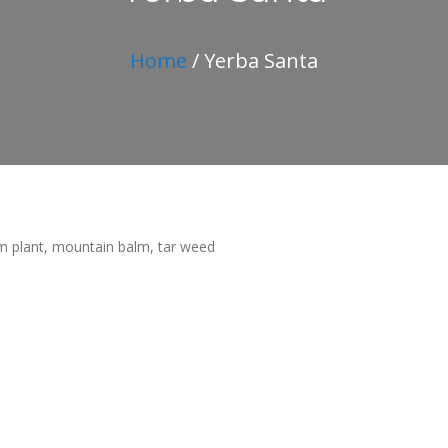
Home
/ Yerba Santa
 plant, mountain balm, tar weed