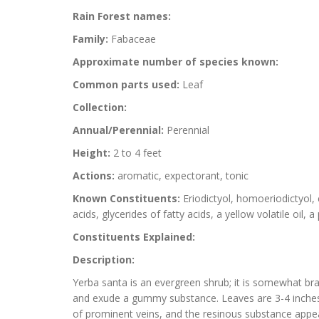
Rain Forest names:
Family:
Fabaceae
Approximate number of species known:
Common parts used:
Leaf
Collection:
Annual/Perennial:
Perennial
Height:
2 to 4 feet
Actions:
aromatic, expectorant, tonic
Known Constituents:
Eriodictyol, homoeriodictyol, 
acids, glycerides of fatty acids, a yellow volatile oil, 
Constituents Explained:
Description:
Yerba santa is an evergreen shrub; it is somewhat br
and exude a gummy substance. Leaves are 3-4 inches l
of prominent veins, and the resinous substance appear