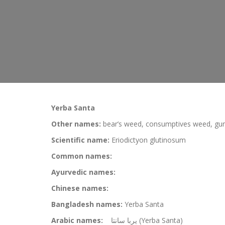
Yerba Santa
Other names:
bear’s weed, consumptives weed, gum
Scientific name:
Eriodictyon glutinosum
Common names:
Ayurvedic names:
Chinese names:
Bangladesh names:
Yerba Santa
Arabic names:
يربا سانتا (Yerba Santa)