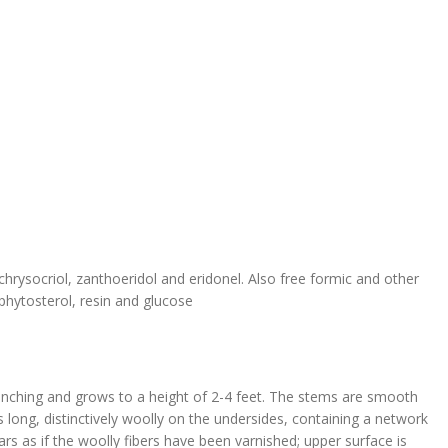
chrysocriol, zanthoeridol and eridonel. Also free formic and other
a phytosterol, resin and glucose
anching and grows to a height of 2-4 feet. The stems are smooth
ong, distinctively woolly on the undersides, containing a network
s as if the woolly fibers have been varnished; upper surface is