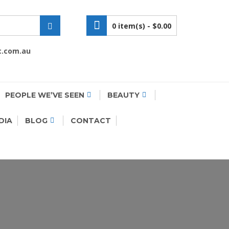
0 item(s) -
$0.00
c.com.au
PEOPLE WE’VE SEEN
BEAUTY
DIA
BLOG
CONTACT