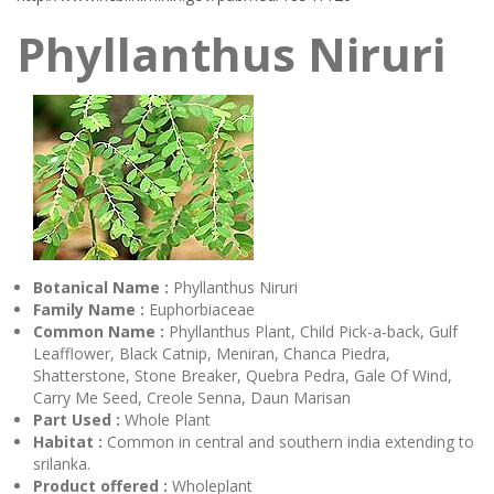
Phyllanthus Niruri
Botanical Name :
Phyllanthus Niruri
Family Name :
Euphorbiaceae
Common Name :
Phyllanthus Plant, Child Pick-a-back, Gulf
Leafflower, Black Catnip, Meniran, Chanca Piedra,
Shatterstone, Stone Breaker, Quebra Pedra, Gale Of Wind,
Carry Me Seed, Creole Senna, Daun Marisan
Part Used :
Whole Plant
Habitat :
Common in central and southern india extending to
srilanka.
Product offered :
Wholeplant