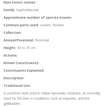
Rain Forest names:
Family:
Euphorbiaceae
Approximate number of species known:
Common parts used:
Leaves, flowers
Collection:
Annual/Perennial:
Perennial
Height:
50 to 70 cm
Actions:
Known Constituents:
Constituents Explained:
Description:
Traditional Use:
A common herb used in Indian Ayruvedic medicine, its normally
used for the liver in conditions such as hepatitis, and the
gallbladder.