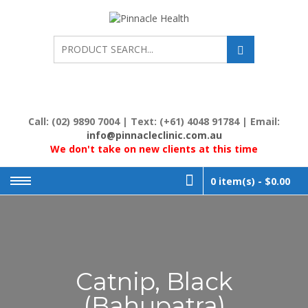
Skip
to
PINNACL
Human First, Last &
Always
content
HEALTH
Call: (02) 9890 7004 | Text: (+61) 4048 91784 | Email:
info@pinnacleclinic.com.au
We don't take on new clients at this time
0 item(s) -
$0.00
Catnip, Black
(Bahupatra)