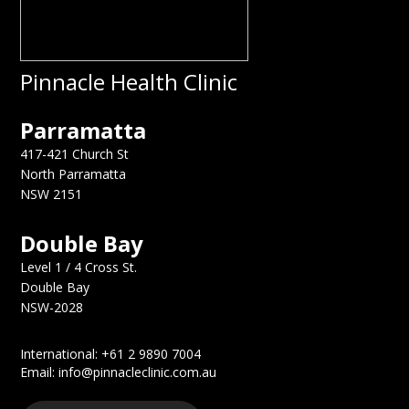
Pinnacle Health Clinic
Parramatta
417-421 Church St
North Parramatta
NSW 2151
Double Bay
Level 1 / 4 Cross St.
Double Bay
NSW-2028
International: +61 2 9890 7004
Email: info@pinnacleclinic.com.au