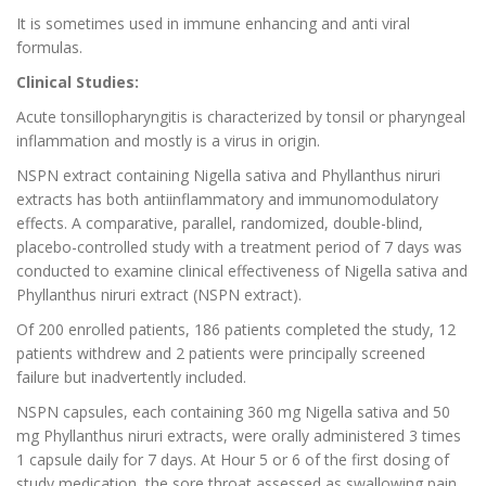
It is sometimes used in immune enhancing and anti viral
formulas.
Clinical Studies:
Acute tonsillopharyngitis is characterized by tonsil or pharyngeal
inflammation and mostly is a virus in origin.
NSPN extract containing Nigella sativa and Phyllanthus niruri
extracts has both antiinflammatory and immunomodulatory
effects. A comparative, parallel, randomized, double-blind,
placebo-controlled study with a treatment period of 7 days was
conducted to examine clinical effectiveness of Nigella sativa and
Phyllanthus niruri extract (NSPN extract).
Of 200 enrolled patients, 186 patients completed the study, 12
patients withdrew and 2 patients were principally screened
failure but inadvertently included.
NSPN capsules, each containing 360 mg Nigella sativa and 50
mg Phyllanthus niruri extracts, were orally administered 3 times
1 capsule daily for 7 days. At Hour 5 or 6 of the first dosing of
study medication, the sore throat assessed as swallowing pain