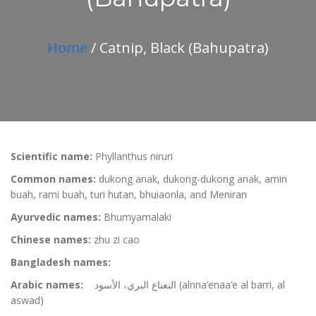
Home
/ Catnip, Black (Bahupatra)
Scientific name:
Phyllanthus niruri
Common names:
dukong anak, dukong-dukong anak, amin
buah, rami buah, turi hutan, bhuiaonla, and Meniran
Ayurvedic names:
Bhumyamalaki
Chinese names:
zhu zi cao
Bangladesh names:
Arabic names:
النعناع البري، الأسود (alnna’enaa’e al barri, al
aswad)