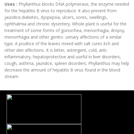
Uses :
Phyllanthus blocks DNA polymerase, the enzyme needed
for the hepatitis B virus to reproduce. It also prevent from
jaundice,diabetes, dyspepsia, ulcers, sores, swellings,
ophthalmia and chronic dysentery. Whole plant is useful for the
treatment of some forms of gonorrhea, menorrhagia, dropsy,
menorrhagia and other genito- urinary affections of a similar
type. A poultice of the leaves mixed with salt cures itch and
other skin affections. It is bitter, astringent, cold, anti-
inflammatory, hepatoprotective and useful in liver disorders,
cough, asthma, jaundice, spleen disorders. Phyllanthus may help
decrease the amount of hepatitis B virus found in the blood
stream.