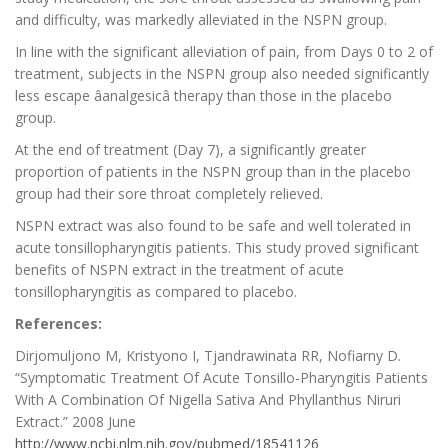
and difficulty, was markedly alleviated in the NSPN group.
In line with the significant alleviation of pain, from Days 0 to 2 of
treatment, subjects in the NSPN group also needed significantly
less escape âanalgesicâ therapy than those in the placebo
group.
At the end of treatment (Day 7), a significantly greater
proportion of patients in the NSPN group than in the placebo
group had their sore throat completely relieved.
NSPN extract was also found to be safe and well tolerated in
acute tonsillopharyngitis patients. This study proved significant
benefits of NSPN extract in the treatment of acute
tonsillopharyngitis as compared to placebo.
References:
Dirjomuljono M, Kristyono I, Tjandrawinata RR, Nofiarny D.
“Symptomatic Treatment Of Acute Tonsillo-Pharyngitis Patients
With A Combination Of Nigella Sativa And Phyllanthus Niruri
Extract.” 2008 June
http://www.ncbi.nlm.nih.gov/pubmed/18541126