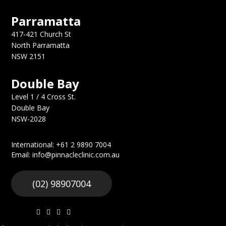
Parramatta
417-421 Church St
North Parramatta
NSW 2151
Double Bay
Level 1 / 4 Cross St.
Double Bay
NSW-2028
International: +61 2 9890 7004
Email: info@pinnacleclinic.com.au
(02) 98907004