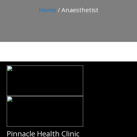
Home
/ Anaesthetist
Pinnacle Health Clinic