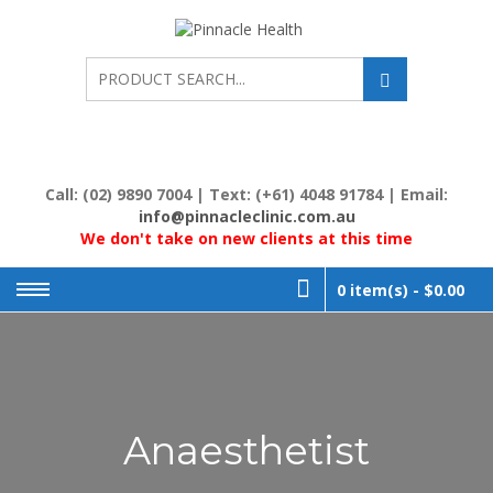
Skip
to
PINNACL
Human First, Last &
Always
content
HEALTH
Call: (02) 9890 7004 | Text: (+61) 4048 91784 | Email:
info@pinnacleclinic.com.au
We don't take on new clients at this time
0 item(s) -
$0.00
Anaesthetist