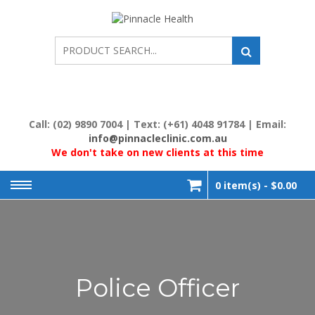
Skip
to
PINNACL
Human First, Last &
Always
content
HEALTH
Call: (02) 9890 7004 | Text: (+61) 4048 91784 | Email:
info@pinnacleclinic.com.au
We don't take on new clients at this time
0 item(s) -
$0.00
Police Officer