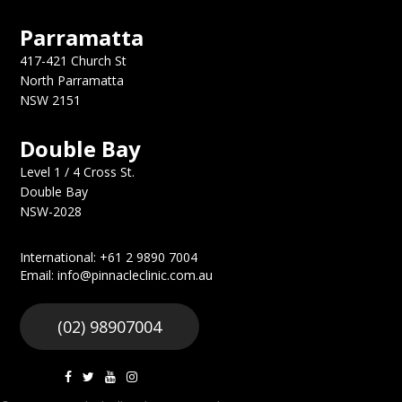
Parramatta
417-421 Church St
North Parramatta
NSW 2151
Double Bay
Level 1 / 4 Cross St.
Double Bay
NSW-2028
International: +61 2 9890 7004
Email: info@pinnacleclinic.com.au
(02) 98907004