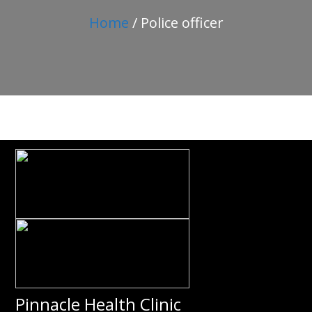
Home
/ Police officer
Pinnacle Health Clinic