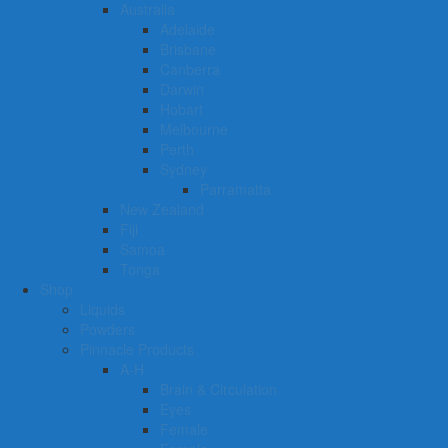
Australia
Adelaide
Brisbane
Canberra
Darwin
Hobart
Melbourne
Perth
Sydney
Parramatta
New Zealand
Fiji
Samoa
Tonga
Shop
Liquids
Powders
Pinnacle Products
A-H
Brain & Circulation
Eyes
Female