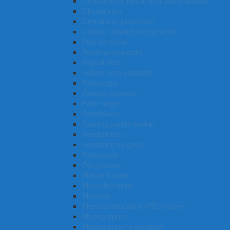
Occupational health and safety adviser
Obstetrician
Orthotist or prosthetist
Outdoor adventure instructor
Pest controller
Personal assistant
Payroll clerk
Patient care assistant
Pathologist
Parking inspector
Park ranger
Panelbeater
Painting trades worker
Paediatrician
Paediatric surgeon
Pastrycook
Pet groomer
Picture framer
Physiotherapist
Physicist
Physical education (PE) teacher
Photographer
Photographer’s assistant