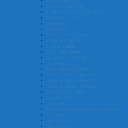
Surgeon (general)
Systems administrator
Supply and distribution manager
Stunt performer
Storeperson
Stonemason
Streetsweeper operator
Structural engineer
Systems analyst
Trade union official
Tourist information officer
Tour guide
Ticket collector or usher
Thoracic medicine specialist
Textile production worker
Telecommunications engineer
Technical cable jointer
Teachers’ aide
Taxi driver
Teacher of the deaf and hard-of hearing
Tool pusher
Talent agent
Train controller