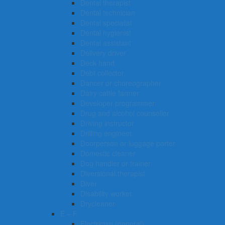
Dental therapist
Dental technician
Dental specialist
Dental hygienist
Dental assistant
Delivery driver
Deck hand
Debt collector
Dancer or choreographer
Dairy cattle farmer
Developer programmer
Drug and alcohol counsellor
Driving instructor
Drilling engineer
Doorperson or luggage porter
Domestic cleaner
Dog handler or trainer
Diversional therapist
Diver
Disability worker
Drycleaner
E – F
Electrician (general)