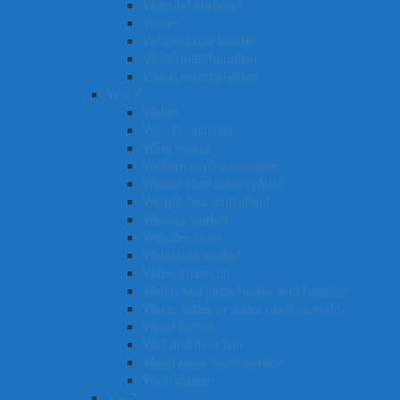
Vascular surgeon
Valuer
Vehicle body builder
Visual merchandiser
Visual merchandiser
W – X
Waiter
Wood machinist
Wine maker
Welfare centre manager
Welder (first class) (Aus)
Weight loss consultant
Welfare worker
Web designer
Waterside worker
Water inspector
Watch and clock maker and repairer
Waste water or water plant operator
Wood turner
Wall and floor tiler
Warehouse administrator
Wool classer​​​
Y – Z