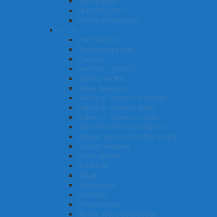
Fishing hand
Fisheries officer
Furniture removalist
G – H
General clerk
Gastroenterologist
Gasfitter
Gardener (general)
Gaming worker
Game developer
Gallery or museum technician
Gallery or museum guide
Gallery or museum curator
General medical practitioner
Graphic pre-press trades worker
Graphic designer
Grape grower
Goldsmith
Glazier
Geophysicist
Geologist
Gynaecologist
Human resource manager