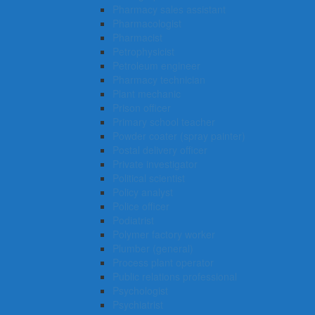
Pharmacy sales assistant
Pharmacologist
Pharmacist
Petrophysicist
Petroleum engineer
Pharmacy technician
Plant mechanic
Prison officer
Primary school teacher
Powder coater (spray painter)
Postal delivery officer
Private investigator
Political scientist
Policy analyst
Police officer
Podiatrist
Polymer factory worker
Plumber (general)
Process plant operator
Public relations professional
Psychologist
Psychiatrist