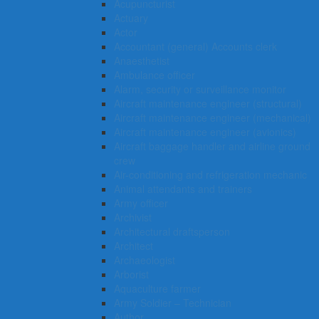
Acupuncturist
Actuary
Actor
Accountant (general) Accounts clerk
Anaesthetist
Ambulance officer
Alarm, security or surveillance monitor
Aircraft maintenance engineer (structural)
Aircraft maintenance engineer (mechanical)
Aircraft maintenance engineer (avionics)
Aircraft baggage handler and airline ground
crew
Air-conditioning and refrigeration mechanic
Animal attendants and trainers
Army officer
Archivist
Architectural draftsperson
Architect
Archaeologist
Arborist
Aquaculture farmer
Army Soldier – Technician
Author