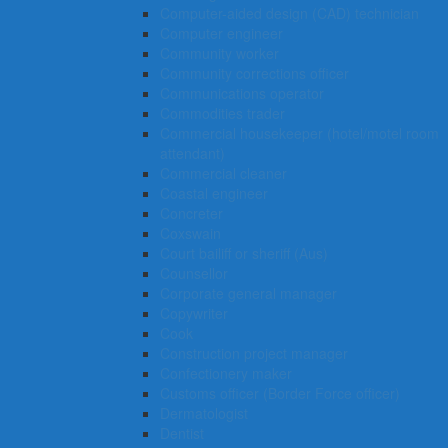
Computer-aided design (CAD) technician
Computer engineer
Community worker
Community corrections officer
Communications operator
Commodities trader
Commercial housekeeper (hotel/motel room
attendant)
Commercial cleaner
Coastal engineer
Concreter
Coxswain
Court bailiff or sheriff (Aus)
Counsellor
Corporate general manager
Copywriter
Cook
Construction project manager
Confectionery maker
Customs officer (Border Force officer)
Dermatologist
Dentist