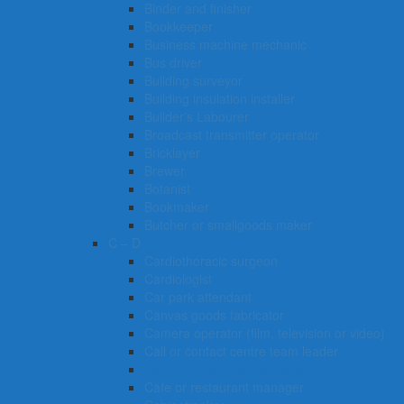
Binder and finisher
Bookkeeper
Business machine mechanic
Bus driver
Building surveyor
Building insulation installer
Builder’s Labourer
Broadcast transmitter operator
Bricklayer
Brewer
Botanist
Bookmaker
Butcher or smallgoods maker
C – D
Cardiothoracic surgeon
Cardiologist
Car park attendant
Canvas goods fabricator
Camera operator (film, television or video)
Call or contact centre team leader
Call or contact centre operator
Cafe or restaurant manager