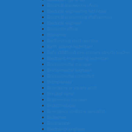
Electrical linesworker (Aus)
Electrical engineering technician
Electrical engineering draftsperson
Electrical engineer
Electorate officer
Economist
Earthmoving plant operator
Earth science technician
Early childhood (pre-primary school) teacher
Electronic engineering technician
Environmental manager
Environmental engineer
Environmental consultant
Entrepreneur
Entertainer or variety artist
Enrolled nurse
Engineering manager
Endocrinologist
Emergency medicine specialist
Embalmer
Electroplater
Electronics engineer