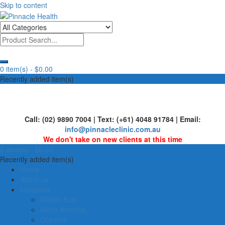
Skip to content
Human First, Last & Always
Pinnacle Health
0 item(s) -
$0.00
Recently added item(s)
Call: (02) 9890 7004 | Text: (+61) 4048 91784 | Email:
info@pinnacleclinic.com.au
We don't take on new clients at this time
0 item(s) -
$0.00
Recently added item(s)
Home
About us
Locations
Middle East
North America
Oceania