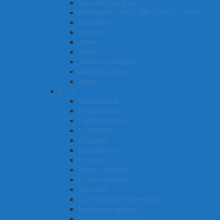
Industrial designer
Immigration officer (Border Force officer)
Interpreter
Journalist
Joiner
Jockey
Jewellery designer
Jackeroo/Jillaroo
Judge
K – L
Kitchenhand
Logistics clerk
Light technician
Locksmith
Lifeguard
Lift mechanic
Librarian
Library assistant
Legal secretary
Law clerk
Laundry worker (general)
Landscape architect
Laboratory technician