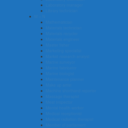
Laboratory manager
Library technician
M – N
Mathematician
Materials technician
Materials recycler
Materials engineer
Master fisher
Marketing specialist
Market research analyst
Marine surveyor
Marine fabricator
Marine biologist
Maintenance planner
Make up artist
Machine shorthand reporter
Massage therapist
Meat inspector
Mental health worker
Medical receptionist
Medical radiation therapist
Member of parliament