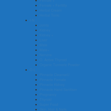
Female +
Female + Fertility
Herbal Cream
Herbal Tonic
I-N
Joints
Kidney
Kidney +
Liver
Male
Male+
Nervine
O. Active Thyroid
Organic Turmeric Powder
O-L
Pinnacle CleanseU
Pinnacle Female
Pinnacle Kidney
Pinnacle Hand Sanitiser
Pregnancy
Thyroid
Super Food
Skin, Hair & Nails