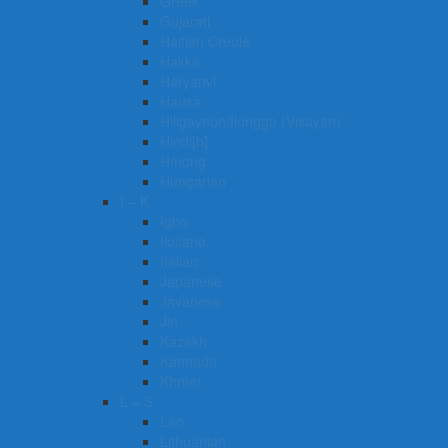
Greek
Gujarati
Haitian Creole
Hakka
Haryanvi
Hausa
Hiligaynon/Ilonggo (Visayan)
Hindi[b]
Hmong
Hungarian
I – K
Igbo
Ilocano
Italian
Japanese
Javanese
Jin
Kazakh
Kannada
Khmer
L – S
Lao
Lithuanian