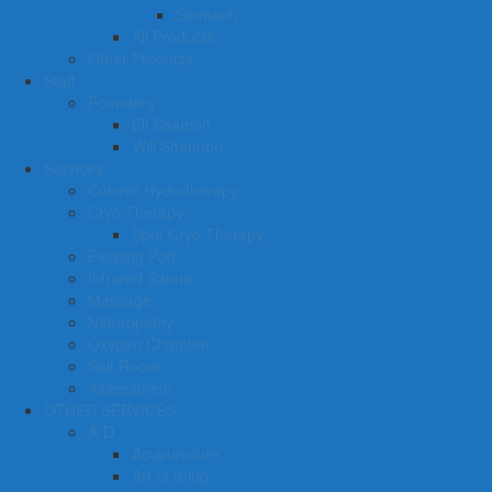
Stomach
All Products
Other Products
Staff
Founders
Eli Shamon
Will Shannon
Services
Colonic Hydrotherapy
Cryo Therapy
Spot Cryo Therapy
Floating Pod
Infrared Sauna
Massage
Naturopathy
Oxygen Chamber
Salt Room
Assessment
OTHER SERVICES
A-D
Acupuncture
Art of living