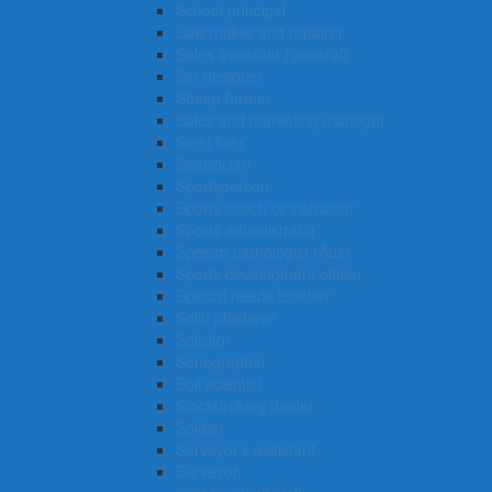
School principal
Saw maker and repairer
Sales assistant (general)
Set designer
Sheep farmer
Sales and marketing manager
Steel fixer
Statistician
Sportsperson
Sports coach or instructor
Sports administrator
Speech pathologist (Aus)
Sports development officer
Special needs teacher
Solid plasterer
Solicitor
Sonographer
Soil scientist
Stockbroking dealer
Soldier
Surveyor’s assistant
Surveyor