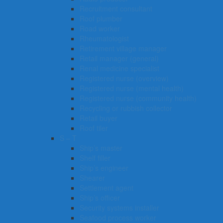
Recruitment consultant
Roof plumber
Road worker
Rheumatologist
Retirement village manager
Retail manager (general)
Renal medicine specialist
Registered nurse (overview)
Registered nurse (mental health)
Registered nurse (community health)
Recycling or rubbish collector
Retail buyer
Roof tiler
S – T
Ship’s master
Shelf filler
Ship’s engineer
Shearer
Settlement agent
Ship’s officer
Security systems installer
Seafood process worker