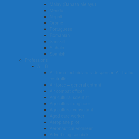
Malay (Bahasa Melayu)
Mende
Nepali
Oromo
Portuguese
Romanian
Sanskrit
Sinhala
Spanish
Professions
A – B
Air force technician/tradesperson Air traffic
controller
Air force – general entrant
Air combat officer
Agricultural scientist
Agricultural engineer
Agricultural consultant
Aged care worker
Aeroplane pilot
Aeronautical engineer
Advertising specialist