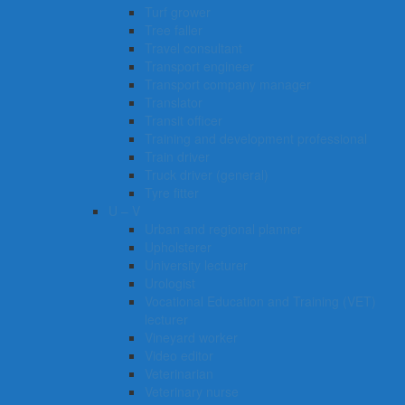
Turf grower
Tree faller
Travel consultant
Transport engineer
Transport company manager
Translator
Transit officer
Training and development professional
Train driver
Truck driver (general)
Tyre fitter​​​
U – V
Urban and regional planner
Upholsterer
University lecturer
Urologist
Vocational Education and Training (VET)
lecturer
Vineyard worker
Video editor
Veterinarian
Veterinary nurse