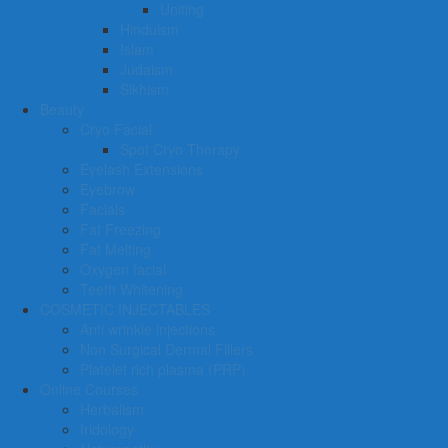
Uniting
Hinduism
Islam
Judaism
Sikhism
Beauty
Cryo Facial
Spot Cryo Therapy
Eyelash Extensions
Eyebrow
Facials
Fat Freezing
Fat Melting
Oxygen facial
Teeth Whitening
COSMETIC INJECTABLES
Anti wrinkle injections
Non Surgical Dermal Fillers
Platelet rich plasma (PRP)
Online Courses
Herbalism
Iridology