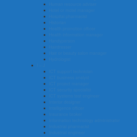
Human resource adviser
Hotel or motel manager
Hospital pharmacist
Historian
Health promotion officer
Health information manager
Handyperson
Hairdresser
Hair or beauty salon manager
Hydrologist
I – J
ICT support technician
ICT business analyst
ICT project manager
ICT security specialist
ICT systems test engineer
Interior designer
Intelligence officer
Insurance broker
Information technology administrator
Industrial pharmacist
Industrial engineer