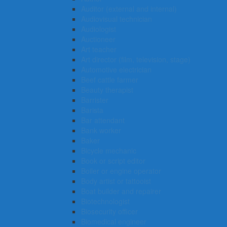
Auditor (external and internal)
Audiovisual technician
Audiologist
Auctioneer
Art teacher
Art director (film, television, stage)
Automotive electrician
Beef cattle farmer
Beauty therapist
Barrister
Barista
Bar attendant
Bank worker
Baker
Bicycle mechanic
Book or script editor
Boiler or engine operator
Body artist or tattooist
Boat builder and repairer
Biotechnologist
Biosecurity officer
Biomedical engineer