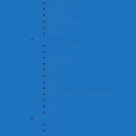
Azerbaijani
Balochi
Belarusian
Bengali (Bangla)
Bhojpuri
Burmese
C – F
Cebuano (Visayan)
Chewa
Chhattisgarhi
Chittagonian
Czech
Deccan
Dhundhari
Dutch
Eastern Min (inc. Fuzhou dialect)
English
Fula
French
G – H
Gan
German