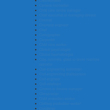
Cabinetmaker
Careers counsellor
Child care centre manager
Chief executive or managing director
Chemist
Chemical engineer
Chef
Cartographer
Carpenter
Child care worker
Clinical psychologist
Clinical haematologist
Clay, concrete, glass or stone machine
operator
Civil engineering technician
Civil engineering draftsperson
Civil engineer
Civil celebrant
Cinema or theatre manager
Chiropractor
Child protection worker
Clothing production worker
Concierge