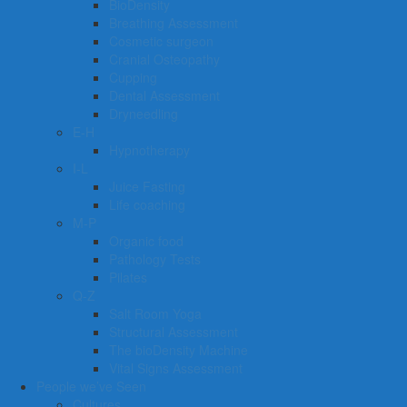
BioDensity
Breathing Assessment
Cosmetic surgeon
Cranial Osteopathy
Cupping
Dental Assessment
Dryneedling
E-H
Hypnotherapy
I-L
Juice Fasting
Life coaching
M-P
Organic food
Pathology Tests
Pilates
Q-Z
Salt Room Yoga
Structural Assessment
The bioDensity Machine
Vital Signs Assessment
People we’ve Seen
Cultures