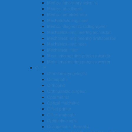
Medical laboratory scientist
Medical oncologist
Medical administrator
Mechatronic engineer
Medical diagnostic radiographer
Mechanical engineering technician
Mechanical engineering draftsperson
Mechanical engineer
Mechanical fitter
Metal engineering process worker
Metal engineering process worker
O – P
Otorhinolaryngologist
Osteopath
Orthoptist
Orthopaedic surgeon
Optometrist
Optical mechanic
Offset printer
Office manager
Ophthalmologist
Occupational therapist