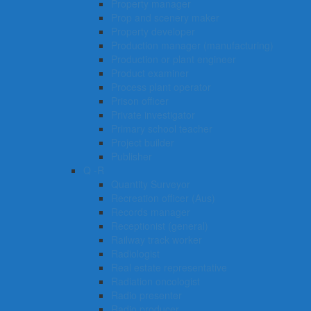
Property manager
Prop and scenery maker
Property developer
Production manager (manufacturing)
Production or plant engineer
Product examiner
Process plant operator
Prison officer
Private investigator
Primary school teacher
Project builder
Publisher
Q -R
Quantity Surveyor
Recreation officer (Aus)
Records manager
Receptionist (general)
Railway track worker
Radiologist
Real estate representative
Radiation oncologist
Radio presenter
Radio producer