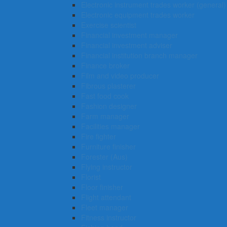
Electronic instrument trades worker (general)
Electronic equipment trades worker
Exercise scientist
Financial investment manager
Financial investment adviser
Financial institution branch manager
Finance broker
Film and video producer
Fibrous plasterer
Fast food cook
Fashion designer
Farm manager
Facilities manager
Fire fighter
Furniture finisher
Forester (Aus)
Flying instructor
Florist
Floor finisher
Flight attendant
Fleet manager
Fitness instructor