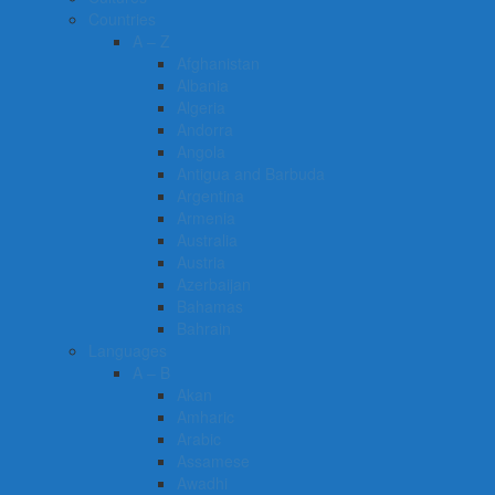
Countries
A – Z
Afghanistan
Albania
Algeria
Andorra
Angola
Antigua and Barbuda
Argentina
Armenia
Australia
Austria
Azerbaijan
Bahamas
Bahrain
Languages
A – B
Akan
Amharic
Arabic
Assamese
Awadhi