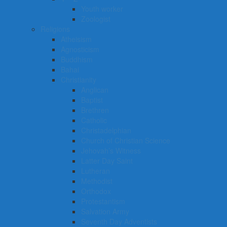
Youth worker
Zoologist
Religions
Atheisism
Agnosticism
Buddhism
Bahai
Christianity
Anglican
Baptist
Brethren
Catholic
Christadelphian
Church of Christian Science
Jehovah’s Witness
Latter Day Saint
Lutheran
Methodist
Orthodox
Protestantism
Salvation Army
Seventh Day Adventists