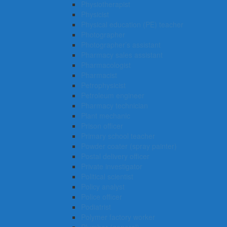
Physiotherapist
Physicist
Physical education (PE) teacher
Photographer
Photographer’s assistant
Pharmacy sales assistant
Pharmacologist
Pharmacist
Petrophysicist
Petroleum engineer
Pharmacy technician
Plant mechanic
Prison officer
Primary school teacher
Powder coater (spray painter)
Postal delivery officer
Private investigator
Political scientist
Policy analyst
Police officer
Podiatrist
Polymer factory worker