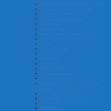
Camera operator (film, television or video)
Call or contact centre team leader
Call or contact centre operator
Cafe or restaurant manager
Cabinetmaker
Careers counsellor
Child care centre manager
Chief executive or managing director
Chemist
Chemical engineer
Chef
Cartographer
Carpenter
Child care worker
Clinical psychologist
Clinical haematologist
Clay, concrete, glass or stone machine
operator
Civil engineering technician
Civil engineering draftsperson
Civil engineer
Civil celebrant