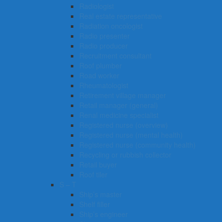
Radiologist
Real estate representative
Radiation oncologist
Radio presenter
Radio producer
Recruitment consultant
Roof plumber
Road worker
Rheumatologist
Retirement village manager
Retail manager (general)
Renal medicine specialist
Registered nurse (overview)
Registered nurse (mental health)
Registered nurse (community health)
Recycling or rubbish collector
Retail buyer
Roof tiler
S – T
Ship’s master
Shelf filler
Ship’s engineer