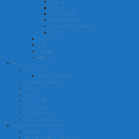
Methodist
Orthodox
Protestantism
Salvation Army
Seventh Day Adventists
Uniting
Hinduism
Islam
Judaism
Sikhism
Beauty
Cryo Facial
Spot Cryo Therapy
Eyelash Extensions
Eyebrow
Facials
Fat Freezing
Fat Melting
Oxygen facial
Teeth Whitening
COSMETIC INJECTABLES
Anti wrinkle injections
Non Surgical Dermal Fillers