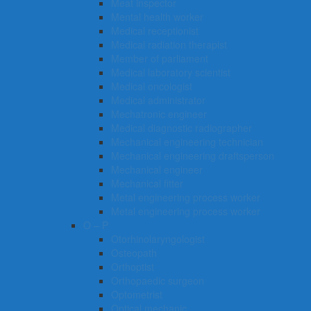
Meat inspector
Mental health worker
Medical receptionist
Medical radiation therapist
Member of parliament
Medical laboratory scientist
Medical oncologist
Medical administrator
Mechatronic engineer
Medical diagnostic radiographer
Mechanical engineering technician
Mechanical engineering draftsperson
Mechanical engineer
Mechanical fitter
Metal engineering process worker
Metal engineering process worker
O – P
Otorhinolaryngologist
Osteopath
Orthoptist
Orthopaedic surgeon
Optometrist
Optical mechanic