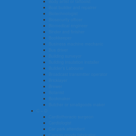
Body artist or tattooist
Boat builder and repairer
Biotechnologist
Biosecurity officer
Biomedical engineer
Binder and finisher
Bookkeeper
Business machine mechanic
Bus driver
Building surveyor
Building insulation installer
Builder’s Labourer
Broadcast transmitter operator
Bricklayer
Brewer
Botanist
Bookmaker
Butcher or smallgoods maker
C – D
Cardiothoracic surgeon
Cardiologist
Car park attendant
Canvas goods fabricator