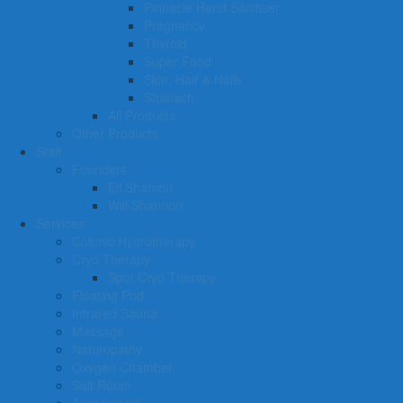
Pinnacle Hand Sanitiser
Pregnancy
Thyroid
Super Food
Skin, Hair & Nails
Stomach
All Products
Other Products
Staff
Founders
Eli Shamon
Will Shannon
Services
Colonic Hydrotherapy
Cryo Therapy
Spot Cryo Therapy
Floating Pod
Infrared Sauna
Massage
Naturopathy
Oxygen Chamber
Salt Room