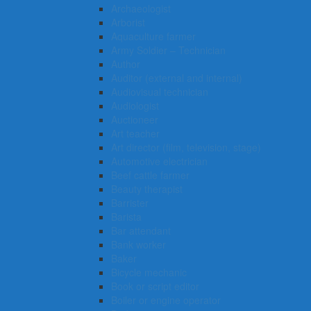
Archaeologist
Arborist
Aquaculture farmer
Army Soldier – Technician
Author
Auditor (external and internal)
Audiovisual technician
Audiologist
Auctioneer
Art teacher
Art director (film, television, stage)
Automotive electrician
Beef cattle farmer
Beauty therapist
Barrister
Barista
Bar attendant
Bank worker
Baker
Bicycle mechanic
Book or script editor
Boiler or engine operator