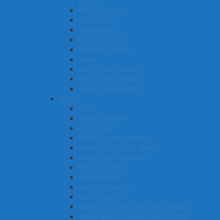
lecturer
Vineyard worker
Video editor
Veterinarian
Veterinary nurse
Vascular surgeon
Valuer
Vehicle body builder
Visual merchandiser
Visual merchandiser
W – X
Waiter
Wood machinist
Wine maker
Welfare centre manager
Welder (first class) (Aus)
Weight loss consultant
Welfare worker
Web designer
Waterside worker
Water inspector
Watch and clock maker and repairer
Waste water or water plant operator