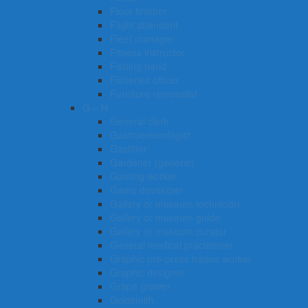
Floor finisher
Flight attendant
Fleet manager
Fitness instructor
Fishing hand
Fisheries officer
Furniture removalist
G – H
General clerk
Gastroenterologist
Gasfitter
Gardener (general)
Gaming worker
Game developer
Gallery or museum technician
Gallery or museum guide
Gallery or museum curator
General medical practitioner
Graphic pre-press trades worker
Graphic designer
Grape grower
Goldsmith