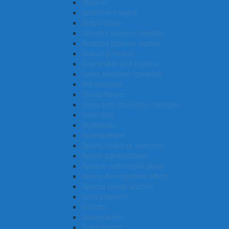
Shearer
Settlement agent
Ship’s officer
Security systems installer
Seafood process worker
School principal
Saw maker and repairer
Sales assistant (general)
Set designer
Sheep farmer
Sales and marketing manager
Steel fixer
Statistician
Sportsperson
Sports coach or instructor
Sports administrator
Speech pathologist (Aus)
Sports development officer
Special needs teacher
Solid plasterer
Solicitor
Sonographer
Soil scientist