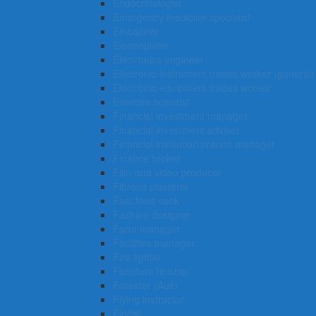
Endocrinologist
Emergency medicine specialist
Embalmer
Electroplater
Electronics engineer
Electronic instrument trades worker (general)
Electronic equipment trades worker
Exercise scientist
Financial investment manager
Financial investment adviser
Financial institution branch manager
Finance broker
Film and video producer
Fibrous plasterer
Fast food cook
Fashion designer
Farm manager
Facilities manager
Fire fighter
Furniture finisher
Forester (Aus)
Flying instructor
Florist