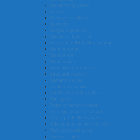
Stockbroking dealer
Soldier
Surveyor’s assistant
Surveyor
Surgeon (general)
Systems administrator
Supply and distribution manager
Stunt performer
Storeperson
Stonemason
Streetsweeper operator
Structural engineer
Systems analyst
Trade union official
Tourist information officer
Tour guide
Ticket collector or usher
Thoracic medicine specialist
Textile production worker
Telecommunications engineer
Technical cable jointer
Teachers’ aide