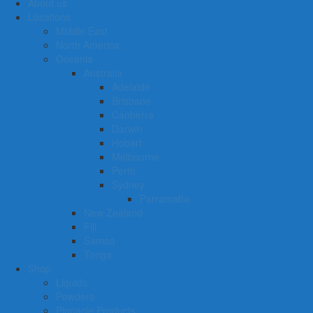
About us
Locations
Middle East
North America
Oceania
Australia
Adelaide
Brisbane
Canberra
Darwin
Hobart
Melbourne
Perth
Sydney
Parramatta
New Zealand
Fiji
Samoa
Tonga
Shop
Liquids
Powders
Pinnacle Products