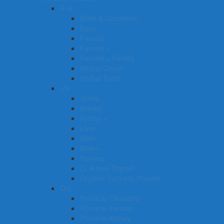
A-H
Brain & Circulation
Eyes
Female
Female +
Female + Fertility
Herbal Cream
Herbal Tonic
I-N
Joints
Kidney
Kidney +
Liver
Male
Male+
Nervine
O. Active Thyroid
Organic Turmeric Powder
O-L
Pinnacle CleanseU
Pinnacle Female
Pinnacle Kidney