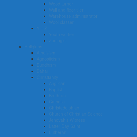
Wood turner
Wall and floor tiler
Warehouse administrator
Wool classer​​​
Y – Z
Youth worker
Zoologist
Religions
Atheisism
Agnosticism
Buddhism
Bahai
Christianity
Anglican
Baptist
Brethren
Catholic
Christadelphian
Church of Christian Science
Jehovah’s Witness
Latter Day Saint
Lutheran