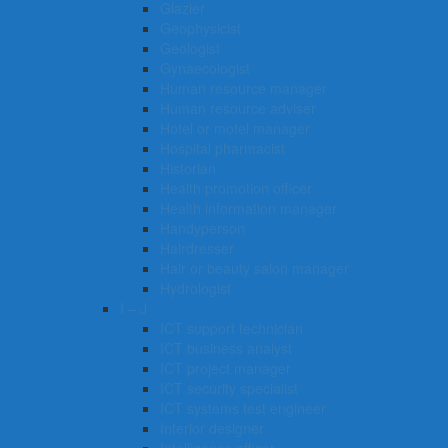
Glazier
Geophysicist
Geologist
Gynaecologist
Human resource manager
Human resource adviser
Hotel or motel manager
Hospital pharmacist
Historian
Health promotion officer
Health information manager
Handyperson
Hairdresser
Hair or beauty salon manager
Hydrologist
I – J
ICT support technician
ICT business analyst
ICT project manager
ICT security specialist
ICT systems test engineer
Interior designer