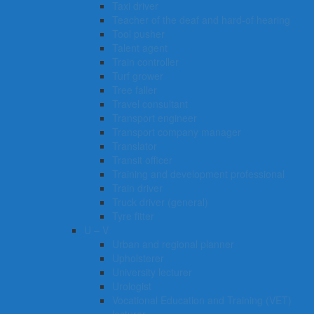
Taxi driver
Teacher of the deaf and hard-of hearing
Tool pusher
Talent agent
Train controller
Turf grower
Tree faller
Travel consultant
Transport engineer
Transport company manager
Translator
Transit officer
Training and development professional
Train driver
Truck driver (general)
Tyre fitter​​​
U – V
Urban and regional planner
Upholsterer
University lecturer
Urologist
Vocational Education and Training (VET)