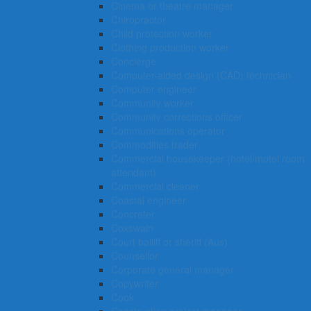
Cinema or theatre manager
Chiropractor
Child protection worker
Clothing production worker
Concierge
Computer-aided design (CAD) technician
Computer engineer
Community worker
Community corrections officer
Communications operator
Commodities trader
Commercial housekeeper (hotel/motel room
attendant)
Commercial cleaner
Coastal engineer
Concreter
Coxswain
Court bailiff or sheriff (Aus)
Counsellor
Corporate general manager
Copywriter
Cook