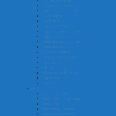
Plumber (general)
Process plant operator
Public relations professional
Psychologist
Psychiatrist
Property manager
Prop and scenery maker
Property developer
Production manager (manufacturing)
Production or plant engineer
Product examiner
Process plant operator
Prison officer
Private investigator
Primary school teacher
Project builder
Publisher
Q -R
Quantity Surveyor
Recreation officer (Aus)
Records manager
Receptionist (general)
Railway track worker