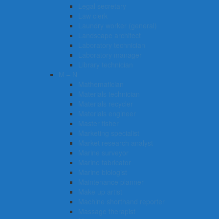
Legal secretary
Law clerk
Laundry worker (general)
Landscape architect
Laboratory technician
Laboratory manager
Library technician
M – N
Mathematician
Materials technician
Materials recycler
Materials engineer
Master fisher
Marketing specialist
Market research analyst
Marine surveyor
Marine fabricator
Marine biologist
Maintenance planner
Make up artist
Machine shorthand reporter
Massage therapist