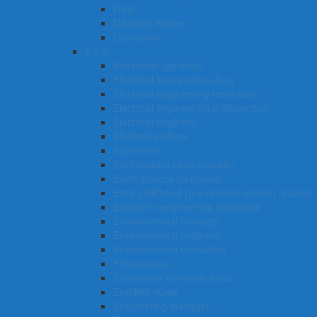
Diver
Disability worker
Drycleaner
E – F
Electrician (general)
Electrical linesworker (Aus)
Electrical engineering technician
Electrical engineering draftsperson
Electrical engineer
Electorate officer
Economist
Earthmoving plant operator
Earth science technician
Early childhood (pre-primary school) teacher
Electronic engineering technician
Environmental manager
Environmental engineer
Environmental consultant
Entrepreneur
Entertainer or variety artist
Enrolled nurse
Engineering manager