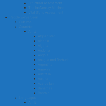
Structural Assessment
The bioDensity Machine
Vital Signs Assessment
People we’ve Seen
Cultures
Countries
A – Z
Afghanistan
Albania
Algeria
Andorra
Angola
Antigua and Barbuda
Argentina
Armenia
Australia
Austria
Azerbaijan
Bahamas
Bahrain
Languages
A – B