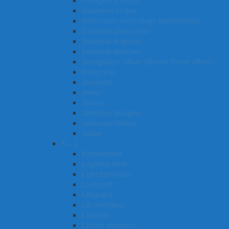
Intelligence officer
Insurance broker
Information technology administrator
Industrial pharmacist
Industrial engineer
Industrial designer
Immigration officer (Border Force officer)
Interpreter
Journalist
Joiner
Jockey
Jewellery designer
Jackeroo/Jillaroo
Judge
K – L
Kitchenhand
Logistics clerk
Light technician
Locksmith
Lifeguard
Lift mechanic
Librarian
Library assistant