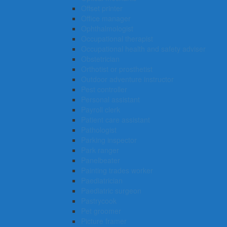
Offset printer
Office manager
Ophthalmologist
Occupational therapist
Occupational health and safety adviser
Obstetrician
Orthotist or prosthetist
Outdoor adventure instructor
Pest controller
Personal assistant
Payroll clerk
Patient care assistant
Pathologist
Parking inspector
Park ranger
Panelbeater
Painting trades worker
Paediatrician
Paediatric surgeon
Pastrycook
Pet groomer
Picture framer