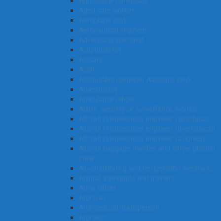
Agricultural consultant
Aged care worker
Aeroplane pilot
Aeronautical engineer
Advertising specialist
Acupuncturist
Actuary
Actor
Accountant (general) Accounts clerk
Anaesthetist
Ambulance officer
Alarm, security or surveillance monitor
Aircraft maintenance engineer (structural)
Aircraft maintenance engineer (mechanical)
Aircraft maintenance engineer (avionics)
Aircraft baggage handler and airline ground
crew
Air-conditioning and refrigeration mechanic
Animal attendants and trainers
Army officer
Archivist
Architectural draftsperson
Architect