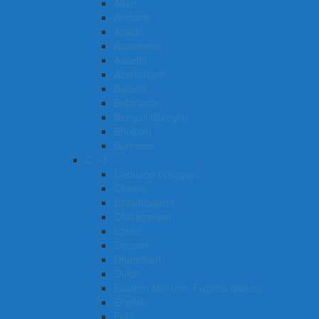
Akan
Amharic
Arabic
Assamese
Awadhi
Azerbaijani
Balochi
Belarusian
Bengali (Bangla)
Bhojpuri
Burmese
C – F
Cebuano (Visayan)
Chewa
Chhattisgarhi
Chittagonian
Czech
Deccan
Dhundhari
Dutch
Eastern Min (inc. Fuzhou dialect)
English
Fula