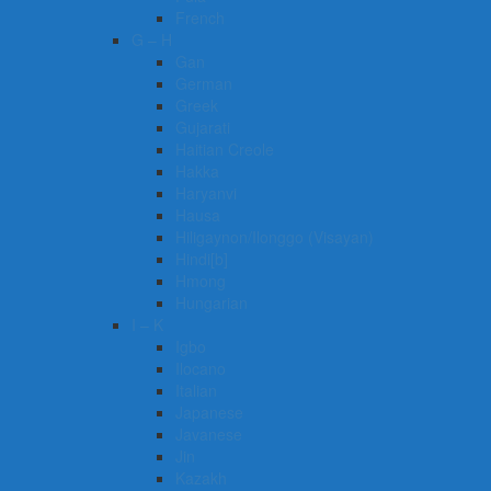
French
G – H
Gan
German
Greek
Gujarati
Haitian Creole
Hakka
Haryanvi
Hausa
Hiligaynon/Ilonggo (Visayan)
Hindi[b]
Hmong
Hungarian
I – K
Igbo
Ilocano
Italian
Japanese
Javanese
Jin
Kazakh