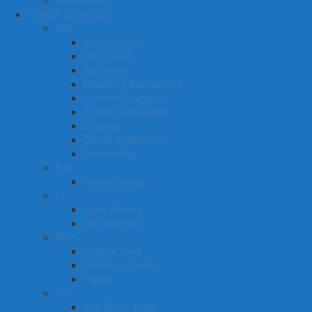
Assessment
OTHER SERVICES
A-D
Acupuncture
Art of living
BioDensity
Breathing Assessment
Cosmetic surgeon
Cranial Osteopathy
Cupping
Dental Assessment
Dryneedling
E-H
Hypnotherapy
I-L
Juice Fasting
Life coaching
M-P
Organic food
Pathology Tests
Pilates
Q-Z
Salt Room Yoga