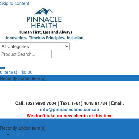
Skip to content
Human First, Last & Always
Pinnacle Health
0 item(s) -
$0.00
Recently added item(s)
Call: (02) 9890 7004 | Text: (+61) 4048 91784 | Email:
info@pinnacleclinic.com.au
We don't take on new clients at this time
0 item(s) -
$0.00
Recently added item(s)
Home