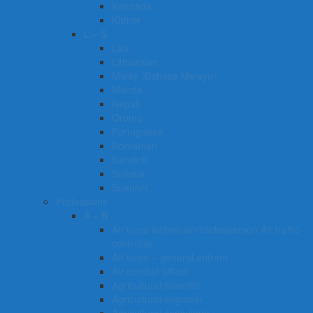
Kannada
Khmer
L – S
Lao
Lithuanian
Malay (Bahasa Melayu)
Mende
Nepali
Oromo
Portuguese
Romanian
Sanskrit
Sinhala
Spanish
Professions
A – B
Air force technician/tradesperson Air traffic
controller
Air force – general entrant
Air combat officer
Agricultural scientist
Agricultural engineer