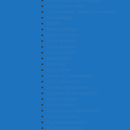
Construction project manager
Confectionery maker
Customs officer (Border Force officer)
Dermatologist
Dentist
Dental therapist
Dental technician
Dental specialist
Dental hygienist
Dental assistant
Delivery driver
Deck hand
Debt collector
Dancer or choreographer
Dairy cattle farmer
Developer programmer
Drug and alcohol counsellor
Driving instructor
Drilling engineer
Doorperson or luggage porter
Domestic cleaner
Dog handler or trainer
Diversional therapist