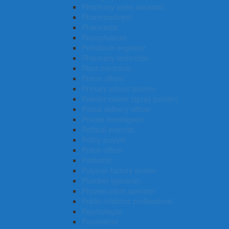
Pharmacy sales assistant
Pharmacologist
Pharmacist
Petrophysicist
Petroleum engineer
Pharmacy technician
Plant mechanic
Prison officer
Primary school teacher
Powder coater (spray painter)
Postal delivery officer
Private investigator
Political scientist
Policy analyst
Police officer
Podiatrist
Polymer factory worker
Plumber (general)
Process plant operator
Public relations professional
Psychologist
Psychiatrist