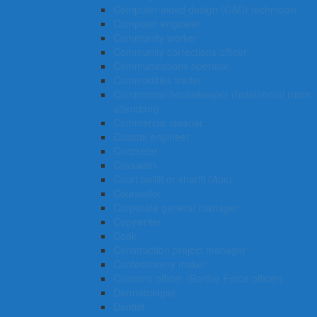
Computer-aided design (CAD) technician
Computer engineer
Community worker
Community corrections officer
Communications operator
Commodities trader
Commercial housekeeper (hotel/motel room
attendant)
Commercial cleaner
Coastal engineer
Concreter
Coxswain
Court bailiff or sheriff (Aus)
Counsellor
Corporate general manager
Copywriter
Cook
Construction project manager
Confectionery maker
Customs officer (Border Force officer)
Dermatologist
Dentist