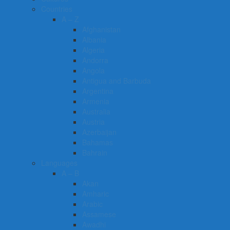
Countries
A – Z
Afghanistan
Albania
Algeria
Andorra
Angola
Antigua and Barbuda
Argentina
Armenia
Australia
Austria
Azerbaijan
Bahamas
Bahrain
Languages
A – B
Akan
Amharic
Arabic
Assamese
Awadhi