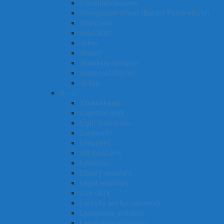
Industrial designer
Immigration officer (Border Force officer)
Interpreter
Journalist
Joiner
Jockey
Jewellery designer
Jackeroo/Jillaroo
Judge
K – L
Kitchenhand
Logistics clerk
Light technician
Locksmith
Lifeguard
Lift mechanic
Librarian
Library assistant
Legal secretary
Law clerk
Laundry worker (general)
Landscape architect
Laboratory technician