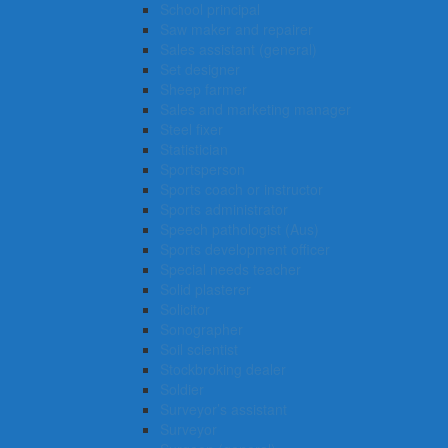
School principal
Saw maker and repairer
Sales assistant (general)
Set designer
Sheep farmer
Sales and marketing manager
Steel fixer
Statistician
Sportsperson
Sports coach or instructor
Sports administrator
Speech pathologist (Aus)
Sports development officer
Special needs teacher
Solid plasterer
Solicitor
Sonographer
Soil scientist
Stockbroking dealer
Soldier
Surveyor’s assistant
Surveyor