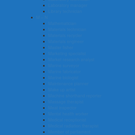
Laboratory manager
Library technician
M – N
Mathematician
Materials technician
Materials recycler
Materials engineer
Master fisher
Marketing specialist
Market research analyst
Marine surveyor
Marine fabricator
Marine biologist
Maintenance planner
Make up artist
Machine shorthand reporter
Massage therapist
Meat inspector
Mental health worker
Medical receptionist
Medical radiation therapist
Member of parliament