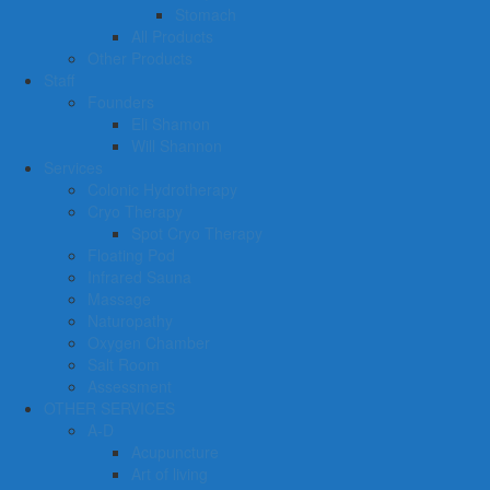
Stomach
All Products
Other Products
Staff
Founders
Eli Shamon
Will Shannon
Services
Colonic Hydrotherapy
Cryo Therapy
Spot Cryo Therapy
Floating Pod
Infrared Sauna
Massage
Naturopathy
Oxygen Chamber
Salt Room
Assessment
OTHER SERVICES
A-D
Acupuncture
Art of living