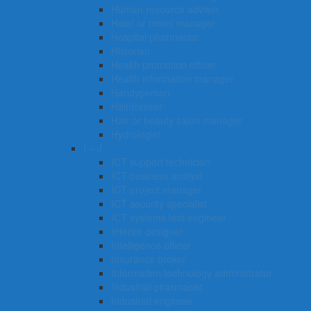
Human resource adviser
Hotel or motel manager
Hospital pharmacist
Historian
Health promotion officer
Health information manager
Handyperson
Hairdresser
Hair or beauty salon manager
Hydrologist
I – J
ICT support technician
ICT business analyst
ICT project manager
ICT security specialist
ICT systems test engineer
Interior designer
Intelligence officer
Insurance broker
Information technology administrator
Industrial pharmacist
Industrial engineer