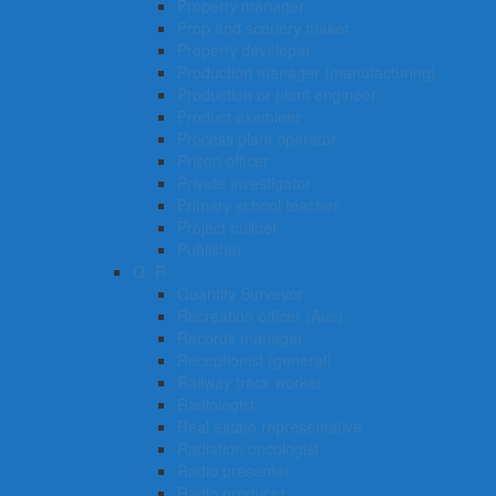
Property manager
Prop and scenery maker
Property developer
Production manager (manufacturing)
Production or plant engineer
Product examiner
Process plant operator
Prison officer
Private investigator
Primary school teacher
Project builder
Publisher
Q -R
Quantity Surveyor
Recreation officer (Aus)
Records manager
Receptionist (general)
Railway track worker
Radiologist
Real estate representative
Radiation oncologist
Radio presenter
Radio producer