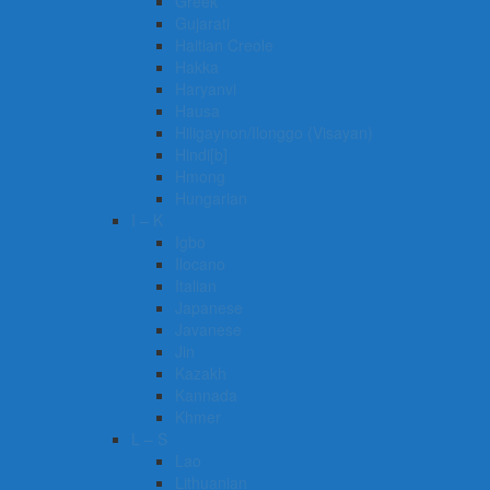
Greek
Gujarati
Haitian Creole
Hakka
Haryanvi
Hausa
Hiligaynon/Ilonggo (Visayan)
Hindi[b]
Hmong
Hungarian
I – K
Igbo
Ilocano
Italian
Japanese
Javanese
Jin
Kazakh
Kannada
Khmer
L – S
Lao
Lithuanian