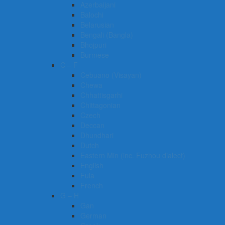
Azerbaijani
Balochi
Belarusian
Bengali (Bangla)
Bhojpuri
Burmese
C – F
Cebuano (Visayan)
Chewa
Chhattisgarhi
Chittagonian
Czech
Deccan
Dhundhari
Dutch
Eastern Min (inc. Fuzhou dialect)
English
Fula
French
G – H
Gan
German