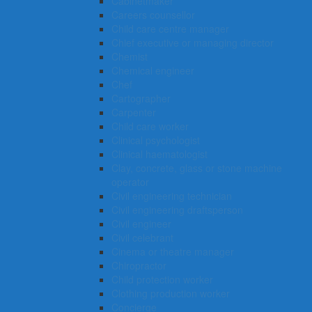
Cabinetmaker
Careers counsellor
Child care centre manager
Chief executive or managing director
Chemist
Chemical engineer
Chef
Cartographer
Carpenter
Child care worker
Clinical psychologist
Clinical haematologist
Clay, concrete, glass or stone machine
operator
Civil engineering technician
Civil engineering draftsperson
Civil engineer
Civil celebrant
Cinema or theatre manager
Chiropractor
Child protection worker
Clothing production worker
Concierge