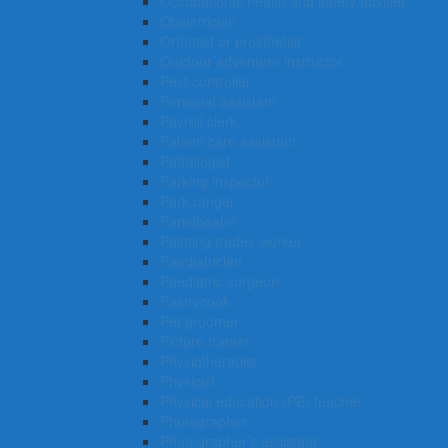
Occupational health and safety adviser
Obstetrician
Orthotist or prosthetist
Outdoor adventure instructor
Pest controller
Personal assistant
Payroll clerk
Patient care assistant
Pathologist
Parking inspector
Park ranger
Panelbeater
Painting trades worker
Paediatrician
Paediatric surgeon
Pastrycook
Pet groomer
Picture framer
Physiotherapist
Physicist
Physical education (PE) teacher
Photographer
Photographer’s assistant