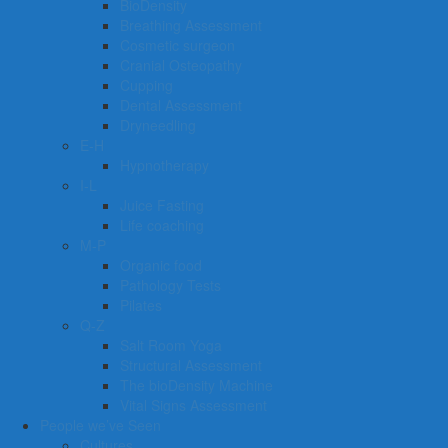
BioDensity
Breathing Assessment
Cosmetic surgeon
Cranial Osteopathy
Cupping
Dental Assessment
Dryneedling
E-H
Hypnotherapy
I-L
Juice Fasting
Life coaching
M-P
Organic food
Pathology Tests
Pilates
Q-Z
Salt Room Yoga
Structural Assessment
The bioDensity Machine
Vital Signs Assessment
People we’ve Seen
Cultures