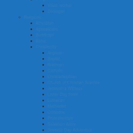
Youth worker
Zoologist
Religions
Atheisism
Agnosticism
Buddhism
Bahai
Christianity
Anglican
Baptist
Brethren
Catholic
Christadelphian
Church of Christian Science
Jehovah’s Witness
Latter Day Saint
Lutheran
Methodist
Orthodox
Protestantism
Salvation Army
Seventh Day Adventists