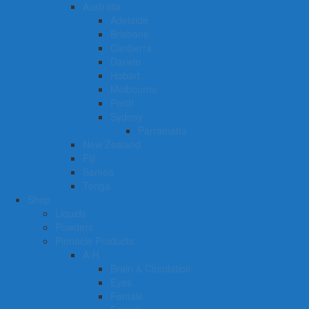
Australia
Adelaide
Brisbane
Canberra
Darwin
Hobart
Melbourne
Perth
Sydney
Parramatta
New Zealand
Fiji
Samoa
Tonga
Shop
Liquids
Powders
Pinnacle Products
A-H
Brain & Circulation
Eyes
Female