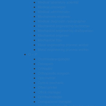
Medical laboratory scientist
Medical oncologist
Medical administrator
Mechatronic engineer
Medical diagnostic radiographer
Mechanical engineering technician
Mechanical engineering draftsperson
Mechanical engineer
Mechanical fitter
Metal engineering process worker
Metal engineering process worker
O – P
Otorhinolaryngologist
Osteopath
Orthoptist
Orthopaedic surgeon
Optometrist
Optical mechanic
Offset printer
Office manager
Ophthalmologist
Occupational therapist