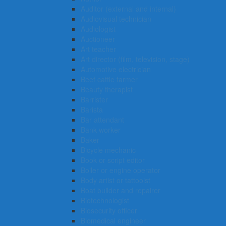
Auditor (external and internal)
Audiovisual technician
Audiologist
Auctioneer
Art teacher
Art director (film, television, stage)
Automotive electrician
Beef cattle farmer
Beauty therapist
Barrister
Barista
Bar attendant
Bank worker
Baker
Bicycle mechanic
Book or script editor
Boiler or engine operator
Body artist or tattooist
Boat builder and repairer
Biotechnologist
Biosecurity officer
Biomedical engineer