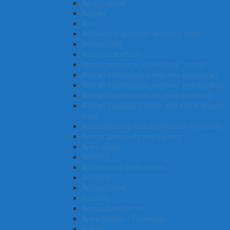
Acupuncturist
Actuary
Actor
Accountant (general) Accounts clerk
Anaesthetist
Ambulance officer
Alarm, security or surveillance monitor
Aircraft maintenance engineer (structural)
Aircraft maintenance engineer (mechanical)
Aircraft maintenance engineer (avionics)
Aircraft baggage handler and airline ground
crew
Air-conditioning and refrigeration mechanic
Animal attendants and trainers
Army officer
Archivist
Architectural draftsperson
Architect
Archaeologist
Arborist
Aquaculture farmer
Army Soldier – Technician
Author