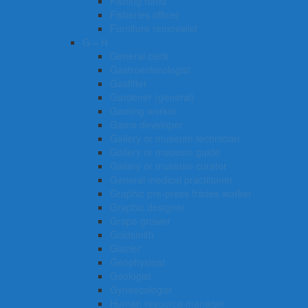
Fishing hand
Fisheries officer
Furniture removalist
G – H
General clerk
Gastroenterologist
Gasfitter
Gardener (general)
Gaming worker
Game developer
Gallery or museum technician
Gallery or museum guide
Gallery or museum curator
General medical practitioner
Graphic pre-press trades worker
Graphic designer
Grape grower
Goldsmith
Glazier
Geophysicist
Geologist
Gynaecologist
Human resource manager