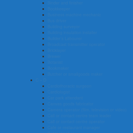
Binder and finisher
Bookkeeper
Business machine mechanic
Bus driver
Building surveyor
Building insulation installer
Builder’s Labourer
Broadcast transmitter operator
Bricklayer
Brewer
Botanist
Bookmaker
Butcher or smallgoods maker
C – D
Cardiothoracic surgeon
Cardiologist
Car park attendant
Canvas goods fabricator
Camera operator (film, television or video)
Call or contact centre team leader
Call or contact centre operator
Cafe or restaurant manager