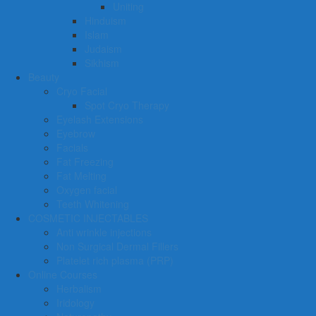
Uniting
Hinduism
Islam
Judaism
Sikhism
Beauty
Cryo Facial
Spot Cryo Therapy
Eyelash Extensions
Eyebrow
Facials
Fat Freezing
Fat Melting
Oxygen facial
Teeth Whitening
COSMETIC INJECTABLES
Anti wrinkle injections
Non Surgical Dermal Fillers
Platelet rich plasma (PRP)
Online Courses
Herbalism
Iridology