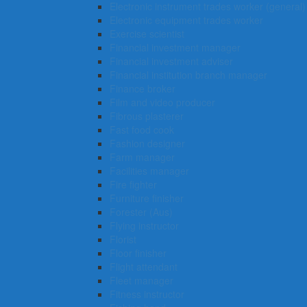
Electronic instrument trades worker (general)
Electronic equipment trades worker
Exercise scientist
Financial investment manager
Financial investment adviser
Financial institution branch manager
Finance broker
Film and video producer
Fibrous plasterer
Fast food cook
Fashion designer
Farm manager
Facilities manager
Fire fighter
Furniture finisher
Forester (Aus)
Flying instructor
Florist
Floor finisher
Flight attendant
Fleet manager
Fitness instructor