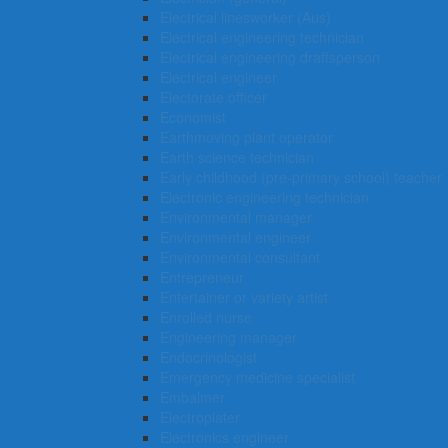
Electrical linesworker (Aus)
Electrical engineering technician
Electrical engineering draftsperson
Electrical engineer
Electorate officer
Economist
Earthmoving plant operator
Earth science technician
Early childhood (pre-primary school) teacher
Electronic engineering technician
Environmental manager
Environmental engineer
Environmental consultant
Entrepreneur
Entertainer or variety artist
Enrolled nurse
Engineering manager
Endocrinologist
Emergency medicine specialist
Embalmer
Electroplater
Electronics engineer