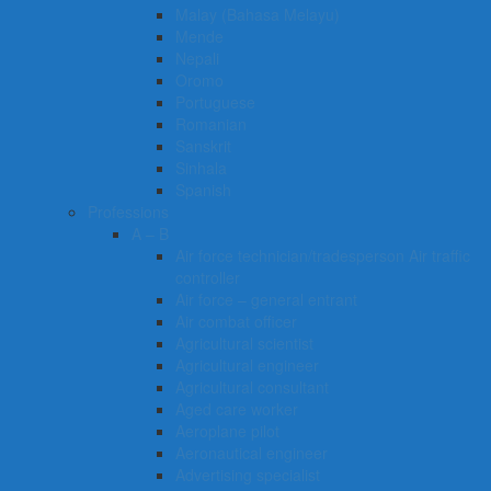
Malay (Bahasa Melayu)
Mende
Nepali
Oromo
Portuguese
Romanian
Sanskrit
Sinhala
Spanish
Professions
A – B
Air force technician/tradesperson Air traffic
controller
Air force – general entrant
Air combat officer
Agricultural scientist
Agricultural engineer
Agricultural consultant
Aged care worker
Aeroplane pilot
Aeronautical engineer
Advertising specialist