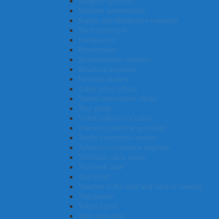
Surgeon (general)
Systems administrator
Supply and distribution manager
Stunt performer
Storeperson
Stonemason
Streetsweeper operator
Structural engineer
Systems analyst
Trade union official
Tourist information officer
Tour guide
Ticket collector or usher
Thoracic medicine specialist
Textile production worker
Telecommunications engineer
Technical cable jointer
Teachers’ aide
Taxi driver
Teacher of the deaf and hard-of hearing
Tool pusher
Talent agent
Train controller