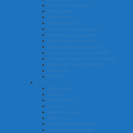
Recruitment consultant
Roof plumber
Road worker
Rheumatologist
Retirement village manager
Retail manager (general)
Renal medicine specialist
Registered nurse (overview)
Registered nurse (mental health)
Registered nurse (community health)
Recycling or rubbish collector
Retail buyer
Roof tiler
S – T
Ship’s master
Shelf filler
Ship’s engineer
Shearer
Settlement agent
Ship’s officer
Security systems installer
Seafood process worker