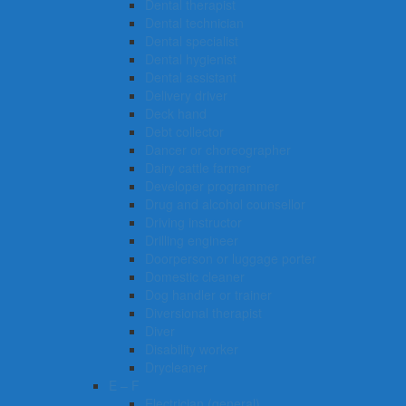
Dental therapist
Dental technician
Dental specialist
Dental hygienist
Dental assistant
Delivery driver
Deck hand
Debt collector
Dancer or choreographer
Dairy cattle farmer
Developer programmer
Drug and alcohol counsellor
Driving instructor
Drilling engineer
Doorperson or luggage porter
Domestic cleaner
Dog handler or trainer
Diversional therapist
Diver
Disability worker
Drycleaner
E – F
Electrician (general)