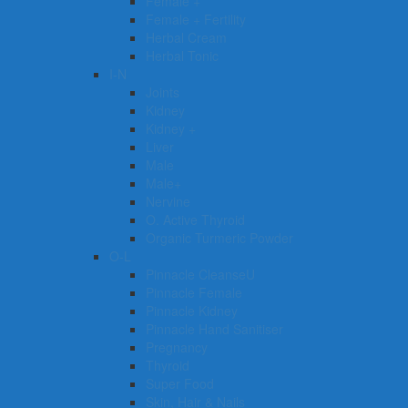
Female +
Female + Fertility
Herbal Cream
Herbal Tonic
I-N
Joints
Kidney
Kidney +
Liver
Male
Male+
Nervine
O. Active Thyroid
Organic Turmeric Powder
O-L
Pinnacle CleanseU
Pinnacle Female
Pinnacle Kidney
Pinnacle Hand Sanitiser
Pregnancy
Thyroid
Super Food
Skin, Hair & Nails