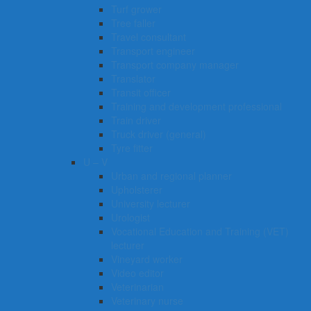
Turf grower
Tree faller
Travel consultant
Transport engineer
Transport company manager
Translator
Transit officer
Training and development professional
Train driver
Truck driver (general)
Tyre fitter​​​
U – V
Urban and regional planner
Upholsterer
University lecturer
Urologist
Vocational Education and Training (VET)
lecturer
Vineyard worker
Video editor
Veterinarian
Veterinary nurse