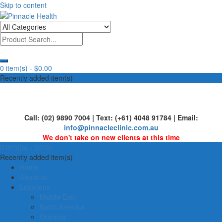
Skip to content
Human First, Last & Always
Pinnacle Health
0 item(s) -
$0.00
Recently added item(s)
Call: (02) 9890 7004 | Text: (+61) 4048 91784 | Email:
info@pinnacleclinic.com.au
We don't take on new clients at this time
0 item(s) -
$0.00
Recently added item(s)
Home
About us
Locations
Middle East
North America
Oceania