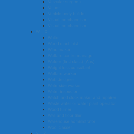
Vascular surgeon
Valuer
Vehicle body builder
Visual merchandiser
Visual merchandiser
W – X
Waiter
Wood machinist
Wine maker
Welfare centre manager
Welder (first class) (Aus)
Weight loss consultant
Welfare worker
Web designer
Waterside worker
Water inspector
Watch and clock maker and repairer
Waste water or water plant operator
Wood turner
Wall and floor tiler
Warehouse administrator
Wool classer​​​
Y – Z