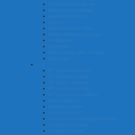
Human resource adviser
Hotel or motel manager
Hospital pharmacist
Historian
Health promotion officer
Health information manager
Handyperson
Hairdresser
Hair or beauty salon manager
Hydrologist
I – J
ICT support technician
ICT business analyst
ICT project manager
ICT security specialist
ICT systems test engineer
Interior designer
Intelligence officer
Insurance broker
Information technology administrator
Industrial pharmacist
Industrial engineer