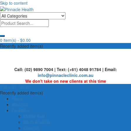
Skip to content
Human First, Last & Always
Pinnacle Health
0 item(s) -
$0.00
Recently added item(s)
Call: (02) 9890 7004 | Text: (+61) 4048 91784 | Email:
info@pinnacleclinic.com.au
We don't take on new clients at this time
0 item(s) -
$0.00
Recently added item(s)
Home
About us
Locations
Middle East
North America
Oceania