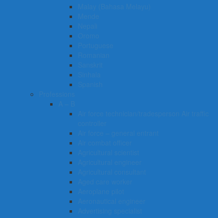
Malay (Bahasa Melayu)
Mende
Nepali
Oromo
Portuguese
Romanian
Sanskrit
Sinhala
Spanish
Professions
A – B
Air force technician/tradesperson Air traffic
controller
Air force – general entrant
Air combat officer
Agricultural scientist
Agricultural engineer
Agricultural consultant
Aged care worker
Aeroplane pilot
Aeronautical engineer
Advertising specialist