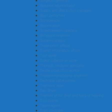
Surgeon (general)
Systems administrator
Supply and distribution manager
Stunt performer
Storeperson
Stonemason
Streetsweeper operator
Structural engineer
Systems analyst
Trade union official
Tourist information officer
Tour guide
Ticket collector or usher
Thoracic medicine specialist
Textile production worker
Telecommunications engineer
Technical cable jointer
Teachers’ aide
Taxi driver
Teacher of the deaf and hard-of hearing
Tool pusher
Talent agent
Train controller