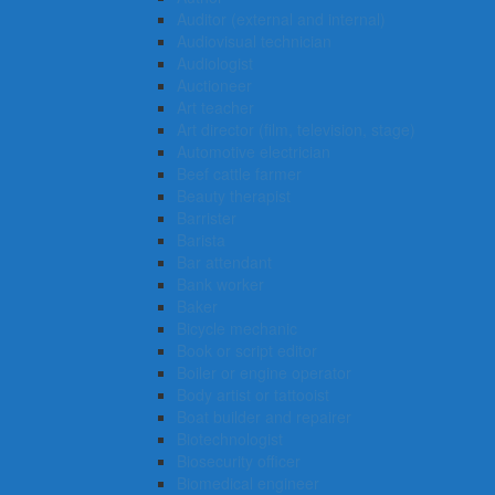
Auditor (external and internal)
Audiovisual technician
Audiologist
Auctioneer
Art teacher
Art director (film, television, stage)
Automotive electrician
Beef cattle farmer
Beauty therapist
Barrister
Barista
Bar attendant
Bank worker
Baker
Bicycle mechanic
Book or script editor
Boiler or engine operator
Body artist or tattooist
Boat builder and repairer
Biotechnologist
Biosecurity officer
Biomedical engineer