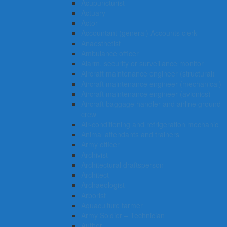
Acupuncturist
Actuary
Actor
Accountant (general) Accounts clerk
Anaesthetist
Ambulance officer
Alarm, security or surveillance monitor
Aircraft maintenance engineer (structural)
Aircraft maintenance engineer (mechanical)
Aircraft maintenance engineer (avionics)
Aircraft baggage handler and airline ground
crew
Air-conditioning and refrigeration mechanic
Animal attendants and trainers
Army officer
Archivist
Architectural draftsperson
Architect
Archaeologist
Arborist
Aquaculture farmer
Army Soldier – Technician
Author