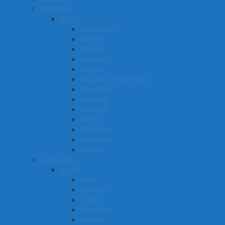
Countries
A – Z
Afghanistan
Albania
Algeria
Andorra
Angola
Antigua and Barbuda
Argentina
Armenia
Australia
Austria
Azerbaijan
Bahamas
Bahrain
Languages
A – B
Akan
Amharic
Arabic
Assamese
Awadhi