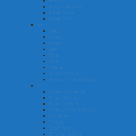
Female +
Female + Fertility
Herbal Cream
Herbal Tonic
I-N
Joints
Kidney
Kidney +
Liver
Male
Male+
Nervine
O. Active Thyroid
Organic Turmeric Powder
O-L
Pinnacle CleanseU
Pinnacle Female
Pinnacle Kidney
Pinnacle Hand Sanitiser
Pregnancy
Thyroid
Super Food
Skin, Hair & Nails