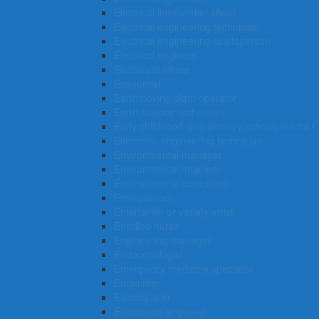
Electrical linesworker (Aus)
Electrical engineering technician
Electrical engineering draftsperson
Electrical engineer
Electorate officer
Economist
Earthmoving plant operator
Earth science technician
Early childhood (pre-primary school) teacher
Electronic engineering technician
Environmental manager
Environmental engineer
Environmental consultant
Entrepreneur
Entertainer or variety artist
Enrolled nurse
Engineering manager
Endocrinologist
Emergency medicine specialist
Embalmer
Electroplater
Electronics engineer