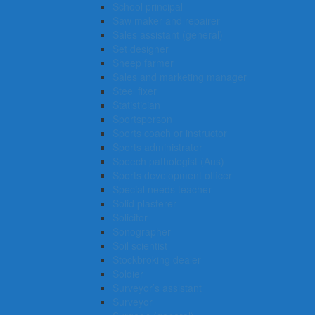
School principal
Saw maker and repairer
Sales assistant (general)
Set designer
Sheep farmer
Sales and marketing manager
Steel fixer
Statistician
Sportsperson
Sports coach or instructor
Sports administrator
Speech pathologist (Aus)
Sports development officer
Special needs teacher
Solid plasterer
Solicitor
Sonographer
Soil scientist
Stockbroking dealer
Soldier
Surveyor’s assistant
Surveyor