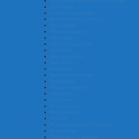
Occupational health and safety adviser
Obstetrician
Orthotist or prosthetist
Outdoor adventure instructor
Pest controller
Personal assistant
Payroll clerk
Patient care assistant
Pathologist
Parking inspector
Park ranger
Panelbeater
Painting trades worker
Paediatrician
Paediatric surgeon
Pastrycook
Pet groomer
Picture framer
Physiotherapist
Physicist
Physical education (PE) teacher
Photographer
Photographer’s assistant