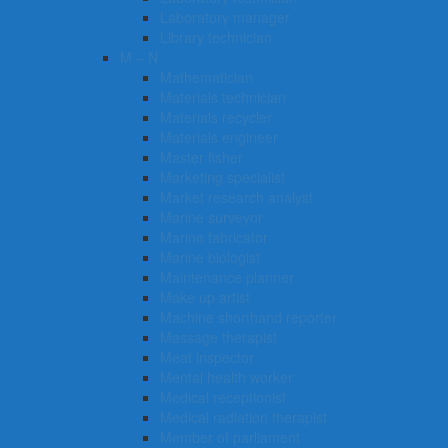
Laboratory manager
Library technician
M – N
Mathematician
Materials technician
Materials recycler
Materials engineer
Master fisher
Marketing specialist
Market research analyst
Marine surveyor
Marine fabricator
Marine biologist
Maintenance planner
Make up artist
Machine shorthand reporter
Massage therapist
Meat inspector
Mental health worker
Medical receptionist
Medical radiation therapist
Member of parliament