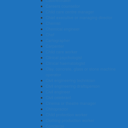
Cabinetmaker
Careers counsellor
Child care centre manager
Chief executive or managing director
Chemist
Chemical engineer
Chef
Cartographer
Carpenter
Child care worker
Clinical psychologist
Clinical haematologist
Clay, concrete, glass or stone machine
operator
Civil engineering technician
Civil engineering draftsperson
Civil engineer
Civil celebrant
Cinema or theatre manager
Chiropractor
Child protection worker
Clothing production worker
Concierge