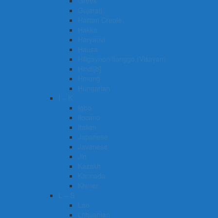
Greek
Gujarati
Haitian Creole
Hakka
Haryanvi
Hausa
Hiligaynon/Ilonggo (Visayan)
Hindi[b]
Hmong
Hungarian
I – K
Igbo
Ilocano
Italian
Japanese
Javanese
Jin
Kazakh
Kannada
Khmer
L – S
Lao
Lithuanian