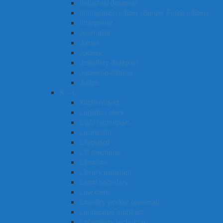
Industrial designer
Immigration officer (Border Force officer)
Interpreter
Journalist
Joiner
Jockey
Jewellery designer
Jackeroo/Jillaroo
Judge
K – L
Kitchenhand
Logistics clerk
Light technician
Locksmith
Lifeguard
Lift mechanic
Librarian
Library assistant
Legal secretary
Law clerk
Laundry worker (general)
Landscape architect
Laboratory technician