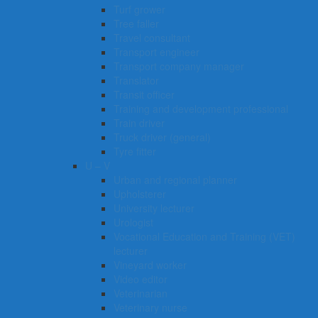
Turf grower
Tree faller
Travel consultant
Transport engineer
Transport company manager
Translator
Transit officer
Training and development professional
Train driver
Truck driver (general)
Tyre fitter​​​
U – V
Urban and regional planner
Upholsterer
University lecturer
Urologist
Vocational Education and Training (VET)
lecturer
Vineyard worker
Video editor
Veterinarian
Veterinary nurse