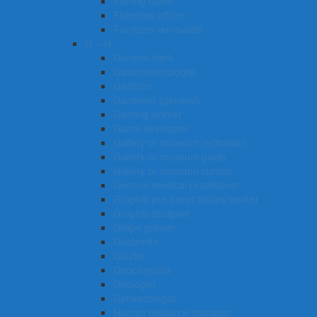
Fishing hand
Fisheries officer
Furniture removalist
G – H
General clerk
Gastroenterologist
Gasfitter
Gardener (general)
Gaming worker
Game developer
Gallery or museum technician
Gallery or museum guide
Gallery or museum curator
General medical practitioner
Graphic pre-press trades worker
Graphic designer
Grape grower
Goldsmith
Glazier
Geophysicist
Geologist
Gynaecologist
Human resource manager