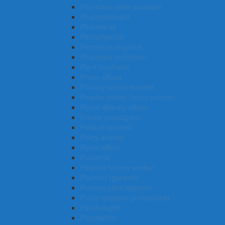
Pharmacy sales assistant
Pharmacologist
Pharmacist
Petrophysicist
Petroleum engineer
Pharmacy technician
Plant mechanic
Prison officer
Primary school teacher
Powder coater (spray painter)
Postal delivery officer
Private investigator
Political scientist
Policy analyst
Police officer
Podiatrist
Polymer factory worker
Plumber (general)
Process plant operator
Public relations professional
Psychologist
Psychiatrist