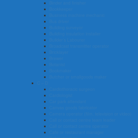
Binder and finisher
Bookkeeper
Business machine mechanic
Bus driver
Building surveyor
Building insulation installer
Builder’s Labourer
Broadcast transmitter operator
Bricklayer
Brewer
Botanist
Bookmaker
Butcher or smallgoods maker
C – D
Cardiothoracic surgeon
Cardiologist
Car park attendant
Canvas goods fabricator
Camera operator (film, television or video)
Call or contact centre team leader
Call or contact centre operator
Cafe or restaurant manager