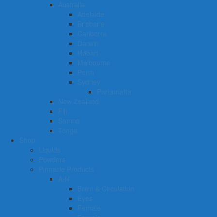
Australia
Adelaide
Brisbane
Canberra
Darwin
Hobart
Melbourne
Perth
Sydney
Parramatta
New Zealand
Fiji
Samoa
Tonga
Shop
Liquids
Powders
Pinnacle Products
A-H
Brain & Circulation
Eyes
Female