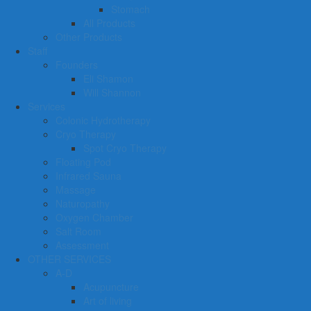
Stomach
All Products
Other Products
Staff
Founders
Eli Shamon
Will Shannon
Services
Colonic Hydrotherapy
Cryo Therapy
Spot Cryo Therapy
Floating Pod
Infrared Sauna
Massage
Naturopathy
Oxygen Chamber
Salt Room
Assessment
OTHER SERVICES
A-D
Acupuncture
Art of living