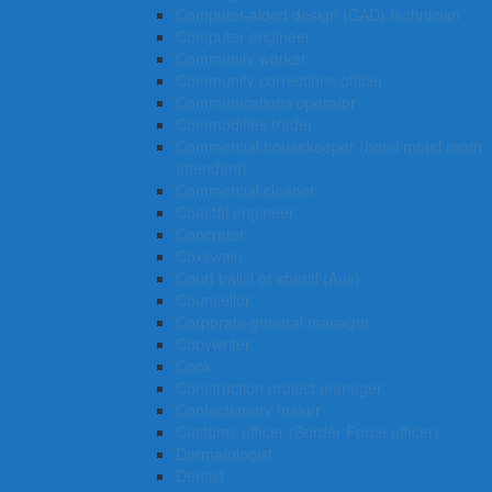
Computer-aided design (CAD) technician
Computer engineer
Community worker
Community corrections officer
Communications operator
Commodities trader
Commercial housekeeper (hotel/motel room
attendant)
Commercial cleaner
Coastal engineer
Concreter
Coxswain
Court bailiff or sheriff (Aus)
Counsellor
Corporate general manager
Copywriter
Cook
Construction project manager
Confectionery maker
Customs officer (Border Force officer)
Dermatologist
Dentist