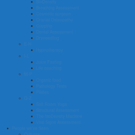
BioDensity
Breathing Assessment
Cosmetic surgeon
Cranial Osteopathy
Cupping
Dental Assessment
Dryneedling
E-H
Hypnotherapy
I-L
Juice Fasting
Life coaching
M-P
Organic food
Pathology Tests
Pilates
Q-Z
Salt Room Yoga
Structural Assessment
The bioDensity Machine
Vital Signs Assessment
People we’ve Seen
Cultures