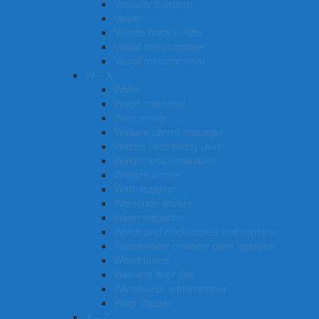
Vascular surgeon
Valuer
Vehicle body builder
Visual merchandiser
Visual merchandiser
W – X
Waiter
Wood machinist
Wine maker
Welfare centre manager
Welder (first class) (Aus)
Weight loss consultant
Welfare worker
Web designer
Waterside worker
Water inspector
Watch and clock maker and repairer
Waste water or water plant operator
Wood turner
Wall and floor tiler
Warehouse administrator
Wool classer​​​
Y – Z