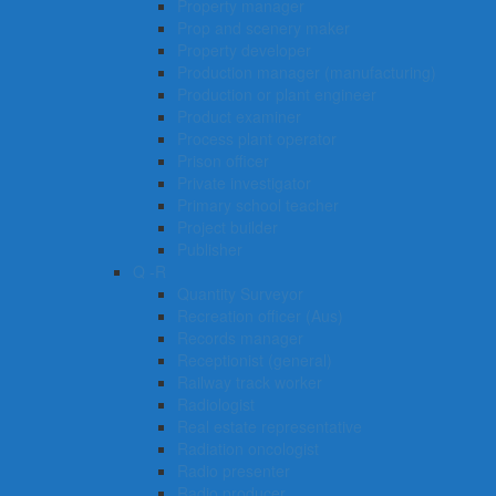
Property manager
Prop and scenery maker
Property developer
Production manager (manufacturing)
Production or plant engineer
Product examiner
Process plant operator
Prison officer
Private investigator
Primary school teacher
Project builder
Publisher
Q -R
Quantity Surveyor
Recreation officer (Aus)
Records manager
Receptionist (general)
Railway track worker
Radiologist
Real estate representative
Radiation oncologist
Radio presenter
Radio producer