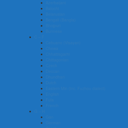
Azerbaijani
Balochi
Belarusian
Bengali (Bangla)
Bhojpuri
Burmese
C – F
Cebuano (Visayan)
Chewa
Chhattisgarhi
Chittagonian
Czech
Deccan
Dhundhari
Dutch
Eastern Min (inc. Fuzhou dialect)
English
Fula
French
G – H
Gan
German