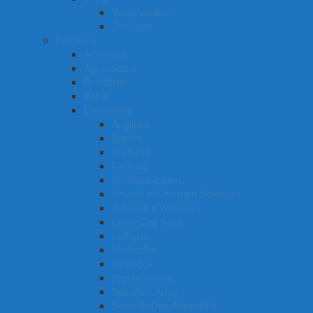
Youth worker
Zoologist
Religions
Atheisism
Agnosticism
Buddhism
Bahai
Christianity
Anglican
Baptist
Brethren
Catholic
Christadelphian
Church of Christian Science
Jehovah’s Witness
Latter Day Saint
Lutheran
Methodist
Orthodox
Protestantism
Salvation Army
Seventh Day Adventists