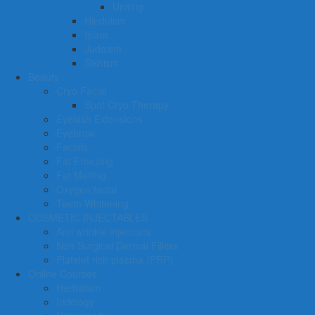
Uniting
Hinduism
Islam
Judaism
Sikhism
Beauty
Cryo Facial
Spot Cryo Therapy
Eyelash Extensions
Eyebrow
Facials
Fat Freezing
Fat Melting
Oxygen facial
Teeth Whitening
COSMETIC INJECTABLES
Anti wrinkle injections
Non Surgical Dermal Fillers
Platelet rich plasma (PRP)
Online Courses
Herbalism
Iridology