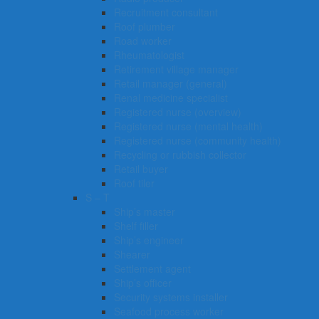
Recruitment consultant
Roof plumber
Road worker
Rheumatologist
Retirement village manager
Retail manager (general)
Renal medicine specialist
Registered nurse (overview)
Registered nurse (mental health)
Registered nurse (community health)
Recycling or rubbish collector
Retail buyer
Roof tiler
S – T
Ship’s master
Shelf filler
Ship’s engineer
Shearer
Settlement agent
Ship’s officer
Security systems installer
Seafood process worker