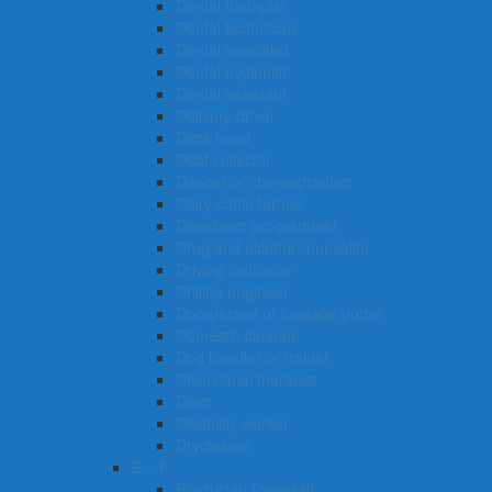
Dental therapist
Dental technician
Dental specialist
Dental hygienist
Dental assistant
Delivery driver
Deck hand
Debt collector
Dancer or choreographer
Dairy cattle farmer
Developer programmer
Drug and alcohol counsellor
Driving instructor
Drilling engineer
Doorperson or luggage porter
Domestic cleaner
Dog handler or trainer
Diversional therapist
Diver
Disability worker
Drycleaner
E – F
Electrician (general)