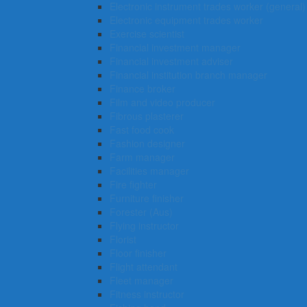
Electronic instrument trades worker (general)
Electronic equipment trades worker
Exercise scientist
Financial investment manager
Financial investment adviser
Financial institution branch manager
Finance broker
Film and video producer
Fibrous plasterer
Fast food cook
Fashion designer
Farm manager
Facilities manager
Fire fighter
Furniture finisher
Forester (Aus)
Flying instructor
Florist
Floor finisher
Flight attendant
Fleet manager
Fitness instructor