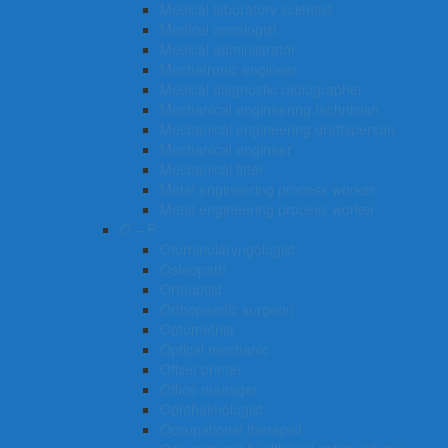
Medical laboratory scientist
Medical oncologist
Medical administrator
Mechatronic engineer
Medical diagnostic radiographer
Mechanical engineering technician
Mechanical engineering draftsperson
Mechanical engineer
Mechanical fitter
Metal engineering process worker
Metal engineering process worker
O – P
Otorhinolaryngologist
Osteopath
Orthoptist
Orthopaedic surgeon
Optometrist
Optical mechanic
Offset printer
Office manager
Ophthalmologist
Occupational therapist