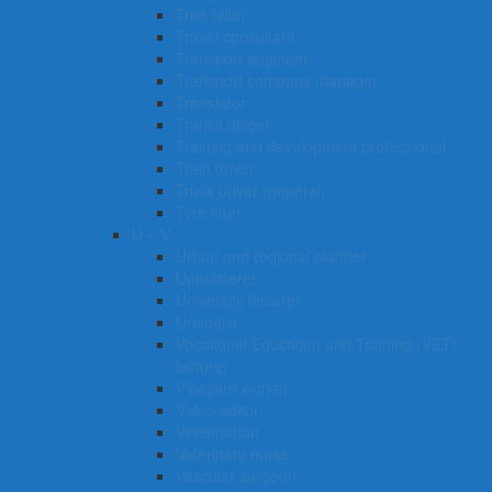
Tree faller
Travel consultant
Transport engineer
Transport company manager
Translator
Transit officer
Training and development professional
Train driver
Truck driver (general)
Tyre fitter​​​
U – V
Urban and regional planner
Upholsterer
University lecturer
Urologist
Vocational Education and Training (VET)
lecturer
Vineyard worker
Video editor
Veterinarian
Veterinary nurse
Vascular surgeon