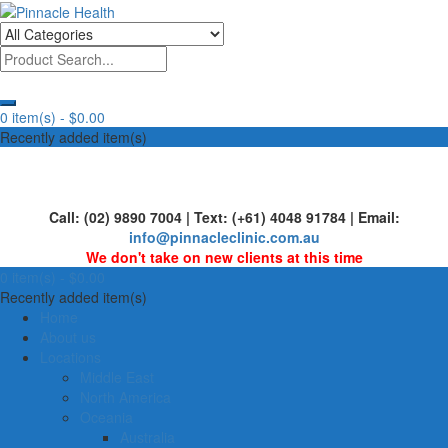
Skip
to
Human First, Last & Always
Pinnacle Health
content
0 item(s) -
$0.00
Recently added item(s)
Call: (02) 9890 7004 | Text: (+61) 4048 91784 | Email:
info@pinnacleclinic.com.au
We don't take on new clients at this time
0 item(s) -
$0.00
Recently added item(s)
Home
About us
Locations
Middle East
North America
Oceania
Australia