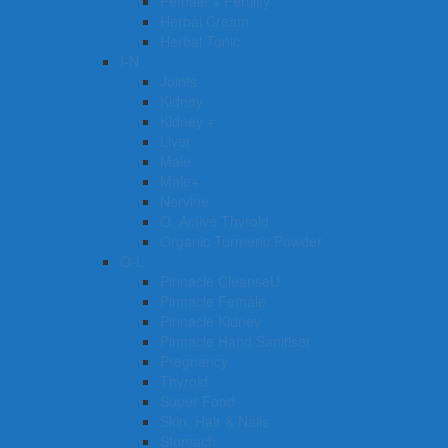
Female + Fertility
Herbal Cream
Herbal Tonic
I-N
Joints
Kidney
Kidney +
Liver
Male
Male+
Nervine
O. Active Thyroid
Organic Turmeric Powder
O-L
Pinnacle CleanseU
Pinnacle Female
Pinnacle Kidney
Pinnacle Hand Sanitiser
Pregnancy
Thyroid
Super Food
Skin, Hair & Nails
Stomach