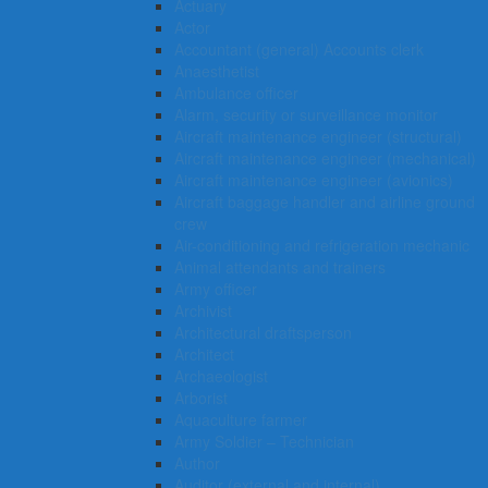
Actuary
Actor
Accountant (general) Accounts clerk
Anaesthetist
Ambulance officer
Alarm, security or surveillance monitor
Aircraft maintenance engineer (structural)
Aircraft maintenance engineer (mechanical)
Aircraft maintenance engineer (avionics)
Aircraft baggage handler and airline ground
crew
Air-conditioning and refrigeration mechanic
Animal attendants and trainers
Army officer
Archivist
Architectural draftsperson
Architect
Archaeologist
Arborist
Aquaculture farmer
Army Soldier – Technician
Author
Auditor (external and internal)