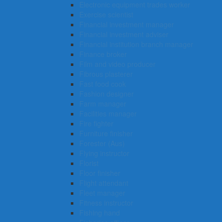
Electronic equipment trades worker
Exercise scientist
Financial investment manager
Financial investment adviser
Financial institution branch manager
Finance broker
Film and video producer
Fibrous plasterer
Fast food cook
Fashion designer
Farm manager
Facilities manager
Fire fighter
Furniture finisher
Forester (Aus)
Flying instructor
Florist
Floor finisher
Flight attendant
Fleet manager
Fitness instructor
Fishing hand