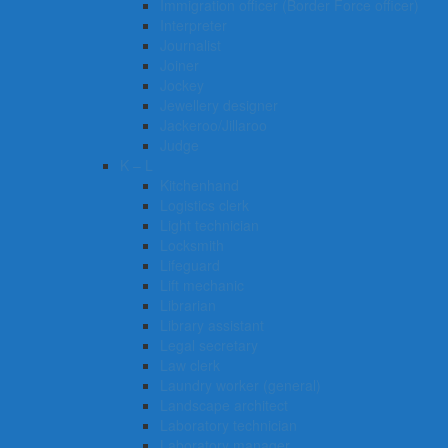
Immigration officer (Border Force officer)
Interpreter
Journalist
Joiner
Jockey
Jewellery designer
Jackeroo/Jillaroo
Judge
K – L
Kitchenhand
Logistics clerk
Light technician
Locksmith
Lifeguard
Lift mechanic
Librarian
Library assistant
Legal secretary
Law clerk
Laundry worker (general)
Landscape architect
Laboratory technician
Laboratory manager