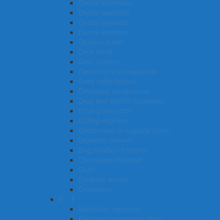
Dental technician
Dental specialist
Dental hygienist
Dental assistant
Delivery driver
Deck hand
Debt collector
Dancer or choreographer
Dairy cattle farmer
Developer programmer
Drug and alcohol counsellor
Driving instructor
Drilling engineer
Doorperson or luggage porter
Domestic cleaner
Dog handler or trainer
Diversional therapist
Diver
Disability worker
Drycleaner
E – F
Electrician (general)
Electrical linesworker (Aus)