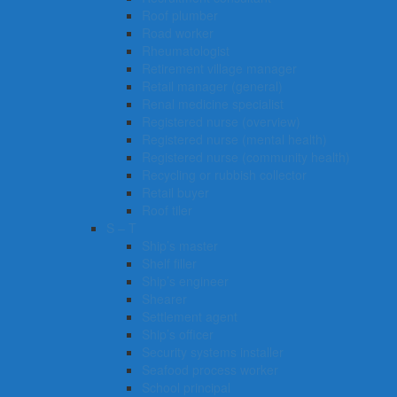
Roof plumber
Road worker
Rheumatologist
Retirement village manager
Retail manager (general)
Renal medicine specialist
Registered nurse (overview)
Registered nurse (mental health)
Registered nurse (community health)
Recycling or rubbish collector
Retail buyer
Roof tiler
S – T
Ship’s master
Shelf filler
Ship’s engineer
Shearer
Settlement agent
Ship’s officer
Security systems installer
Seafood process worker
School principal