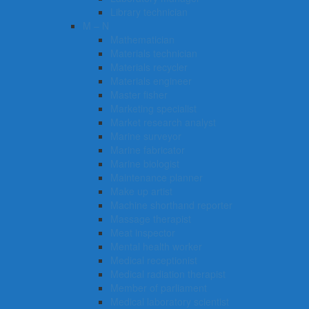
Library technician
M – N
Mathematician
Materials technician
Materials recycler
Materials engineer
Master fisher
Marketing specialist
Market research analyst
Marine surveyor
Marine fabricator
Marine biologist
Maintenance planner
Make up artist
Machine shorthand reporter
Massage therapist
Meat inspector
Mental health worker
Medical receptionist
Medical radiation therapist
Member of parliament
Medical laboratory scientist