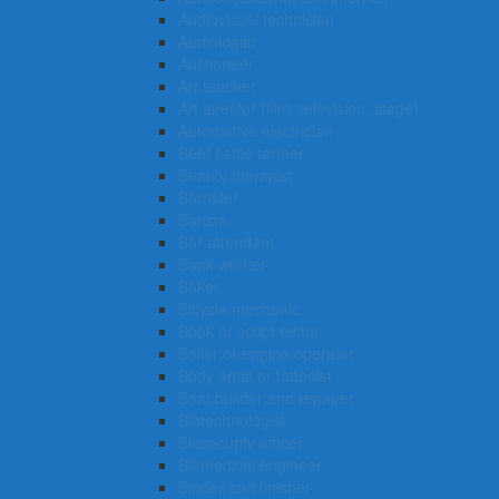
Audiovisual technician
Audiologist
Auctioneer
Art teacher
Art director (film, television, stage)
Automotive electrician
Beef cattle farmer
Beauty therapist
Barrister
Barista
Bar attendant
Bank worker
Baker
Bicycle mechanic
Book or script editor
Boiler or engine operator
Body artist or tattooist
Boat builder and repairer
Biotechnologist
Biosecurity officer
Biomedical engineer
Binder and finisher