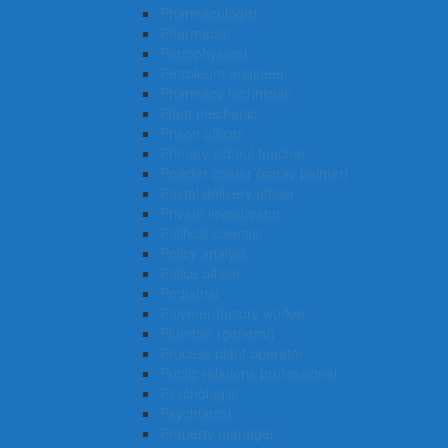
Pharmacologist
Pharmacist
Petrophysicist
Petroleum engineer
Pharmacy technician
Plant mechanic
Prison officer
Primary school teacher
Powder coater (spray painter)
Postal delivery officer
Private investigator
Political scientist
Policy analyst
Police officer
Podiatrist
Polymer factory worker
Plumber (general)
Process plant operator
Public relations professional
Psychologist
Psychiatrist
Property manager