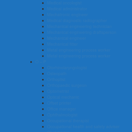
Medical oncologist
Medical administrator
Mechatronic engineer
Medical diagnostic radiographer
Mechanical engineering technician
Mechanical engineering draftsperson
Mechanical engineer
Mechanical fitter
Metal engineering process worker
Metal engineering process worker
O – P
Otorhinolaryngologist
Osteopath
Orthoptist
Orthopaedic surgeon
Optometrist
Optical mechanic
Offset printer
Office manager
Ophthalmologist
Occupational therapist
Occupational health and safety adviser