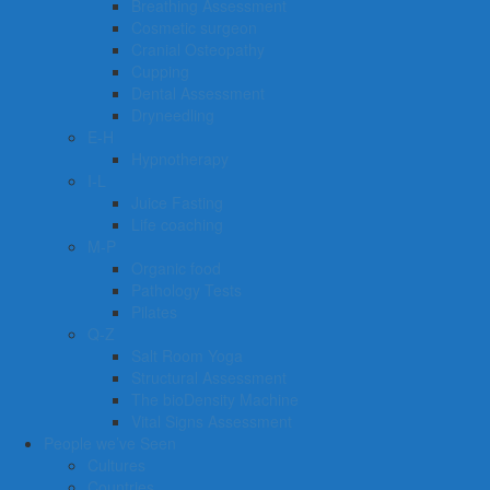
Breathing Assessment
Cosmetic surgeon
Cranial Osteopathy
Cupping
Dental Assessment
Dryneedling
E-H
Hypnotherapy
I-L
Juice Fasting
Life coaching
M-P
Organic food
Pathology Tests
Pilates
Q-Z
Salt Room Yoga
Structural Assessment
The bioDensity Machine
Vital Signs Assessment
People we’ve Seen
Cultures
Countries