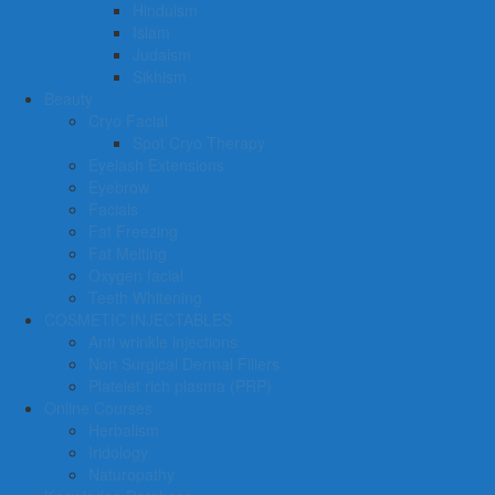
Hinduism
Islam
Judaism
Sikhism
Beauty
Cryo Facial
Spot Cryo Therapy
Eyelash Extensions
Eyebrow
Facials
Fat Freezing
Fat Melting
Oxygen facial
Teeth Whitening
COSMETIC INJECTABLES
Anti wrinkle injections
Non Surgical Dermal Fillers
Platelet rich plasma (PRP)
Online Courses
Herbalism
Iridology
Naturopathy