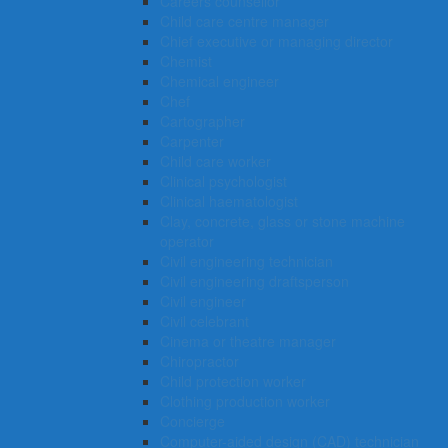
Careers counsellor
Child care centre manager
Chief executive or managing director
Chemist
Chemical engineer
Chef
Cartographer
Carpenter
Child care worker
Clinical psychologist
Clinical haematologist
Clay, concrete, glass or stone machine
operator
Civil engineering technician
Civil engineering draftsperson
Civil engineer
Civil celebrant
Cinema or theatre manager
Chiropractor
Child protection worker
Clothing production worker
Concierge
Computer-aided design (CAD) technician