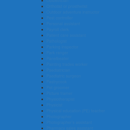
Obstetrician
Orthotist or prosthetist
Outdoor adventure instructor
Pest controller
Personal assistant
Payroll clerk
Patient care assistant
Pathologist
Parking inspector
Park ranger
Panelbeater
Painting trades worker
Paediatrician
Paediatric surgeon
Pastrycook
Pet groomer
Picture framer
Physiotherapist
Physicist
Physical education (PE) teacher
Photographer
Photographer’s assistant
Pharmacy sales assistant