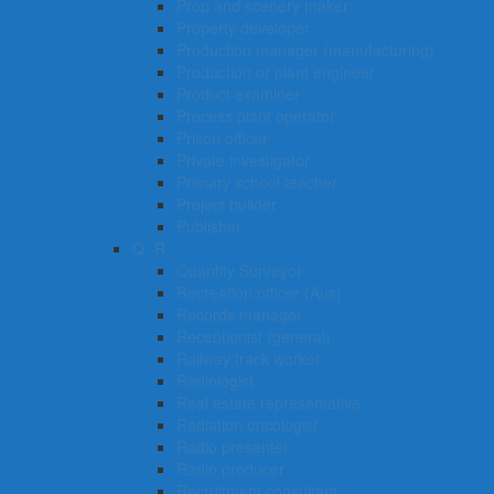
Prop and scenery maker
Property developer
Production manager (manufacturing)
Production or plant engineer
Product examiner
Process plant operator
Prison officer
Private investigator
Primary school teacher
Project builder
Publisher
Q -R
Quantity Surveyor
Recreation officer (Aus)
Records manager
Receptionist (general)
Railway track worker
Radiologist
Real estate representative
Radiation oncologist
Radio presenter
Radio producer
Recruitment consultant