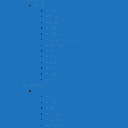
A – Z
Afghanistan
Albania
Algeria
Andorra
Angola
Antigua and Barbuda
Argentina
Armenia
Australia
Austria
Azerbaijan
Bahamas
Bahrain
Languages
A – B
Akan
Amharic
Arabic
Assamese
Awadhi
Azerbaijani