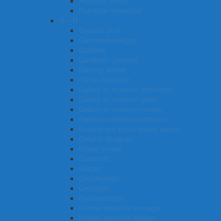
Fisheries officer
Furniture removalist
G – H
General clerk
Gastroenterologist
Gasfitter
Gardener (general)
Gaming worker
Game developer
Gallery or museum technician
Gallery or museum guide
Gallery or museum curator
General medical practitioner
Graphic pre-press trades worker
Graphic designer
Grape grower
Goldsmith
Glazier
Geophysicist
Geologist
Gynaecologist
Human resource manager
Human resource adviser