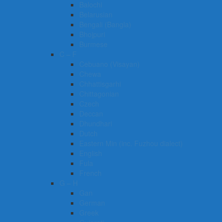
Balochi
Belarusian
Bengali (Bangla)
Bhojpuri
Burmese
C – F
Cebuano (Visayan)
Chewa
Chhattisgarhi
Chittagonian
Czech
Deccan
Dhundhari
Dutch
Eastern Min (inc. Fuzhou dialect)
English
Fula
French
G – H
Gan
German
Greek