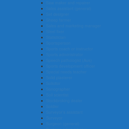
Saw maker and repairer
Sales assistant (general)
Set designer
Sheep farmer
Sales and marketing manager
Steel fixer
Statistician
Sportsperson
Sports coach or instructor
Sports administrator
Speech pathologist (Aus)
Sports development officer
Special needs teacher
Solid plasterer
Solicitor
Sonographer
Soil scientist
Stockbroking dealer
Soldier
Surveyor’s assistant
Surveyor
Surgeon (general)