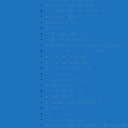
Electrical engineering technician
Electrical engineering draftsperson
Electrical engineer
Electorate officer
Economist
Earthmoving plant operator
Earth science technician
Early childhood (pre-primary school) teacher
Electronic engineering technician
Environmental manager
Environmental engineer
Environmental consultant
Entrepreneur
Entertainer or variety artist
Enrolled nurse
Engineering manager
Endocrinologist
Emergency medicine specialist
Embalmer
Electroplater
Electronics engineer
Electronic instrument trades worker (general)