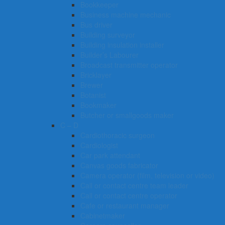
Bookkeeper
Business machine mechanic
Bus driver
Building surveyor
Building insulation installer
Builder’s Labourer
Broadcast transmitter operator
Bricklayer
Brewer
Botanist
Bookmaker
Butcher or smallgoods maker
C – D
Cardiothoracic surgeon
Cardiologist
Car park attendant
Canvas goods fabricator
Camera operator (film, television or video)
Call or contact centre team leader
Call or contact centre operator
Cafe or restaurant manager
Cabinetmaker