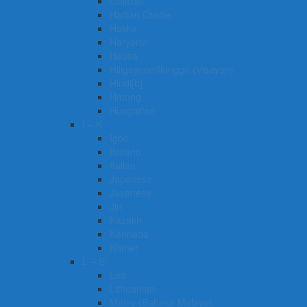
Gujarati
Haitian Creole
Hakka
Haryanvi
Hausa
Hiligaynon/Ilonggo (Visayan)
Hindi[b]
Hmong
Hungarian
I – K
Igbo
Ilocano
Italian
Japanese
Javanese
Jin
Kazakh
Kannada
Khmer
L – S
Lao
Lithuanian
Malay (Bahasa Melayu)