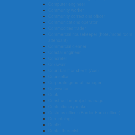
Computer engineer
Community worker
Community corrections officer
Communications operator
Commodities trader
Commercial housekeeper (hotel/motel room
attendant)
Commercial cleaner
Coastal engineer
Concreter
Coxswain
Court bailiff or sheriff (Aus)
Counsellor
Corporate general manager
Copywriter
Cook
Construction project manager
Confectionery maker
Customs officer (Border Force officer)
Dermatologist
Dentist
Dental therapist