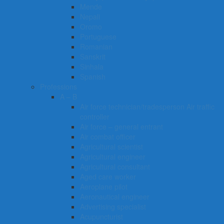
Mende
Nepali
Oromo
Portuguese
Romanian
Sanskrit
Sinhala
Spanish
Professions
A – B
Air force technician/tradesperson Air traffic
controller
Air force – general entrant
Air combat officer
Agricultural scientist
Agricultural engineer
Agricultural consultant
Aged care worker
Aeroplane pilot
Aeronautical engineer
Advertising specialist
Acupuncturist