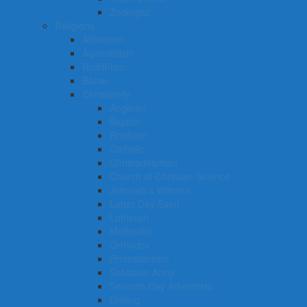
Zoologist
Religions
Atheisism
Agnosticism
Buddhism
Bahai
Christianity
Anglican
Baptist
Brethren
Catholic
Christadelphian
Church of Christian Science
Jehovah’s Witness
Latter Day Saint
Lutheran
Methodist
Orthodox
Protestantism
Salvation Army
Seventh Day Adventists
Uniting