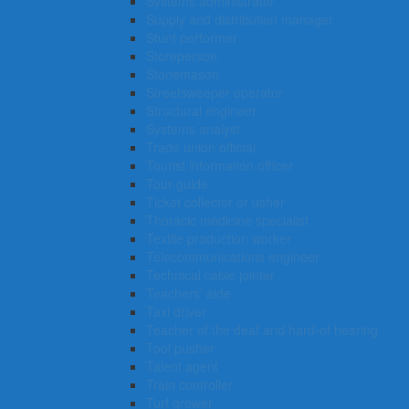
Systems administrator
Supply and distribution manager
Stunt performer
Storeperson
Stonemason
Streetsweeper operator
Structural engineer
Systems analyst
Trade union official
Tourist information officer
Tour guide
Ticket collector or usher
Thoracic medicine specialist
Textile production worker
Telecommunications engineer
Technical cable jointer
Teachers’ aide
Taxi driver
Teacher of the deaf and hard-of hearing
Tool pusher
Talent agent
Train controller
Turf grower