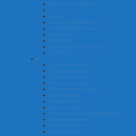
Hotel or motel manager
Hospital pharmacist
Historian
Health promotion officer
Health information manager
Handyperson
Hairdresser
Hair or beauty salon manager
Hydrologist
I – J
ICT support technician
ICT business analyst
ICT project manager
ICT security specialist
ICT systems test engineer
Interior designer
Intelligence officer
Insurance broker
Information technology administrator
Industrial pharmacist
Industrial engineer
Industrial designer