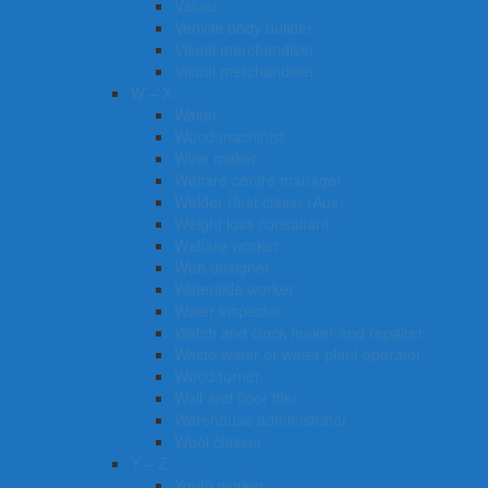
Valuer
Vehicle body builder
Visual merchandiser
Visual merchandiser
W – X
Waiter
Wood machinist
Wine maker
Welfare centre manager
Welder (first class) (Aus)
Weight loss consultant
Welfare worker
Web designer
Waterside worker
Water inspector
Watch and clock maker and repairer
Waste water or water plant operator
Wood turner
Wall and floor tiler
Warehouse administrator
Wool classer​​​
Y – Z
Youth worker