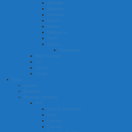
Adelaide
Brisbane
Canberra
Darwin
Hobart
Melbourne
Perth
Sydney
Parramatta
New Zealand
Fiji
Samoa
Tonga
Shop
Liquids
Powders
Pinnacle Products
A-H
Brain & Circulation
Eyes
Female
Female +