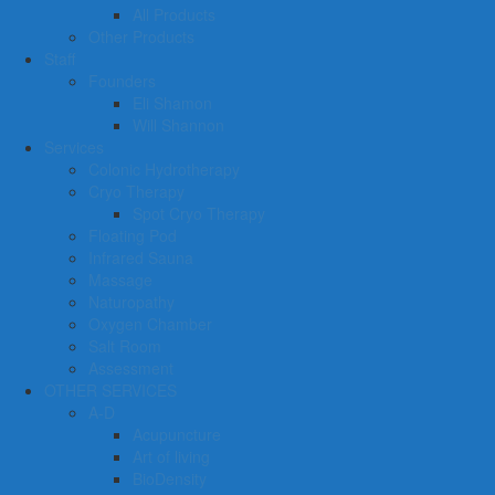
All Products
Other Products
Staff
Founders
Eli Shamon
Will Shannon
Services
Colonic Hydrotherapy
Cryo Therapy
Spot Cryo Therapy
Floating Pod
Infrared Sauna
Massage
Naturopathy
Oxygen Chamber
Salt Room
Assessment
OTHER SERVICES
A-D
Acupuncture
Art of living
BioDensity