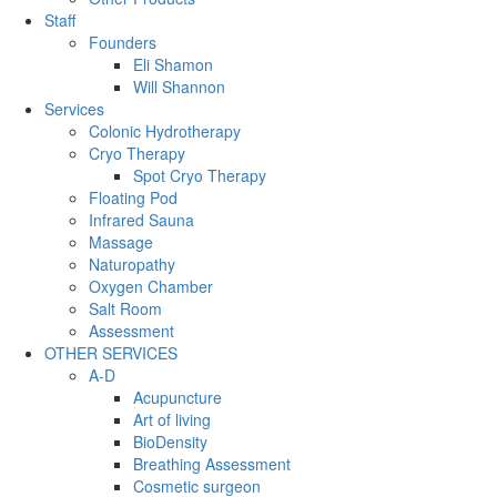
Staff
Founders
Eli Shamon
Will Shannon
Services
Colonic Hydrotherapy
Cryo Therapy
Spot Cryo Therapy
Floating Pod
Infrared Sauna
Massage
Naturopathy
Oxygen Chamber
Salt Room
Assessment
OTHER SERVICES
A-D
Acupuncture
Art of living
BioDensity
Breathing Assessment
Cosmetic surgeon