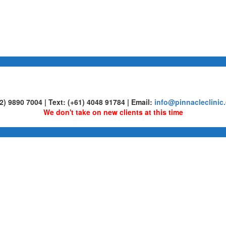
02) 9890 7004 | Text: (+61) 4048 91784 | Email:
info@pinnacleclinic
We don't take on new clients at this time