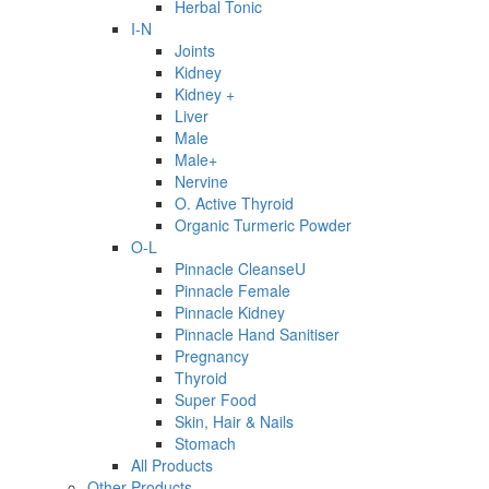
Herbal Tonic
I-N
Joints
Kidney
Kidney +
Liver
Male
Male+
Nervine
O. Active Thyroid
Organic Turmeric Powder
O-L
Pinnacle CleanseU
Pinnacle Female
Pinnacle Kidney
Pinnacle Hand Sanitiser
Pregnancy
Thyroid
Super Food
Skin, Hair & Nails
Stomach
All Products
Other Products