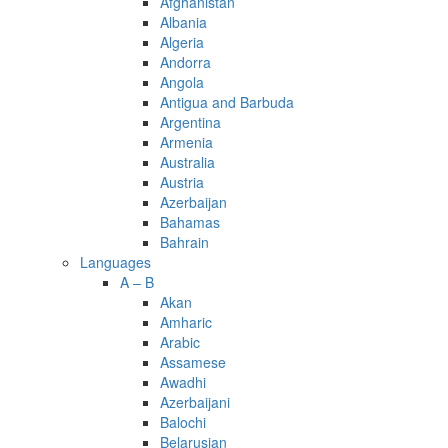
Afghanistan
Albania
Algeria
Andorra
Angola
Antigua and Barbuda
Argentina
Armenia
Australia
Austria
Azerbaijan
Bahamas
Bahrain
Languages
A – B
Akan
Amharic
Arabic
Assamese
Awadhi
Azerbaijani
Balochi
Belarusian