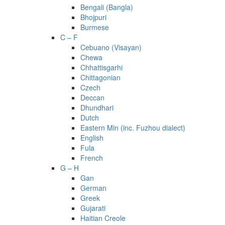
Bengali (Bangla)
Bhojpuri
Burmese
C – F
Cebuano (Visayan)
Chewa
Chhattisgarhi
Chittagonian
Czech
Deccan
Dhundhari
Dutch
Eastern Min (inc. Fuzhou dialect)
English
Fula
French
G – H
Gan
German
Greek
Gujarati
Haitian Creole