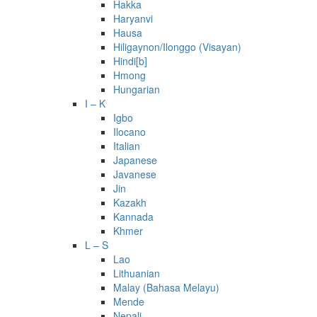
Hakka
Haryanvi
Hausa
Hiligaynon/Ilonggo (Visayan)
Hindi[b]
Hmong
Hungarian
I – K
Igbo
Ilocano
Italian
Japanese
Javanese
Jin
Kazakh
Kannada
Khmer
L – S
Lao
Lithuanian
Malay (Bahasa Melayu)
Mende
Nepali