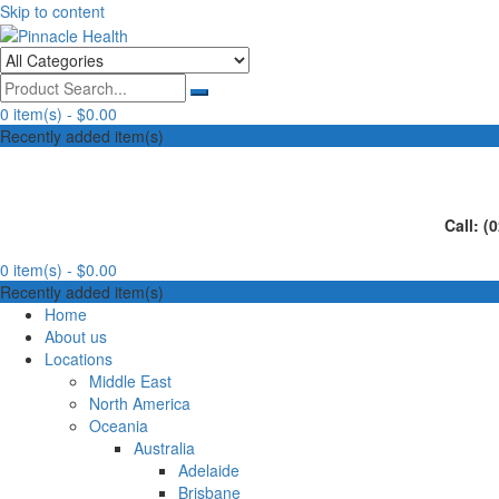
Skip to content
Human First, Last & Always
Pinnacle Health
0 item(s) -
$0.00
Recently added item(s)
Call: (
0 item(s) -
$0.00
Recently added item(s)
Home
About us
Locations
Middle East
North America
Oceania
Australia
Adelaide
Brisbane