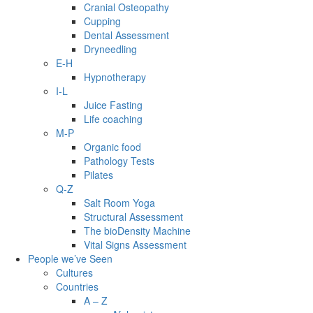
Cranial Osteopathy
Cupping
Dental Assessment
Dryneedling
E-H
Hypnotherapy
I-L
Juice Fasting
Life coaching
M-P
Organic food
Pathology Tests
Pilates
Q-Z
Salt Room Yoga
Structural Assessment
The bioDensity Machine
Vital Signs Assessment
People we’ve Seen
Cultures
Countries
A – Z