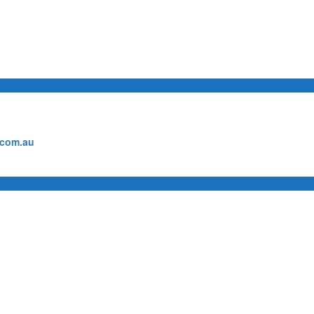
.com.au