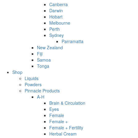
Canberra
Darwin
Hobart
Melbourne
Perth
Sydney
Parramatta
New Zealand
Fiji
Samoa
Tonga
Shop
Liquids
Powders
Pinnacle Products
A-H
Brain & Circulation
Eyes
Female
Female +
Female + Fertility
Herbal Cream