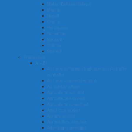
Malay (Bahasa Melayu)
Mende
Nepali
Oromo
Portuguese
Romanian
Sanskrit
Sinhala
Spanish
Professions
A – B
Air force technician/tradesperson Air traffic
controller
Air force – general entrant
Air combat officer
Agricultural scientist
Agricultural engineer
Agricultural consultant
Aged care worker
Aeroplane pilot
Aeronautical engineer
Advertising specialist