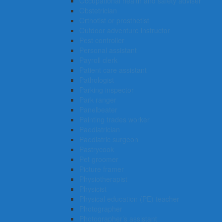
Occupational health and safety adviser
Obstetrician
Orthotist or prosthetist
Outdoor adventure instructor
Pest controller
Personal assistant
Payroll clerk
Patient care assistant
Pathologist
Parking inspector
Park ranger
Panelbeater
Painting trades worker
Paediatrician
Paediatric surgeon
Pastrycook
Pet groomer
Picture framer
Physiotherapist
Physicist
Physical education (PE) teacher
Photographer
Photographer’s assistant