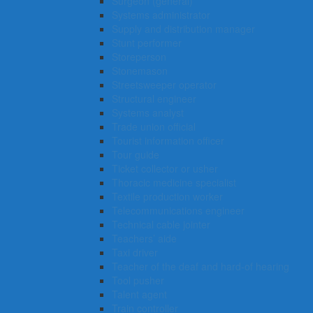
Surgeon (general)
Systems administrator
Supply and distribution manager
Stunt performer
Storeperson
Stonemason
Streetsweeper operator
Structural engineer
Systems analyst
Trade union official
Tourist information officer
Tour guide
Ticket collector or usher
Thoracic medicine specialist
Textile production worker
Telecommunications engineer
Technical cable jointer
Teachers’ aide
Taxi driver
Teacher of the deaf and hard-of hearing
Tool pusher
Talent agent
Train controller