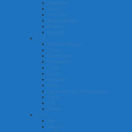
Azerbaijani
Balochi
Belarusian
Bengali (Bangla)
Bhojpuri
Burmese
C – F
Cebuano (Visayan)
Chewa
Chhattisgarhi
Chittagonian
Czech
Deccan
Dhundhari
Dutch
Eastern Min (inc. Fuzhou dialect)
English
Fula
French
G – H
Gan
German