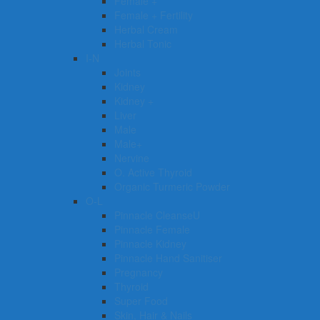
Female +
Female + Fertility
Herbal Cream
Herbal Tonic
I-N
Joints
Kidney
Kidney +
Liver
Male
Male+
Nervine
O. Active Thyroid
Organic Turmeric Powder
O-L
Pinnacle CleanseU
Pinnacle Female
Pinnacle Kidney
Pinnacle Hand Sanitiser
Pregnancy
Thyroid
Super Food
Skin, Hair & Nails