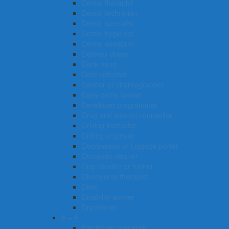
Dental therapist
Dental technician
Dental specialist
Dental hygienist
Dental assistant
Delivery driver
Deck hand
Debt collector
Dancer or choreographer
Dairy cattle farmer
Developer programmer
Drug and alcohol counsellor
Driving instructor
Drilling engineer
Doorperson or luggage porter
Domestic cleaner
Dog handler or trainer
Diversional therapist
Diver
Disability worker
Drycleaner
E – F
Electrician (general)