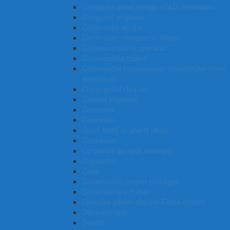
Computer-aided design (CAD) technician
Computer engineer
Community worker
Community corrections officer
Communications operator
Commodities trader
Commercial housekeeper (hotel/motel room
attendant)
Commercial cleaner
Coastal engineer
Concreter
Coxswain
Court bailiff or sheriff (Aus)
Counsellor
Corporate general manager
Copywriter
Cook
Construction project manager
Confectionery maker
Customs officer (Border Force officer)
Dermatologist
Dentist