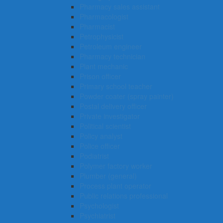
Pharmacy sales assistant
Pharmacologist
Pharmacist
Petrophysicist
Petroleum engineer
Pharmacy technician
Plant mechanic
Prison officer
Primary school teacher
Powder coater (spray painter)
Postal delivery officer
Private investigator
Political scientist
Policy analyst
Police officer
Podiatrist
Polymer factory worker
Plumber (general)
Process plant operator
Public relations professional
Psychologist
Psychiatrist