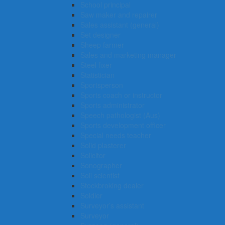
School principal
Saw maker and repairer
Sales assistant (general)
Set designer
Sheep farmer
Sales and marketing manager
Steel fixer
Statistician
Sportsperson
Sports coach or instructor
Sports administrator
Speech pathologist (Aus)
Sports development officer
Special needs teacher
Solid plasterer
Solicitor
Sonographer
Soil scientist
Stockbroking dealer
Soldier
Surveyor’s assistant
Surveyor