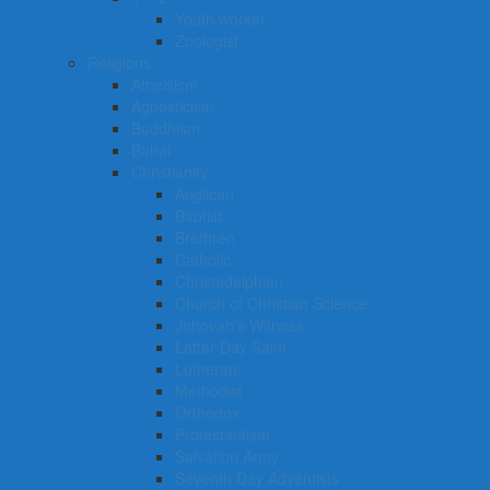
Youth worker
Zoologist
Religions
Atheisism
Agnosticism
Buddhism
Bahai
Christianity
Anglican
Baptist
Brethren
Catholic
Christadelphian
Church of Christian Science
Jehovah’s Witness
Latter Day Saint
Lutheran
Methodist
Orthodox
Protestantism
Salvation Army
Seventh Day Adventists