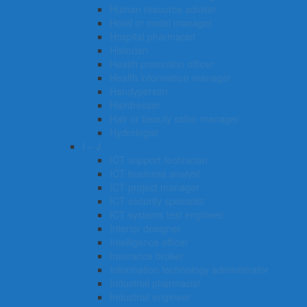
Human resource adviser
Hotel or motel manager
Hospital pharmacist
Historian
Health promotion officer
Health information manager
Handyperson
Hairdresser
Hair or beauty salon manager
Hydrologist
I – J
ICT support technician
ICT business analyst
ICT project manager
ICT security specialist
ICT systems test engineer
Interior designer
Intelligence officer
Insurance broker
Information technology administrator
Industrial pharmacist
Industrial engineer