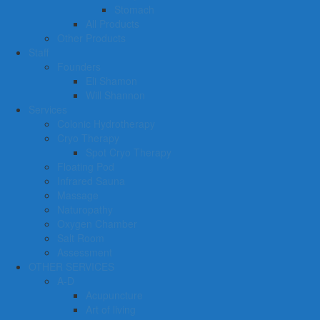
Stomach
All Products
Other Products
Staff
Founders
Eli Shamon
Will Shannon
Services
Colonic Hydrotherapy
Cryo Therapy
Spot Cryo Therapy
Floating Pod
Infrared Sauna
Massage
Naturopathy
Oxygen Chamber
Salt Room
Assessment
OTHER SERVICES
A-D
Acupuncture
Art of living