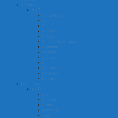
Countries
A – Z
Afghanistan
Albania
Algeria
Andorra
Angola
Antigua and Barbuda
Argentina
Armenia
Australia
Austria
Azerbaijan
Bahamas
Bahrain
Languages
A – B
Akan
Amharic
Arabic
Assamese
Awadhi