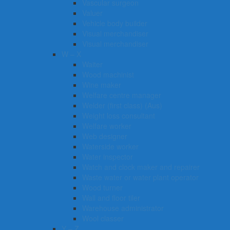
Vascular surgeon
Valuer
Vehicle body builder
Visual merchandiser
Visual merchandiser
W – X
Waiter
Wood machinist
Wine maker
Welfare centre manager
Welder (first class) (Aus)
Weight loss consultant
Welfare worker
Web designer
Waterside worker
Water inspector
Watch and clock maker and repairer
Waste water or water plant operator
Wood turner
Wall and floor tiler
Warehouse administrator
Wool classer​​​
Y – Z