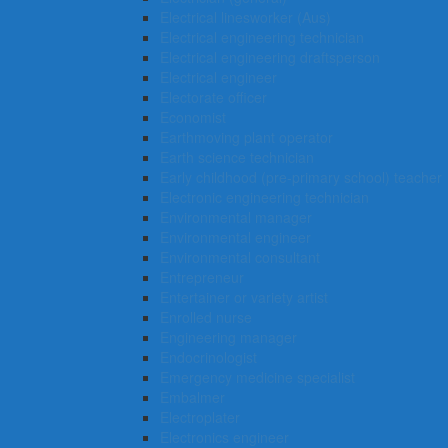
Electrical linesworker (Aus)
Electrical engineering technician
Electrical engineering draftsperson
Electrical engineer
Electorate officer
Economist
Earthmoving plant operator
Earth science technician
Early childhood (pre-primary school) teacher
Electronic engineering technician
Environmental manager
Environmental engineer
Environmental consultant
Entrepreneur
Entertainer or variety artist
Enrolled nurse
Engineering manager
Endocrinologist
Emergency medicine specialist
Embalmer
Electroplater
Electronics engineer