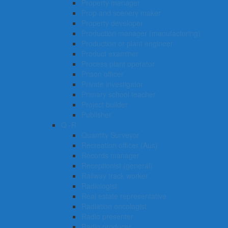
Property manager
Prop and scenery maker
Property developer
Production manager (manufacturing)
Production or plant engineer
Product examiner
Process plant operator
Prison officer
Private investigator
Primary school teacher
Project builder
Publisher
Q -R
Quantity Surveyor
Recreation officer (Aus)
Records manager
Receptionist (general)
Railway track worker
Radiologist
Real estate representative
Radiation oncologist
Radio presenter
Radio producer