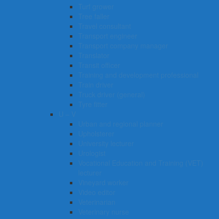
Turf grower
Tree faller
Travel consultant
Transport engineer
Transport company manager
Translator
Transit officer
Training and development professional
Train driver
Truck driver (general)
Tyre fitter​​​
U – V
Urban and regional planner
Upholsterer
University lecturer
Urologist
Vocational Education and Training (VET)
lecturer
Vineyard worker
Video editor
Veterinarian
Veterinary nurse