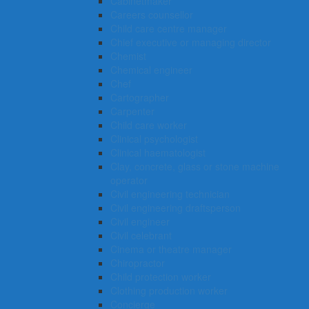
Cabinetmaker
Careers counsellor
Child care centre manager
Chief executive or managing director
Chemist
Chemical engineer
Chef
Cartographer
Carpenter
Child care worker
Clinical psychologist
Clinical haematologist
Clay, concrete, glass or stone machine
operator
Civil engineering technician
Civil engineering draftsperson
Civil engineer
Civil celebrant
Cinema or theatre manager
Chiropractor
Child protection worker
Clothing production worker
Concierge