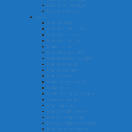
Laboratory manager
Library technician
M – N
Mathematician
Materials technician
Materials recycler
Materials engineer
Master fisher
Marketing specialist
Market research analyst
Marine surveyor
Marine fabricator
Marine biologist
Maintenance planner
Make up artist
Machine shorthand reporter
Massage therapist
Meat inspector
Mental health worker
Medical receptionist
Medical radiation therapist
Member of parliament