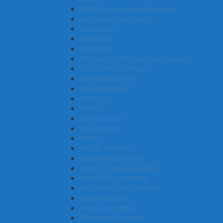
Auditor (external and internal)
Audiovisual technician
Audiologist
Auctioneer
Art teacher
Art director (film, television, stage)
Automotive electrician
Beef cattle farmer
Beauty therapist
Barrister
Barista
Bar attendant
Bank worker
Baker
Bicycle mechanic
Book or script editor
Boiler or engine operator
Body artist or tattooist
Boat builder and repairer
Biotechnologist
Biosecurity officer
Biomedical engineer