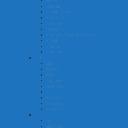
Greek
Gujarati
Haitian Creole
Hakka
Haryanvi
Hausa
Hiligaynon/Ilonggo (Visayan)
Hindi[b]
Hmong
Hungarian
I – K
Igbo
Ilocano
Italian
Japanese
Javanese
Jin
Kazakh
Kannada
Khmer
L – S
Lao
Lithuanian