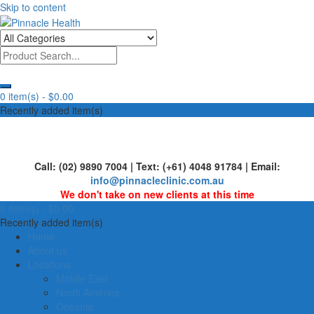
Skip to content
Human First, Last & Always
Pinnacle Health
0 item(s) -
$0.00
Recently added item(s)
Call: (02) 9890 7004 | Text: (+61) 4048 91784 | Email:
info@pinnacleclinic.com.au
We don't take on new clients at this time
0 item(s) -
$0.00
Recently added item(s)
Home
About us
Locations
Middle East
North America
Oceania