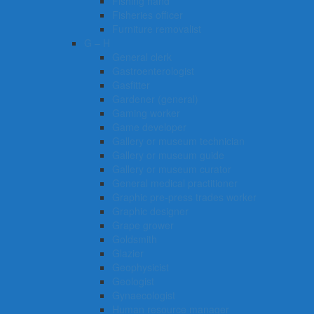
Fishing hand
Fisheries officer
Furniture removalist
G – H
General clerk
Gastroenterologist
Gasfitter
Gardener (general)
Gaming worker
Game developer
Gallery or museum technician
Gallery or museum guide
Gallery or museum curator
General medical practitioner
Graphic pre-press trades worker
Graphic designer
Grape grower
Goldsmith
Glazier
Geophysicist
Geologist
Gynaecologist
Human resource manager