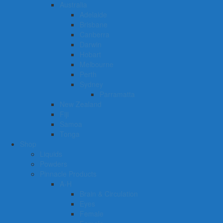
Australia
Adelaide
Brisbane
Canberra
Darwin
Hobart
Melbourne
Perth
Sydney
Parramatta
New Zealand
Fiji
Samoa
Tonga
Shop
Liquids
Powders
Pinnacle Products
A-H
Brain & Circulation
Eyes
Female