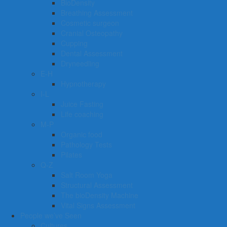
BioDensity
Breathing Assessment
Cosmetic surgeon
Cranial Osteopathy
Cupping
Dental Assessment
Dryneedling
E-H
Hypnotherapy
I-L
Juice Fasting
Life coaching
M-P
Organic food
Pathology Tests
Pilates
Q-Z
Salt Room Yoga
Structural Assessment
The bioDensity Machine
Vital Signs Assessment
People we’ve Seen
Cultures