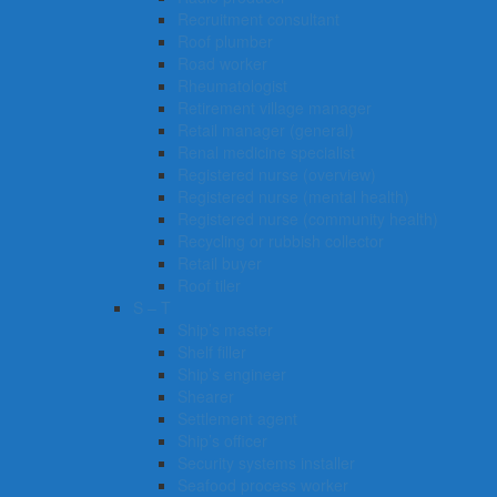
Recruitment consultant
Roof plumber
Road worker
Rheumatologist
Retirement village manager
Retail manager (general)
Renal medicine specialist
Registered nurse (overview)
Registered nurse (mental health)
Registered nurse (community health)
Recycling or rubbish collector
Retail buyer
Roof tiler
S – T
Ship’s master
Shelf filler
Ship’s engineer
Shearer
Settlement agent
Ship’s officer
Security systems installer
Seafood process worker