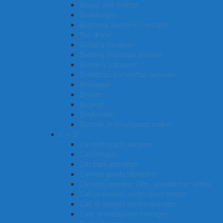
Binder and finisher
Bookkeeper
Business machine mechanic
Bus driver
Building surveyor
Building insulation installer
Builder’s Labourer
Broadcast transmitter operator
Bricklayer
Brewer
Botanist
Bookmaker
Butcher or smallgoods maker
C – D
Cardiothoracic surgeon
Cardiologist
Car park attendant
Canvas goods fabricator
Camera operator (film, television or video)
Call or contact centre team leader
Call or contact centre operator
Cafe or restaurant manager