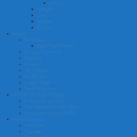
Uniting
Hinduism
Islam
Judaism
Sikhism
Beauty
Cryo Facial
Spot Cryo Therapy
Eyelash Extensions
Eyebrow
Facials
Fat Freezing
Fat Melting
Oxygen facial
Teeth Whitening
COSMETIC INJECTABLES
Anti wrinkle injections
Non Surgical Dermal Fillers
Platelet rich plasma (PRP)
Online Courses
Herbalism
Iridology