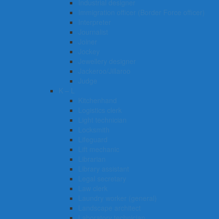
Industrial designer
Immigration officer (Border Force officer)
Interpreter
Journalist
Joiner
Jockey
Jewellery designer
Jackeroo/Jillaroo
Judge
K – L
Kitchenhand
Logistics clerk
Light technician
Locksmith
Lifeguard
Lift mechanic
Librarian
Library assistant
Legal secretary
Law clerk
Laundry worker (general)
Landscape architect
Laboratory technician