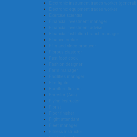
Electronic instrument trades worker (general)
Electronic equipment trades worker
Exercise scientist
Financial investment manager
Financial investment adviser
Financial institution branch manager
Finance broker
Film and video producer
Fibrous plasterer
Fast food cook
Fashion designer
Farm manager
Facilities manager
Fire fighter
Furniture finisher
Forester (Aus)
Flying instructor
Florist
Floor finisher
Flight attendant
Fleet manager
Fitness instructor