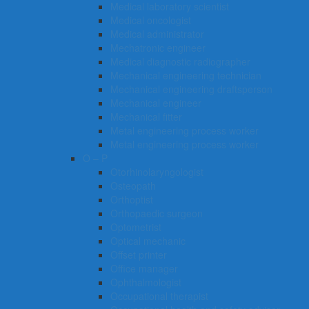
Medical laboratory scientist
Medical oncologist
Medical administrator
Mechatronic engineer
Medical diagnostic radiographer
Mechanical engineering technician
Mechanical engineering draftsperson
Mechanical engineer
Mechanical fitter
Metal engineering process worker
Metal engineering process worker
O – P
Otorhinolaryngologist
Osteopath
Orthoptist
Orthopaedic surgeon
Optometrist
Optical mechanic
Offset printer
Office manager
Ophthalmologist
Occupational therapist