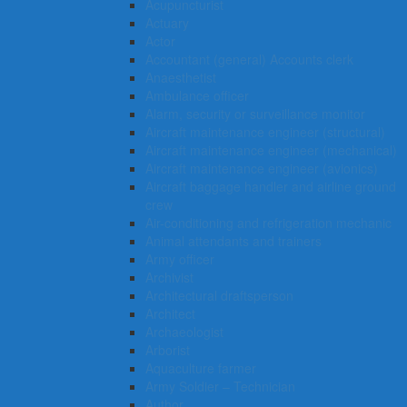
Acupuncturist
Actuary
Actor
Accountant (general) Accounts clerk
Anaesthetist
Ambulance officer
Alarm, security or surveillance monitor
Aircraft maintenance engineer (structural)
Aircraft maintenance engineer (mechanical)
Aircraft maintenance engineer (avionics)
Aircraft baggage handler and airline ground
crew
Air-conditioning and refrigeration mechanic
Animal attendants and trainers
Army officer
Archivist
Architectural draftsperson
Architect
Archaeologist
Arborist
Aquaculture farmer
Army Soldier – Technician
Author