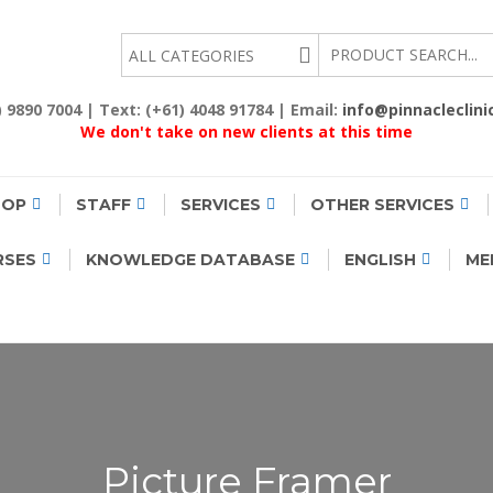
EALTH
2) 9890 7004 | Text: (+61) 4048 91784 | Email:
info@pinnacleclini
We don't take on new clients at this time
HOP
STAFF
SERVICES
OTHER SERVICES
RSES
KNOWLEDGE DATABASE
ENGLISH
ME
Picture Framer