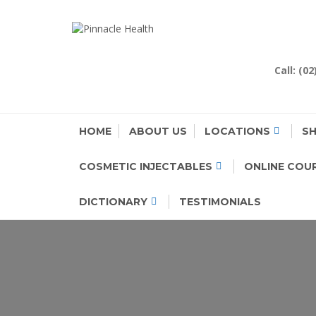
Skip
to
PINNACLE H
Human First, Last & Always
content
Call: (0
HOME
ABOUT US
LOCATIONS
S
COSMETIC INJECTABLES
ONLINE COU
DICTIONARY
TESTIMONIALS