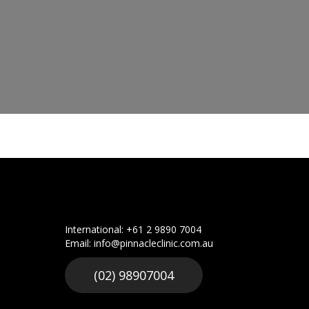
International: +61 2 9890 7004
Email: info@pinnacleclinic.com.au
(02) 98907004