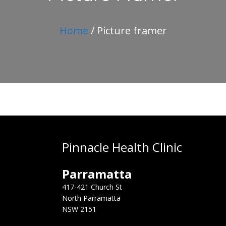
Home
/ Picture framer
Pinnacle Health Clinic
Parramatta
417-421 Church St
North Parramatta
NSW 2151