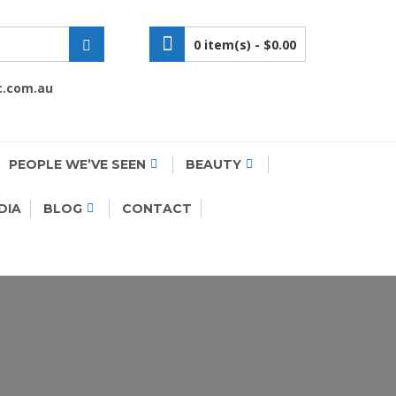
0 item(s) -
$0.00
c.com.au
PEOPLE WE’VE SEEN
BEAUTY
DIA
BLOG
CONTACT