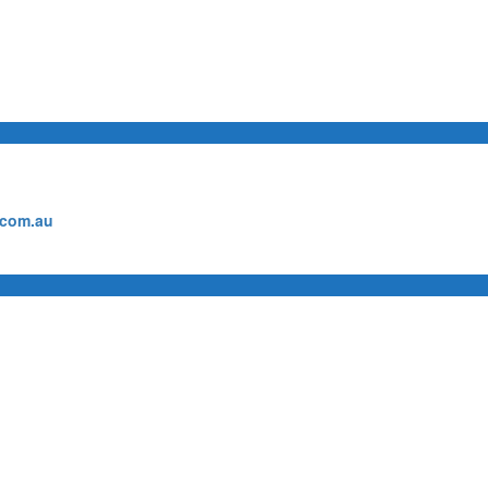
.com.au