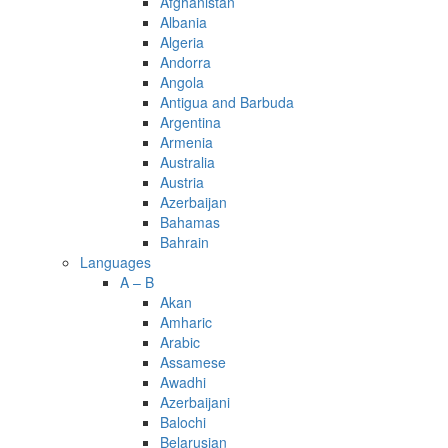
Afghanistan
Albania
Algeria
Andorra
Angola
Antigua and Barbuda
Argentina
Armenia
Australia
Austria
Azerbaijan
Bahamas
Bahrain
Languages
A – B
Akan
Amharic
Arabic
Assamese
Awadhi
Azerbaijani
Balochi
Belarusian