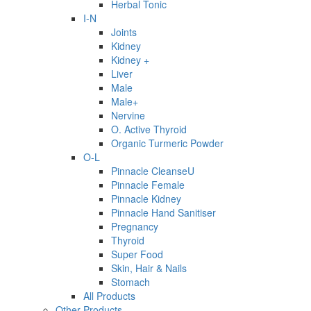
Herbal Tonic
I-N
Joints
Kidney
Kidney +
Liver
Male
Male+
Nervine
O. Active Thyroid
Organic Turmeric Powder
O-L
Pinnacle CleanseU
Pinnacle Female
Pinnacle Kidney
Pinnacle Hand Sanitiser
Pregnancy
Thyroid
Super Food
Skin, Hair & Nails
Stomach
All Products
Other Products