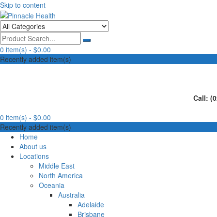
Skip to content
Human First, Last & Always
Pinnacle Health
0 item(s) -
$0.00
Recently added item(s)
Call: (
0 item(s) -
$0.00
Recently added item(s)
Home
About us
Locations
Middle East
North America
Oceania
Australia
Adelaide
Brisbane