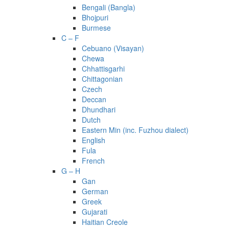
Bengali (Bangla)
Bhojpuri
Burmese
C – F
Cebuano (Visayan)
Chewa
Chhattisgarhi
Chittagonian
Czech
Deccan
Dhundhari
Dutch
Eastern Min (inc. Fuzhou dialect)
English
Fula
French
G – H
Gan
German
Greek
Gujarati
Haitian Creole