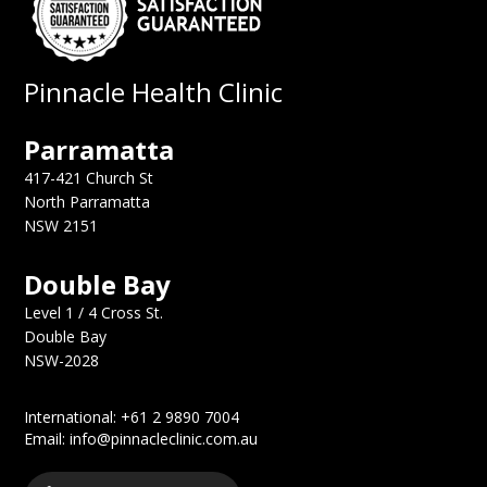
Pinnacle Health Clinic
Parramatta
417-421 Church St
North Parramatta
NSW 2151
Double Bay
Level 1 / 4 Cross St.
Double Bay
NSW-2028
International: +61 2 9890 7004
Email: info@pinnacleclinic.com.au