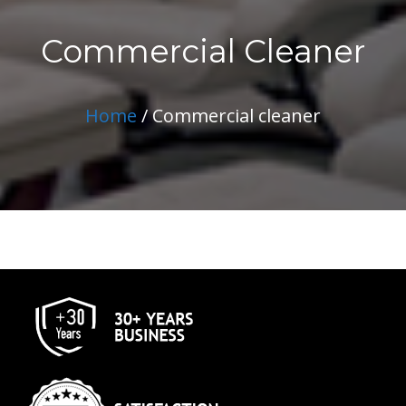
Commercial Cleaner
Home
/ Commercial cleaner