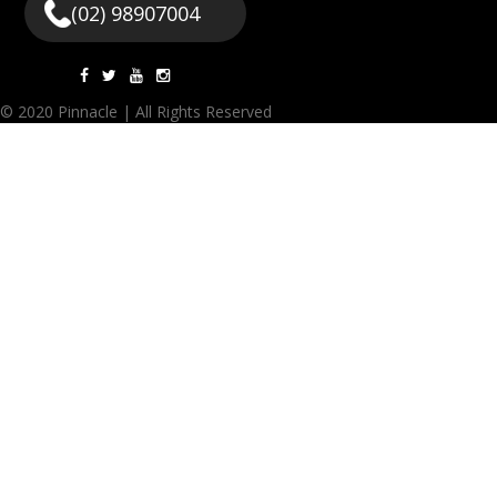
(02) 98907004
© 2020 Pinnacle | All Rights Reserved