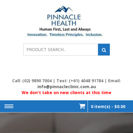
Skip
to
content
PIN
Human
First, Last
& Always
HE
Call: (02) 9890 7004 | Text: (+61) 4048 91784 | Email:
info@pinnacleclinic.com.au
We don't take on new clients at this time
0 item(s) -
$0.00