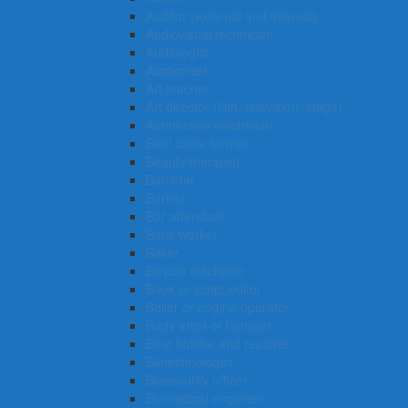
Auditor (external and internal)
Audiovisual technician
Audiologist
Auctioneer
Art teacher
Art director (film, television, stage)
Automotive electrician
Beef cattle farmer
Beauty therapist
Barrister
Barista
Bar attendant
Bank worker
Baker
Bicycle mechanic
Book or script editor
Boiler or engine operator
Body artist or tattooist
Boat builder and repairer
Biotechnologist
Biosecurity officer
Biomedical engineer