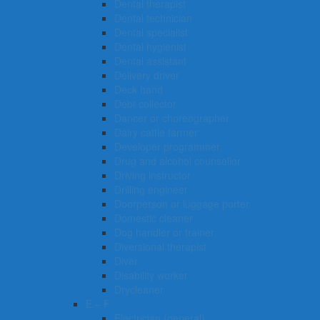
Dental therapist
Dental technician
Dental specialist
Dental hygienist
Dental assistant
Delivery driver
Deck hand
Debt collector
Dancer or choreographer
Dairy cattle farmer
Developer programmer
Drug and alcohol counsellor
Driving instructor
Drilling engineer
Doorperson or luggage porter
Domestic cleaner
Dog handler or trainer
Diversional therapist
Diver
Disability worker
Drycleaner
E – F
Electrician (general)