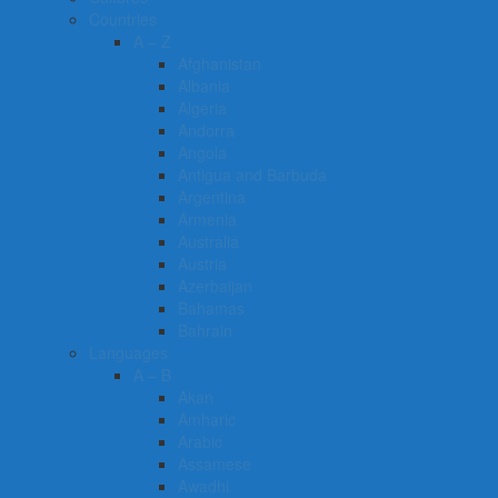
Countries
A – Z
Afghanistan
Albania
Algeria
Andorra
Angola
Antigua and Barbuda
Argentina
Armenia
Australia
Austria
Azerbaijan
Bahamas
Bahrain
Languages
A – B
Akan
Amharic
Arabic
Assamese
Awadhi