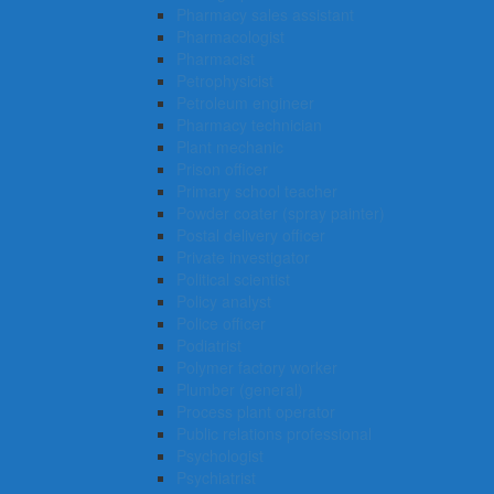
Pharmacy sales assistant
Pharmacologist
Pharmacist
Petrophysicist
Petroleum engineer
Pharmacy technician
Plant mechanic
Prison officer
Primary school teacher
Powder coater (spray painter)
Postal delivery officer
Private investigator
Political scientist
Policy analyst
Police officer
Podiatrist
Polymer factory worker
Plumber (general)
Process plant operator
Public relations professional
Psychologist
Psychiatrist