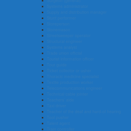
Surgeon (general)
Systems administrator
Supply and distribution manager
Stunt performer
Storeperson
Stonemason
Streetsweeper operator
Structural engineer
Systems analyst
Trade union official
Tourist information officer
Tour guide
Ticket collector or usher
Thoracic medicine specialist
Textile production worker
Telecommunications engineer
Technical cable jointer
Teachers’ aide
Taxi driver
Teacher of the deaf and hard-of hearing
Tool pusher
Talent agent
Train controller