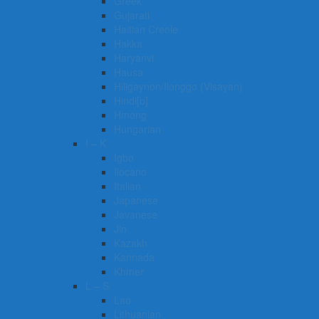
Greek
Gujarati
Haitian Creole
Hakka
Haryanvi
Hausa
Hiligaynon/Ilonggo (Visayan)
Hindi[b]
Hmong
Hungarian
I – K
Igbo
Ilocano
Italian
Japanese
Javanese
Jin
Kazakh
Kannada
Khmer
L – S
Lao
Lithuanian