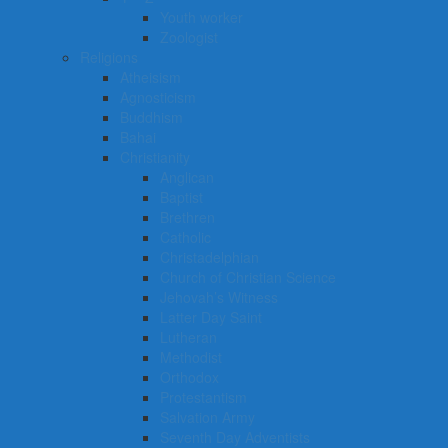
Youth worker
Zoologist
Religions
Atheisism
Agnosticism
Buddhism
Bahai
Christianity
Anglican
Baptist
Brethren
Catholic
Christadelphian
Church of Christian Science
Jehovah’s Witness
Latter Day Saint
Lutheran
Methodist
Orthodox
Protestantism
Salvation Army
Seventh Day Adventists