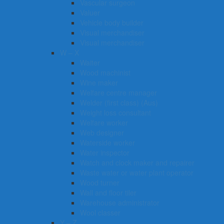
Vascular surgeon
Valuer
Vehicle body builder
Visual merchandiser
Visual merchandiser
W – X
Waiter
Wood machinist
Wine maker
Welfare centre manager
Welder (first class) (Aus)
Weight loss consultant
Welfare worker
Web designer
Waterside worker
Water inspector
Watch and clock maker and repairer
Waste water or water plant operator
Wood turner
Wall and floor tiler
Warehouse administrator
Wool classer​​​
Y – Z