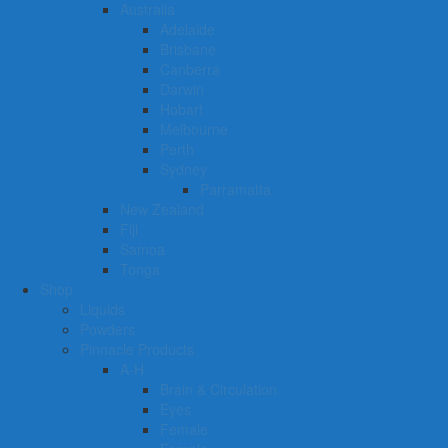
Australia
Adelaide
Brisbane
Canberra
Darwin
Hobart
Melbourne
Perth
Sydney
Parramatta
New Zealand
Fiji
Samoa
Tonga
Shop
Liquids
Powders
Pinnacle Products
A-H
Brain & Circulation
Eyes
Female