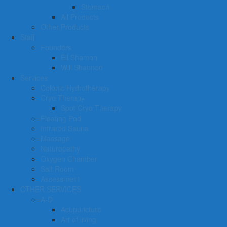
Stomach
All Products
Other Products
Staff
Founders
Eli Shamon
Will Shannon
Services
Colonic Hydrotherapy
Cryo Therapy
Spot Cryo Therapy
Floating Pod
Infrared Sauna
Massage
Naturopathy
Oxygen Chamber
Salt Room
Assessment
OTHER SERVICES
A-D
Acupuncture
Art of living