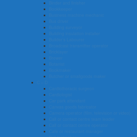
Binder and finisher
Bookkeeper
Business machine mechanic
Bus driver
Building surveyor
Building insulation installer
Builder’s Labourer
Broadcast transmitter operator
Bricklayer
Brewer
Botanist
Bookmaker
Butcher or smallgoods maker
C – D
Cardiothoracic surgeon
Cardiologist
Car park attendant
Canvas goods fabricator
Camera operator (film, television or video)
Call or contact centre team leader
Call or contact centre operator
Cafe or restaurant manager