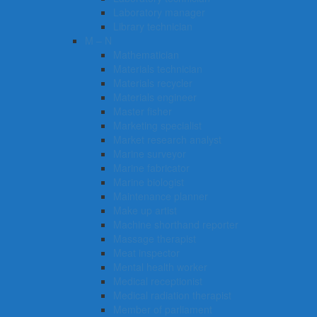
Laboratory manager
Library technician
M – N
Mathematician
Materials technician
Materials recycler
Materials engineer
Master fisher
Marketing specialist
Market research analyst
Marine surveyor
Marine fabricator
Marine biologist
Maintenance planner
Make up artist
Machine shorthand reporter
Massage therapist
Meat inspector
Mental health worker
Medical receptionist
Medical radiation therapist
Member of parliament