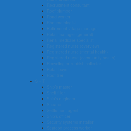
Recruitment consultant
Roof plumber
Road worker
Rheumatologist
Retirement village manager
Retail manager (general)
Renal medicine specialist
Registered nurse (overview)
Registered nurse (mental health)
Registered nurse (community health)
Recycling or rubbish collector
Retail buyer
Roof tiler
S – T
Ship’s master
Shelf filler
Ship’s engineer
Shearer
Settlement agent
Ship’s officer
Security systems installer
Seafood process worker