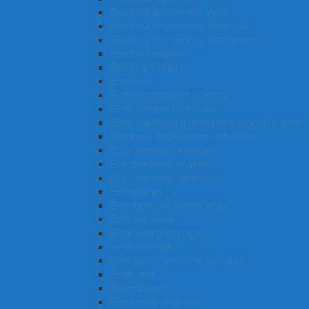
Electrical linesworker (Aus)
Electrical engineering technician
Electrical engineering draftsperson
Electrical engineer
Electorate officer
Economist
Earthmoving plant operator
Earth science technician
Early childhood (pre-primary school) teacher
Electronic engineering technician
Environmental manager
Environmental engineer
Environmental consultant
Entrepreneur
Entertainer or variety artist
Enrolled nurse
Engineering manager
Endocrinologist
Emergency medicine specialist
Embalmer
Electroplater
Electronics engineer