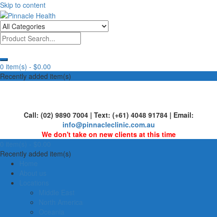
Skip to content
Human First, Last & Always
Pinnacle Health
0 item(s) -
$0.00
Recently added item(s)
Call: (02) 9890 7004 | Text: (+61) 4048 91784 | Email:
info@pinnacleclinic.com.au
We don't take on new clients at this time
0 item(s) -
$0.00
Recently added item(s)
Home
About us
Locations
Middle East
North America
Oceania