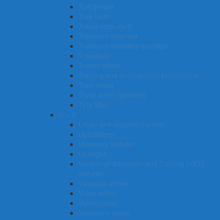
Turf grower
Tree faller
Travel consultant
Transport engineer
Transport company manager
Translator
Transit officer
Training and development professional
Train driver
Truck driver (general)
Tyre fitter​​​
U – V
Urban and regional planner
Upholsterer
University lecturer
Urologist
Vocational Education and Training (VET)
lecturer
Vineyard worker
Video editor
Veterinarian
Veterinary nurse