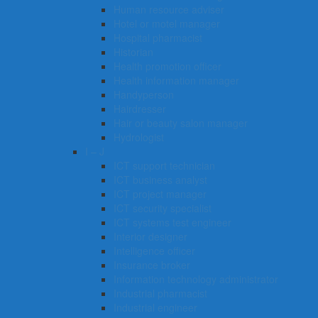
Human resource adviser
Hotel or motel manager
Hospital pharmacist
Historian
Health promotion officer
Health information manager
Handyperson
Hairdresser
Hair or beauty salon manager
Hydrologist
I – J
ICT support technician
ICT business analyst
ICT project manager
ICT security specialist
ICT systems test engineer
Interior designer
Intelligence officer
Insurance broker
Information technology administrator
Industrial pharmacist
Industrial engineer