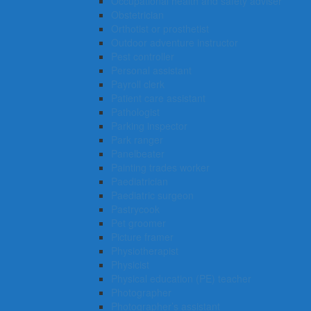
Occupational health and safety adviser
Obstetrician
Orthotist or prosthetist
Outdoor adventure instructor
Pest controller
Personal assistant
Payroll clerk
Patient care assistant
Pathologist
Parking inspector
Park ranger
Panelbeater
Painting trades worker
Paediatrician
Paediatric surgeon
Pastrycook
Pet groomer
Picture framer
Physiotherapist
Physicist
Physical education (PE) teacher
Photographer
Photographer’s assistant