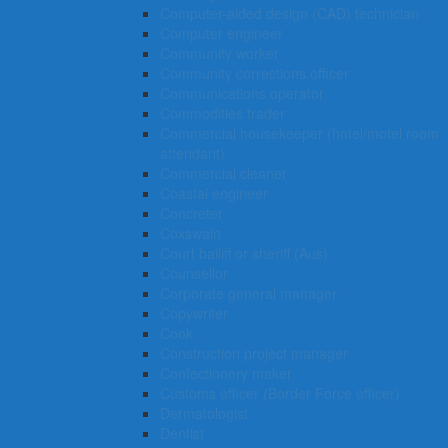
Computer-aided design (CAD) technician
Computer engineer
Community worker
Community corrections officer
Communications operator
Commodities trader
Commercial housekeeper (hotel/motel room
attendant)
Commercial cleaner
Coastal engineer
Concreter
Coxswain
Court bailiff or sheriff (Aus)
Counsellor
Corporate general manager
Copywriter
Cook
Construction project manager
Confectionery maker
Customs officer (Border Force officer)
Dermatologist
Dentist