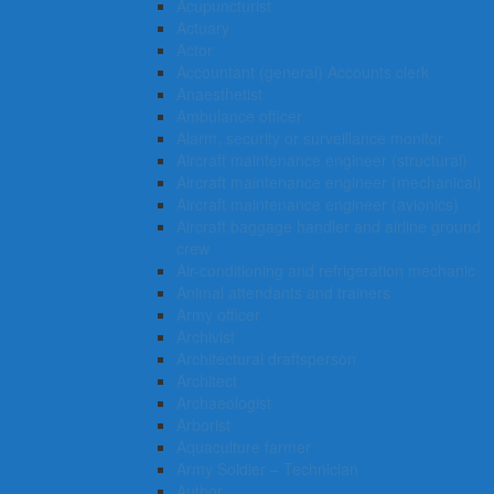
Acupuncturist
Actuary
Actor
Accountant (general) Accounts clerk
Anaesthetist
Ambulance officer
Alarm, security or surveillance monitor
Aircraft maintenance engineer (structural)
Aircraft maintenance engineer (mechanical)
Aircraft maintenance engineer (avionics)
Aircraft baggage handler and airline ground
crew
Air-conditioning and refrigeration mechanic
Animal attendants and trainers
Army officer
Archivist
Architectural draftsperson
Architect
Archaeologist
Arborist
Aquaculture farmer
Army Soldier – Technician
Author