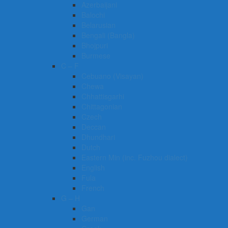
Azerbaijani
Balochi
Belarusian
Bengali (Bangla)
Bhojpuri
Burmese
C – F
Cebuano (Visayan)
Chewa
Chhattisgarhi
Chittagonian
Czech
Deccan
Dhundhari
Dutch
Eastern Min (inc. Fuzhou dialect)
English
Fula
French
G – H
Gan
German