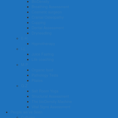
BioDensity
Breathing Assessment
Cosmetic surgeon
Cranial Osteopathy
Cupping
Dental Assessment
Dryneedling
E-H
Hypnotherapy
I-L
Juice Fasting
Life coaching
M-P
Organic food
Pathology Tests
Pilates
Q-Z
Salt Room Yoga
Structural Assessment
The bioDensity Machine
Vital Signs Assessment
People we’ve Seen
Cultures