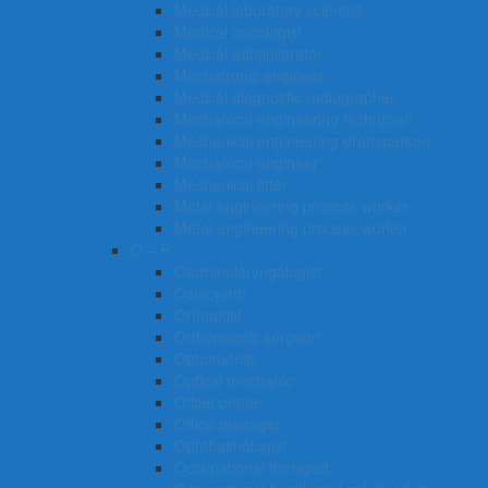
Medical laboratory scientist
Medical oncologist
Medical administrator
Mechatronic engineer
Medical diagnostic radiographer
Mechanical engineering technician
Mechanical engineering draftsperson
Mechanical engineer
Mechanical fitter
Metal engineering process worker
Metal engineering process worker
O – P
Otorhinolaryngologist
Osteopath
Orthoptist
Orthopaedic surgeon
Optometrist
Optical mechanic
Offset printer
Office manager
Ophthalmologist
Occupational therapist