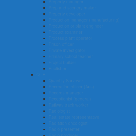
Property manager
Prop and scenery maker
Property developer
Production manager (manufacturing)
Production or plant engineer
Product examiner
Process plant operator
Prison officer
Private investigator
Primary school teacher
Project builder
Publisher
Q -R
Quantity Surveyor
Recreation officer (Aus)
Records manager
Receptionist (general)
Railway track worker
Radiologist
Real estate representative
Radiation oncologist
Radio presenter
Radio producer