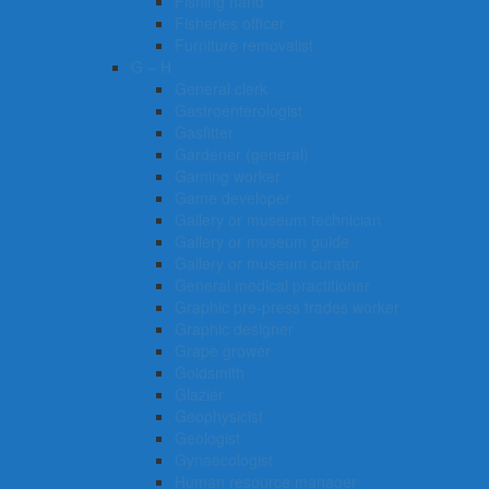
Fishing hand
Fisheries officer
Furniture removalist
G – H
General clerk
Gastroenterologist
Gasfitter
Gardener (general)
Gaming worker
Game developer
Gallery or museum technician
Gallery or museum guide
Gallery or museum curator
General medical practitioner
Graphic pre-press trades worker
Graphic designer
Grape grower
Goldsmith
Glazier
Geophysicist
Geologist
Gynaecologist
Human resource manager