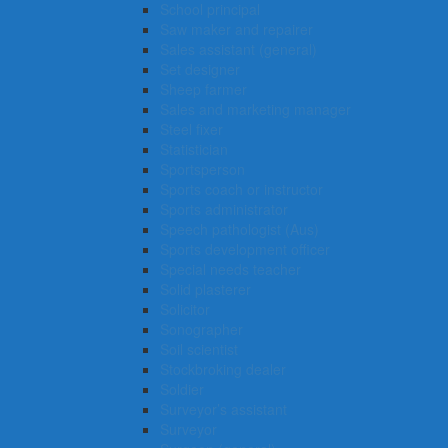
School principal
Saw maker and repairer
Sales assistant (general)
Set designer
Sheep farmer
Sales and marketing manager
Steel fixer
Statistician
Sportsperson
Sports coach or instructor
Sports administrator
Speech pathologist (Aus)
Sports development officer
Special needs teacher
Solid plasterer
Solicitor
Sonographer
Soil scientist
Stockbroking dealer
Soldier
Surveyor’s assistant
Surveyor