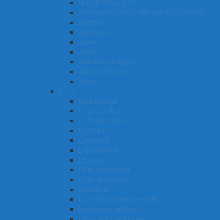
Industrial designer
Immigration officer (Border Force officer)
Interpreter
Journalist
Joiner
Jockey
Jewellery designer
Jackeroo/Jillaroo
Judge
K – L
Kitchenhand
Logistics clerk
Light technician
Locksmith
Lifeguard
Lift mechanic
Librarian
Library assistant
Legal secretary
Law clerk
Laundry worker (general)
Landscape architect
Laboratory technician