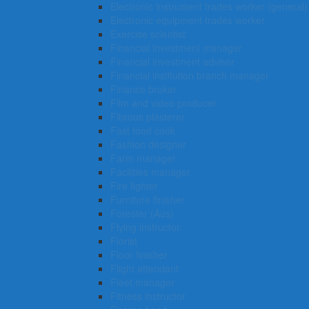
Electronic instrument trades worker (general)
Electronic equipment trades worker
Exercise scientist
Financial investment manager
Financial investment adviser
Financial institution branch manager
Finance broker
Film and video producer
Fibrous plasterer
Fast food cook
Fashion designer
Farm manager
Facilities manager
Fire fighter
Furniture finisher
Forester (Aus)
Flying instructor
Florist
Floor finisher
Flight attendant
Fleet manager
Fitness instructor