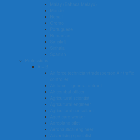
Malay (Bahasa Melayu)
Mende
Nepali
Oromo
Portuguese
Romanian
Sanskrit
Sinhala
Spanish
Professions
A – B
Air force technician/tradesperson Air traffic
controller
Air force – general entrant
Air combat officer
Agricultural scientist
Agricultural engineer
Agricultural consultant
Aged care worker
Aeroplane pilot
Aeronautical engineer
Advertising specialist