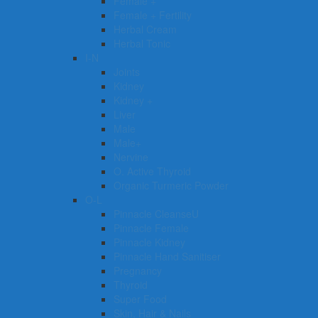
Female +
Female + Fertility
Herbal Cream
Herbal Tonic
I-N
Joints
Kidney
Kidney +
Liver
Male
Male+
Nervine
O. Active Thyroid
Organic Turmeric Powder
O-L
Pinnacle CleanseU
Pinnacle Female
Pinnacle Kidney
Pinnacle Hand Sanitiser
Pregnancy
Thyroid
Super Food
Skin, Hair & Nails