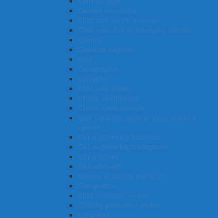
Cabinetmaker
Careers counsellor
Child care centre manager
Chief executive or managing director
Chemist
Chemical engineer
Chef
Cartographer
Carpenter
Child care worker
Clinical psychologist
Clinical haematologist
Clay, concrete, glass or stone machine
operator
Civil engineering technician
Civil engineering draftsperson
Civil engineer
Civil celebrant
Cinema or theatre manager
Chiropractor
Child protection worker
Clothing production worker
Concierge