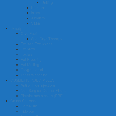
Uniting
Hinduism
Islam
Judaism
Sikhism
Beauty
Cryo Facial
Spot Cryo Therapy
Eyelash Extensions
Eyebrow
Facials
Fat Freezing
Fat Melting
Oxygen facial
Teeth Whitening
COSMETIC INJECTABLES
Anti wrinkle injections
Non Surgical Dermal Fillers
Platelet rich plasma (PRP)
Online Courses
Herbalism
Iridology