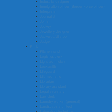
Industrial designer
Immigration officer (Border Force officer)
Interpreter
Journalist
Joiner
Jockey
Jewellery designer
Jackeroo/Jillaroo
Judge
K – L
Kitchenhand
Logistics clerk
Light technician
Locksmith
Lifeguard
Lift mechanic
Librarian
Library assistant
Legal secretary
Law clerk
Laundry worker (general)
Landscape architect
Laboratory technician