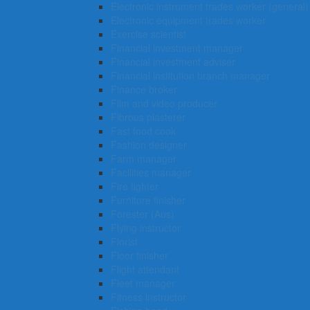
Electronic instrument trades worker (general)
Electronic equipment trades worker
Exercise scientist
Financial investment manager
Financial investment adviser
Financial institution branch manager
Finance broker
Film and video producer
Fibrous plasterer
Fast food cook
Fashion designer
Farm manager
Facilities manager
Fire fighter
Furniture finisher
Forester (Aus)
Flying instructor
Florist
Floor finisher
Flight attendant
Fleet manager
Fitness instructor