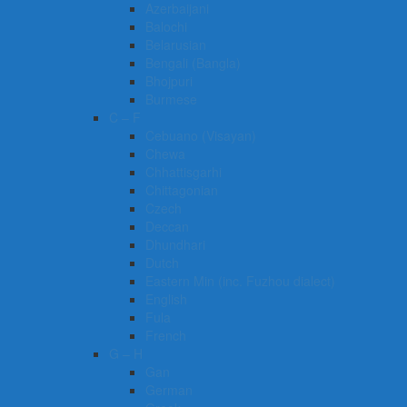
Azerbaijani
Balochi
Belarusian
Bengali (Bangla)
Bhojpuri
Burmese
C – F
Cebuano (Visayan)
Chewa
Chhattisgarhi
Chittagonian
Czech
Deccan
Dhundhari
Dutch
Eastern Min (inc. Fuzhou dialect)
English
Fula
French
G – H
Gan
German