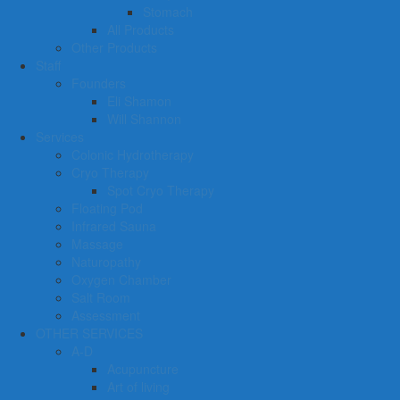
Stomach
All Products
Other Products
Staff
Founders
Eli Shamon
Will Shannon
Services
Colonic Hydrotherapy
Cryo Therapy
Spot Cryo Therapy
Floating Pod
Infrared Sauna
Massage
Naturopathy
Oxygen Chamber
Salt Room
Assessment
OTHER SERVICES
A-D
Acupuncture
Art of living