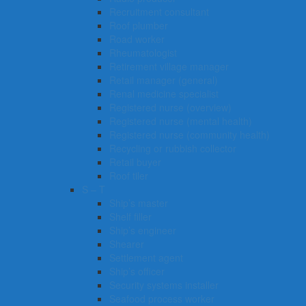
Recruitment consultant
Roof plumber
Road worker
Rheumatologist
Retirement village manager
Retail manager (general)
Renal medicine specialist
Registered nurse (overview)
Registered nurse (mental health)
Registered nurse (community health)
Recycling or rubbish collector
Retail buyer
Roof tiler
S – T
Ship’s master
Shelf filler
Ship’s engineer
Shearer
Settlement agent
Ship’s officer
Security systems installer
Seafood process worker