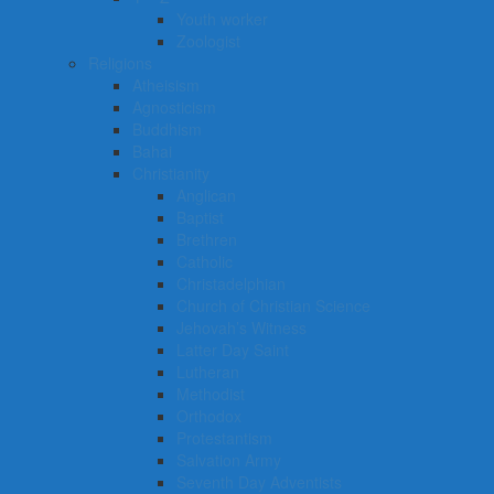
Youth worker
Zoologist
Religions
Atheisism
Agnosticism
Buddhism
Bahai
Christianity
Anglican
Baptist
Brethren
Catholic
Christadelphian
Church of Christian Science
Jehovah’s Witness
Latter Day Saint
Lutheran
Methodist
Orthodox
Protestantism
Salvation Army
Seventh Day Adventists