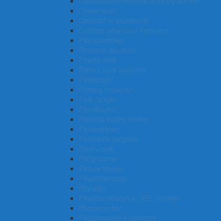
Occupational health and safety adviser
Obstetrician
Orthotist or prosthetist
Outdoor adventure instructor
Pest controller
Personal assistant
Payroll clerk
Patient care assistant
Pathologist
Parking inspector
Park ranger
Panelbeater
Painting trades worker
Paediatrician
Paediatric surgeon
Pastrycook
Pet groomer
Picture framer
Physiotherapist
Physicist
Physical education (PE) teacher
Photographer
Photographer’s assistant