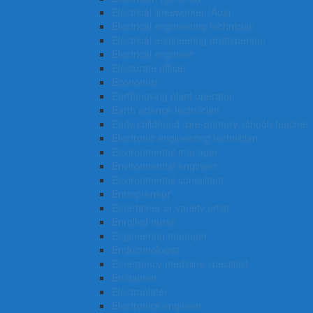
Electrical linesworker (Aus)
Electrical engineering technician
Electrical engineering draftsperson
Electrical engineer
Electorate officer
Economist
Earthmoving plant operator
Earth science technician
Early childhood (pre-primary school) teacher
Electronic engineering technician
Environmental manager
Environmental engineer
Environmental consultant
Entrepreneur
Entertainer or variety artist
Enrolled nurse
Engineering manager
Endocrinologist
Emergency medicine specialist
Embalmer
Electroplater
Electronics engineer