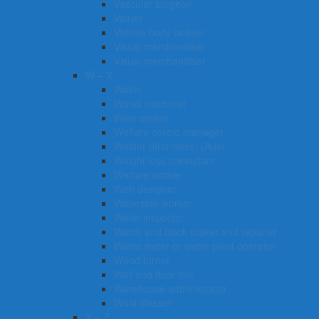
Vascular surgeon
Valuer
Vehicle body builder
Visual merchandiser
Visual merchandiser
W – X
Waiter
Wood machinist
Wine maker
Welfare centre manager
Welder (first class) (Aus)
Weight loss consultant
Welfare worker
Web designer
Waterside worker
Water inspector
Watch and clock maker and repairer
Waste water or water plant operator
Wood turner
Wall and floor tiler
Warehouse administrator
Wool classer​​​
Y – Z