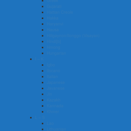
Greek
Gujarati
Haitian Creole
Hakka
Haryanvi
Hausa
Hiligaynon/Ilonggo (Visayan)
Hindi[b]
Hmong
Hungarian
I – K
Igbo
Ilocano
Italian
Japanese
Javanese
Jin
Kazakh
Kannada
Khmer
L – S
Lao
Lithuanian