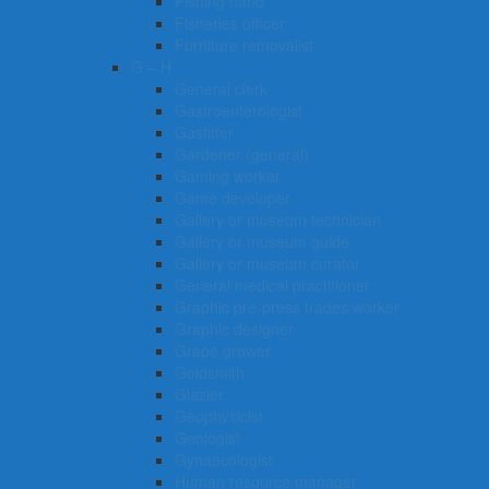
Fishing hand
Fisheries officer
Furniture removalist
G – H
General clerk
Gastroenterologist
Gasfitter
Gardener (general)
Gaming worker
Game developer
Gallery or museum technician
Gallery or museum guide
Gallery or museum curator
General medical practitioner
Graphic pre-press trades worker
Graphic designer
Grape grower
Goldsmith
Glazier
Geophysicist
Geologist
Gynaecologist
Human resource manager