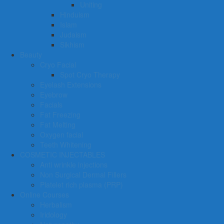
Uniting
Hinduism
Islam
Judaism
Sikhism
Beauty
Cryo Facial
Spot Cryo Therapy
Eyelash Extensions
Eyebrow
Facials
Fat Freezing
Fat Melting
Oxygen facial
Teeth Whitening
COSMETIC INJECTABLES
Anti wrinkle injections
Non Surgical Dermal Fillers
Platelet rich plasma (PRP)
Online Courses
Herbalism
Iridology