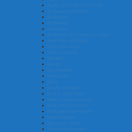
Auditor (external and internal)
Audiovisual technician
Audiologist
Auctioneer
Art teacher
Art director (film, television, stage)
Automotive electrician
Beef cattle farmer
Beauty therapist
Barrister
Barista
Bar attendant
Bank worker
Baker
Bicycle mechanic
Book or script editor
Boiler or engine operator
Body artist or tattooist
Boat builder and repairer
Biotechnologist
Biosecurity officer
Biomedical engineer