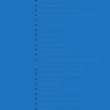
Cabinetmaker
Careers counsellor
Child care centre manager
Chief executive or managing director
Chemist
Chemical engineer
Chef
Cartographer
Carpenter
Child care worker
Clinical psychologist
Clinical haematologist
Clay, concrete, glass or stone machine
operator
Civil engineering technician
Civil engineering draftsperson
Civil engineer
Civil celebrant
Cinema or theatre manager
Chiropractor
Child protection worker
Clothing production worker
Concierge