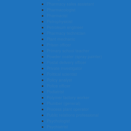
Pharmacy sales assistant
Pharmacologist
Pharmacist
Petrophysicist
Petroleum engineer
Pharmacy technician
Plant mechanic
Prison officer
Primary school teacher
Powder coater (spray painter)
Postal delivery officer
Private investigator
Political scientist
Policy analyst
Police officer
Podiatrist
Polymer factory worker
Plumber (general)
Process plant operator
Public relations professional
Psychologist
Psychiatrist