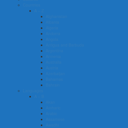
Countries
A – Z
Afghanistan
Albania
Algeria
Andorra
Angola
Antigua and Barbuda
Argentina
Armenia
Australia
Austria
Azerbaijan
Bahamas
Bahrain
Languages
A – B
Akan
Amharic
Arabic
Assamese
Awadhi