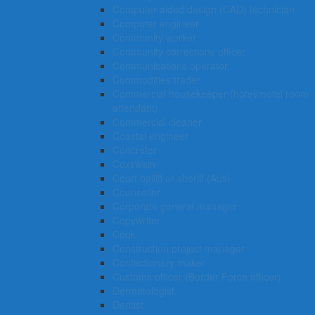
Computer-aided design (CAD) technician
Computer engineer
Community worker
Community corrections officer
Communications operator
Commodities trader
Commercial housekeeper (hotel/motel room
attendant)
Commercial cleaner
Coastal engineer
Concreter
Coxswain
Court bailiff or sheriff (Aus)
Counsellor
Corporate general manager
Copywriter
Cook
Construction project manager
Confectionery maker
Customs officer (Border Force officer)
Dermatologist
Dentist