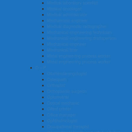
Medical laboratory scientist
Medical oncologist
Medical administrator
Mechatronic engineer
Medical diagnostic radiographer
Mechanical engineering technician
Mechanical engineering draftsperson
Mechanical engineer
Mechanical fitter
Metal engineering process worker
Metal engineering process worker
O – P
Otorhinolaryngologist
Osteopath
Orthoptist
Orthopaedic surgeon
Optometrist
Optical mechanic
Offset printer
Office manager
Ophthalmologist
Occupational therapist