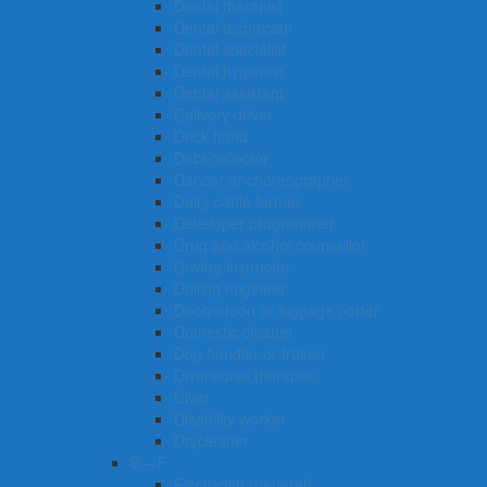
Dental therapist
Dental technician
Dental specialist
Dental hygienist
Dental assistant
Delivery driver
Deck hand
Debt collector
Dancer or choreographer
Dairy cattle farmer
Developer programmer
Drug and alcohol counsellor
Driving instructor
Drilling engineer
Doorperson or luggage porter
Domestic cleaner
Dog handler or trainer
Diversional therapist
Diver
Disability worker
Drycleaner
E – F
Electrician (general)