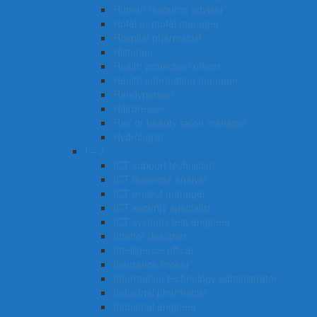
Human resource adviser
Hotel or motel manager
Hospital pharmacist
Historian
Health promotion officer
Health information manager
Handyperson
Hairdresser
Hair or beauty salon manager
Hydrologist
I – J
ICT support technician
ICT business analyst
ICT project manager
ICT security specialist
ICT systems test engineer
Interior designer
Intelligence officer
Insurance broker
Information technology administrator
Industrial pharmacist
Industrial engineer