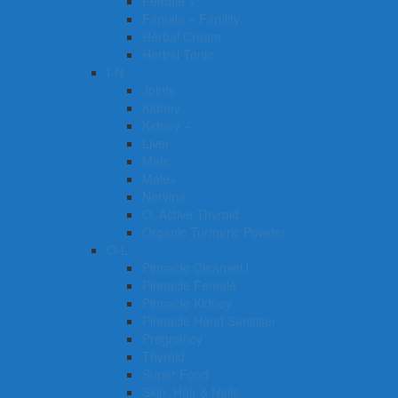
Female +
Female + Fertility
Herbal Cream
Herbal Tonic
I-N
Joints
Kidney
Kidney +
Liver
Male
Male+
Nervine
O. Active Thyroid
Organic Turmeric Powder
O-L
Pinnacle CleanseU
Pinnacle Female
Pinnacle Kidney
Pinnacle Hand Sanitiser
Pregnancy
Thyroid
Super Food
Skin, Hair & Nails