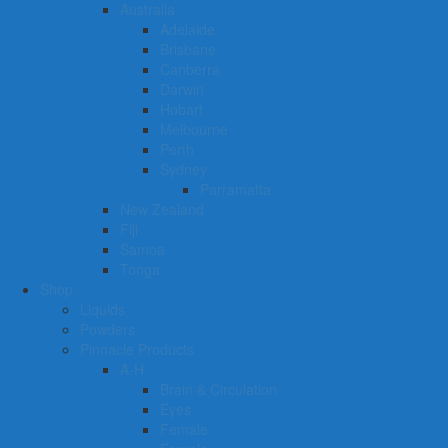
Australia
Adelaide
Brisbane
Canberra
Darwin
Hobart
Melbourne
Perth
Sydney
Parramatta
New Zealand
Fiji
Samoa
Tonga
Shop
Liquids
Powders
Pinnacle Products
A-H
Brain & Circulation
Eyes
Female