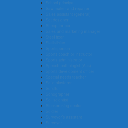
School principal
Saw maker and repairer
Sales assistant (general)
Set designer
Sheep farmer
Sales and marketing manager
Steel fixer
Statistician
Sportsperson
Sports coach or instructor
Sports administrator
Speech pathologist (Aus)
Sports development officer
Special needs teacher
Solid plasterer
Solicitor
Sonographer
Soil scientist
Stockbroking dealer
Soldier
Surveyor’s assistant
Surveyor