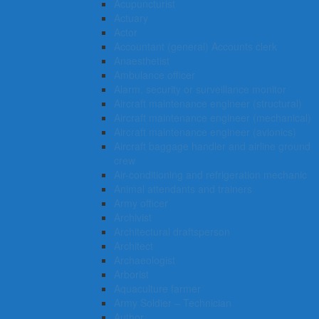
Acupuncturist
Actuary
Actor
Accountant (general) Accounts clerk
Anaesthetist
Ambulance officer
Alarm, security or surveillance monitor
Aircraft maintenance engineer (structural)
Aircraft maintenance engineer (mechanical)
Aircraft maintenance engineer (avionics)
Aircraft baggage handler and airline ground
crew
Air-conditioning and refrigeration mechanic
Animal attendants and trainers
Army officer
Archivist
Architectural draftsperson
Architect
Archaeologist
Arborist
Aquaculture farmer
Army Soldier – Technician
Author