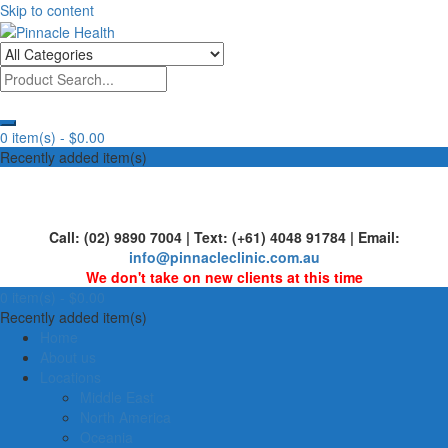
Skip to content
Human First, Last & Always
Pinnacle Health
0 item(s) -
$0.00
Recently added item(s)
Call: (02) 9890 7004 | Text: (+61) 4048 91784 | Email:
info@pinnacleclinic.com.au
We don't take on new clients at this time
0 item(s) -
$0.00
Recently added item(s)
Home
About us
Locations
Middle East
North America
Oceania