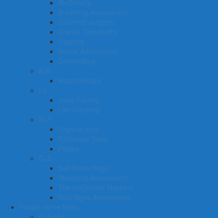
BioDensity
Breathing Assessment
Cosmetic surgeon
Cranial Osteopathy
Cupping
Dental Assessment
Dryneedling
E-H
Hypnotherapy
I-L
Juice Fasting
Life coaching
M-P
Organic food
Pathology Tests
Pilates
Q-Z
Salt Room Yoga
Structural Assessment
The bioDensity Machine
Vital Signs Assessment
People we’ve Seen
Cultures