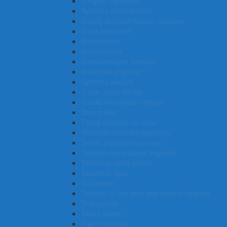
Surgeon (general)
Systems administrator
Supply and distribution manager
Stunt performer
Storeperson
Stonemason
Streetsweeper operator
Structural engineer
Systems analyst
Trade union official
Tourist information officer
Tour guide
Ticket collector or usher
Thoracic medicine specialist
Textile production worker
Telecommunications engineer
Technical cable jointer
Teachers’ aide
Taxi driver
Teacher of the deaf and hard-of hearing
Tool pusher
Talent agent
Train controller