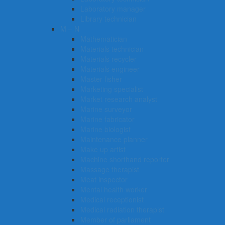
Laboratory manager
Library technician
M – N
Mathematician
Materials technician
Materials recycler
Materials engineer
Master fisher
Marketing specialist
Market research analyst
Marine surveyor
Marine fabricator
Marine biologist
Maintenance planner
Make up artist
Machine shorthand reporter
Massage therapist
Meat inspector
Mental health worker
Medical receptionist
Medical radiation therapist
Member of parliament