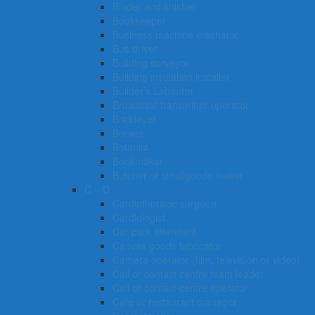
Binder and finisher
Bookkeeper
Business machine mechanic
Bus driver
Building surveyor
Building insulation installer
Builder’s Labourer
Broadcast transmitter operator
Bricklayer
Brewer
Botanist
Bookmaker
Butcher or smallgoods maker
C – D
Cardiothoracic surgeon
Cardiologist
Car park attendant
Canvas goods fabricator
Camera operator (film, television or video)
Call or contact centre team leader
Call or contact centre operator
Cafe or restaurant manager