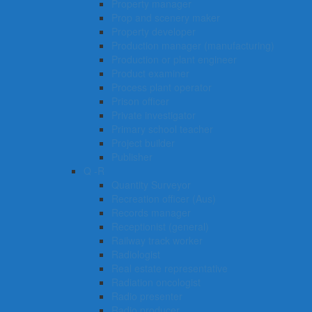
Property manager
Prop and scenery maker
Property developer
Production manager (manufacturing)
Production or plant engineer
Product examiner
Process plant operator
Prison officer
Private investigator
Primary school teacher
Project builder
Publisher
Q -R
Quantity Surveyor
Recreation officer (Aus)
Records manager
Receptionist (general)
Railway track worker
Radiologist
Real estate representative
Radiation oncologist
Radio presenter
Radio producer