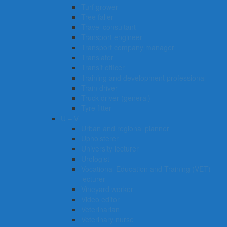
Turf grower
Tree faller
Travel consultant
Transport engineer
Transport company manager
Translator
Transit officer
Training and development professional
Train driver
Truck driver (general)
Tyre fitter​​​
U – V
Urban and regional planner
Upholsterer
University lecturer
Urologist
Vocational Education and Training (VET)
lecturer
Vineyard worker
Video editor
Veterinarian
Veterinary nurse