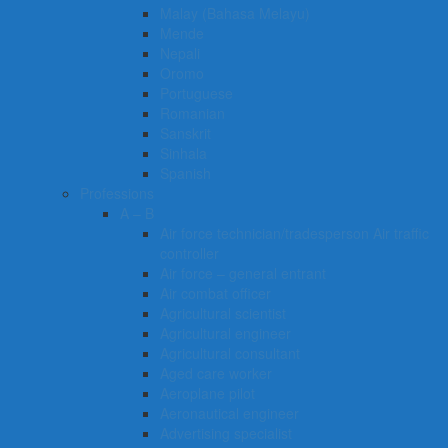
Malay (Bahasa Melayu)
Mende
Nepali
Oromo
Portuguese
Romanian
Sanskrit
Sinhala
Spanish
Professions
A – B
Air force technician/tradesperson Air traffic
controller
Air force – general entrant
Air combat officer
Agricultural scientist
Agricultural engineer
Agricultural consultant
Aged care worker
Aeroplane pilot
Aeronautical engineer
Advertising specialist