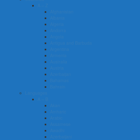
A – Z
Afghanistan
Albania
Algeria
Andorra
Angola
Antigua and Barbuda
Argentina
Armenia
Australia
Austria
Azerbaijan
Bahamas
Bahrain
Languages
A – B
Akan
Amharic
Arabic
Assamese
Awadhi
Azerbaijani