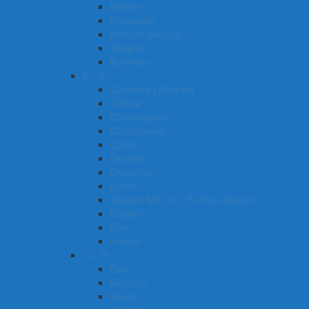
Balochi
Belarusian
Bengali (Bangla)
Bhojpuri
Burmese
C – F
Cebuano (Visayan)
Chewa
Chhattisgarhi
Chittagonian
Czech
Deccan
Dhundhari
Dutch
Eastern Min (inc. Fuzhou dialect)
English
Fula
French
G – H
Gan
German
Greek