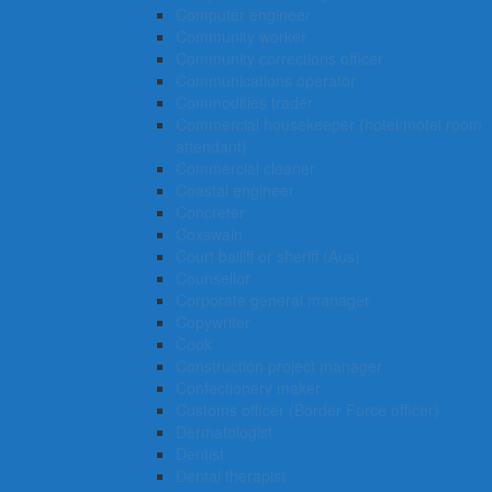
Computer engineer
Community worker
Community corrections officer
Communications operator
Commodities trader
Commercial housekeeper (hotel/motel room
attendant)
Commercial cleaner
Coastal engineer
Concreter
Coxswain
Court bailiff or sheriff (Aus)
Counsellor
Corporate general manager
Copywriter
Cook
Construction project manager
Confectionery maker
Customs officer (Border Force officer)
Dermatologist
Dentist
Dental therapist