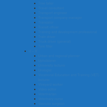
Tree faller
Travel consultant
Transport engineer
Transport company manager
Translator
Transit officer
Training and development professional
Train driver
Truck driver (general)
Tyre fitter​​​
U – V
Urban and regional planner
Upholsterer
University lecturer
Urologist
Vocational Education and Training (VET)
lecturer
Vineyard worker
Video editor
Veterinarian
Veterinary nurse
Vascular surgeon