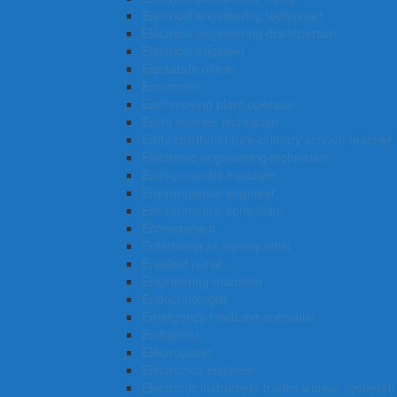
Electrical engineering technician
Electrical engineering draftsperson
Electrical engineer
Electorate officer
Economist
Earthmoving plant operator
Earth science technician
Early childhood (pre-primary school) teacher
Electronic engineering technician
Environmental manager
Environmental engineer
Environmental consultant
Entrepreneur
Entertainer or variety artist
Enrolled nurse
Engineering manager
Endocrinologist
Emergency medicine specialist
Embalmer
Electroplater
Electronics engineer
Electronic instrument trades worker (general)