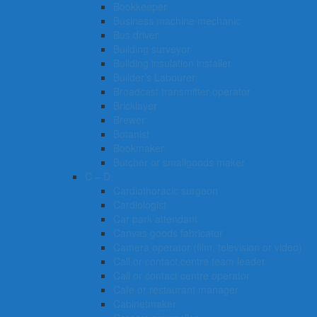
Bookkeeper
Business machine mechanic
Bus driver
Building surveyor
Building insulation installer
Builder’s Labourer
Broadcast transmitter operator
Bricklayer
Brewer
Botanist
Bookmaker
Butcher or smallgoods maker
C – D
Cardiothoracic surgeon
Cardiologist
Car park attendant
Canvas goods fabricator
Camera operator (film, television or video)
Call or contact centre team leader
Call or contact centre operator
Cafe or restaurant manager
Cabinetmaker