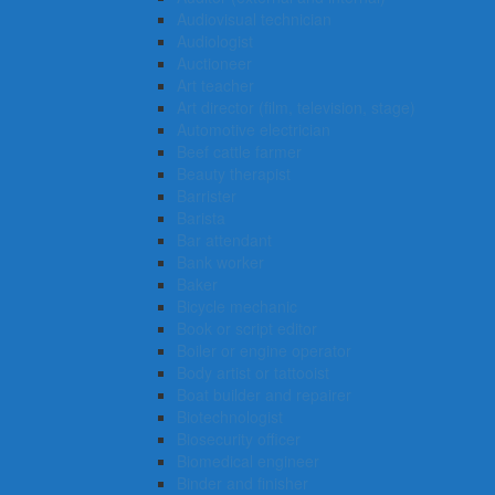
Audiovisual technician
Audiologist
Auctioneer
Art teacher
Art director (film, television, stage)
Automotive electrician
Beef cattle farmer
Beauty therapist
Barrister
Barista
Bar attendant
Bank worker
Baker
Bicycle mechanic
Book or script editor
Boiler or engine operator
Body artist or tattooist
Boat builder and repairer
Biotechnologist
Biosecurity officer
Biomedical engineer
Binder and finisher