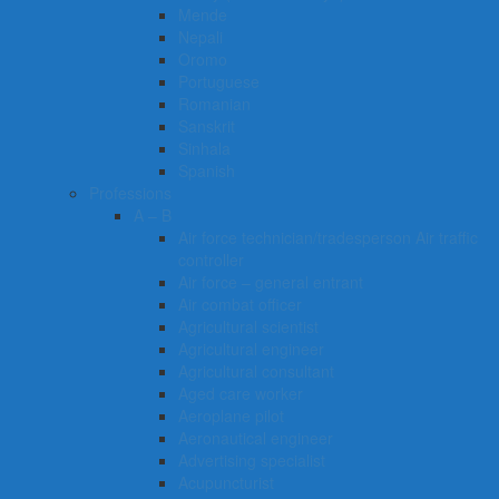
Mende
Nepali
Oromo
Portuguese
Romanian
Sanskrit
Sinhala
Spanish
Professions
A – B
Air force technician/tradesperson Air traffic
controller
Air force – general entrant
Air combat officer
Agricultural scientist
Agricultural engineer
Agricultural consultant
Aged care worker
Aeroplane pilot
Aeronautical engineer
Advertising specialist
Acupuncturist