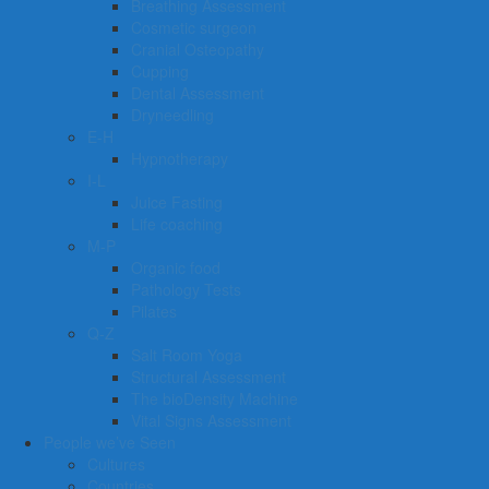
Breathing Assessment
Cosmetic surgeon
Cranial Osteopathy
Cupping
Dental Assessment
Dryneedling
E-H
Hypnotherapy
I-L
Juice Fasting
Life coaching
M-P
Organic food
Pathology Tests
Pilates
Q-Z
Salt Room Yoga
Structural Assessment
The bioDensity Machine
Vital Signs Assessment
People we’ve Seen
Cultures
Countries