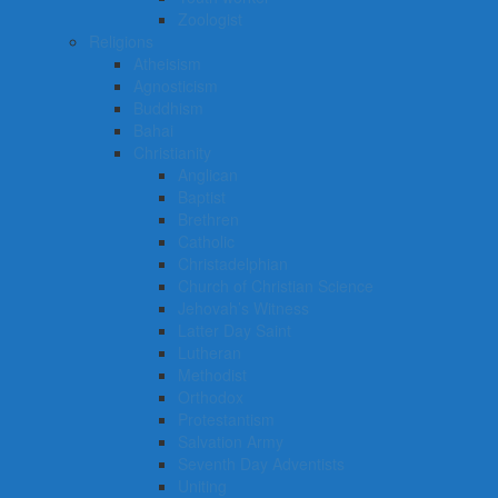
Zoologist
Religions
Atheisism
Agnosticism
Buddhism
Bahai
Christianity
Anglican
Baptist
Brethren
Catholic
Christadelphian
Church of Christian Science
Jehovah’s Witness
Latter Day Saint
Lutheran
Methodist
Orthodox
Protestantism
Salvation Army
Seventh Day Adventists
Uniting