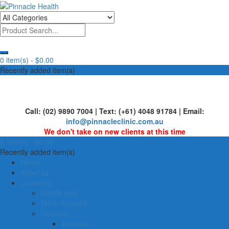
Skip
to
Human First, Last & Always
Pinnacle Health
content
0 item(s) -
$0.00
Recently added item(s)
Call: (02) 9890 7004 | Text: (+61) 4048 91784 | Email:
info@pinnacleclinic.com.au
We don't take on new clients at this time
0 item(s) -
$0.00
Recently added item(s)
Home
About us
Locations
Middle East
North America
Oceania
Australia