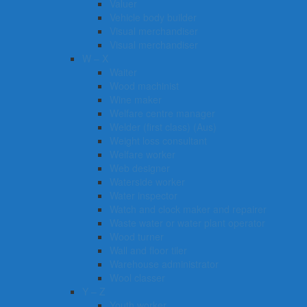
Valuer
Vehicle body builder
Visual merchandiser
Visual merchandiser
W – X
Waiter
Wood machinist
Wine maker
Welfare centre manager
Welder (first class) (Aus)
Weight loss consultant
Welfare worker
Web designer
Waterside worker
Water inspector
Watch and clock maker and repairer
Waste water or water plant operator
Wood turner
Wall and floor tiler
Warehouse administrator
Wool classer​​​
Y – Z
Youth worker