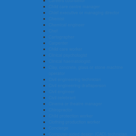
Careers counsellor
Child care centre manager
Chief executive or managing director
Chemist
Chemical engineer
Chef
Cartographer
Carpenter
Child care worker
Clinical psychologist
Clinical haematologist
Clay, concrete, glass or stone machine
operator
Civil engineering technician
Civil engineering draftsperson
Civil engineer
Civil celebrant
Cinema or theatre manager
Chiropractor
Child protection worker
Clothing production worker
Concierge
Computer-aided design (CAD) technician