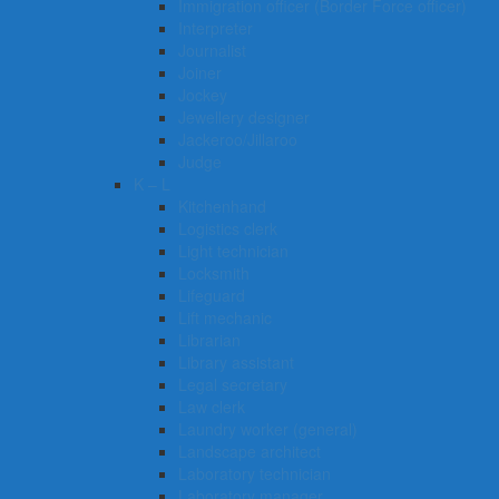
Immigration officer (Border Force officer)
Interpreter
Journalist
Joiner
Jockey
Jewellery designer
Jackeroo/Jillaroo
Judge
K – L
Kitchenhand
Logistics clerk
Light technician
Locksmith
Lifeguard
Lift mechanic
Librarian
Library assistant
Legal secretary
Law clerk
Laundry worker (general)
Landscape architect
Laboratory technician
Laboratory manager