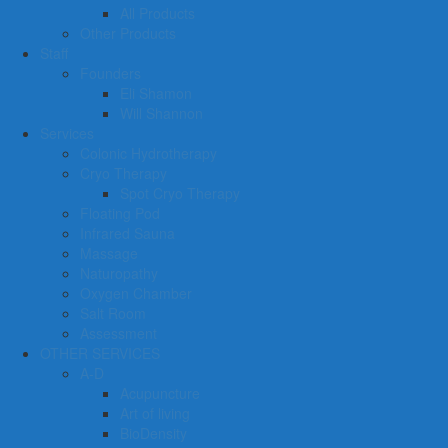
All Products
Other Products
Staff
Founders
Eli Shamon
Will Shannon
Services
Colonic Hydrotherapy
Cryo Therapy
Spot Cryo Therapy
Floating Pod
Infrared Sauna
Massage
Naturopathy
Oxygen Chamber
Salt Room
Assessment
OTHER SERVICES
A-D
Acupuncture
Art of living
BioDensity