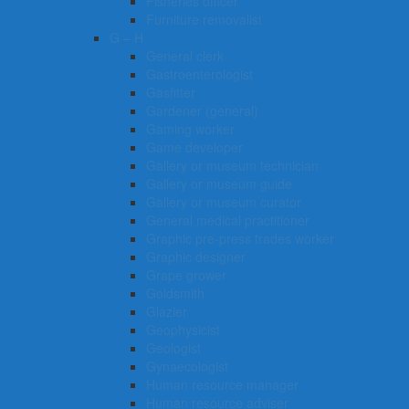
Fisheries officer
Furniture removalist
G – H
General clerk
Gastroenterologist
Gasfitter
Gardener (general)
Gaming worker
Game developer
Gallery or museum technician
Gallery or museum guide
Gallery or museum curator
General medical practitioner
Graphic pre-press trades worker
Graphic designer
Grape grower
Goldsmith
Glazier
Geophysicist
Geologist
Gynaecologist
Human resource manager
Human resource adviser