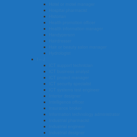
Hotel or motel manager
Hospital pharmacist
Historian
Health promotion officer
Health information manager
Handyperson
Hairdresser
Hair or beauty salon manager
Hydrologist
I – J
ICT support technician
ICT business analyst
ICT project manager
ICT security specialist
ICT systems test engineer
Interior designer
Intelligence officer
Insurance broker
Information technology administrator
Industrial pharmacist
Industrial engineer
Industrial designer