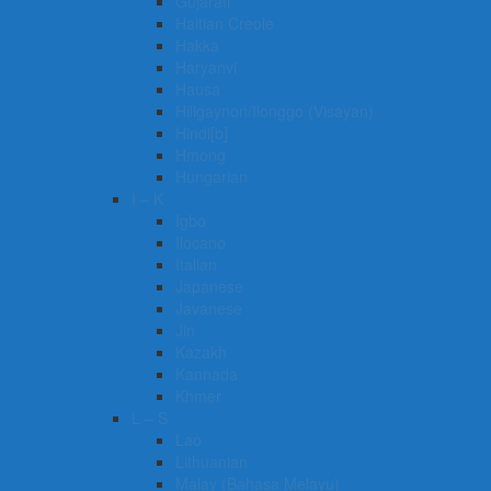
Gujarati
Haitian Creole
Hakka
Haryanvi
Hausa
Hiligaynon/Ilonggo (Visayan)
Hindi[b]
Hmong
Hungarian
I – K
Igbo
Ilocano
Italian
Japanese
Javanese
Jin
Kazakh
Kannada
Khmer
L – S
Lao
Lithuanian
Malay (Bahasa Melayu)