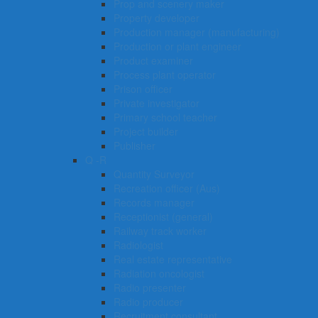
Prop and scenery maker
Property developer
Production manager (manufacturing)
Production or plant engineer
Product examiner
Process plant operator
Prison officer
Private investigator
Primary school teacher
Project builder
Publisher
Q -R
Quantity Surveyor
Recreation officer (Aus)
Records manager
Receptionist (general)
Railway track worker
Radiologist
Real estate representative
Radiation oncologist
Radio presenter
Radio producer
Recruitment consultant