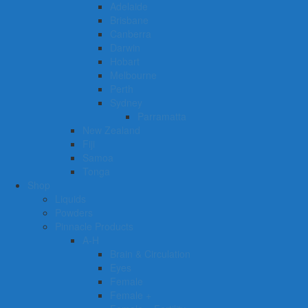
Adelaide
Brisbane
Canberra
Darwin
Hobart
Melbourne
Perth
Sydney
Parramatta
New Zealand
Fiji
Samoa
Tonga
Shop
Liquids
Powders
Pinnacle Products
A-H
Brain & Circulation
Eyes
Female
Female +