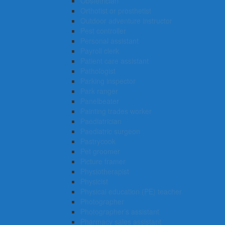
Obstetrician
Orthotist or prosthetist
Outdoor adventure instructor
Pest controller
Personal assistant
Payroll clerk
Patient care assistant
Pathologist
Parking inspector
Park ranger
Panelbeater
Painting trades worker
Paediatrician
Paediatric surgeon
Pastrycook
Pet groomer
Picture framer
Physiotherapist
Physicist
Physical education (PE) teacher
Photographer
Photographer’s assistant
Pharmacy sales assistant