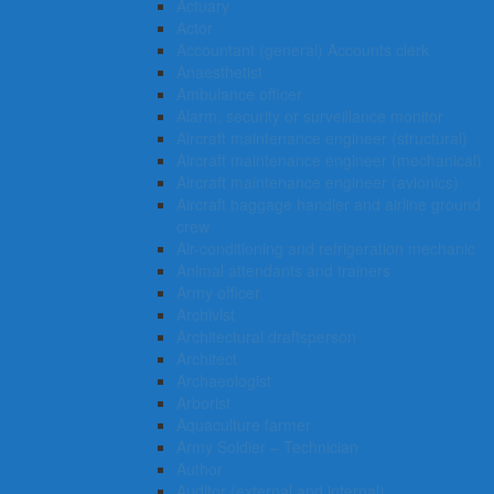
Actuary
Actor
Accountant (general) Accounts clerk
Anaesthetist
Ambulance officer
Alarm, security or surveillance monitor
Aircraft maintenance engineer (structural)
Aircraft maintenance engineer (mechanical)
Aircraft maintenance engineer (avionics)
Aircraft baggage handler and airline ground
crew
Air-conditioning and refrigeration mechanic
Animal attendants and trainers
Army officer
Archivist
Architectural draftsperson
Architect
Archaeologist
Arborist
Aquaculture farmer
Army Soldier – Technician
Author
Auditor (external and internal)