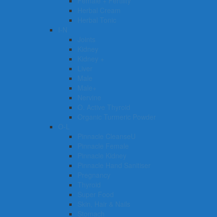
Female + Fertility
Herbal Cream
Herbal Tonic
I-N
Joints
Kidney
Kidney +
Liver
Male
Male+
Nervine
O. Active Thyroid
Organic Turmeric Powder
O-L
Pinnacle CleanseU
Pinnacle Female
Pinnacle Kidney
Pinnacle Hand Sanitiser
Pregnancy
Thyroid
Super Food
Skin, Hair & Nails
Stomach