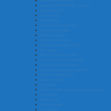
Systems administrator
Supply and distribution manager
Stunt performer
Storeperson
Stonemason
Streetsweeper operator
Structural engineer
Systems analyst
Trade union official
Tourist information officer
Tour guide
Ticket collector or usher
Thoracic medicine specialist
Textile production worker
Telecommunications engineer
Technical cable jointer
Teachers’ aide
Taxi driver
Teacher of the deaf and hard-of hearing
Tool pusher
Talent agent
Train controller
Turf grower