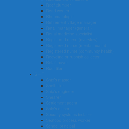
Roof plumber
Road worker
Rheumatologist
Retirement village manager
Retail manager (general)
Renal medicine specialist
Registered nurse (overview)
Registered nurse (mental health)
Registered nurse (community health)
Recycling or rubbish collector
Retail buyer
Roof tiler
S – T
Ship’s master
Shelf filler
Ship’s engineer
Shearer
Settlement agent
Ship’s officer
Security systems installer
Seafood process worker
School principal