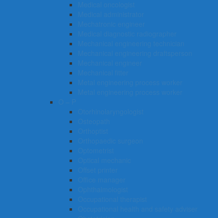
Medical oncologist
Medical administrator
Mechatronic engineer
Medical diagnostic radiographer
Mechanical engineering technician
Mechanical engineering draftsperson
Mechanical engineer
Mechanical fitter
Metal engineering process worker
Metal engineering process worker
O – P
Otorhinolaryngologist
Osteopath
Orthoptist
Orthopaedic surgeon
Optometrist
Optical mechanic
Offset printer
Office manager
Ophthalmologist
Occupational therapist
Occupational health and safety adviser