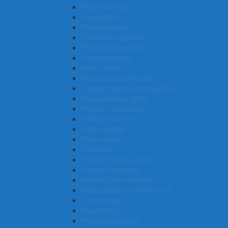
Pharmacologist
Pharmacist
Petrophysicist
Petroleum engineer
Pharmacy technician
Plant mechanic
Prison officer
Primary school teacher
Powder coater (spray painter)
Postal delivery officer
Private investigator
Political scientist
Policy analyst
Police officer
Podiatrist
Polymer factory worker
Plumber (general)
Process plant operator
Public relations professional
Psychologist
Psychiatrist
Property manager