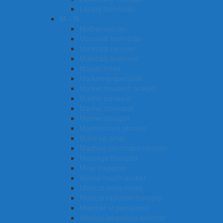
Library technician
M – N
Mathematician
Materials technician
Materials recycler
Materials engineer
Master fisher
Marketing specialist
Market research analyst
Marine surveyor
Marine fabricator
Marine biologist
Maintenance planner
Make up artist
Machine shorthand reporter
Massage therapist
Meat inspector
Mental health worker
Medical receptionist
Medical radiation therapist
Member of parliament
Medical laboratory scientist