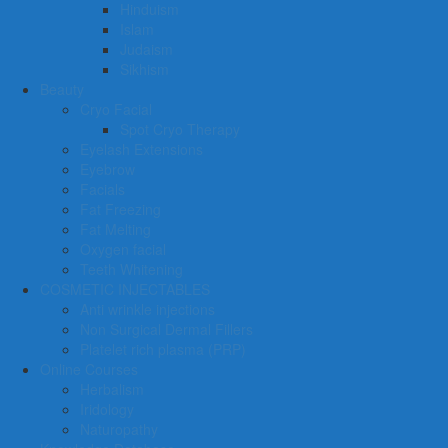
Hinduism
Islam
Judaism
Sikhism
Beauty
Cryo Facial
Spot Cryo Therapy
Eyelash Extensions
Eyebrow
Facials
Fat Freezing
Fat Melting
Oxygen facial
Teeth Whitening
COSMETIC INJECTABLES
Anti wrinkle injections
Non Surgical Dermal Fillers
Platelet rich plasma (PRP)
Online Courses
Herbalism
Iridology
Naturopathy