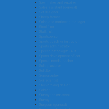
Saw maker and repairer
Sales assistant (general)
Set designer
Sheep farmer
Sales and marketing manager
Steel fixer
Statistician
Sportsperson
Sports coach or instructor
Sports administrator
Speech pathologist (Aus)
Sports development officer
Special needs teacher
Solid plasterer
Solicitor
Sonographer
Soil scientist
Stockbroking dealer
Soldier
Surveyor’s assistant
Surveyor
Surgeon (general)