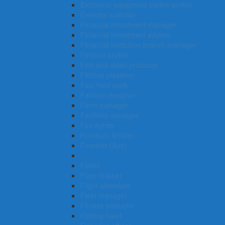
Electronic equipment trades worker
Exercise scientist
Financial investment manager
Financial investment adviser
Financial institution branch manager
Finance broker
Film and video producer
Fibrous plasterer
Fast food cook
Fashion designer
Farm manager
Facilities manager
Fire fighter
Furniture finisher
Forester (Aus)
Flying instructor
Florist
Floor finisher
Flight attendant
Fleet manager
Fitness instructor
Fishing hand