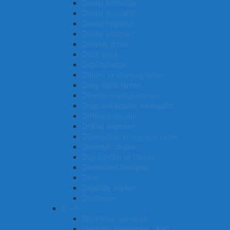
Dental technician
Dental specialist
Dental hygienist
Dental assistant
Delivery driver
Deck hand
Debt collector
Dancer or choreographer
Dairy cattle farmer
Developer programmer
Drug and alcohol counsellor
Driving instructor
Drilling engineer
Doorperson or luggage porter
Domestic cleaner
Dog handler or trainer
Diversional therapist
Diver
Disability worker
Drycleaner
E – F
Electrician (general)
Electrical linesworker (Aus)