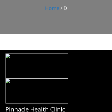
Home
/ D
Pinnacle Health Clinic