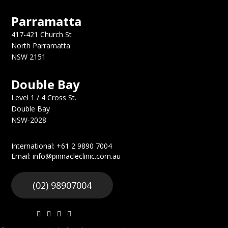
Parramatta
417-421 Church St
North Parramatta
NSW 2151
Double Bay
Level 1 / 4 Cross St.
Double Bay
NSW-2028
International: +61 2 9890 7004
Email: info@pinnacleclinic.com.au
(02) 98907004