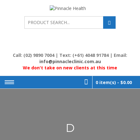
Skip
to
PINNACL
Human First, Last &
Always
content
HEALTH
Call: (02) 9890 7004 | Text: (+61) 4048 91784 | Email:
info@pinnacleclinic.com.au
We don't take on new clients at this time
0 item(s) -
$0.00
D