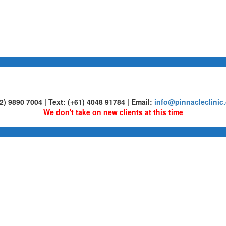
02) 9890 7004 | Text: (+61) 4048 91784 | Email:
info@pinnacleclinic
We don't take on new clients at this time