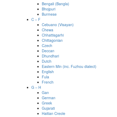
Bengali (Bangla)
Bhojpuri
Burmese
C – F
Cebuano (Visayan)
Chewa
Chhattisgarhi
Chittagonian
Czech
Deccan
Dhundhari
Dutch
Eastern Min (inc. Fuzhou dialect)
English
Fula
French
G – H
Gan
German
Greek
Gujarati
Haitian Creole