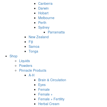
Canberra
Darwin
Hobart
Melbourne
Perth
Sydney
Parramatta
New Zealand
Fiji
Samoa
Tonga
Shop
Liquids
Powders
Pinnacle Products
A-H
Brain & Circulation
Eyes
Female
Female +
Female + Fertility
Herbal Cream