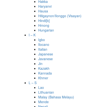
Hakka
Haryanvi
Hausa
Hiligaynon/Ilonggo (Visayan)
Hindi[b]
Hmong
Hungarian
I – K
Igbo
Ilocano
Italian
Japanese
Javanese
Jin
Kazakh
Kannada
Khmer
L – S
Lao
Lithuanian
Malay (Bahasa Melayu)
Mende
Nepali