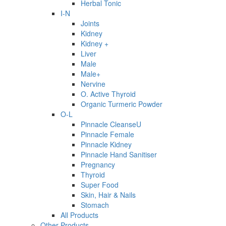
Herbal Tonic
I-N
Joints
Kidney
Kidney +
Liver
Male
Male+
Nervine
O. Active Thyroid
Organic Turmeric Powder
O-L
Pinnacle CleanseU
Pinnacle Female
Pinnacle Kidney
Pinnacle Hand Sanitiser
Pregnancy
Thyroid
Super Food
Skin, Hair & Nails
Stomach
All Products
Other Products