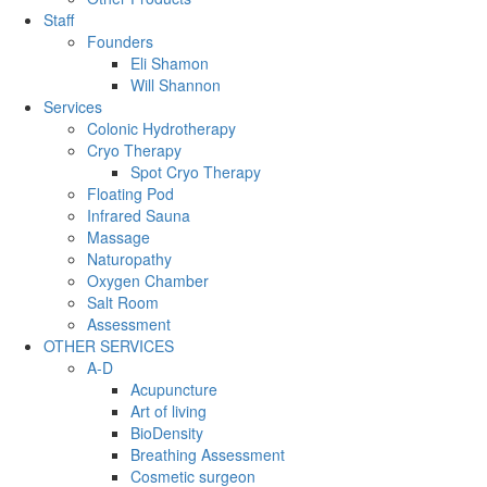
Staff
Founders
Eli Shamon
Will Shannon
Services
Colonic Hydrotherapy
Cryo Therapy
Spot Cryo Therapy
Floating Pod
Infrared Sauna
Massage
Naturopathy
Oxygen Chamber
Salt Room
Assessment
OTHER SERVICES
A-D
Acupuncture
Art of living
BioDensity
Breathing Assessment
Cosmetic surgeon