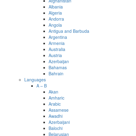
Afghanistan
Albania
Algeria
Andorra
Angola
Antigua and Barbuda
Argentina
Armenia
Australia
Austria
Azerbaijan
Bahamas
Bahrain
Languages
A – B
Akan
Amharic
Arabic
Assamese
Awadhi
Azerbaijani
Balochi
Belarusian