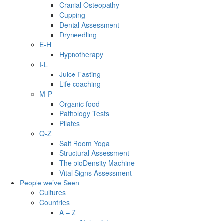
Cranial Osteopathy
Cupping
Dental Assessment
Dryneedling
E-H
Hypnotherapy
I-L
Juice Fasting
Life coaching
M-P
Organic food
Pathology Tests
Pilates
Q-Z
Salt Room Yoga
Structural Assessment
The bioDensity Machine
Vital Signs Assessment
People we’ve Seen
Cultures
Countries
A – Z