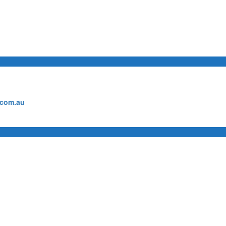
.com.au