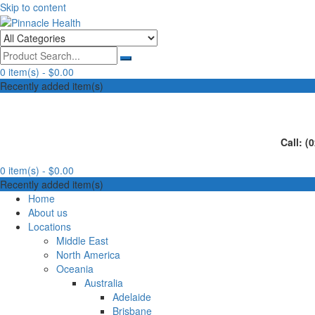
Skip to content
Human First, Last & Always
Pinnacle Health
0 item(s) -
$0.00
Recently added item(s)
Call: (
0 item(s) -
$0.00
Recently added item(s)
Home
About us
Locations
Middle East
North America
Oceania
Australia
Adelaide
Brisbane